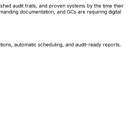
shed audit trails, and proven systems by the time their
emanding documentation, and GCs are requiring digital
ions, automatic scheduling, and audit-ready reports.