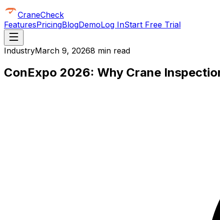
CraneCheck
Features
Pricing
Blog
Demo
Log In
Start Free Trial
Industry
March 9, 2026
8 min read
ConExpo 2026: Why Crane Inspection I