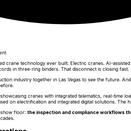
ent
ne technology ever built. Electric cranes. AI-assisted lo
cords in three-ring binders. That disconnect is closing fast.
on industry together in Las Vegas to see the future. And i
efore.
howcasing cranes with integrated telematics, real-time loa
d on electrification and integrated digital solutions. The 
 show floor:
the inspection and compliance workflows th
ecades.