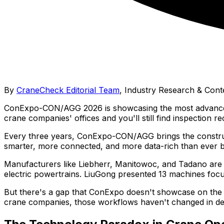
By
CraneCheck Editorial Team
,
Industry Research & Cont
ConExpo-CON/AGG 2026 is showcasing the most advanced cra
crane companies' offices and you'll still find inspection re
Every three years, ConExpo-CON/AGG brings the constructi
smarter, more connected, and more data-rich than ever b
Manufacturers like Liebherr, Manitowoc, and Tadano are s
electric powertrains. LiuGong presented 13 machines focuse
But there's a gap that ConExpo doesn't showcase on the
crane companies, those workflows haven't changed in d