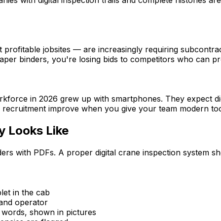
 profitable jobsites — are increasingly requiring subcontr
aper binders, you're losing bids to competitors who can provi
rkforce in 2026 grew up with smartphones. They expect digi
nd recruitment improve when you give your team modern too
y Looks Like
inders with PDFs. A proper digital crane inspection system 
let in the cab
 and operator
n words, shown in pictures