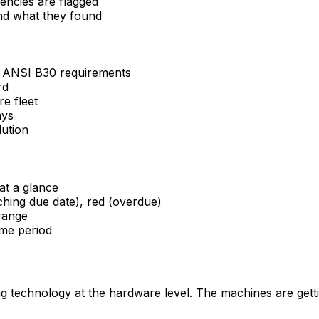
ciencies are flagged
and what they found
d ANSI B30 requirements
rd
re fleet
ays
lution
at a glance
aching due date), red (overdue)
 range
ime period
 technology at the hardware level. The machines are getti