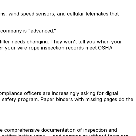
ms, wind speed sensors, and cellular telematics that
e company is "advanced."
filter needs changing. They won't tell you when your
er your wire rope inspection records meet OSHA
liance officers are increasingly asking for digital
c safety program. Paper binders with missing pages do the
re comprehensive documentation of inspection and
e getting better rates — and companies without them are