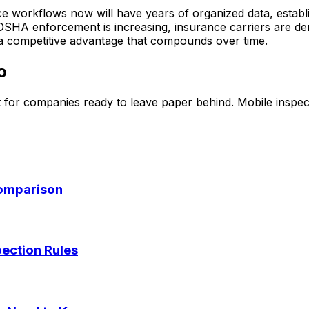
ce workflows now will have years of organized data, establi
e OSHA enforcement is increasing, insurance carriers are d
s a competitive advantage that compounds over time.
o
 for companies ready to leave paper behind. Mobile inspect
Comparison
pection Rules