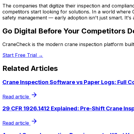
The companies that digitize their inspection and complian
competitors start looking for solutions. In a world wher
safety management — early adoption isn't just smart. It'
Go Digital Before Your Competitors D
CraneCheck is the modern crane inspection platform built
Start Free Trial →
Related Articles
Crane Inspection Software vs Paper Logs: Full 
Read article
29 CFR 1926.1412 Explained: Pre-Shift Crane Ins
Read article