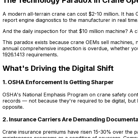
The Technology Paradox in Crane Op
A modern all-terrain crane can cost $2-10 million. It has
report engine diagnostics to the manufacturer in real time
And the daily inspection for that $10 million machine? A
This paradox exists because crane OEMs sell machines, n
annual comprehensive inspection is overdue, whether yo
1926.1413 requirements.
What's Driving the Digital Shift
1. OSHA Enforcement Is Getting Sharper
OSHA's National Emphasis Program on crane safety continue
records — not because they're required to be digital, but
opposite.
2. Insurance Carriers Are Demanding Documenta
Crane insurance premiums have risen 15-30% over the pa
maintenance programs as a condition of coverage. Companie