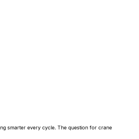
ng smarter every cycle. The question for crane