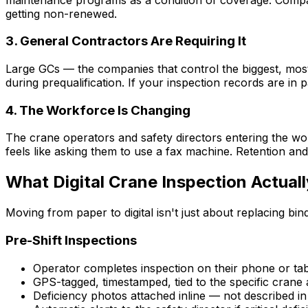
getting non-renewed.
3. General Contractors Are Requiring It
Large GCs — the companies that control the biggest, most
during prequalification. If your inspection records are in p
4. The Workforce Is Changing
The crane operators and safety directors entering the wo
feels like asking them to use a fax machine. Retention a
What Digital Crane Inspection Actuall
Moving from paper to digital isn't just about replacing b
Pre-Shift Inspections
Operator completes inspection on their phone or tab
GPS-tagged, timestamped, tied to the specific crane
Deficiency photos attached inline — not described i