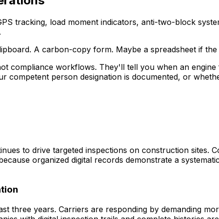
erations
 GPS tracking, load moment indicators, anti-two-block syste
.
 clipboard. A carbon-copy form. Maybe a spreadsheet if th
ot compliance workflows. They'll tell you when an engine 
ur competent person designation is documented, or wheth
s to drive targeted inspections on construction sites. Comp
 because organized digital records demonstrate a systemati
tion
st three years. Carriers are responding by demanding mo
s with digital inspection trails and complete histories ar