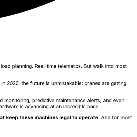
ad planning. Real-time telematics. But walk into most
n 2026, the future is unmistakable: cranes are getting
d monitoring, predictive maintenance alerts, and even
hardware is advancing at an incredible pace.
at keep these machines legal to operate
. And for most