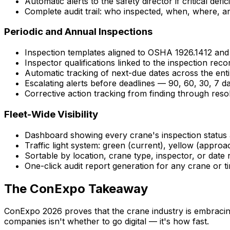
Automatic alerts to the safety director if critical defi
Complete audit trail: who inspected, when, where, 
Periodic and Annual Inspections
Inspection templates aligned to OSHA 1926.1412 an
Inspector qualifications linked to the inspection reco
Automatic tracking of next-due dates across the enti
Escalating alerts before deadlines — 90, 60, 30, 7 d
Corrective action tracking from finding through reso
Fleet-Wide Visibility
Dashboard showing every crane's inspection status 
Traffic light system: green (current), yellow (appro
Sortable by location, crane type, inspector, or date
One-click audit report generation for any crane or t
The ConExpo Takeaway
ConExpo 2026 proves that the crane industry is embracing
companies isn't whether to go digital — it's how fast.