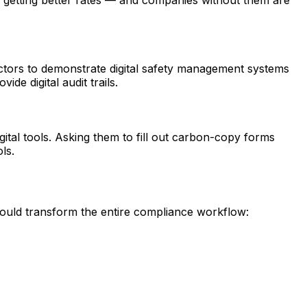
actors to demonstrate digital safety management systems
de digital audit trails.
tal tools. Asking them to fill out carbon-copy forms
ls.
should transform the entire compliance workflow: