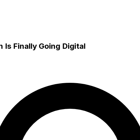
s Finally Going Digital