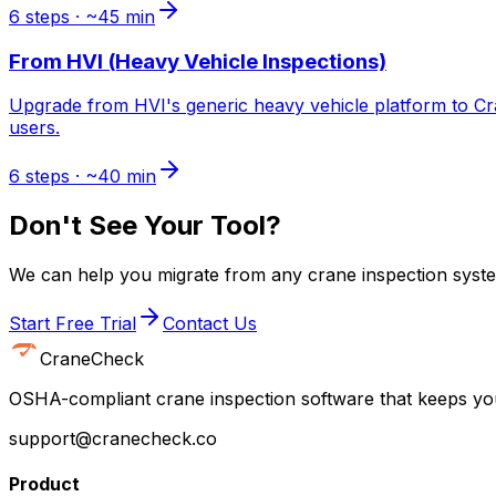
6
steps · ~
45
min
From
HVI (Heavy Vehicle Inspections)
Upgrade from HVI's generic heavy vehicle platform to Cr
users.
6
steps · ~
40
min
Don't See Your Tool?
We can help you migrate from any crane inspection syste
Start Free Trial
Contact Us
CraneCheck
OSHA-compliant crane inspection software that keeps you
support@cranecheck.co
Product