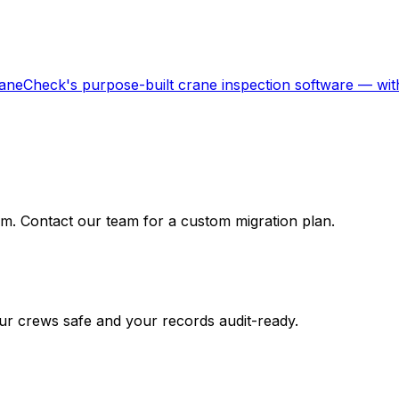
aneCheck's purpose-built crane inspection software — with
m. Contact our team for a custom migration plan.
r crews safe and your records audit-ready.