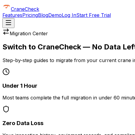
CraneCheck
Features
Pricing
Blog
Demo
Log In
Start Free Trial
Migration Center
Switch to CraneCheck — No Data Lef
Step-by-step guides to migrate from your current crane i
Under 1 Hour
Most teams complete the full migration in under 60 minute
Zero Data Loss