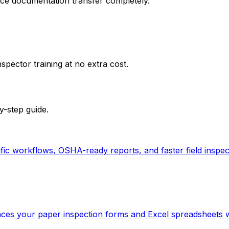
nce documentation transfer completely.
spector training at no extra cost.
y-step guide.
c workflows, OSHA-ready reports, and faster field inspect
aces your paper inspection forms and Excel spreadsheets wit