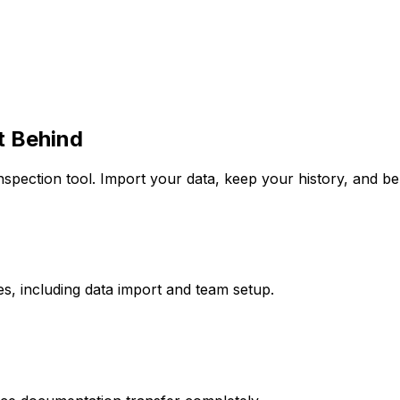
t Behind
nspection tool. Import your data, keep your history, and b
s, including data import and team setup.