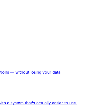
ions — without losing your data.
h a system that's actually easier to use.