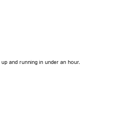
e up and running in under an hour.