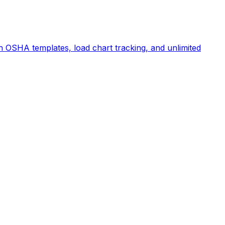
 OSHA templates, load chart tracking, and unlimited