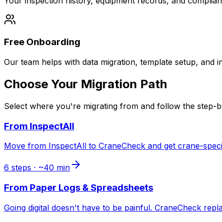
Your inspection history, equipment records, and complia
Free Onboarding
Our team helps with data migration, template setup, and in
Choose Your Migration Path
Select where you're migrating from and follow the step-b
From
InspectAll
Move from InspectAll to CraneCheck and get crane-specifi
6
steps · ~
40
min
From
Paper Logs & Spreadsheets
Going digital doesn't have to be painful. CraneCheck repl