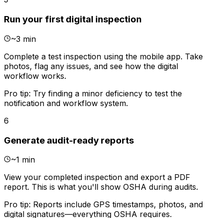
Run your first digital inspection
~
3 min
Complete a test inspection using the mobile app. Take
photos, flag any issues, and see how the digital
workflow works.
Pro tip:
Try finding a minor deficiency to test the
notification and workflow system.
6
Generate audit-ready reports
~
1 min
View your completed inspection and export a PDF
report. This is what you'll show OSHA during audits.
Pro tip:
Reports include GPS timestamps, photos, and
digital signatures—everything OSHA requires.