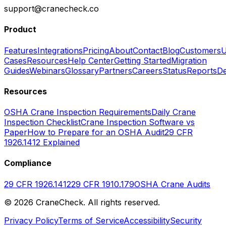
support@cranecheck.co
Product
Features
Integrations
Pricing
About
Contact
Blog
Customers
U
Cases
Resources
Help Center
Getting Started
Migration
Guides
Webinars
Glossary
Partners
Careers
Status
Reports
De
Resources
OSHA Crane Inspection Requirements
Daily Crane
Inspection Checklist
Crane Inspection Software vs
Paper
How to Prepare for an OSHA Audit
29 CFR
1926.1412 Explained
Compliance
29 CFR 1926.1412
29 CFR 1910.179
OSHA Crane Audits
©
2026
CraneCheck. All rights reserved.
Privacy Policy
Terms of Service
Accessibility
Security