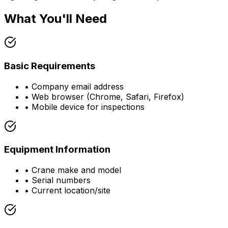
What You'll Need
Basic Requirements
• Company email address
• Web browser (Chrome, Safari, Firefox)
• Mobile device for inspections
Equipment Information
• Crane make and model
• Serial numbers
• Current location/site