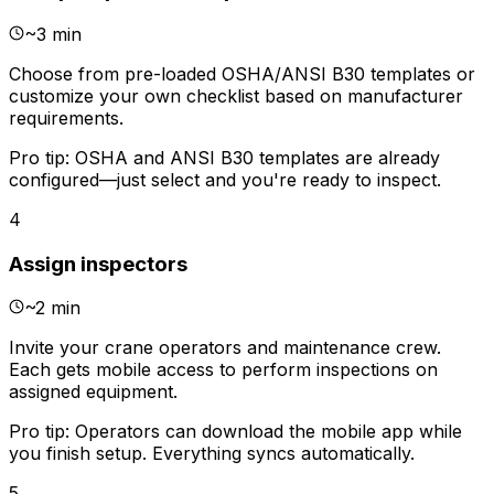
~
3 min
Choose from pre-loaded OSHA/ANSI B30 templates or
customize your own checklist based on manufacturer
requirements.
Pro tip:
OSHA and ANSI B30 templates are already
configured—just select and you're ready to inspect.
4
Assign inspectors
~
2 min
Invite your crane operators and maintenance crew.
Each gets mobile access to perform inspections on
assigned equipment.
Pro tip:
Operators can download the mobile app while
you finish setup. Everything syncs automatically.
5