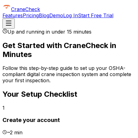
CraneCheck
Features
Pricing
Blog
Demo
Log In
Start Free Trial
Up and running in under 15 minutes
Get Started with CraneCheck in
Minutes
Follow this step-by-step guide to set up your OSHA-
compliant digital crane inspection system and complete
your first inspection.
Your Setup Checklist
1
Create your account
~
2 min