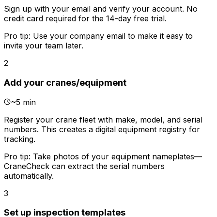
Sign up with your email and verify your account. No
credit card required for the 14-day free trial.
Pro tip:
Use your company email to make it easy to
invite your team later.
2
Add your cranes/equipment
~
5 min
Register your crane fleet with make, model, and serial
numbers. This creates a digital equipment registry for
tracking.
Pro tip:
Take photos of your equipment nameplates—
CraneCheck can extract the serial numbers
automatically.
3
Set up inspection templates