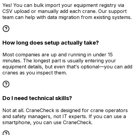
Yes! You can bulk import your equipment registry via
CSV upload or manually add each crane. Our support
team can help with data migration from existing systems.
How long does setup actually take?
Most companies are up and running in under 15
minutes. The longest part is usually entering your
equipment details, but even that's optional—you can add
cranes as you inspect them.
Do I need technical skills?
Not at all. CraneCheck is designed for crane operators
and safety managers, not IT experts. If you can use a
smartphone, you can use CraneCheck.