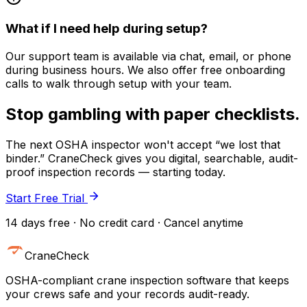
What if I need help during setup?
Our support team is available via chat, email, or phone
during business hours. We also offer free onboarding
calls to walk through setup with your team.
Stop gambling with paper checklists.
The next OSHA inspector won't accept “we lost that
binder.” CraneCheck gives you digital, searchable, audit-
proof inspection records — starting today.
Start Free Trial
14 days free · No credit card · Cancel anytime
CraneCheck
OSHA-compliant crane inspection software that keeps
your crews safe and your records audit-ready.