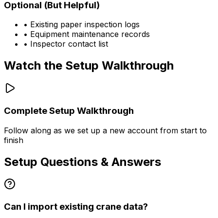
Optional (But Helpful)
• Existing paper inspection logs
• Equipment maintenance records
• Inspector contact list
Watch the Setup Walkthrough
Complete Setup Walkthrough
Follow along as we set up a new account from start to
finish
Setup Questions & Answers
Can I import existing crane data?