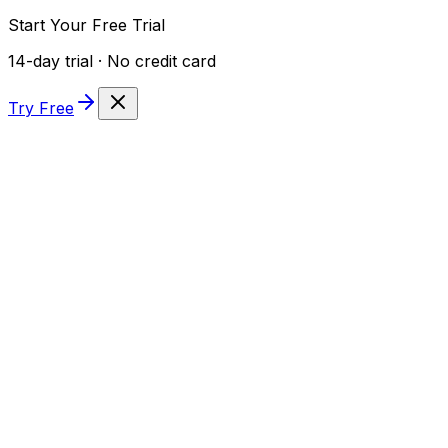
Start Your Free Trial
14-day trial · No credit card
Try Free