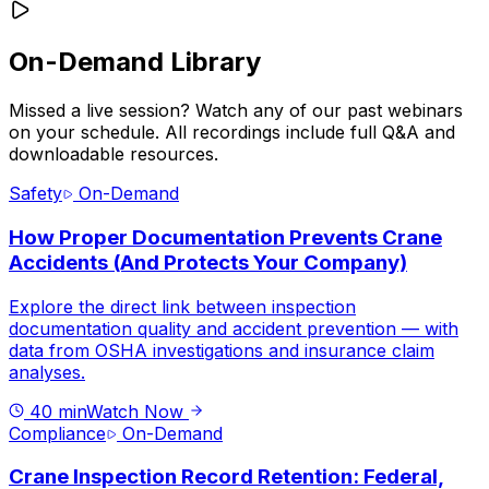
On-Demand Library
Missed a live session? Watch any of our past webinars
on your schedule. All recordings include full Q&A and
downloadable resources.
Safety
On-Demand
How Proper Documentation Prevents Crane
Accidents (And Protects Your Company)
Explore the direct link between inspection
documentation quality and accident prevention — with
data from OSHA investigations and insurance claim
analyses.
40 min
Watch Now
Compliance
On-Demand
Crane Inspection Record Retention: Federal,