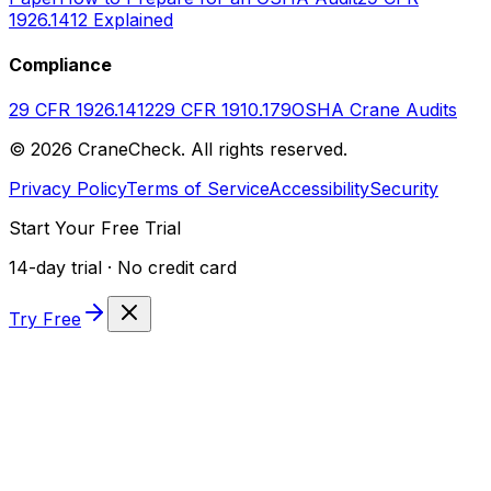
1926.1412 Explained
Compliance
29 CFR 1926.1412
29 CFR 1910.179
OSHA Crane Audits
©
2026
CraneCheck. All rights reserved.
Privacy Policy
Terms of Service
Accessibility
Security
Start Your Free Trial
14-day trial · No credit card
Try Free