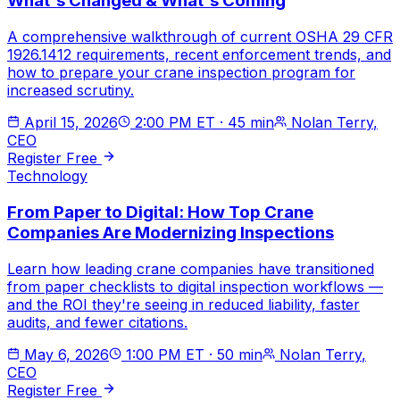
What's Changed & What's Coming
A comprehensive walkthrough of current OSHA 29 CFR
1926.1412 requirements, recent enforcement trends, and
how to prepare your crane inspection program for
increased scrutiny.
April 15, 2026
2:00 PM ET
·
45 min
Nolan Terry
,
CEO
Register Free
Technology
From Paper to Digital: How Top Crane
Companies Are Modernizing Inspections
Learn how leading crane companies have transitioned
from paper checklists to digital inspection workflows —
and the ROI they're seeing in reduced liability, faster
audits, and fewer citations.
May 6, 2026
1:00 PM ET
·
50 min
Nolan Terry
,
CEO
Register Free