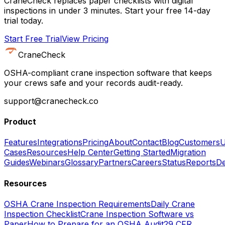
CraneCheck replaces paper checklists with digital
inspections in under 3 minutes. Start your free 14-day
trial today.
Start Free Trial
View Pricing
CraneCheck
OSHA-compliant crane inspection software that keeps
your crews safe and your records audit-ready.
support@cranecheck.co
Product
Features
Integrations
Pricing
About
Contact
Blog
Customers
U
Cases
Resources
Help Center
Getting Started
Migration
Guides
Webinars
Glossary
Partners
Careers
Status
Reports
De
Resources
OSHA Crane Inspection Requirements
Daily Crane
Inspection Checklist
Crane Inspection Software vs
Paper
How to Prepare for an OSHA Audit
29 CFR