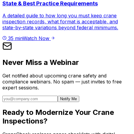
State & Best Practice Requirements
A detailed guide to how long you must keep crane
inspection records, what format is acceptable, and
state-by-state variations beyond federal minimums.
35 min
Watch Now
Never Miss a Webinar
Get notified about upcoming crane safety and
compliance webinars. No spam — just invites to free
expert sessions.
Notify Me
Ready to Modernize Your Crane
Inspections?