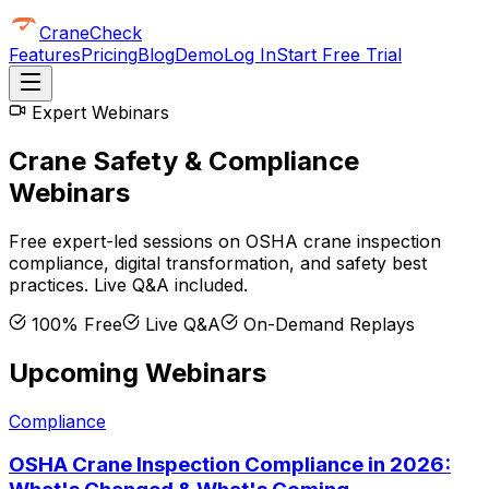
CraneCheck
Features
Pricing
Blog
Demo
Log In
Start Free Trial
Expert Webinars
Crane Safety & Compliance
Webinars
Free expert-led sessions on OSHA crane inspection
compliance, digital transformation, and safety best
practices. Live Q&A included.
100% Free
Live Q&A
On-Demand Replays
Upcoming Webinars
Compliance
OSHA Crane Inspection Compliance in 2026: