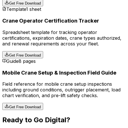
Get Free Download
Template
1 sheet
Crane Operator Certification Tracker
Spreadsheet template for tracking operator
certifications, expiration dates, crane types authorized,
and renewal requirements across your fleet.
Get Free Download
Guide
8 pages
Mobile Crane Setup & Inspection Field Guide
Field reference for mobile crane setup inspections
including ground conditions, outrigger placement, load
chart verification, and pre-lift safety checks.
Get Free Download
Ready to Go Digital?