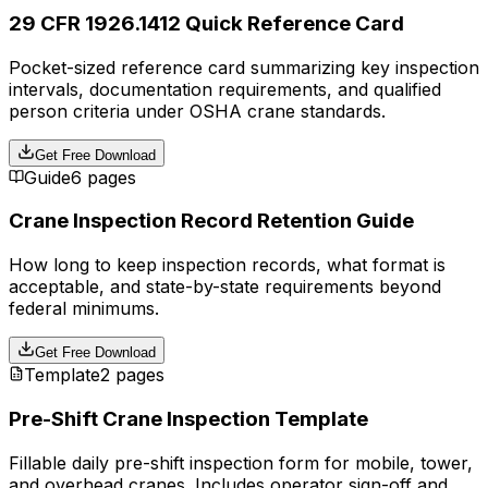
29 CFR 1926.1412 Quick Reference Card
Pocket-sized reference card summarizing key inspection
intervals, documentation requirements, and qualified
person criteria under OSHA crane standards.
Get Free Download
Guide
6 pages
Crane Inspection Record Retention Guide
How long to keep inspection records, what format is
acceptable, and state-by-state requirements beyond
federal minimums.
Get Free Download
Template
2 pages
Pre-Shift Crane Inspection Template
Fillable daily pre-shift inspection form for mobile, tower,
and overhead cranes. Includes operator sign-off and