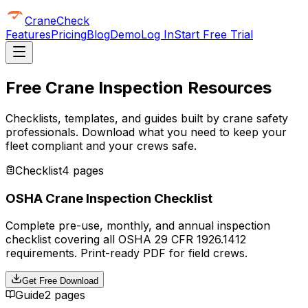
CraneCheck
Features
Pricing
Blog
Demo
Log In
Start Free Trial
Free Crane Inspection Resources
Checklists, templates, and guides built by crane safety
professionals. Download what you need to keep your
fleet compliant and your crews safe.
Checklist
4 pages
OSHA Crane Inspection Checklist
Complete pre-use, monthly, and annual inspection
checklist covering all OSHA 29 CFR 1926.1412
requirements. Print-ready PDF for field crews.
Get Free Download
Guide
2 pages