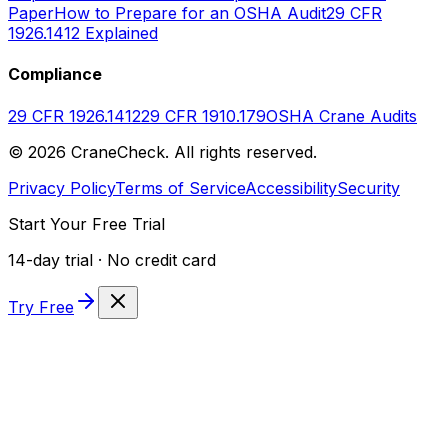
Paper
How to Prepare for an OSHA Audit
29 CFR
1926.1412 Explained
Compliance
29 CFR 1926.1412
29 CFR 1910.179
OSHA Crane Audits
©
2026
CraneCheck. All rights reserved.
Privacy Policy
Terms of Service
Accessibility
Security
Start Your Free Trial
14-day trial · No credit card
Try Free