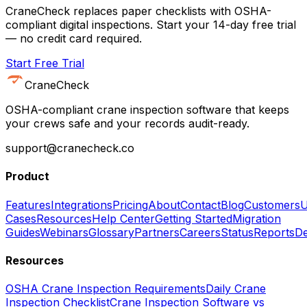
CraneCheck replaces paper checklists with OSHA-
compliant digital inspections. Start your 14-day free trial
— no credit card required.
Start Free Trial
CraneCheck
OSHA-compliant crane inspection software that keeps
your crews safe and your records audit-ready.
support@cranecheck.co
Product
Features
Integrations
Pricing
About
Contact
Blog
Customers
U
Cases
Resources
Help Center
Getting Started
Migration
Guides
Webinars
Glossary
Partners
Careers
Status
Reports
De
Resources
OSHA Crane Inspection Requirements
Daily Crane
Inspection Checklist
Crane Inspection Software vs