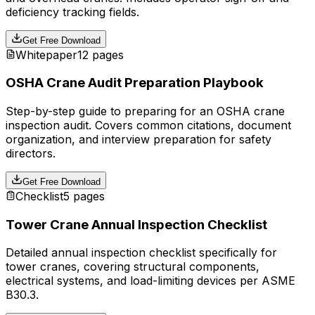
deficiency tracking fields.
Get Free Download
Whitepaper
12 pages
OSHA Crane Audit Preparation Playbook
Step-by-step guide to preparing for an OSHA crane
inspection audit. Covers common citations, document
organization, and interview preparation for safety
directors.
Get Free Download
Checklist
5 pages
Tower Crane Annual Inspection Checklist
Detailed annual inspection checklist specifically for
tower cranes, covering structural components,
electrical systems, and load-limiting devices per ASME
B30.3.