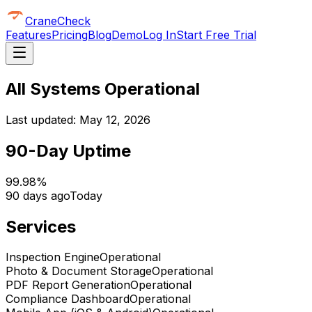
CraneCheck
Features
Pricing
Blog
Demo
Log In
Start Free Trial
All Systems Operational
Last updated:
May 12, 2026
90-Day Uptime
99.98%
90 days ago
Today
Services
Inspection Engine
Operational
Photo & Document Storage
Operational
PDF Report Generation
Operational
Compliance Dashboard
Operational