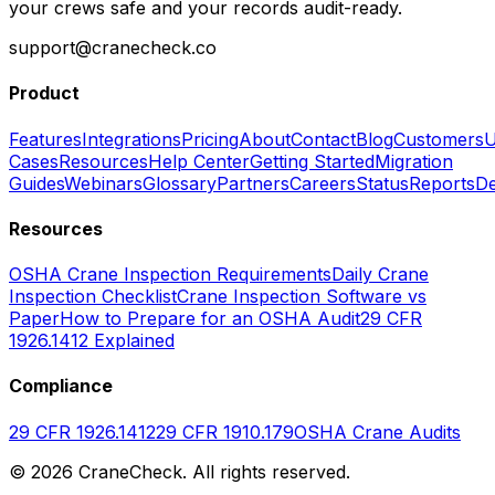
your crews safe and your records audit-ready.
support@cranecheck.co
Product
Features
Integrations
Pricing
About
Contact
Blog
Customers
U
Cases
Resources
Help Center
Getting Started
Migration
Guides
Webinars
Glossary
Partners
Careers
Status
Reports
De
Resources
OSHA Crane Inspection Requirements
Daily Crane
Inspection Checklist
Crane Inspection Software vs
Paper
How to Prepare for an OSHA Audit
29 CFR
1926.1412 Explained
Compliance
29 CFR 1926.1412
29 CFR 1910.179
OSHA Crane Audits
©
2026
CraneCheck. All rights reserved.