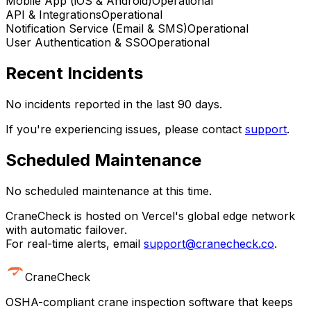
Mobile App (iOS & Android)
Operational
API & Integrations
Operational
Notification Service (Email & SMS)
Operational
User Authentication & SSO
Operational
Recent Incidents
No incidents reported in the last 90 days.
If you're experiencing issues, please contact
support
.
Scheduled Maintenance
No scheduled maintenance at this time.
CraneCheck is hosted on Vercel's global edge network
with automatic failover.
For real-time alerts, email
support@cranecheck.co
.
CraneCheck
OSHA-compliant crane inspection software that keeps