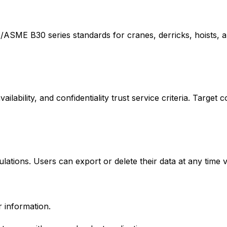
/ASME B30 series standards for cranes, derricks, hoists, a
ailability, and confidentiality trust service criteria. Target
tions. Users can export or delete their data at any time v
 information.