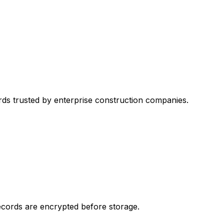
ds trusted by enterprise construction companies.
records are encrypted before storage.