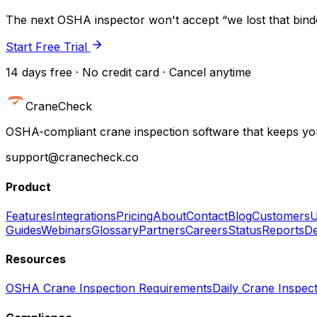
The next OSHA inspector won't accept “we lost that binder
Start Free Trial
14 days free · No credit card · Cancel anytime
CraneCheck
OSHA-compliant crane inspection software that keeps you
support@cranecheck.co
Product
Features
Integrations
Pricing
About
Contact
Blog
Customers
U
Guides
Webinars
Glossary
Partners
Careers
Status
Reports
De
Resources
OSHA Crane Inspection Requirements
Daily Crane Inspect