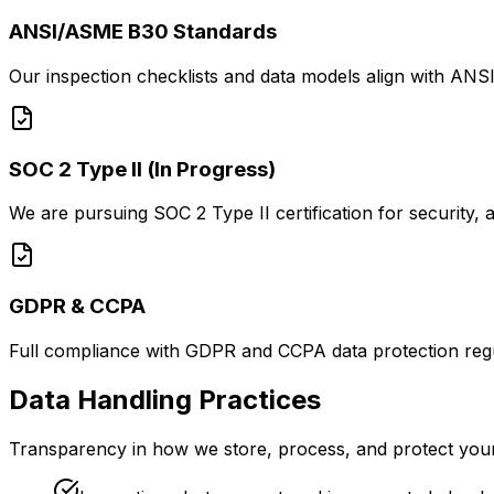
ANSI/ASME B30 Standards
Our inspection checklists and data models align with ANSI
SOC 2 Type II (In Progress)
We are pursuing SOC 2 Type II certification for security, av
GDPR & CCPA
Full compliance with GDPR and CCPA data protection regula
Data Handling Practices
Transparency in how we store, process, and protect your