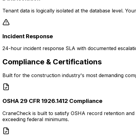
Tenant data is logically isolated at the database level. 
Incident Response
24-hour incident response SLA with documented escalation
Compliance & Certifications
Built for the construction industry's most demanding com
OSHA 29 CFR 1926.1412 Compliance
CraneCheck is built to satisfy OSHA record retention and 
exceeding federal minimums.