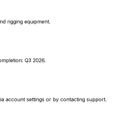
nd rigging equipment.
 completion: Q3 2026.
ia account settings or by contacting support.