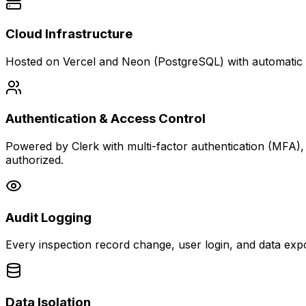
Cloud Infrastructure
Hosted on Vercel and Neon (PostgreSQL) with automatic fai
Authentication & Access Control
Powered by Clerk with multi-factor authentication (MFA)
authorized.
Audit Logging
Every inspection record change, user login, and data expo
Data Isolation