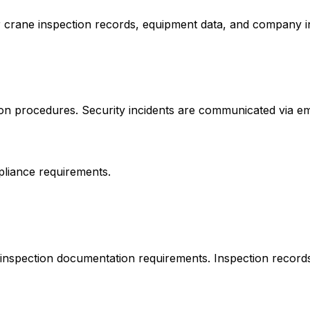
Your crane inspection records, equipment data, and company 
 procedures. Security incidents are communicated via emai
pliance requirements.
inspection documentation requirements. Inspection records a