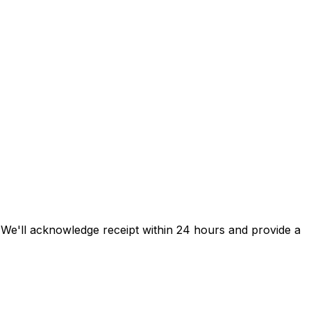
s. We'll acknowledge receipt within 24 hours and provide a