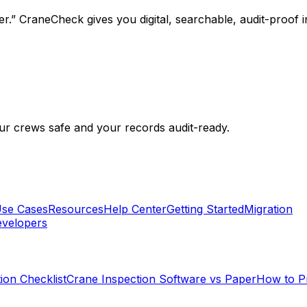
.” CraneCheck gives you digital, searchable, audit-proof i
r crews safe and your records audit-ready.
se Cases
Resources
Help Center
Getting Started
Migration
velopers
ion Checklist
Crane Inspection Software vs Paper
How to P