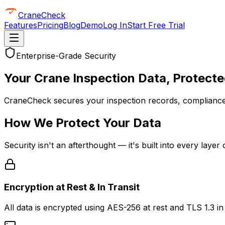
CraneCheck
Features
Pricing
Blog
Demo
Log In
Start Free Trial
Enterprise-Grade Security
Your Crane Inspection Data,
Protecte
CraneCheck secures your inspection records, compliance
How We Protect Your Data
Security isn't an afterthought — it's built into every laye
Encryption at Rest & In Transit
All data is encrypted using AES-256 at rest and TLS 1.3 i