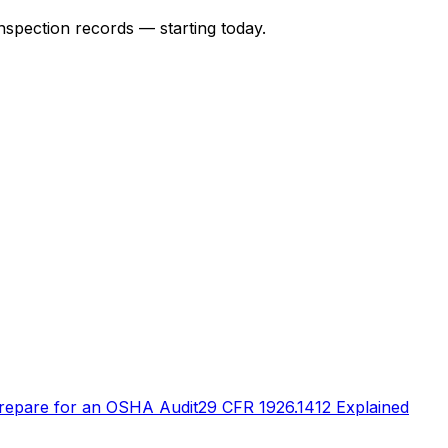
nspection records — starting today.
repare for an OSHA Audit
29 CFR 1926.1412 Explained