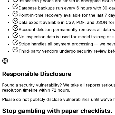
Inspection photos are stored in encrypted cloud 
Database backups run every 6 hours with 30-day
Point-in-time recovery available for the last 7 da
Data export available in CSV, PDF, and JSON fo
Account deletion permanently removes all data w
No inspection data is used for model training or s
Stripe handles all payment processing — we neve
Third-party vendors undergo security review befo
Responsible Disclosure
Found a security vulnerability? We take all reports serious
resolution timeline within 72 hours.
Please do not publicly disclose vulnerabilities until we'v
Stop gambling with paper checklists.