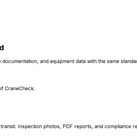
d
 documentation, and equipment data with the same standar
r of CraneCheck.
n transit. Inspection photos, PDF reports, and compliance 