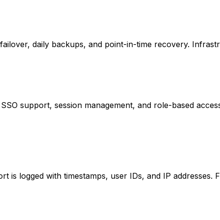
lover, daily backups, and point-in-time recovery. Infrastr
, SSO support, session management, and role-based access 
rt is logged with timestamps, user IDs, and IP addresses. F