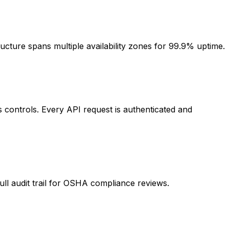
ucture spans multiple availability zones for 99.9% uptime.
controls. Every API request is authenticated and
ull audit trail for OSHA compliance reviews.