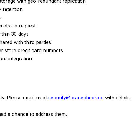
storage with geo-redundant replication
 retention
ys
rmats on request
ithin 30 days
hared with third parties
r store credit card numbers
re integration
ly. Please email us at
security@cranecheck.co
with detail
e had a chance to address them.