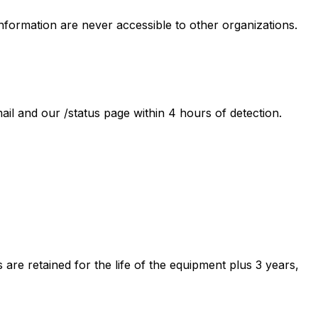
information are never accessible to other organizations.
l and our /status page within 4 hours of detection.
re retained for the life of the equipment plus 3 years,