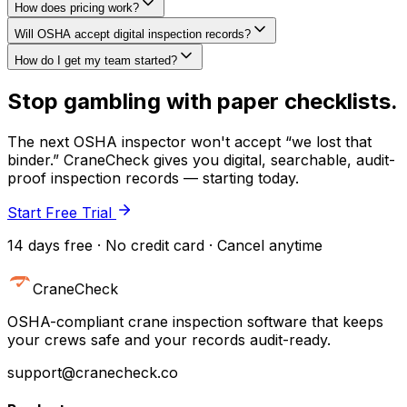
How does pricing work?
Will OSHA accept digital inspection records?
How do I get my team started?
Stop gambling with paper checklists.
The next OSHA inspector won't accept “we lost that
binder.” CraneCheck gives you digital, searchable, audit-
proof inspection records — starting today.
Start Free Trial
14 days free · No credit card · Cancel anytime
CraneCheck
OSHA-compliant crane inspection software that keeps
your crews safe and your records audit-ready.
support@cranecheck.co