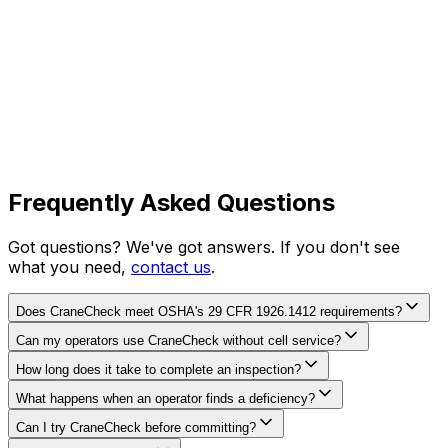
Frequently Asked Questions
Got questions? We've got answers. If you don't see
what you need,
contact us
.
Does CraneCheck meet OSHA's 29 CFR 1926.1412 requirements?
Can my operators use CraneCheck without cell service?
How long does it take to complete an inspection?
What happens when an operator finds a deficiency?
Can I try CraneCheck before committing?