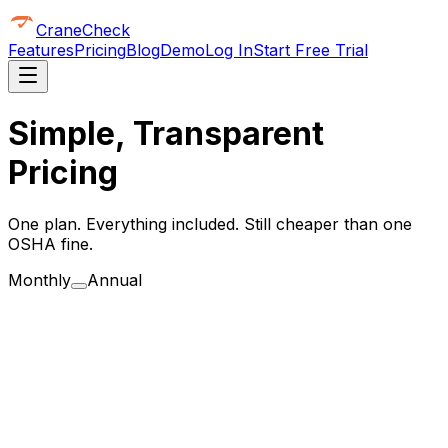
CraneCheck
Features
Pricing
Blog
Demo
Log In
Start Free Trial
Simple, Transparent
Pricing
One plan. Everything included. Still cheaper than one
OSHA fine.
Monthly
Annual
for 14 days