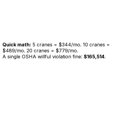
Equipment registry
Inspection history & search
Offline mode
Priority email support
SSO / SAML
Dedicated account manager
Custom onboarding
SLA guarantee
Quick math:
5 cranes =
$344/mo
. 10 cranes =
$489/mo
. 20 cranes =
$779/mo
.
A single OSHA willful violation fine:
$165,514
.
Paper
Generic
Feature
CraneCheck
Logs
Apps
OSHA 1926.1412
compliant templates
Mobile inspection from