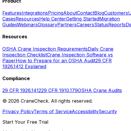
Product
Features
Integrations
Pricing
About
Contact
Blog
Customers
U
Cases
Resources
Help Center
Getting Started
Migration
Guides
Webinars
Glossary
Partners
Careers
Status
Reports
De
Resources
OSHA Crane Inspection Requirements
Daily Crane
Inspection Checklist
Crane Inspection Software vs
Paper
How to Prepare for an OSHA Audit
29 CFR
1926.1412 Explained
Compliance
29 CFR 1926.1412
29 CFR 1910.179
OSHA Crane Audits
©
2026
CraneCheck. All rights reserved.
Privacy Policy
Terms of Service
Accessibility
Security
Start Your Free Trial