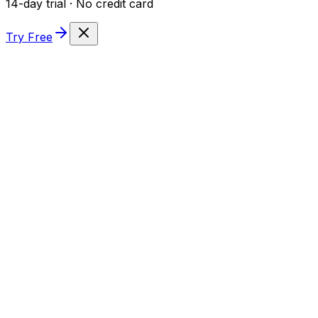
14-day trial · No credit card
Try Free