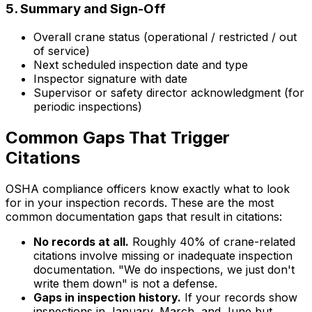
5. Summary and Sign-Off
Overall crane status (operational / restricted / out
of service)
Next scheduled inspection date and type
Inspector signature with date
Supervisor or safety director acknowledgment (for
periodic inspections)
Common Gaps That Trigger
Citations
OSHA compliance officers know exactly what to look
for in your inspection records. These are the most
common documentation gaps that result in citations:
No records at all.
Roughly 40% of crane-related
citations involve missing or inadequate inspection
documentation. "We do inspections, we just don't
write them down" is not a defense.
Gaps in inspection history.
If your records show
inspections in January, March, and June but