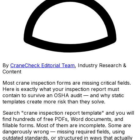
By
CraneCheck Editorial Team
,
Industry Research &
Content
Most crane inspection forms are missing critical fields.
Here is exactly what your inspection report must
contain to survive an OSHA audit — and why static
templates create more risk than they solve.
Search "crane inspection report template" and you will
find hundreds of free PDFs, Word documents, and
fillable forms. Most of them are incomplete. Some are
dangerously wrong — missing required fields, using
outdated standards, or structured in ways that actually