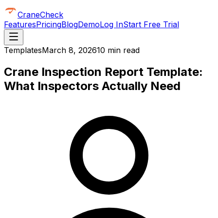
CraneCheck
Features
Pricing
Blog
Demo
Log In
Start Free Trial
Templates
March 8, 2026
10 min read
Crane Inspection Report Template:
What Inspectors Actually Need