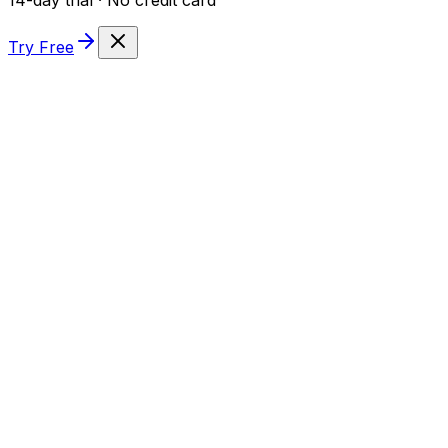
Try Free