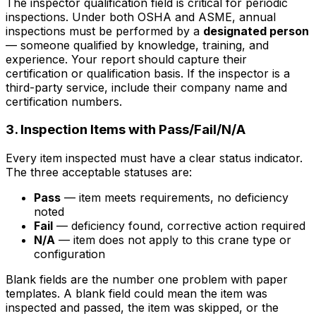
The inspector qualification field is critical for periodic
inspections. Under both OSHA and ASME, annual
inspections must be performed by a
designated person
— someone qualified by knowledge, training, and
experience. Your report should capture their
certification or qualification basis. If the inspector is a
third-party service, include their company name and
certification numbers.
3. Inspection Items with Pass/Fail/N/A
Every item inspected must have a clear status indicator.
The three acceptable statuses are:
Pass
— item meets requirements, no deficiency
noted
Fail
— deficiency found, corrective action required
N/A
— item does not apply to this crane type or
configuration
Blank fields are the number one problem with paper
templates. A blank field could mean the item was
inspected and passed, the item was skipped, or the