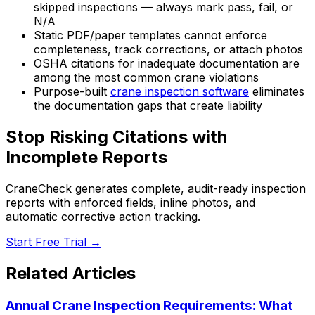
skipped inspections — always mark pass, fail, or
N/A
Static PDF/paper templates cannot enforce
completeness, track corrections, or attach photos
OSHA citations for inadequate documentation are
among the most common crane violations
Purpose-built
crane inspection software
eliminates
the documentation gaps that create liability
Stop Risking Citations with
Incomplete Reports
CraneCheck generates complete, audit-ready inspection
reports with enforced fields, inline photos, and
automatic corrective action tracking.
Start Free Trial →
Related Articles
Annual Crane Inspection Requirements: What