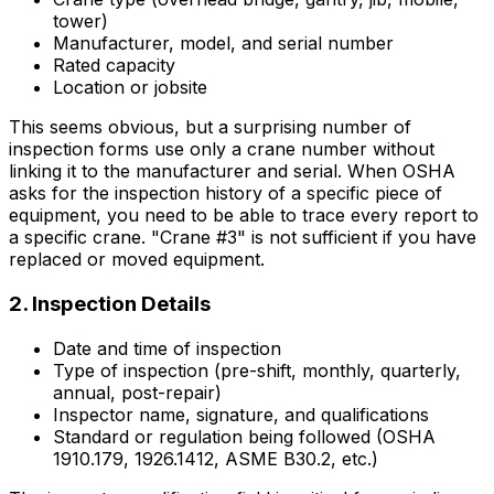
tower)
Manufacturer, model, and serial number
Rated capacity
Location or jobsite
This seems obvious, but a surprising number of
inspection forms use only a crane number without
linking it to the manufacturer and serial. When OSHA
asks for the inspection history of a specific piece of
equipment, you need to be able to trace every report to
a specific crane. "Crane #3" is not sufficient if you have
replaced or moved equipment.
2. Inspection Details
Date and time of inspection
Type of inspection (pre-shift, monthly, quarterly,
annual, post-repair)
Inspector name, signature, and qualifications
Standard or regulation being followed (OSHA
1910.179, 1926.1412, ASME B30.2, etc.)