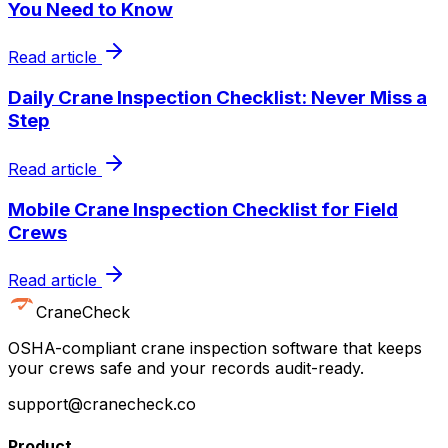
You Need to Know
Read article
Daily Crane Inspection Checklist: Never Miss a
Step
Read article
Mobile Crane Inspection Checklist for Field
Crews
Read article
CraneCheck
OSHA-compliant crane inspection software that keeps
your crews safe and your records audit-ready.
support@cranecheck.co
Product