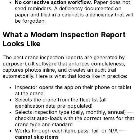
No corrective action workflow.
Paper does not
send reminders. A deficiency documented on
paper and filed in a cabinet is a deficiency that will
be forgotten.
What a Modern Inspection Report
Looks Like
The best crane inspection reports are generated by
purpose-built software that enforces completeness,
captures photos inline, and creates an audit trail
automatically. Here is what that looks like in practice:
Inspector opens the app on their phone or tablet
at the crane
Selects the crane from the fleet list (all
identification data pre-populated)
Selects inspection type (daily, monthly, annual) —
checklist auto-loads with the correct items for that
crane type and standard
Works through each item: pass, fail, or N/A —
cannot skip items