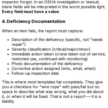
inspector forgot. In an OSHA investigation or lawsuit,
blank fields will be interpreted in the worst possible light.
Every field must have a value.
4. Deficiency Documentation
When an item fails, the report must capture:
Description of the deficiency (specific, not "needs
repair")
Severity classification (critical/major/minor)
Immediate action taken (crane taken out of service,
restricted use, continued with monitoring)
Photo documentation of the deficiency
Corrective action assigned (who, what, when)
Follow-up inspection date
This is where most templates fail completely. They give
you a checkbox for "wire rope" with pass/fail but no
space to describe what was wrong, what you did about
it, or when it will be fixed. That is not a report — it is a
liability.