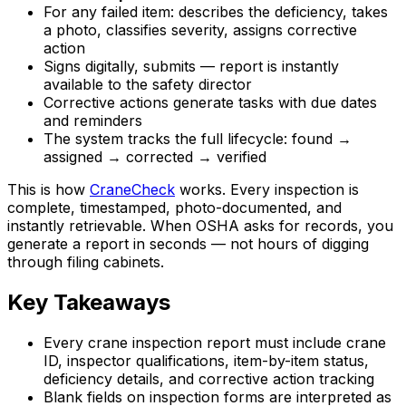
For any failed item: describes the deficiency, takes
a photo, classifies severity, assigns corrective
action
Signs digitally, submits — report is instantly
available to the safety director
Corrective actions generate tasks with due dates
and reminders
The system tracks the full lifecycle: found →
assigned → corrected → verified
This is how
CraneCheck
works. Every inspection is
complete, timestamped, photo-documented, and
instantly retrievable. When OSHA asks for records, you
generate a report in seconds — not hours of digging
through filing cabinets.
Key Takeaways
Every crane inspection report must include crane
ID, inspector qualifications, item-by-item status,
deficiency details, and corrective action tracking
Blank fields on inspection forms are interpreted as