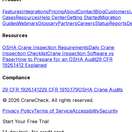
Features
Integrations
Pricing
About
Contact
Blog
Customers
U
Cases
Resources
Help Center
Getting Started
Migration
Guides
Webinars
Glossary
Partners
Careers
Status
Reports
De
Resources
OSHA Crane Inspection Requirements
Daily Crane
Inspection Checklist
Crane Inspection Software vs
Paper
How to Prepare for an OSHA Audit
29 CFR
1926.1412 Explained
Compliance
29 CFR 1926.1412
29 CFR 1910.179
OSHA Crane Audits
©
2026
CraneCheck. All rights reserved.
Privacy Policy
Terms of Service
Accessibility
Security
Start Your Free Trial
14-day trial · No credit card