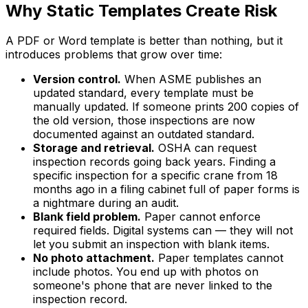
Why Static Templates Create Risk
A PDF or Word template is better than nothing, but it
introduces problems that grow over time:
Version control.
When ASME publishes an
updated standard, every template must be
manually updated. If someone prints 200 copies of
the old version, those inspections are now
documented against an outdated standard.
Storage and retrieval.
OSHA can request
inspection records going back years. Finding a
specific inspection for a specific crane from 18
months ago in a filing cabinet full of paper forms is
a nightmare during an audit.
Blank field problem.
Paper cannot enforce
required fields. Digital systems can — they will not
let you submit an inspection with blank items.
No photo attachment.
Paper templates cannot
include photos. You end up with photos on
someone's phone that are never linked to the
inspection record.