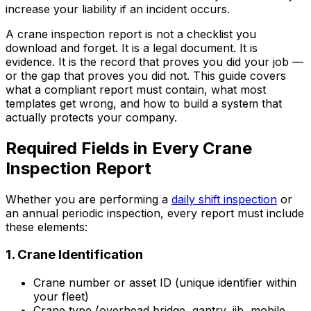
increase your liability if an incident occurs.
A crane inspection report is not a checklist you
download and forget. It is a legal document. It is
evidence. It is the record that proves you did your job —
or the gap that proves you did not. This guide covers
what a compliant report must contain, what most
templates get wrong, and how to build a system that
actually protects your company.
Required Fields in Every Crane
Inspection Report
Whether you are performing a
daily shift inspection
or
an annual periodic inspection, every report must include
these elements:
1. Crane Identification
Crane number or asset ID (unique identifier within
your fleet)
Crane type (overhead bridge, gantry, jib, mobile,