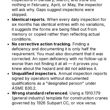
nothing in February, April, or May, the inspector
will ask why. Gaps suggest inspections were
skipped.
Identical reports.
When every daily inspection for
six months has identical entries with no variations,
it suggests the forms are being filled out from
memory or copied rather than reflecting actual
conditions.
No corrective action tracking.
Finding a
deficiency and documenting it is only half the
requirement. You must also document that it was
corrected. An open deficiency with no follow-up is
worse than not finding it at all — it proves you
knew about the hazard and did not address it.
Unqualified inspectors.
Annual inspection reports
signed by operators without documented
qualifications as a "designated person" under
ASME B30.2.
Wrong standard referenced.
Using a 1910.179
(general industry) template for construction cranes
governed by 1926 Subpart CC, or vice versa.