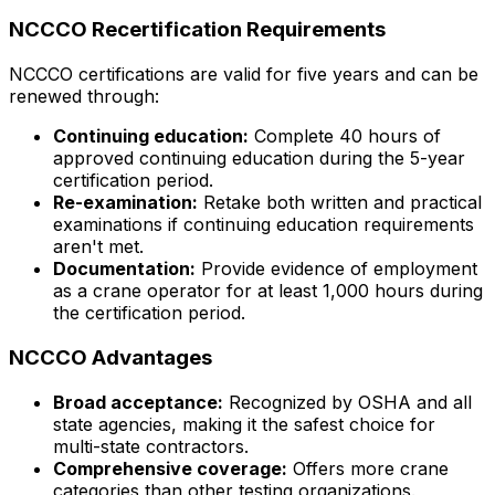
NCCCO Recertification Requirements
NCCCO certifications are valid for five years and can be
renewed through:
Continuing education:
Complete 40 hours of
approved continuing education during the 5-year
certification period.
Re-examination:
Retake both written and practical
examinations if continuing education requirements
aren't met.
Documentation:
Provide evidence of employment
as a crane operator for at least 1,000 hours during
the certification period.
NCCCO Advantages
Broad acceptance:
Recognized by OSHA and all
state agencies, making it the safest choice for
multi-state contractors.
Comprehensive coverage:
Offers more crane
categories than other testing organizations.