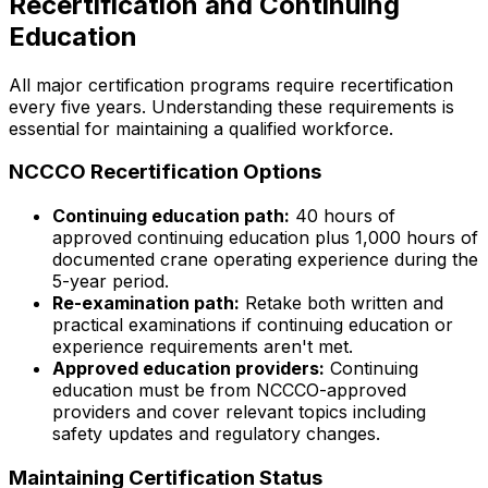
Recertification and Continuing
Education
All major certification programs require recertification
every five years. Understanding these requirements is
essential for maintaining a qualified workforce.
NCCCO Recertification Options
Continuing education path:
40 hours of
approved continuing education plus 1,000 hours of
documented crane operating experience during the
5-year period.
Re-examination path:
Retake both written and
practical examinations if continuing education or
experience requirements aren't met.
Approved education providers:
Continuing
education must be from NCCCO-approved
providers and cover relevant topics including
safety updates and regulatory changes.
Maintaining Certification Status