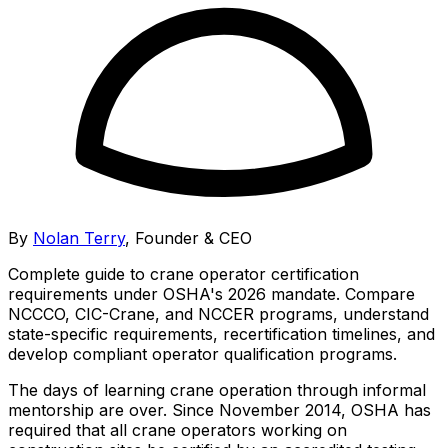
By
Nolan Terry
,
Founder & CEO
Complete guide to crane operator certification
requirements under OSHA's 2026 mandate. Compare
NCCCO, CIC-Crane, and NCCER programs, understand
state-specific requirements, recertification timelines, and
develop compliant operator qualification programs.
The days of learning crane operation through informal
mentorship are over. Since November 2014, OSHA has
required that all crane operators working on