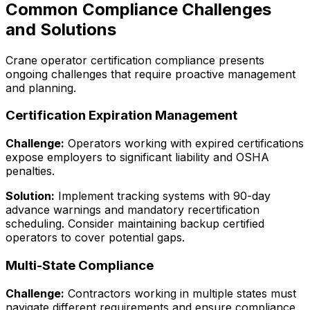
Common Compliance Challenges
and Solutions
Crane operator certification compliance presents
ongoing challenges that require proactive management
and planning.
Certification Expiration Management
Challenge:
Operators working with expired certifications
expose employers to significant liability and OSHA
penalties.
Solution:
Implement tracking systems with 90-day
advance warnings and mandatory recertification
scheduling. Consider maintaining backup certified
operators to cover potential gaps.
Multi-State Compliance
Challenge:
Contractors working in multiple states must
navigate different requirements and ensure compliance