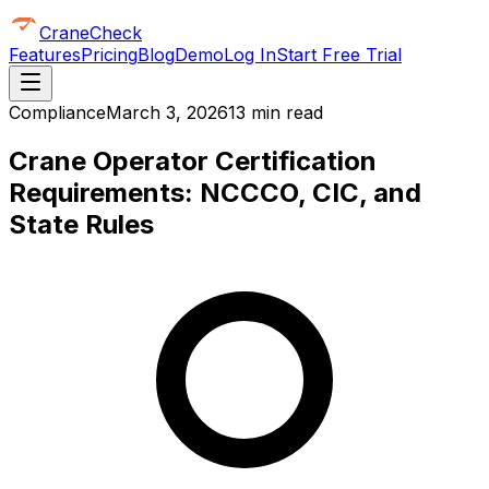
CraneCheck
Features
Pricing
Blog
Demo
Log In
Start Free Trial
Compliance
March 3, 2026
13 min read
Crane Operator Certification
Requirements: NCCCO, CIC, and
State Rules