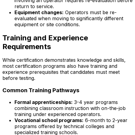
involving an operator requires re-evaluation before
return to service.
Equipment changes:
Operators must be re-
evaluated when moving to significantly different
equipment or site conditions.
Training and Experience
Requirements
While certification demonstrates knowledge and skills,
most certification programs also have training and
experience prerequisites that candidates must meet
before testing.
Common Training Pathways
Formal apprenticeships:
3-4 year programs
combining classroom instruction with on-the-job
training under experienced operators.
Vocational school programs:
6-month to 2-year
programs offered by technical colleges and
specialized training schools.