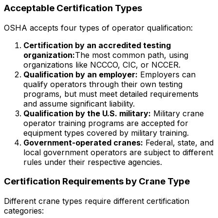
Acceptable Certification Types
OSHA accepts four types of operator qualification:
Certification by an accredited testing
organization:
The most common path, using
organizations like NCCCO, CIC, or NCCER.
Qualification by an employer:
Employers can
qualify operators through their own testing
programs, but must meet detailed requirements
and assume significant liability.
Qualification by the U.S. military:
Military crane
operator training programs are accepted for
equipment types covered by military training.
Government-operated cranes:
Federal, state, and
local government operators are subject to different
rules under their respective agencies.
Certification Requirements by Crane Type
Different crane types require different certification
categories: