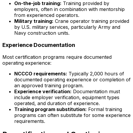
On-the-job training:
Training provided by
employers, often in combination with mentorship
from experienced operators.
Military training:
Crane operator training provided
by U.S. military services, particularly Army and
Navy construction units.
Experience Documentation
Most certification programs require documented
operating experience:
NCCCO requirements:
Typically 2,000 hours of
documented operating experience or completion of
an approved training program.
Experience verification:
Documentation must
include employer verification, equipment types
operated, and duration of experience.
Training program substitution:
Formal training
programs can often substitute for some experience
requirements.