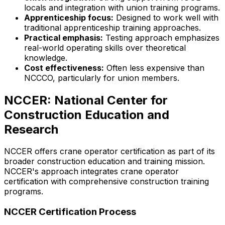
locals and integration with union training programs.
Apprenticeship focus:
Designed to work well with
traditional apprenticeship training approaches.
Practical emphasis:
Testing approach emphasizes
real-world operating skills over theoretical
knowledge.
Cost effectiveness:
Often less expensive than
NCCCO, particularly for union members.
NCCER: National Center for
Construction Education and
Research
NCCER offers crane operator certification as part of its
broader construction education and training mission.
NCCER's approach integrates crane operator
certification with comprehensive construction training
programs.
NCCER Certification Process