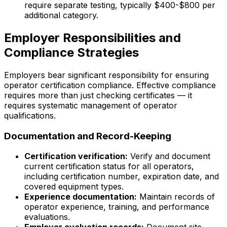
require separate testing, typically $400-$800 per
additional category.
Employer Responsibilities and
Compliance Strategies
Employers bear significant responsibility for ensuring
operator certification compliance. Effective compliance
requires more than just checking certificates — it
requires systematic management of operator
qualifications.
Documentation and Record-Keeping
Certification verification:
Verify and document
current certification status for all operators,
including certification number, expiration date, and
covered equipment types.
Experience documentation:
Maintain records of
operator experience, training, and performance
evaluations.