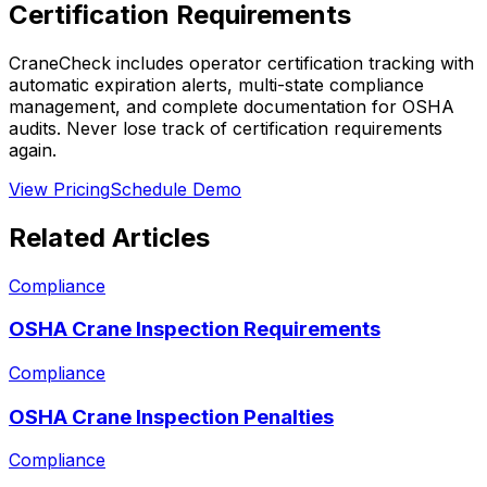
Certification Requirements
CraneCheck includes operator certification tracking with
automatic expiration alerts, multi-state compliance
management, and complete documentation for OSHA
audits. Never lose track of certification requirements
again.
View Pricing
Schedule Demo
Related Articles
Compliance
OSHA Crane Inspection Requirements
Compliance
OSHA Crane Inspection Penalties
Compliance