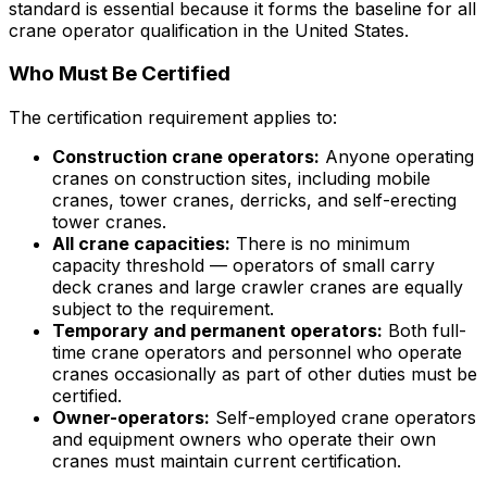
standard is essential because it forms the baseline for all
crane operator qualification in the United States.
Who Must Be Certified
The certification requirement applies to:
Construction crane operators:
Anyone operating
cranes on construction sites, including mobile
cranes, tower cranes, derricks, and self-erecting
tower cranes.
All crane capacities:
There is no minimum
capacity threshold — operators of small carry
deck cranes and large crawler cranes are equally
subject to the requirement.
Temporary and permanent operators:
Both full-
time crane operators and personnel who operate
cranes occasionally as part of other duties must be
certified.
Owner-operators:
Self-employed crane operators
and equipment owners who operate their own
cranes must maintain current certification.