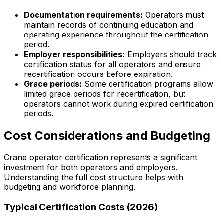
Documentation requirements:
Operators must
maintain records of continuing education and
operating experience throughout the certification
period.
Employer responsibilities:
Employers should track
certification status for all operators and ensure
recertification occurs before expiration.
Grace periods:
Some certification programs allow
limited grace periods for recertification, but
operators cannot work during expired certification
periods.
Cost Considerations and Budgeting
Crane operator certification represents a significant
investment for both operators and employers.
Understanding the full cost structure helps with
budgeting and workforce planning.
Typical Certification Costs (2026)