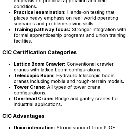
emphasis on practical application and field
conditions.
Practical examination:
Hands-on testing that
places heavy emphasis on real-world operating
scenarios and problem-solving skills.
Training pathway focus:
Stronger integration with
formal apprenticeship programs and union training
facilities.
CIC Certification Categories
Lattice Boom Crawler:
Conventional crawler
cranes with lattice boom configurations.
Telescopic Boom:
Hydraulic telescopic boom
cranes including mobile and rough-terrain models.
Tower Crane:
All types of tower crane
configurations.
Overhead Crane:
Bridge and gantry cranes for
industrial applications.
CIC Advantages
Union integration:
Strong support from IUOE