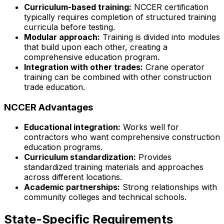
Curriculum-based training:
NCCER certification
typically requires completion of structured training
curricula before testing.
Modular approach:
Training is divided into modules
that build upon each other, creating a
comprehensive education program.
Integration with other trades:
Crane operator
training can be combined with other construction
trade education.
NCCER Advantages
Educational integration:
Works well for
contractors who want comprehensive construction
education programs.
Curriculum standardization:
Provides
standardized training materials and approaches
across different locations.
Academic partnerships:
Strong relationships with
community colleges and technical schools.
State-Specific Requirements