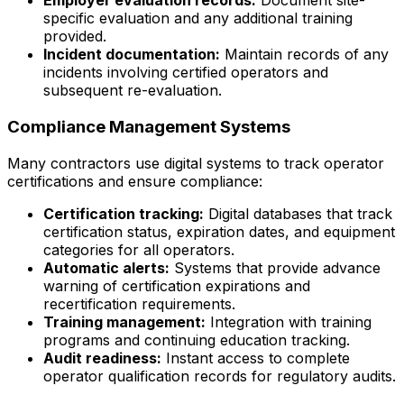
Employer evaluation records:
Document site-
specific evaluation and any additional training
provided.
Incident documentation:
Maintain records of any
incidents involving certified operators and
subsequent re-evaluation.
Compliance Management Systems
Many contractors use digital systems to track operator
certifications and ensure compliance:
Certification tracking:
Digital databases that track
certification status, expiration dates, and equipment
categories for all operators.
Automatic alerts:
Systems that provide advance
warning of certification expirations and
recertification requirements.
Training management:
Integration with training
programs and continuing education tracking.
Audit readiness:
Instant access to complete
operator qualification records for regulatory audits.