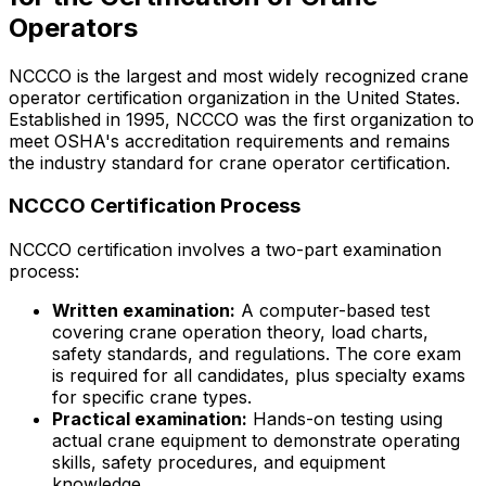
Operators
NCCCO is the largest and most widely recognized crane
operator certification organization in the United States.
Established in 1995, NCCCO was the first organization to
meet OSHA's accreditation requirements and remains
the industry standard for crane operator certification.
NCCCO Certification Process
NCCCO certification involves a two-part examination
process:
Written examination:
A computer-based test
covering crane operation theory, load charts,
safety standards, and regulations. The core exam
is required for all candidates, plus specialty exams
for specific crane types.
Practical examination:
Hands-on testing using
actual crane equipment to demonstrate operating
skills, safety procedures, and equipment
knowledge.