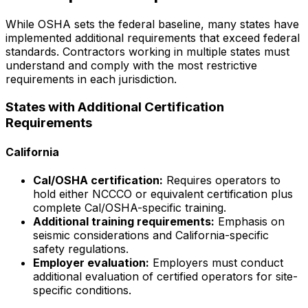
While OSHA sets the federal baseline, many states have
implemented additional requirements that exceed federal
standards. Contractors working in multiple states must
understand and comply with the most restrictive
requirements in each jurisdiction.
States with Additional Certification
Requirements
California
Cal/OSHA certification:
Requires operators to
hold either NCCCO or equivalent certification plus
complete Cal/OSHA-specific training.
Additional training requirements:
Emphasis on
seismic considerations and California-specific
safety regulations.
Employer evaluation:
Employers must conduct
additional evaluation of certified operators for site-
specific conditions.