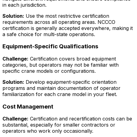
in each jurisdiction.
Solution:
Use the most restrictive certification
requirements across all operating areas. NCCCO
certification is generally accepted everywhere, making it
a safe choice for multi-state operations.
Equipment-Specific Qualifications
Challenge:
Certification covers broad equipment
categories, but operators may not be familiar with
specific crane models or configurations.
Solution:
Develop equipment-specific orientation
programs and maintain documentation of operator
familiarization for each crane model in your fleet.
Cost Management
Challenge:
Certification and recertification costs can be
substantial, especially for smaller contractors or
operators who work only occasionally.