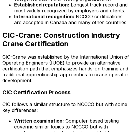
Established reputation:
Longest track record and
most widely recognized by employers and clients.
International recognition:
NCCCO certifications
are accepted in Canada and many other countries.
CIC-Crane: Construction Industry
Crane Certification
CIC-Crane was established by the International Union of
Operating Engineers (IUOE) to provide an alternative
certification path that emphasizes hands-on training and
traditional apprenticeship approaches to crane operator
development.
CIC Certification Process
CIC follows a similar structure to NCCCO but with some
key differences:
Written examination:
Computer-based testing
covering similar topics to NCCCO but with