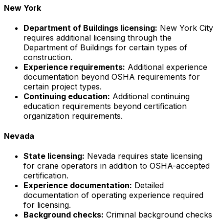
New York
Department of Buildings licensing:
New York City
requires additional licensing through the
Department of Buildings for certain types of
construction.
Experience requirements:
Additional experience
documentation beyond OSHA requirements for
certain project types.
Continuing education:
Additional continuing
education requirements beyond certification
organization requirements.
Nevada
State licensing:
Nevada requires state licensing
for crane operators in addition to OSHA-accepted
certification.
Experience documentation:
Detailed
documentation of operating experience required
for licensing.
Background checks:
Criminal background checks