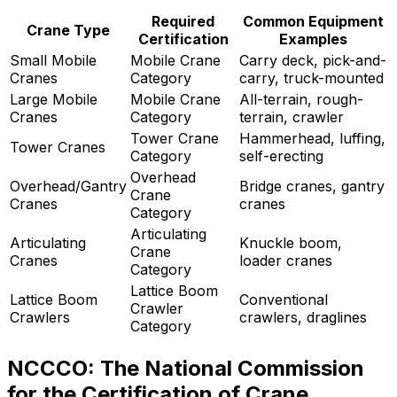
Required
Common Equipment
Crane Type
Certification
Examples
Small Mobile
Mobile Crane
Carry deck, pick-and-
Cranes
Category
carry, truck-mounted
Large Mobile
Mobile Crane
All-terrain, rough-
Cranes
Category
terrain, crawler
Tower Crane
Hammerhead, luffing,
Tower Cranes
Category
self-erecting
Overhead
Overhead/Gantry
Bridge cranes, gantry
Crane
Cranes
cranes
Category
Articulating
Articulating
Knuckle boom,
Crane
Cranes
loader cranes
Category
Lattice Boom
Lattice Boom
Conventional
Crawler
Crawlers
crawlers, draglines
Category
NCCCO: The National Commission
for the Certification of Crane