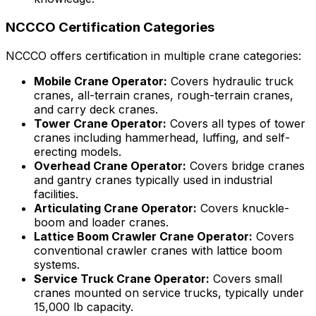
NCCCO Certification Categories
NCCCO offers certification in multiple crane categories:
Mobile Crane Operator:
Covers hydraulic truck
cranes, all-terrain cranes, rough-terrain cranes,
and carry deck cranes.
Tower Crane Operator:
Covers all types of tower
cranes including hammerhead, luffing, and self-
erecting models.
Overhead Crane Operator:
Covers bridge cranes
and gantry cranes typically used in industrial
facilities.
Articulating Crane Operator:
Covers knuckle-
boom and loader cranes.
Lattice Boom Crawler Crane Operator:
Covers
conventional crawler cranes with lattice boom
systems.
Service Truck Crane Operator:
Covers small
cranes mounted on service trucks, typically under
15,000 lb capacity.