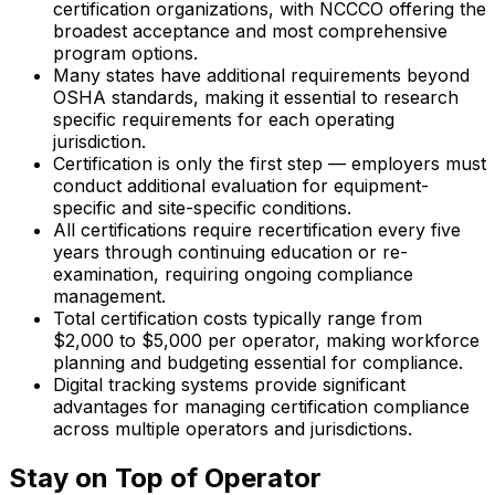
certification organizations, with NCCCO offering the
broadest acceptance and most comprehensive
program options.
Many states have additional requirements beyond
OSHA standards, making it essential to research
specific requirements for each operating
jurisdiction.
Certification is only the first step — employers must
conduct additional evaluation for equipment-
specific and site-specific conditions.
All certifications require recertification every five
years through continuing education or re-
examination, requiring ongoing compliance
management.
Total certification costs typically range from
$2,000 to $5,000 per operator, making workforce
planning and budgeting essential for compliance.
Digital tracking systems provide significant
advantages for managing certification compliance
across multiple operators and jurisdictions.
Stay on Top of Operator