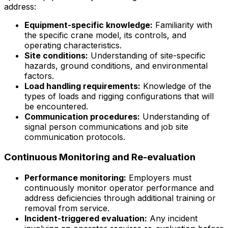
address:
Equipment-specific knowledge:
Familiarity with
the specific crane model, its controls, and
operating characteristics.
Site conditions:
Understanding of site-specific
hazards, ground conditions, and environmental
factors.
Load handling requirements:
Knowledge of the
types of loads and rigging configurations that will
be encountered.
Communication procedures:
Understanding of
signal person communications and job site
communication protocols.
Continuous Monitoring and Re-evaluation
Performance monitoring:
Employers must
continuously monitor operator performance and
address deficiencies through additional training or
removal from service.
Incident-triggered evaluation:
Any incident