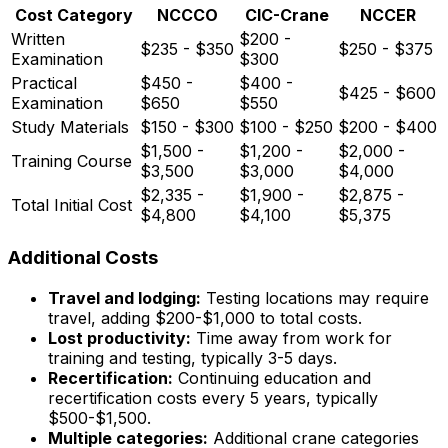
Cost Category
NCCCO
CIC-Crane
NCCER
Written
$200 -
$235 - $350
$250 - $375
Examination
$300
Practical
$450 -
$400 -
$425 - $600
Examination
$650
$550
Study Materials
$150 - $300
$100 - $250
$200 - $400
$1,500 -
$1,200 -
$2,000 -
Training Course
$3,500
$3,000
$4,000
$2,335 -
$1,900 -
$2,875 -
Total Initial Cost
$4,800
$4,100
$5,375
Additional Costs
Travel and lodging:
Testing locations may require
travel, adding $200-$1,000 to total costs.
Lost productivity:
Time away from work for
training and testing, typically 3-5 days.
Recertification:
Continuing education and
recertification costs every 5 years, typically
$500-$1,500.
Multiple categories:
Additional crane categories