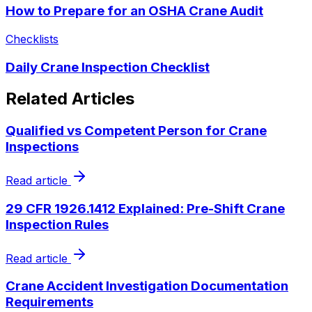
How to Prepare for an OSHA Crane Audit
Checklists
Daily Crane Inspection Checklist
Related Articles
Qualified vs Competent Person for Crane
Inspections
Read article
29 CFR 1926.1412 Explained: Pre-Shift Crane
Inspection Rules
Read article
Crane Accident Investigation Documentation
Requirements