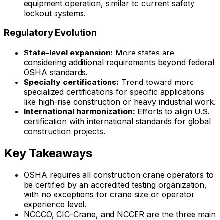
equipment operation, similar to current safety
lockout systems.
Regulatory Evolution
State-level expansion:
More states are
considering additional requirements beyond federal
OSHA standards.
Specialty certifications:
Trend toward more
specialized certifications for specific applications
like high-rise construction or heavy industrial work.
International harmonization:
Efforts to align U.S.
certification with international standards for global
construction projects.
Key Takeaways
OSHA requires all construction crane operators to
be certified by an accredited testing organization,
with no exceptions for crane size or operator
experience level.
NCCCO, CIC-Crane, and NCCER are the three main