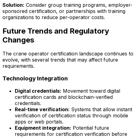
Solution:
Consider group training programs, employer-
sponsored certification, or partnerships with training
organizations to reduce per-operator costs.
Future Trends and Regulatory
Changes
The crane operator certification landscape continues to
evolve, with several trends that may affect future
requirements.
Technology Integration
Digital credentials:
Movement toward digital
certification cards and blockchain-verified
credentials.
Real-time verification:
Systems that allow instant
verification of certification status through mobile
apps or web portals.
Equipment integration:
Potential future
requirements for certification verification before