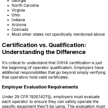
Georgia
North Carolina
Virginia
Ohio
Indiana
Arizona
Colorado
Most other states not specifically mentioned above
Certification vs. Qualification:
Understanding the Difference
It's critical to understand that OSHA certification is just
the beginning of operator qualification. Employers have
additional responsibilities that go beyond simply verifying
that operators hold valid certificates.
Employer Evaluation Requirements
Under 29 CFR 1926.1427(j), employers must evaluate
each operator to ensure they can safely operate the
specific equipment they'll be using. This evaluation must