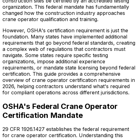
construction sites be certified by an accredited testing
organization. This federal mandate has fundamentally
changed how the construction industry approaches
crane operator qualification and training.
However, OSHA's certification requirement is just the
foundation. Many states have implemented additional
requirements that go beyond federal standards, creating
a complex web of regulations that contractors must
navigate. Some states require specific testing
organizations, impose additional experience
requirements, or mandate state licensing beyond federal
certification. This guide provides a comprehensive
overview of crane operator certification requirements in
2026, helping contractors understand what's required
for compliant operations across different jurisdictions.
OSHA's Federal Crane Operator
Certification Mandate
29 CFR 1926.1427 establishes the federal requirement
for crane operator certification. Understanding this