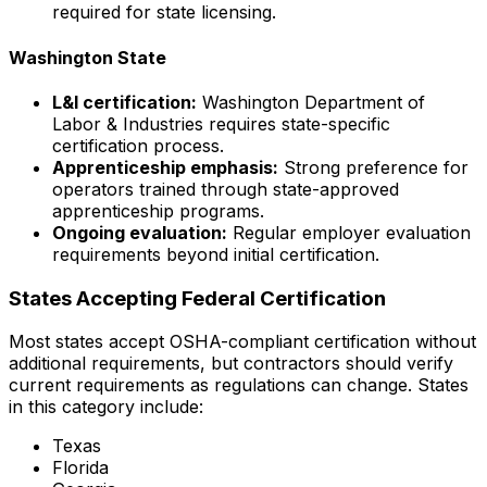
required for state licensing.
Washington State
L&I certification:
Washington Department of
Labor & Industries requires state-specific
certification process.
Apprenticeship emphasis:
Strong preference for
operators trained through state-approved
apprenticeship programs.
Ongoing evaluation:
Regular employer evaluation
requirements beyond initial certification.
States Accepting Federal Certification
Most states accept OSHA-compliant certification without
additional requirements, but contractors should verify
current requirements as regulations can change. States
in this category include:
Texas
Florida