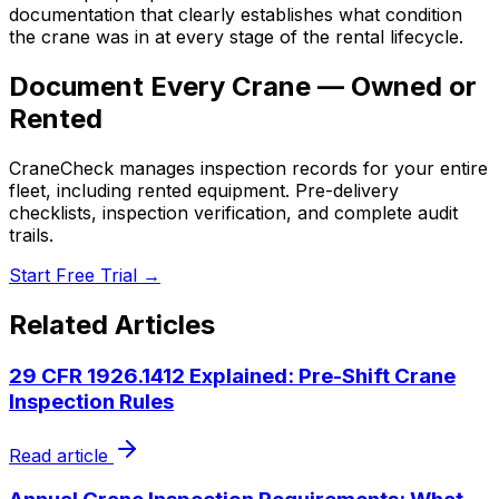
documentation that clearly establishes what condition
the crane was in at every stage of the rental lifecycle.
Document Every Crane — Owned or
Rented
CraneCheck manages inspection records for your entire
fleet, including rented equipment. Pre-delivery
checklists, inspection verification, and complete audit
trails.
Start Free Trial →
Related Articles
29 CFR 1926.1412 Explained: Pre-Shift Crane
Inspection Rules
Read article