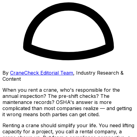
By
CraneCheck Editorial Team
,
Industry Research &
Content
When you rent a crane, who's responsible for the
annual inspection? The pre-shift checks? The
maintenance records? OSHA's answer is more
complicated than most companies realize — and getting
it wrong means both parties can get cited.
Renting a crane should simplify your life. You need lifting
capacity for a project, you call a rental company, a