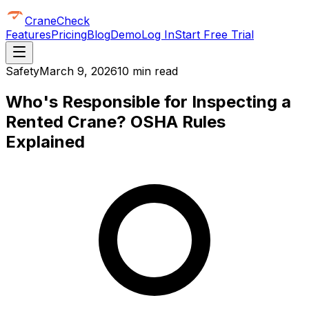
CraneCheck
Features
Pricing
Blog
Demo
Log In
Start Free Trial
Safety
March 9, 2026
10 min read
Who's Responsible for Inspecting a
Rented Crane? OSHA Rules
Explained