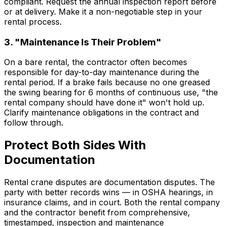
compliant. Request the annual inspection report before
or at delivery. Make it a non-negotiable step in your
rental process.
3. "Maintenance Is Their Problem"
On a bare rental, the contractor often becomes
responsible for day-to-day maintenance during the
rental period. If a brake fails because no one greased
the swing bearing for 6 months of continuous use, "the
rental company should have done it" won't hold up.
Clarify maintenance obligations in the contract and
follow through.
Protect Both Sides With
Documentation
Rental crane disputes are documentation disputes. The
party with better records wins — in OSHA hearings, in
insurance claims, and in court. Both the rental company
and the contractor benefit from comprehensive,
timestamped, inspection and maintenance