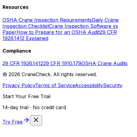
Resources
OSHA Crane Inspection Requirements
Daily Crane
Inspection Checklist
Crane Inspection Software vs
Paper
How to Prepare for an OSHA Audit
29 CFR
1926.1412 Explained
Compliance
29 CFR 1926.1412
29 CFR 1910.179
OSHA Crane Audits
©
2026
CraneCheck. All rights reserved.
Privacy Policy
Terms of Service
Accessibility
Security
Start Your Free Trial
14-day trial · No credit card
Try Free