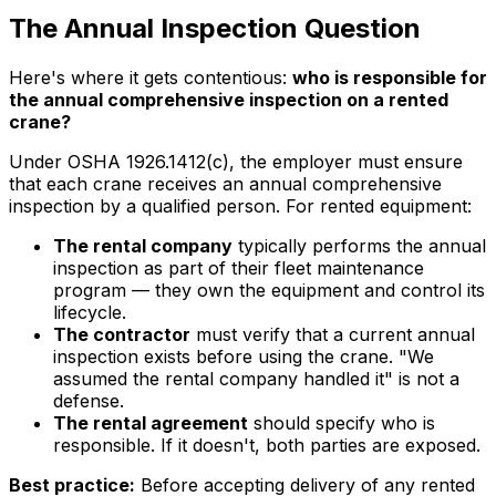
The Annual Inspection Question
Here's where it gets contentious:
who is responsible for
the annual comprehensive inspection on a rented
crane?
Under OSHA 1926.1412(c), the employer must ensure
that each crane receives an annual comprehensive
inspection by a qualified person. For rented equipment:
The rental company
typically performs the annual
inspection as part of their fleet maintenance
program — they own the equipment and control its
lifecycle.
The contractor
must verify that a current annual
inspection exists before using the crane. "We
assumed the rental company handled it" is not a
defense.
The rental agreement
should specify who is
responsible. If it doesn't, both parties are exposed.
Best practice:
Before accepting delivery of any rented