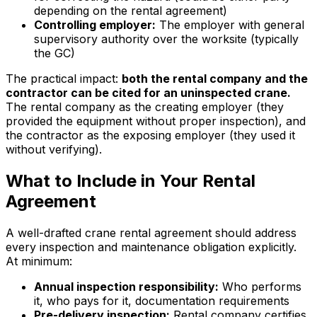
depending on the rental agreement)
Controlling employer:
The employer with general
supervisory authority over the worksite (typically
the GC)
The practical impact:
both the rental company and the
contractor can be cited for an uninspected crane.
The rental company as the creating employer (they
provided the equipment without proper inspection), and
the contractor as the exposing employer (they used it
without verifying).
What to Include in Your Rental
Agreement
A well-drafted crane rental agreement should address
every inspection and maintenance obligation explicitly.
At minimum:
Annual inspection responsibility:
Who performs
it, who pays for it, documentation requirements
Pre-delivery inspection:
Rental company certifies