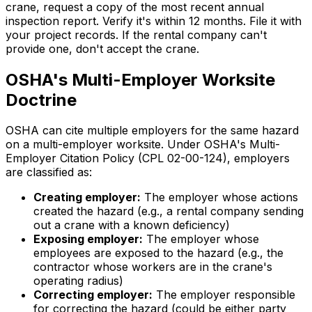
crane, request a copy of the most recent annual
inspection report. Verify it's within 12 months. File it with
your project records. If the rental company can't
provide one, don't accept the crane.
OSHA's Multi-Employer Worksite
Doctrine
OSHA can cite multiple employers for the same hazard
on a multi-employer worksite. Under OSHA's Multi-
Employer Citation Policy (CPL 02-00-124), employers
are classified as:
Creating employer:
The employer whose actions
created the hazard (e.g., a rental company sending
out a crane with a known deficiency)
Exposing employer:
The employer whose
employees are exposed to the hazard (e.g., the
contractor whose workers are in the crane's
operating radius)
Correcting employer:
The employer responsible
for correcting the hazard (could be either party