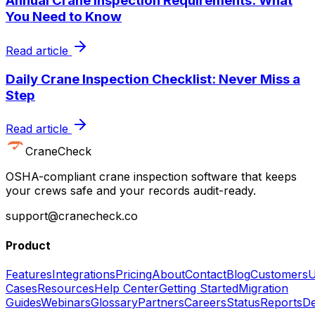
Annual Crane Inspection Requirements: What
You Need to Know
Read article
Daily Crane Inspection Checklist: Never Miss a
Step
Read article
CraneCheck
OSHA-compliant crane inspection software that keeps
your crews safe and your records audit-ready.
support@cranecheck.co
Product
Features
Integrations
Pricing
About
Contact
Blog
Customers
U
Cases
Resources
Help Center
Getting Started
Migration
Guides
Webinars
Glossary
Partners
Careers
Status
Reports
De