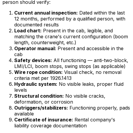
person should verify:
Current annual inspection:
Dated within the last
12 months, performed by a qualified person, with
documented results
Load chart:
Present in the cab, legible, and
matching the crane's current configuration (boom
length, counterweight, etc.)
Operator manual:
Present and accessible in the
cab
Safety devices:
All functioning — anti-two-block,
LMI/LCI, boom stops, swing stops (as applicable)
Wire rope condition:
Visual check, no removal
criteria met per 1926.1413
Hydraulic system:
No visible leaks, proper fluid
levels
Structural condition:
No visible cracks,
deformation, or corrosion
Outriggers/stabilizers:
Functioning properly, pads
available
Certificate of insurance:
Rental company's
liability coverage documentation