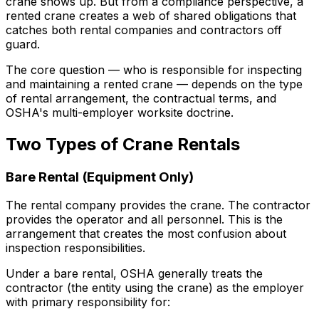
crane shows up. But from a compliance perspective, a
rented crane creates a web of shared obligations that
catches both rental companies and contractors off
guard.
The core question — who is responsible for inspecting
and maintaining a rented crane — depends on the type
of rental arrangement, the contractual terms, and
OSHA's multi-employer worksite doctrine.
Two Types of Crane Rentals
Bare Rental (Equipment Only)
The rental company provides the crane. The contractor
provides the operator and all personnel. This is the
arrangement that creates the most confusion about
inspection responsibilities.
Under a bare rental, OSHA generally treats the
contractor (the entity using the crane) as the employer
with primary responsibility for: