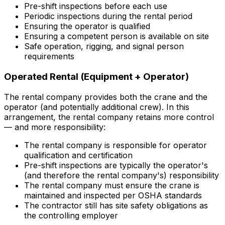
Pre-shift inspections before each use
Periodic inspections during the rental period
Ensuring the operator is qualified
Ensuring a competent person is available on site
Safe operation, rigging, and signal person
requirements
Operated Rental (Equipment + Operator)
The rental company provides both the crane and the
operator (and potentially additional crew). In this
arrangement, the rental company retains more control
— and more responsibility:
The rental company is responsible for operator
qualification and certification
Pre-shift inspections are typically the operator's
(and therefore the rental company's) responsibility
The rental company must ensure the crane is
maintained and inspected per OSHA standards
The contractor still has site safety obligations as
the controlling employer