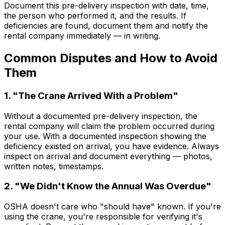
Document this pre-delivery inspection with date, time,
the person who performed it, and the results. If
deficiencies are found, document them and notify the
rental company immediately — in writing.
Common Disputes and How to Avoid
Them
1. "The Crane Arrived With a Problem"
Without a documented pre-delivery inspection, the
rental company will claim the problem occurred during
your use. With a documented inspection showing the
deficiency existed on arrival, you have evidence. Always
inspect on arrival and document everything — photos,
written notes, timestamps.
2. "We Didn't Know the Annual Was Overdue"
OSHA doesn't care who "should have" known. If you're
using the crane, you're responsible for verifying it's