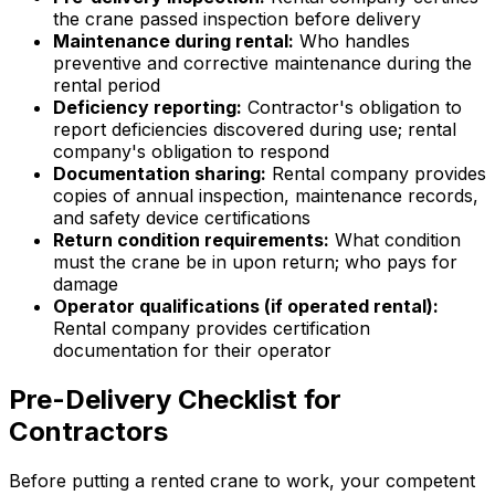
the crane passed inspection before delivery
Maintenance during rental:
Who handles
preventive and corrective maintenance during the
rental period
Deficiency reporting:
Contractor's obligation to
report deficiencies discovered during use; rental
company's obligation to respond
Documentation sharing:
Rental company provides
copies of annual inspection, maintenance records,
and safety device certifications
Return condition requirements:
What condition
must the crane be in upon return; who pays for
damage
Operator qualifications (if operated rental):
Rental company provides certification
documentation for their operator
Pre-Delivery Checklist for
Contractors
Before putting a rented crane to work, your competent