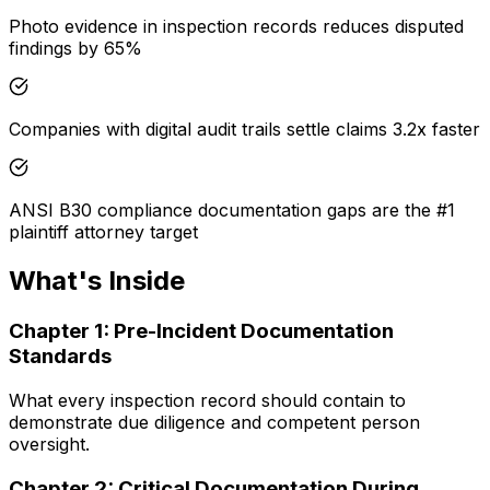
Photo evidence in inspection records reduces disputed
findings by 65%
Companies with digital audit trails settle claims 3.2x faster
ANSI B30 compliance documentation gaps are the #1
plaintiff attorney target
What's Inside
Chapter
1
:
Pre-Incident Documentation
Standards
What every inspection record should contain to
demonstrate due diligence and competent person
oversight.
Chapter
2
:
Critical Documentation During