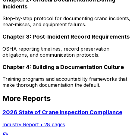
Incidents
Step-by-step protocol for documenting crane incidents,
near-misses, and equipment failures.
Chapter
3
:
Post-Incident Record Requirements
OSHA reporting timelines, record preservation
obligations, and communication protocols.
Chapter
4
:
Building a Documentation Culture
Training programs and accountability frameworks that
make thorough documentation the default.
More Reports
2026 State of Crane Inspection Compliance
Industry Report
•
28
pages