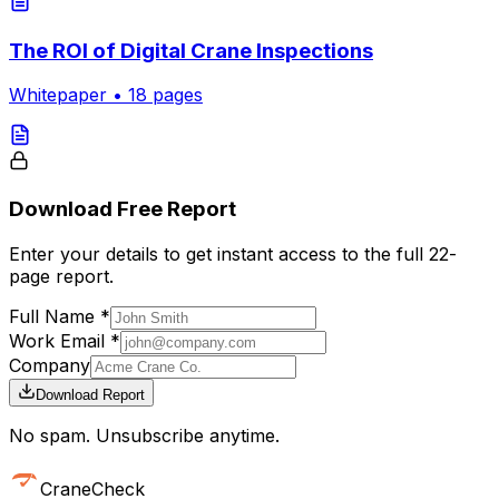
The ROI of Digital Crane Inspections
Whitepaper
•
18
pages
Download Free Report
Enter your details to get instant access to the full
22
-
page report.
Full Name *
Work Email *
Company
Download Report
No spam. Unsubscribe anytime.
CraneCheck