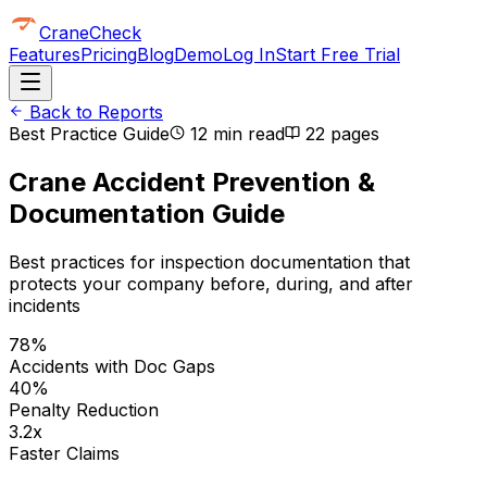
CraneCheck
Features
Pricing
Blog
Demo
Log In
Start Free Trial
Back to Reports
Best Practice Guide
12 min read
22
pages
Crane Accident Prevention &
Documentation Guide
Best practices for inspection documentation that
protects your company before, during, and after
incidents
78%
Accidents with Doc Gaps
40%
Penalty Reduction
3.2x
Faster Claims