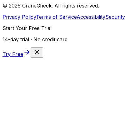
©
2026
CraneCheck. All rights reserved.
Privacy Policy
Terms of Service
Accessibility
Security
Start Your Free Trial
14-day trial · No credit card
Try Free