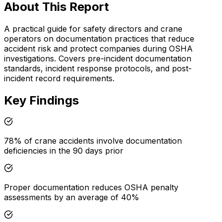
About This Report
A practical guide for safety directors and crane
operators on documentation practices that reduce
accident risk and protect companies during OSHA
investigations. Covers pre-incident documentation
standards, incident response protocols, and post-
incident record requirements.
Key Findings
78% of crane accidents involve documentation
deficiencies in the 90 days prior
Proper documentation reduces OSHA penalty
assessments by an average of 40%