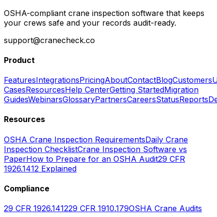
OSHA-compliant crane inspection software that keeps
your crews safe and your records audit-ready.
support@cranecheck.co
Product
Features
Integrations
Pricing
About
Contact
Blog
Customers
U
Cases
Resources
Help Center
Getting Started
Migration
Guides
Webinars
Glossary
Partners
Careers
Status
Reports
De
Resources
OSHA Crane Inspection Requirements
Daily Crane
Inspection Checklist
Crane Inspection Software vs
Paper
How to Prepare for an OSHA Audit
29 CFR
1926.1412 Explained
Compliance
29 CFR 1926.1412
29 CFR 1910.179
OSHA Crane Audits