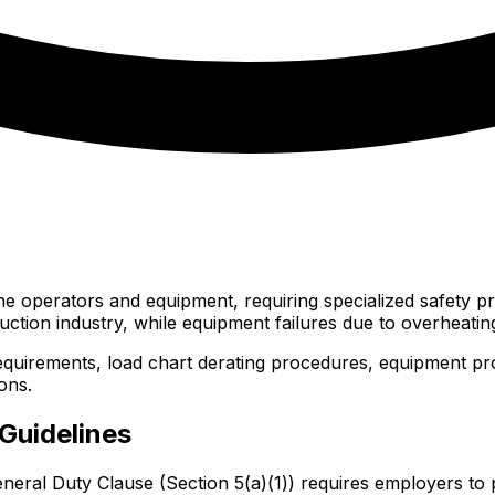
ane operators and equipment, requiring specialized safety p
uction industry, while equipment failures due to overheating
uirements, load chart derating procedures, equipment prot
ons.
Guidelines
eneral Duty Clause (Section 5(a)(1)) requires employers t