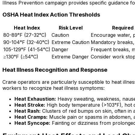
Illness Prevention campaign provides specific guidance fo
OSHA Heat Index Action Thresholds
Heat Index
Risk Level
Required
80-89°F (27-32°C)
Caution
Encourage water, 
90-104°F (32-40°C)
Extreme Caution
Mandatory breaks,
105-129°F (41-54°C)
Danger
Frequent breaks, m
≥130°F (≥54°C)
Extreme Danger
Consider work sto
Heat Illness Recognition and Response
Crane operators are particularly susceptible to heat ill
workers to recognize heat illness symptoms:
Heat Exhaustion:
Heavy sweating, weakness, nause
Heat Stroke:
High body temperature (>103°F), hot dr
Heat Rash:
Clusters of red bumps on skin, often in a
Heat Cramps:
Muscle pain or spasms in abdomen, a
Heat Syncope:
Fainting or dizziness from prolonged