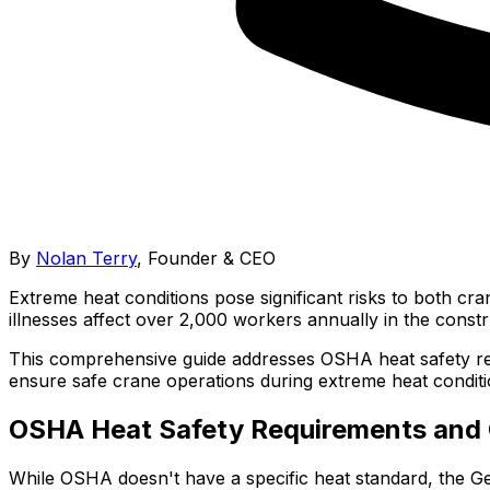
By
Nolan Terry
,
Founder & CEO
Extreme heat conditions pose significant risks to both cr
illnesses affect over 2,000 workers annually in the constr
This comprehensive guide addresses OSHA heat safety req
ensure safe crane operations during extreme heat conditi
OSHA Heat Safety Requirements and 
While OSHA doesn't have a specific heat standard, the G