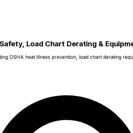
Safety, Load Chart Derating & Equipm
ing OSHA heat illness prevention, load chart derating requ