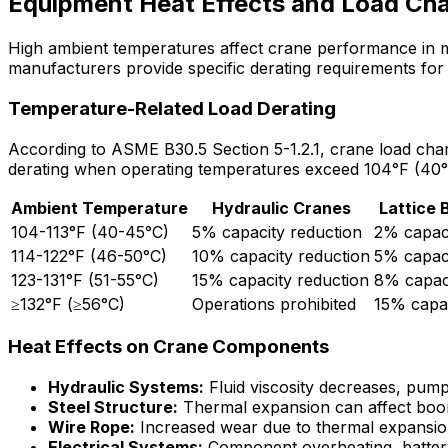
Equipment Heat Effects and Load Cha
High ambient temperatures affect crane performance in mu
manufacturers provide specific derating requirements for
Temperature-Related Load Derating
According to ASME B30.5 Section 5-1.2.1, crane load chart
derating when operating temperatures exceed 104°F (40°
Ambient Temperature
Hydraulic Cranes
Lattice
104-113°F (40-45°C)
5% capacity reduction
2% capaci
114-122°F (46-50°C)
10% capacity reduction
5% capaci
123-131°F (51-55°C)
15% capacity reduction
8% capaci
≥132°F (≥56°C)
Operations prohibited
15% capac
Heat Effects on Crane Components
Hydraulic Systems:
Fluid viscosity decreases, pump
Steel Structure:
Thermal expansion can affect boom
Wire Rope:
Increased wear due to thermal expansio
Electrical Systems:
Component overheating, battery 