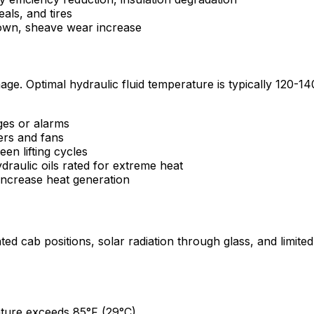
als, and tires
own, sheave wear increase
mage. Optimal hydraulic fluid temperature is typically 120
ges or alarms
ers and fans
en lifting cycles
draulic oils rated for extreme heat
d increase heat generation
d cab positions, solar radiation through glass, and limited 
ure exceeds 85°F (29°C)