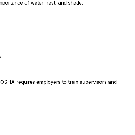
mportance of water, rest, and shade.
s
. OSHA requires employers to train supervisors and