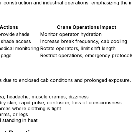
r construction and industrial operations, emphasizing the i
 Actions
Crane Operations Impact
provide shade
Monitor operator hydration
 shade access
Increase break frequency, cab cooling
edical monitoring
Rotate operators, limit shift length
ppage
Restrict operations, emergency protocol
ness due to enclosed cab conditions and prolonged exposure
a, headache, muscle cramps, dizziness
y skin, rapid pulse, confusion, loss of consciousness
reas where clothing is tight
rms, or legs
 standing in heat