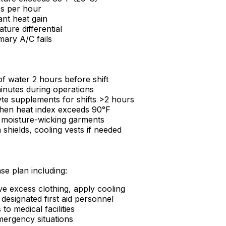
s per hour
ant heat gain
ture differential
mary A/C fails
 water 2 hours before shift
inutes during operations
yte supplements for shifts >2 hours
hen heat index exceeds 90°F
g, moisture-wicking garments
shields, cooling vests if needed
se plan including:
 excess clothing, apply cooling
designated first aid personnel
to medical facilities
ergency situations