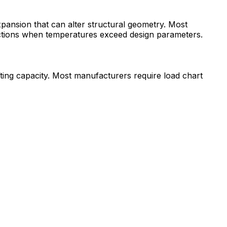
pansion that can alter structural geometry. Most
ductions when temperatures exceed design parameters.
fting capacity. Most manufacturers require load chart