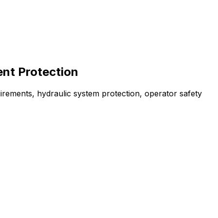
ent Protection
irements, hydraulic system protection, operator safety