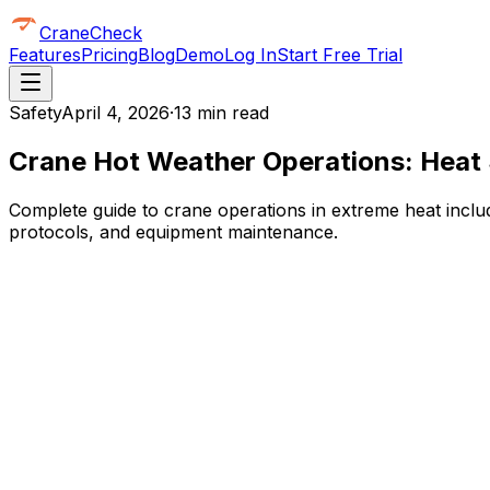
CraneCheck
Features
Pricing
Blog
Demo
Log In
Start Free Trial
Safety
April 4, 2026
·
13 min read
Crane Hot Weather Operations: Heat 
Complete guide to crane operations in extreme heat includ
protocols, and equipment maintenance.