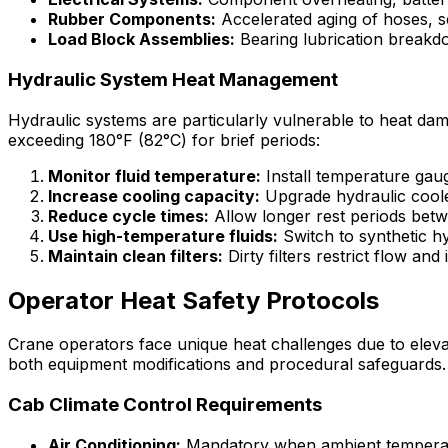
Rubber Components:
Accelerated aging of hoses, se
Load Block Assemblies:
Bearing lubrication breakd
Hydraulic System Heat Management
Hydraulic systems are particularly vulnerable to heat da
exceeding 180°F (82°C) for brief periods:
Monitor fluid temperature:
Install temperature gau
Increase cooling capacity:
Upgrade hydraulic cool
Reduce cycle times:
Allow longer rest periods betwe
Use high-temperature fluids:
Switch to synthetic hy
Maintain clean filters:
Dirty filters restrict flow an
Operator Heat Safety Protocols
Crane operators face unique heat challenges due to elevate
both equipment modifications and procedural safeguards.
Cab Climate Control Requirements
Air Conditioning:
Mandatory when ambient temperat