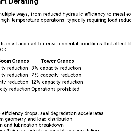
rt Derating
ltiple ways, from reduced hydraulic efficiency to metal ex
 high-temperature operations, typically requiring load re
s must account for environmental conditions that affect li
C):
 Boom Cranes
Tower Cranes
ty reduction
3% capacity reduction
ty reduction
7% capacity reduction
ty reduction
12% capacity reduction
ity reduction
Operations prohibited
 efficiency drops, seal degradation accelerates
 geometry and load distribution
n and lubrication breakdown
efficiency reduction, insulation degradation