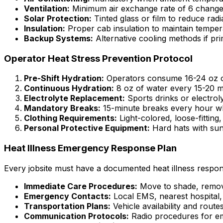
Ventilation:
Minimum air exchange rate of 6 change
Solar Protection:
Tinted glass or film to reduce radi
Insulation:
Proper cab insulation to maintain tempera
Backup Systems:
Alternative cooling methods if pri
Operator Heat Stress Prevention Protocol
Pre-Shift Hydration:
Operators consume 16-24 oz of
Continuous Hydration:
8 oz of water every 15-20 m
Electrolyte Replacement:
Sports drinks or electrol
Mandatory Breaks:
15-minute breaks every hour w
Clothing Requirements:
Light-colored, loose-fittin
Personal Protective Equipment:
Hard hats with sun 
Heat Illness Emergency Response Plan
Every jobsite must have a documented heat illness respon
Immediate Care Procedures:
Move to shade, remove
Emergency Contacts:
Local EMS, nearest hospital, 
Transportation Plans:
Vehicle availability and routes 
Communication Protocols:
Radio procedures for em