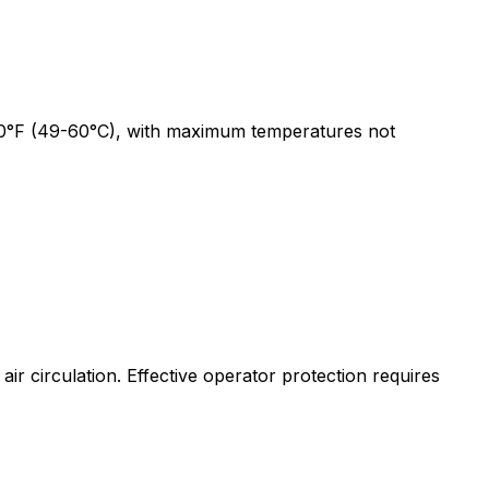
-140°F (49-60°C), with maximum temperatures not
air circulation. Effective operator protection requires