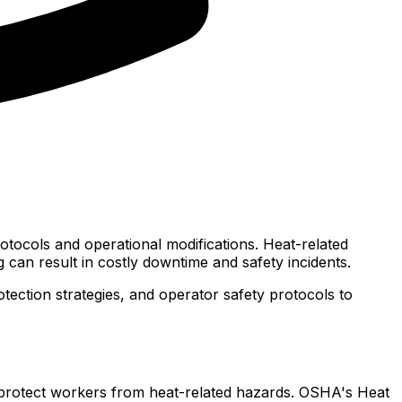
rotocols and operational modifications. Heat-related
 can result in costly downtime and safety incidents.
ection strategies, and operator safety protocols to
o protect workers from heat-related hazards. OSHA's Heat