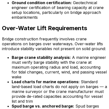
Ground condition certification:
Geotechnical
engineer certification of bearing capacity at crane
setup locations, particularly on bridge approach
embankments
Over-Water Lift Requirements
Bridge construction frequently involves crane
operations on barges over waterways. Over-water lifts
introduce stability variables not present on solid ground:
Barge crane stability analysis:
A marine engineer
must verify barge stability with the crane at
maximum operating radius and load, accounting
for tidal changes, current, wind, and passing vessel
wake
Load charts for marine operations:
Standard
land-based load charts do not apply on barges — a
marine surveyor or the crane manufacturer must
provide de-rated capacities accounting for vessel
list and trim
Spud barge vs. anchored barge:
Spud barges