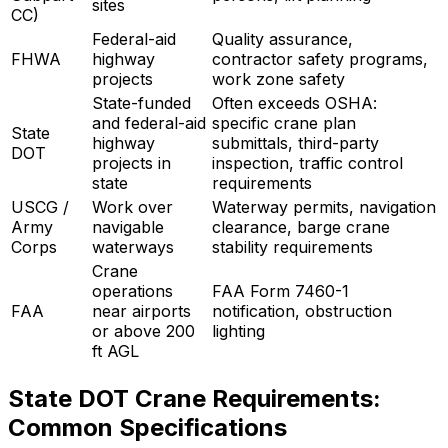
sites
CC)
Federal-aid
Quality assurance,
FHWA
highway
contractor safety programs,
projects
work zone safety
State-funded
Often exceeds OSHA:
and federal-aid
specific crane plan
State
highway
submittals, third-party
DOT
projects in
inspection, traffic control
state
requirements
USCG /
Work over
Waterway permits, navigation
Army
navigable
clearance, barge crane
Corps
waterways
stability requirements
Crane
operations
FAA Form 7460-1
FAA
near airports
notification, obstruction
or above 200
lighting
ft AGL
State DOT Crane Requirements:
Common Specifications