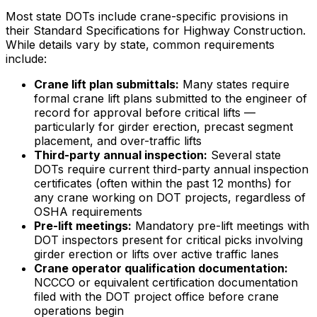
Most state DOTs include crane-specific provisions in
their Standard Specifications for Highway Construction.
While details vary by state, common requirements
include:
Crane lift plan submittals:
Many states require
formal crane lift plans submitted to the engineer of
record for approval before critical lifts —
particularly for girder erection, precast segment
placement, and over-traffic lifts
Third-party annual inspection:
Several state
DOTs require current third-party annual inspection
certificates (often within the past 12 months) for
any crane working on DOT projects, regardless of
OSHA requirements
Pre-lift meetings:
Mandatory pre-lift meetings with
DOT inspectors present for critical picks involving
girder erection or lifts over active traffic lanes
Crane operator qualification documentation:
NCCCO or equivalent certification documentation
filed with the DOT project office before crane
operations begin