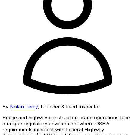
By
Nolan Terry
,
Founder & Lead Inspector
Bridge and highway construction crane operations face
a unique regulatory environment where OSHA
requirements intersect with Federal Highway