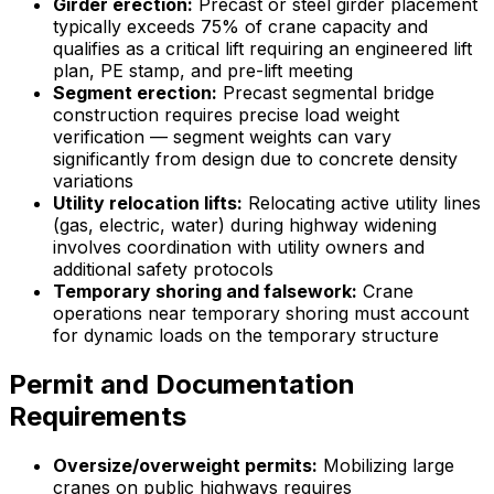
Girder erection:
Precast or steel girder placement
typically exceeds 75% of crane capacity and
qualifies as a critical lift requiring an engineered lift
plan, PE stamp, and pre-lift meeting
Segment erection:
Precast segmental bridge
construction requires precise load weight
verification — segment weights can vary
significantly from design due to concrete density
variations
Utility relocation lifts:
Relocating active utility lines
(gas, electric, water) during highway widening
involves coordination with utility owners and
additional safety protocols
Temporary shoring and falsework:
Crane
operations near temporary shoring must account
for dynamic loads on the temporary structure
Permit and Documentation
Requirements
Oversize/overweight permits:
Mobilizing large
cranes on public highways requires