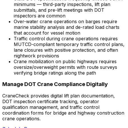
minimums — third-party inspections, lift plan
submittals, and pre-lift meetings with DOT
inspectors are common
Over-water crane operations on barges require
marine stability analysis and de-rated load charts
that account for vessel motion
Traffic control during crane operations requires
MUTCD-compliant temporary traffic control plans,
lane closures with positive protection, and often
nightwork provisions
Crane mobilization on public highways requires
oversize/overweight permits with route surveys
verifying bridge ratings along the path
Manage DOT Crane Compliance Digitally
CraneCheck provides digital lift plan documentation,
DOT inspection certificate tracking, operator
qualification management, and traffic control
coordination forms for bridge and highway construction
crane operations.