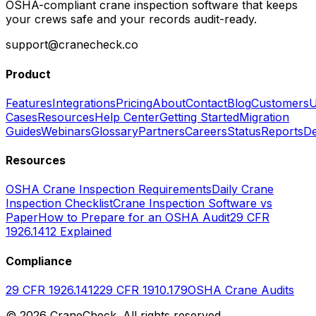
OSHA-compliant crane inspection software that keeps
your crews safe and your records audit-ready.
support@cranecheck.co
Product
Features
Integrations
Pricing
About
Contact
Blog
Customers
U
Cases
Resources
Help Center
Getting Started
Migration
Guides
Webinars
Glossary
Partners
Careers
Status
Reports
De
Resources
OSHA Crane Inspection Requirements
Daily Crane
Inspection Checklist
Crane Inspection Software vs
Paper
How to Prepare for an OSHA Audit
29 CFR
1926.1412 Explained
Compliance
29 CFR 1926.1412
29 CFR 1910.179
OSHA Crane Audits
©
2026
CraneCheck. All rights reserved.