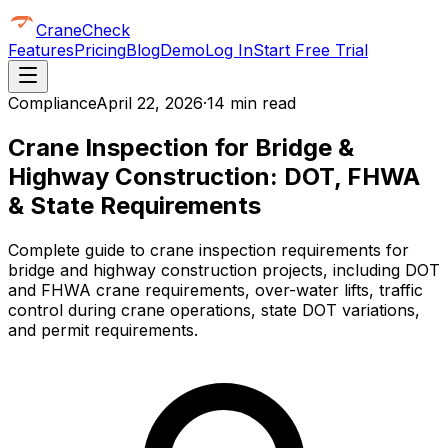
CraneCheck
Features
Pricing
Blog
Demo
Log In
Start Free Trial
Compliance
April 22, 2026
·
14 min read
Crane Inspection for Bridge &
Highway Construction: DOT, FHWA
& State Requirements
Complete guide to crane inspection requirements for
bridge and highway construction projects, including DOT
and FHWA crane requirements, over-water lifts, traffic
control during crane operations, state DOT variations,
and permit requirements.