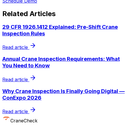
Schedule Demo
Related Articles
29 CFR 1926.1412 Explained: Pre-Shift Crane
Inspection Rules
Read article
Annual Crane Inspection Requirements: What
You Need to Know
Read article
Why Crane Inspection Is Finally Going Digital —
ConExpo 2026
Read article
CraneCheck