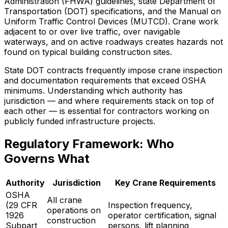
Administration (FHWA) guidelines, state Department of
Transportation (DOT) specifications, and the Manual on
Uniform Traffic Control Devices (MUTCD). Crane work
adjacent to or over live traffic, over navigable
waterways, and on active roadways creates hazards not
found on typical building construction sites.
State DOT contracts frequently impose crane inspection
and documentation requirements that exceed OSHA
minimums. Understanding which authority has
jurisdiction — and where requirements stack on top of
each other — is essential for contractors working on
publicly funded infrastructure projects.
Regulatory Framework: Who
Governs What
Authority
Jurisdiction
Key Crane Requirements
OSHA
All crane
(29 CFR
Inspection frequency,
operations on
1926
operator certification, signal
construction
Subpart
persons, lift planning