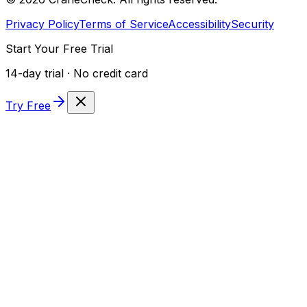
Privacy Policy
Terms of Service
Accessibility
Security
Start Your Free Trial
14-day trial · No credit card
Try Free