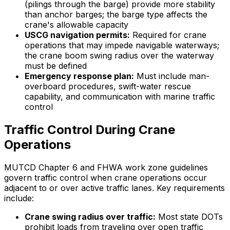
(pilings through the barge) provide more stability
than anchor barges; the barge type affects the
crane's allowable capacity
USCG navigation permits:
Required for crane
operations that may impede navigable waterways;
the crane boom swing radius over the waterway
must be defined
Emergency response plan:
Must include man-
overboard procedures, swift-water rescue
capability, and communication with marine traffic
control
Traffic Control During Crane
Operations
MUTCD Chapter 6 and FHWA work zone guidelines
govern traffic control when crane operations occur
adjacent to or over active traffic lanes. Key requirements
include:
Crane swing radius over traffic:
Most state DOTs
prohibit loads from traveling over open traffic