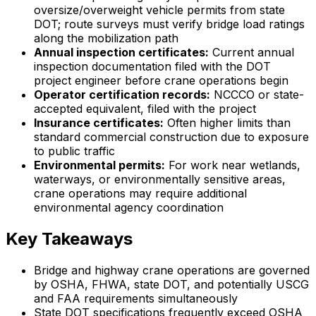
oversize/overweight vehicle permits from state
DOT; route surveys must verify bridge load ratings
along the mobilization path
Annual inspection certificates:
Current annual
inspection documentation filed with the DOT
project engineer before crane operations begin
Operator certification records:
NCCCO or state-
accepted equivalent, filed with the project
Insurance certificates:
Often higher limits than
standard commercial construction due to exposure
to public traffic
Environmental permits:
For work near wetlands,
waterways, or environmentally sensitive areas,
crane operations may require additional
environmental agency coordination
Key Takeaways
Bridge and highway crane operations are governed
by OSHA, FHWA, state DOT, and potentially USCG
and FAA requirements simultaneously
State DOT specifications frequently exceed OSHA