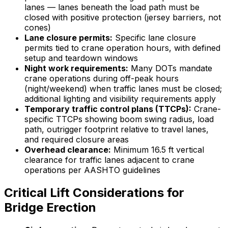
lanes — lanes beneath the load path must be
closed with positive protection (jersey barriers, not
cones)
Lane closure permits:
Specific lane closure
permits tied to crane operation hours, with defined
setup and teardown windows
Night work requirements:
Many DOTs mandate
crane operations during off-peak hours
(night/weekend) when traffic lanes must be closed;
additional lighting and visibility requirements apply
Temporary traffic control plans (TTCPs):
Crane-
specific TTCPs showing boom swing radius, load
path, outrigger footprint relative to travel lanes,
and required closure areas
Overhead clearance:
Minimum 16.5 ft vertical
clearance for traffic lanes adjacent to crane
operations per AASHTO guidelines
Critical Lift Considerations for
Bridge Erection