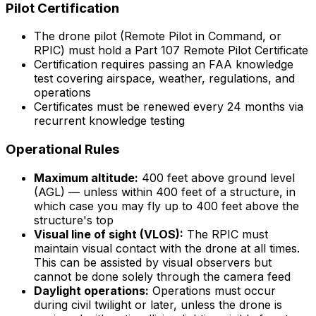
Pilot Certification
The drone pilot (Remote Pilot in Command, or
RPIC) must hold a Part 107 Remote Pilot Certificate
Certification requires passing an FAA knowledge
test covering airspace, weather, regulations, and
operations
Certificates must be renewed every 24 months via
recurrent knowledge testing
Operational Rules
Maximum altitude:
400 feet above ground level
(AGL) — unless within 400 feet of a structure, in
which case you may fly up to 400 feet above the
structure's top
Visual line of sight (VLOS):
The RPIC must
maintain visual contact with the drone at all times.
This can be assisted by visual observers but
cannot be done solely through the camera feed
Daylight operations:
Operations must occur
during civil twilight or later, unless the drone is