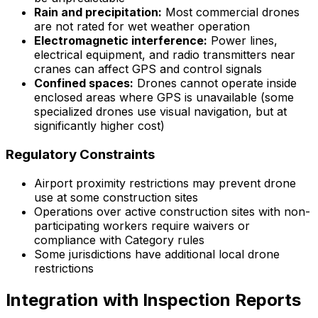
Rain and precipitation:
Most commercial drones
are not rated for wet weather operation
Electromagnetic interference:
Power lines,
electrical equipment, and radio transmitters near
cranes can affect GPS and control signals
Confined spaces:
Drones cannot operate inside
enclosed areas where GPS is unavailable (some
specialized drones use visual navigation, but at
significantly higher cost)
Regulatory Constraints
Airport proximity restrictions may prevent drone
use at some construction sites
Operations over active construction sites with non-
participating workers require waivers or
compliance with Category rules
Some jurisdictions have additional local drone
restrictions
Integration with Inspection Reports