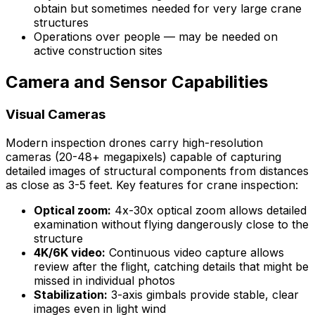
obtain but sometimes needed for very large crane
structures
Operations over people — may be needed on
active construction sites
Camera and Sensor Capabilities
Visual Cameras
Modern inspection drones carry high-resolution
cameras (20-48+ megapixels) capable of capturing
detailed images of structural components from distances
as close as 3-5 feet. Key features for crane inspection:
Optical zoom:
4x-30x optical zoom allows detailed
examination without flying dangerously close to the
structure
4K/6K video:
Continuous video capture allows
review after the flight, catching details that might be
missed in individual photos
Stabilization:
3-axis gimbals provide stable, clear
images even in light wind