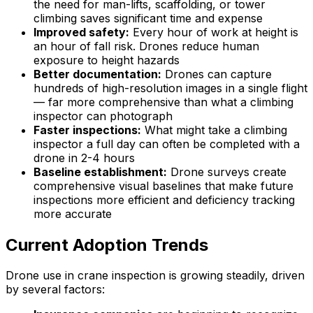
the need for man-lifts, scaffolding, or tower
climbing saves significant time and expense
Improved safety:
Every hour of work at height is
an hour of fall risk. Drones reduce human
exposure to height hazards
Better documentation:
Drones can capture
hundreds of high-resolution images in a single flight
— far more comprehensive than what a climbing
inspector can photograph
Faster inspections:
What might take a climbing
inspector a full day can often be completed with a
drone in 2-4 hours
Baseline establishment:
Drone surveys create
comprehensive visual baselines that make future
inspections more efficient and deficiency tracking
more accurate
Current Adoption Trends
Drone use in crane inspection is growing steadily, driven
by several factors: