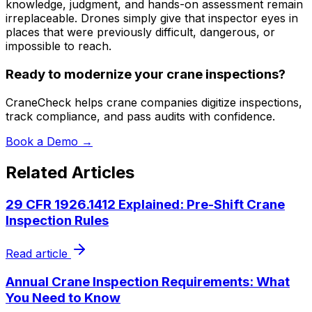
knowledge, judgment, and hands-on assessment remain
irreplaceable. Drones simply give that inspector eyes in
places that were previously difficult, dangerous, or
impossible to reach.
Ready to modernize your crane inspections?
CraneCheck helps crane companies digitize inspections,
track compliance, and pass audits with confidence.
Book a Demo →
Related Articles
29 CFR 1926.1412 Explained: Pre-Shift Crane
Inspection Rules
Read article
Annual Crane Inspection Requirements: What
You Need to Know