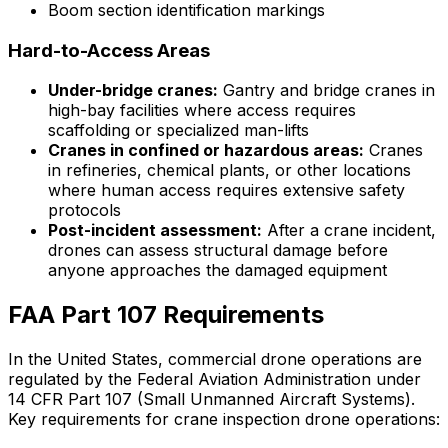
Boom section identification markings
Hard-to-Access Areas
Under-bridge cranes:
Gantry and bridge cranes in
high-bay facilities where access requires
scaffolding or specialized man-lifts
Cranes in confined or hazardous areas:
Cranes
in refineries, chemical plants, or other locations
where human access requires extensive safety
protocols
Post-incident assessment:
After a crane incident,
drones can assess structural damage before
anyone approaches the damaged equipment
FAA Part 107 Requirements
In the United States, commercial drone operations are
regulated by the Federal Aviation Administration under
14 CFR Part 107 (Small Unmanned Aircraft Systems).
Key requirements for crane inspection drone operations: