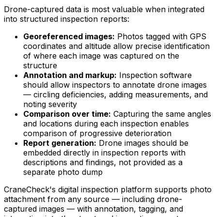
Drone-captured data is most valuable when integrated
into structured inspection reports:
Georeferenced images:
Photos tagged with GPS
coordinates and altitude allow precise identification
of where each image was captured on the
structure
Annotation and markup:
Inspection software
should allow inspectors to annotate drone images
— circling deficiencies, adding measurements, and
noting severity
Comparison over time:
Capturing the same angles
and locations during each inspection enables
comparison of progressive deterioration
Report generation:
Drone images should be
embedded directly in inspection reports with
descriptions and findings, not provided as a
separate photo dump
CraneCheck's digital inspection platform supports photo
attachment from any source — including drone-
captured images — with annotation, tagging, and