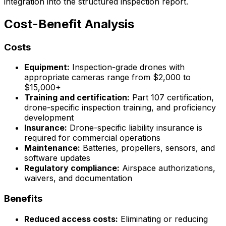
integration into the structured inspection report.
Cost-Benefit Analysis
Costs
Equipment:
Inspection-grade drones with
appropriate cameras range from $2,000 to
$15,000+
Training and certification:
Part 107 certification,
drone-specific inspection training, and proficiency
development
Insurance:
Drone-specific liability insurance is
required for commercial operations
Maintenance:
Batteries, propellers, sensors, and
software updates
Regulatory compliance:
Airspace authorizations,
waivers, and documentation
Benefits
Reduced access costs:
Eliminating or reducing