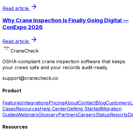
Read article
Why Crane Inspection Is Finally Going Digital —
ConExpo 2026
Read article
CraneCheck
OSHA-compliant crane inspection software that keeps
your crews safe and your records audit-ready.
support@cranecheck.co
Product
Features
Integrations
Pricing
About
Contact
Blog
Customers
U
Cases
Resources
Help Center
Getting Started
Migration
Guides
Webinars
Glossary
Partners
Careers
Status
Reports
De
Resources