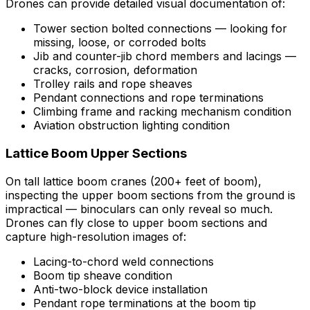
Drones can provide detailed visual documentation of:
Tower section bolted connections — looking for
missing, loose, or corroded bolts
Jib and counter-jib chord members and lacings —
cracks, corrosion, deformation
Trolley rails and rope sheaves
Pendant connections and rope terminations
Climbing frame and racking mechanism condition
Aviation obstruction lighting condition
Lattice Boom Upper Sections
On tall lattice boom cranes (200+ feet of boom),
inspecting the upper boom sections from the ground is
impractical — binoculars can only reveal so much.
Drones can fly close to upper boom sections and
capture high-resolution images of:
Lacing-to-chord weld connections
Boom tip sheave condition
Anti-two-block device installation
Pendant rope terminations at the boom tip