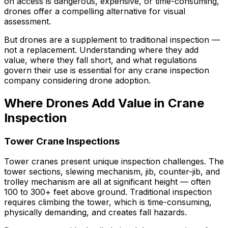
on access is dangerous, expensive, or time-consuming,
drones offer a compelling alternative for visual
assessment.
But drones are a supplement to traditional inspection —
not a replacement. Understanding where they add
value, where they fall short, and what regulations
govern their use is essential for any crane inspection
company considering drone adoption.
Where Drones Add Value in Crane
Inspection
Tower Crane Inspections
Tower cranes present unique inspection challenges. The
tower sections, slewing mechanism, jib, counter-jib, and
trolley mechanism are all at significant height — often
100 to 300+ feet above ground. Traditional inspection
requires climbing the tower, which is time-consuming,
physically demanding, and creates fall hazards.