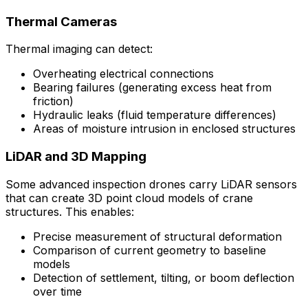
Thermal Cameras
Thermal imaging can detect:
Overheating electrical connections
Bearing failures (generating excess heat from
friction)
Hydraulic leaks (fluid temperature differences)
Areas of moisture intrusion in enclosed structures
LiDAR and 3D Mapping
Some advanced inspection drones carry LiDAR sensors
that can create 3D point cloud models of crane
structures. This enables:
Precise measurement of structural deformation
Comparison of current geometry to baseline
models
Detection of settlement, tilting, or boom deflection
over time