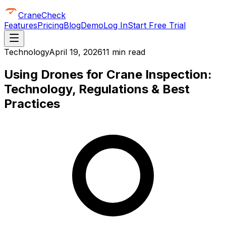
CraneCheck
Features
Pricing
Blog
Demo
Log In
Start Free Trial
Technology
April 19, 2026
11 min read
Using Drones for Crane Inspection:
Technology, Regulations & Best
Practices