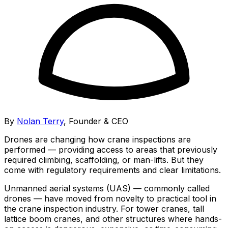
By
Nolan Terry
,
Founder & CEO
Drones are changing how crane inspections are
performed — providing access to areas that previously
required climbing, scaffolding, or man-lifts. But they
come with regulatory requirements and clear limitations.
Unmanned aerial systems (UAS) — commonly called
drones — have moved from novelty to practical tool in
the crane inspection industry. For tower cranes, tall
lattice boom cranes, and other structures where hands-