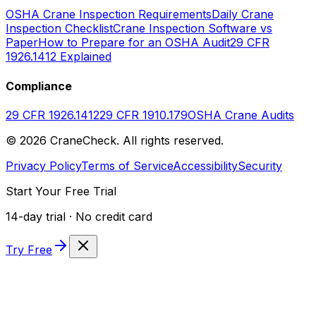
OSHA Crane Inspection Requirements
Daily Crane
Inspection Checklist
Crane Inspection Software vs
Paper
How to Prepare for an OSHA Audit
29 CFR
1926.1412 Explained
Compliance
29 CFR 1926.1412
29 CFR 1910.179
OSHA Crane Audits
©
2026
CraneCheck. All rights reserved.
Privacy Policy
Terms of Service
Accessibility
Security
Start Your Free Trial
14-day trial · No credit card
Try Free