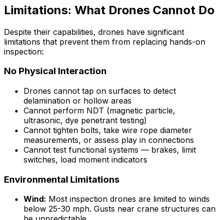
Limitations: What Drones Cannot Do
Despite their capabilities, drones have significant
limitations that prevent them from replacing hands-on
inspection:
No Physical Interaction
Drones cannot tap on surfaces to detect
delamination or hollow areas
Cannot perform NDT (magnetic particle,
ultrasonic, dye penetrant testing)
Cannot tighten bolts, take wire rope diameter
measurements, or assess play in connections
Cannot test functional systems — brakes, limit
switches, load moment indicators
Environmental Limitations
Wind:
Most inspection drones are limited to winds
below 25-30 mph. Gusts near crane structures can
be unpredictable