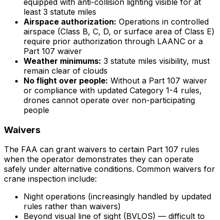
equipped with anti-collision lighting visible for at
least 3 statute miles
Airspace authorization:
Operations in controlled
airspace (Class B, C, D, or surface area of Class E)
require prior authorization through LAANC or a
Part 107 waiver
Weather minimums:
3 statute miles visibility, must
remain clear of clouds
No flight over people:
Without a Part 107 waiver
or compliance with updated Category 1-4 rules,
drones cannot operate over non-participating
people
Waivers
The FAA can grant waivers to certain Part 107 rules
when the operator demonstrates they can operate
safely under alternative conditions. Common waivers for
crane inspection include:
Night operations (increasingly handled by updated
rules rather than waivers)
Beyond visual line of sight (BVLOS) — difficult to