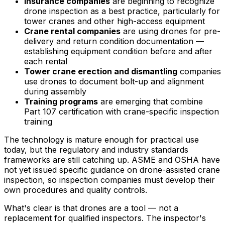
Insurance companies
are beginning to recognize
drone inspection as a best practice, particularly for
tower cranes and other high-access equipment
Crane rental companies
are using drones for pre-
delivery and return condition documentation —
establishing equipment condition before and after
each rental
Tower crane erection and dismantling
companies
use drones to document bolt-up and alignment
during assembly
Training programs
are emerging that combine
Part 107 certification with crane-specific inspection
training
The technology is mature enough for practical use
today, but the regulatory and industry standards
frameworks are still catching up. ASME and OSHA have
not yet issued specific guidance on drone-assisted crane
inspection, so inspection companies must develop their
own procedures and quality controls.
What's clear is that drones are a tool — not a
replacement for qualified inspectors. The inspector's