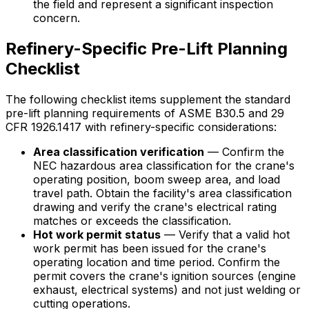
the field and represent a significant inspection
concern.
Refinery-Specific Pre-Lift Planning
Checklist
The following checklist items supplement the standard
pre-lift planning requirements of ASME B30.5 and 29
CFR 1926.1417 with refinery-specific considerations:
Area classification verification
— Confirm the
NEC hazardous area classification for the crane's
operating position, boom sweep area, and load
travel path. Obtain the facility's area classification
drawing and verify the crane's electrical rating
matches or exceeds the classification.
Hot work permit status
— Verify that a valid hot
work permit has been issued for the crane's
operating location and time period. Confirm the
permit covers the crane's ignition sources (engine
exhaust, electrical systems) and not just welding or
cutting operations.