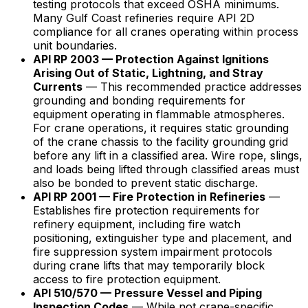
testing protocols that exceed OSHA minimums.
Many Gulf Coast refineries require API 2D
compliance for all cranes operating within process
unit boundaries.
API RP 2003 — Protection Against Ignitions
Arising Out of Static, Lightning, and Stray
Currents
— This recommended practice addresses
grounding and bonding requirements for
equipment operating in flammable atmospheres.
For crane operations, it requires static grounding
of the crane chassis to the facility grounding grid
before any lift in a classified area. Wire rope, slings,
and loads being lifted through classified areas must
also be bonded to prevent static discharge.
API RP 2001 — Fire Protection in Refineries
—
Establishes fire protection requirements for
refinery equipment, including fire watch
positioning, extinguisher type and placement, and
fire suppression system impairment protocols
during crane lifts that may temporarily block
access to fire protection equipment.
API 510/570 — Pressure Vessel and Piping
Inspection Codes
— While not crane-specific,