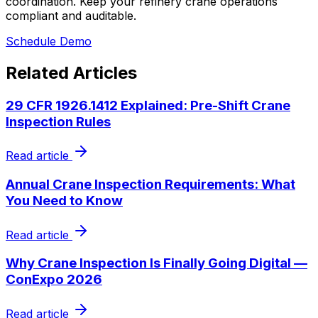
coordination. Keep your refinery crane operations
compliant and auditable.
Schedule Demo
Related Articles
29 CFR 1926.1412 Explained: Pre-Shift Crane
Inspection Rules
Read article
Annual Crane Inspection Requirements: What
You Need to Know
Read article
Why Crane Inspection Is Finally Going Digital —
ConExpo 2026
Read article