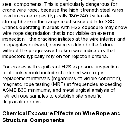
steel components. This is particularly dangerous for
crane wire rope, because the high-strength steel wires
used in crane ropes (typically 180–240 ksi tensile
strength) are in the range most susceptible to SSC.
Cranes operating in areas with H2S exposure may show
wire rope degradation that is not visible on external
inspection—the cracking initiates at the wire interior and
propagates outward, causing sudden brittle failure
without the progressive broken wire indicators that
inspectors typically rely on for rejection criteria.
For cranes with significant H2S exposure, inspection
protocols should include shortened wire rope
replacement intervals (regardless of visible condition),
magnetic rope testing (MRT) at frequencies exceeding
ASME B30 minimums, and metallurgical analysis of
retired rope samples to establish site-specific
degradation rates.
Chemical Exposure Effects on Wire Rope and
Structural Components