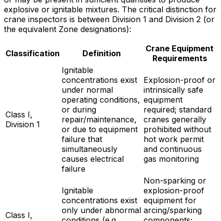
explosive or ignitable mixtures. The critical distinction for
crane inspectors is between Division 1 and Division 2 (or
the equivalent Zone designations):
Crane Equipment
Classification
Definition
Requirements
Ignitable
concentrations exist
Explosion-proof or
under normal
intrinsically safe
operating conditions,
equipment
or during
required; standard
Class I,
repair/maintenance,
cranes generally
Division 1
or due to equipment
prohibited without
failure that
hot work permit
simultaneously
and continuous
causes electrical
gas monitoring
failure
Non-sparking or
Ignitable
explosion-proof
concentrations exist
equipment for
only under abnormal
arcing/sparking
Class I,
conditions (e.g.,
components;