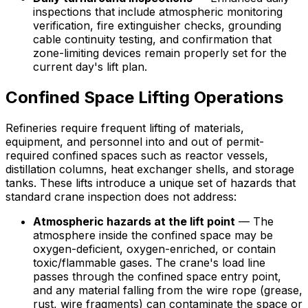
inspections that include atmospheric monitoring
verification, fire extinguisher checks, grounding
cable continuity testing, and confirmation that
zone-limiting devices remain properly set for the
current day's lift plan.
Confined Space Lifting Operations
Refineries require frequent lifting of materials,
equipment, and personnel into and out of permit-
required confined spaces such as reactor vessels,
distillation columns, heat exchanger shells, and storage
tanks. These lifts introduce a unique set of hazards that
standard crane inspection does not address:
Atmospheric hazards at the lift point
— The
atmosphere inside the confined space may be
oxygen-deficient, oxygen-enriched, or contain
toxic/flammable gases. The crane's load line
passes through the confined space entry point,
and any material falling from the wire rope (grease,
rust, wire fragments) can contaminate the space or