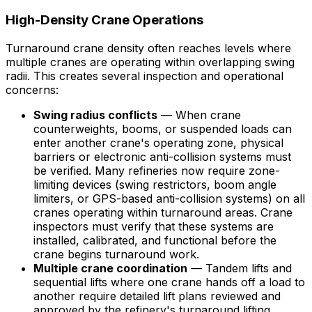
High-Density Crane Operations
Turnaround crane density often reaches levels where
multiple cranes are operating within overlapping swing
radii. This creates several inspection and operational
concerns:
Swing radius conflicts
— When crane
counterweights, booms, or suspended loads can
enter another crane's operating zone, physical
barriers or electronic anti-collision systems must
be verified. Many refineries now require zone-
limiting devices (swing restrictors, boom angle
limiters, or GPS-based anti-collision systems) on all
cranes operating within turnaround areas. Crane
inspectors must verify that these systems are
installed, calibrated, and functional before the
crane begins turnaround work.
Multiple crane coordination
— Tandem lifts and
sequential lifts where one crane hands off a load to
another require detailed lift plans reviewed and
approved by the refinery's turnaround lifting