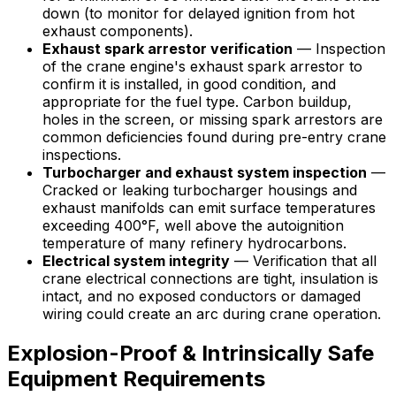
down (to monitor for delayed ignition from hot
exhaust components).
Exhaust spark arrestor verification
— Inspection
of the crane engine's exhaust spark arrestor to
confirm it is installed, in good condition, and
appropriate for the fuel type. Carbon buildup,
holes in the screen, or missing spark arrestors are
common deficiencies found during pre-entry crane
inspections.
Turbocharger and exhaust system inspection
—
Cracked or leaking turbocharger housings and
exhaust manifolds can emit surface temperatures
exceeding 400°F, well above the autoignition
temperature of many refinery hydrocarbons.
Electrical system integrity
— Verification that all
crane electrical connections are tight, insulation is
intact, and no exposed conductors or damaged
wiring could create an arc during crane operation.
Explosion-Proof & Intrinsically Safe
Equipment Requirements