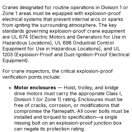
Cranes designated for routine operations in Division 1 or
Zone 1 areas must be equipped with explosion-proof
electrical systems that prevent internal arcs or sparks
from igniting the surrounding atmosphere. The key
standards governing explosion-proof crane equipment
are UL 674 (Electric Motors and Generators for Use in
Hazardous Locations), UL 698 (Industrial Control
Equipment for Use in Hazardous Locations), and UL
1203 (Explosion-Proof and Dust-Ignition-Proof Electrical
Equipment).
For crane inspectors, the critical explosion-proof
verification points include:
Motor enclosures
— Hoist, trolley, and bridge
drive motors must carry the appropriate Class I,
Division 1 (or Zone 1) rating. Enclosures must be
free of cracks, corrosion, or modifications that
compromise the flamepath. All cover bolts must be
installed and torqued to specification—a single
missing bolt on an explosion-proof junction box
can negate its protection rating.