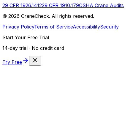
29 CFR 1926.1412
29 CFR 1910.179
OSHA Crane Audits
©
2026
CraneCheck. All rights reserved.
Privacy Policy
Terms of Service
Accessibility
Security
Start Your Free Trial
14-day trial · No credit card
Try Free