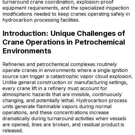
turnaround crane coordination, explosion-proof
equipment requirements, and the specialized inspection
modifications needed to keep cranes operating safely in
hydrocarbon processing facilities.
Introduction: Unique Challenges of
Crane Operations in Petrochemical
Environments
Refineries and petrochemical complexes routinely
operate cranes in environments where a single ignition
source can trigger a catastrophic vapor cloud explosion.
Unlike general construction or manufacturing settings,
every crane lift in a refinery must account for
atmospheric hazards that are invisible, continuously
changing, and potentially lethal. Hydrocarbon process
units generate flammable vapors during normal
operations, and these concentrations increase
dramatically during turnaround activities when vessels
are opened, lines are broken, and residual product is
released.