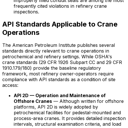
improperly filled conduit seals are among the most
frequently cited violations in refinery crane
inspections.
API Standards Applicable to Crane
Operations
The American Petroleum Institute publishes several
standards directly relevant to crane operations in
petrochemical and refinery settings. While OSHA's
crane standards (29 CFR 1926 Subpart CC and 29 CFR
1910.179/180) provide the baseline regulatory
framework, most refinery owner-operators require
compliance with API standards as a condition of site
access:
API 2D — Operation and Maintenance of
Offshore Cranes
— Although written for offshore
platforms, API 2D is widely adopted by
petrochemical facilities for pedestal-mounted and
process-area cranes. It provides detailed inspection
intervals, structural examination criteria, and load