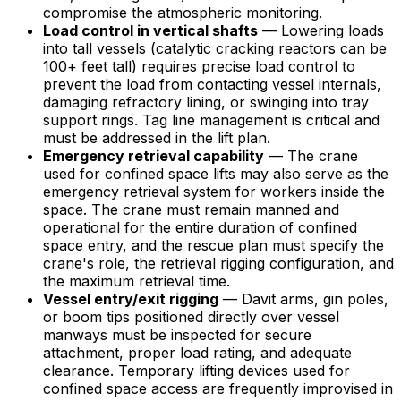
compromise the atmospheric monitoring.
Load control in vertical shafts
— Lowering loads
into tall vessels (catalytic cracking reactors can be
100+ feet tall) requires precise load control to
prevent the load from contacting vessel internals,
damaging refractory lining, or swinging into tray
support rings. Tag line management is critical and
must be addressed in the lift plan.
Emergency retrieval capability
— The crane
used for confined space lifts may also serve as the
emergency retrieval system for workers inside the
space. The crane must remain manned and
operational for the entire duration of confined
space entry, and the rescue plan must specify the
crane's role, the retrieval rigging configuration, and
the maximum retrieval time.
Vessel entry/exit rigging
— Davit arms, gin poles,
or boom tips positioned directly over vessel
manways must be inspected for secure
attachment, proper load rating, and adequate
clearance. Temporary lifting devices used for
confined space access are frequently improvised in