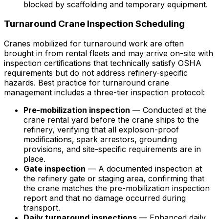
blocked by scaffolding and temporary equipment.
Turnaround Crane Inspection Scheduling
Cranes mobilized for turnaround work are often
brought in from rental fleets and may arrive on-site with
inspection certifications that technically satisfy OSHA
requirements but do not address refinery-specific
hazards. Best practice for turnaround crane
management includes a three-tier inspection protocol:
Pre-mobilization inspection
— Conducted at the
crane rental yard before the crane ships to the
refinery, verifying that all explosion-proof
modifications, spark arrestors, grounding
provisions, and site-specific requirements are in
place.
Gate inspection
— A documented inspection at
the refinery gate or staging area, confirming that
the crane matches the pre-mobilization inspection
report and that no damage occurred during
transport.
Daily turnaround inspections
— Enhanced daily