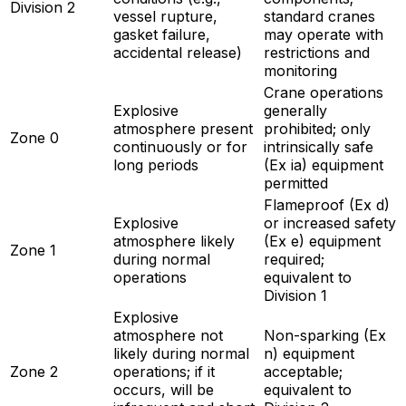
Division 2
vessel rupture,
standard cranes
gasket failure,
may operate with
accidental release)
restrictions and
monitoring
Crane operations
Explosive
generally
atmosphere present
prohibited; only
Zone 0
continuously or for
intrinsically safe
long periods
(Ex ia) equipment
permitted
Flameproof (Ex d)
Explosive
or increased safety
atmosphere likely
(Ex e) equipment
Zone 1
during normal
required;
operations
equivalent to
Division 1
Explosive
atmosphere not
Non-sparking (Ex
likely during normal
n) equipment
Zone 2
operations; if it
acceptable;
occurs, will be
equivalent to