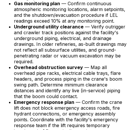
Gas monitoring plan
— Confirm continuous
atmospheric monitoring locations, alarm setpoints,
and the shutdown/evacuation procedure if LEL
readings exceed 10% at any monitoring point.
Underground utility clearance
— Verify outrigger
and crawler track positions against the facility's
underground piping, electrical, and drainage
drawings. In older refineries, as-built drawings may
not reflect all subsurface utilities, and ground-
penetrating radar or vacuum excavation may be
required.
Overhead obstruction survey
— Map all
overhead pipe racks, electrical cable trays, flare
headers, and process piping in the crane's boom
swing path. Determine minimum clearance
distances and identify any live (in-service) piping
that the boom could contact.
Emergency response plan
— Confirm the crane
lift does not block emergency access roads, fire
hydrant connections, or emergency assembly
points. Coordinate with the facility's emergency
response team if the lift requires temporary