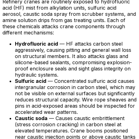
Refinery cranes are routinely exposed to hydrofluoric
acid (HF) mist from alkylation units, sulfuric acid
aerosol, caustic soda spray from scrubber systems, and
amine solution drips from gas treating units. Each of
these chemicals attacks crane components through
different mechanisms:
Hydrofluoric acid
— HF attacks carbon steel
aggressively, causing pitting and general wall loss
on structural members. It also attacks glass and
silicone-based sealants, compromising explosion-
proof enclosure seals and sight glass integrity on
hydraulic systems.
Sulfuric acid
— Concentrated sulfuric acid causes
intergranular corrosion in carbon steel, which may
not be visible on external surfaces but significantly
reduces structural capacity. Wire rope sheaves and
pins in acid-exposed areas should be inspected for
accelerated wear patterns.
Caustic soda
— Causes caustic embrittlement
(stress corrosion cracking) in carbon steel at
elevated temperatures. Crane booms positioned
near caustic injection points or above caustic tanks