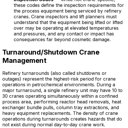
these codes define the inspection requirements for
the process equipment being serviced by refinery
cranes. Crane inspectors and lift planners must
understand that the equipment being lifted or lifted
over may be operating at elevated temperatures
and pressures, and any contact or impact has
consequences far beyond cosmetic damage.
Turnaround/Shutdown Crane
Management
Refinery turnarounds (also called shutdowns or
outages) represent the highest-risk period for crane
operations in petrochemical environments. During a
major turnaround, a single refinery unit may have 10 to
30 cranes operating simultaneously within a confined
process area, performing reactor head removals, heat
exchanger bundle pulls, column tray extractions, and
heavy equipment replacements. The density of crane
operations during turnarounds creates hazards that do
not exist during normal day-to-day crane work.