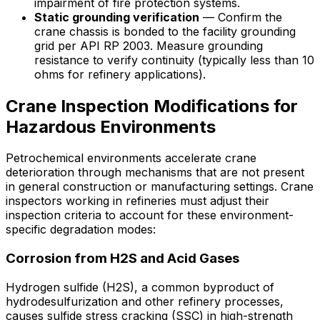
impairment of fire protection systems.
Static grounding verification
— Confirm the
crane chassis is bonded to the facility grounding
grid per API RP 2003. Measure grounding
resistance to verify continuity (typically less than 10
ohms for refinery applications).
Crane Inspection Modifications for
Hazardous Environments
Petrochemical environments accelerate crane
deterioration through mechanisms that are not present
in general construction or manufacturing settings. Crane
inspectors working in refineries must adjust their
inspection criteria to account for these environment-
specific degradation modes:
Corrosion from H2S and Acid Gases
Hydrogen sulfide (H2S), a common byproduct of
hydrodesulfurization and other refinery processes,
causes sulfide stress cracking (SSC) in high-strength