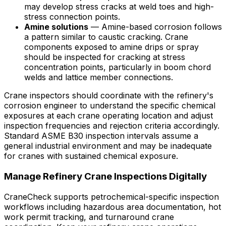
may develop stress cracks at weld toes and high-
stress connection points.
Amine solutions
— Amine-based corrosion follows
a pattern similar to caustic cracking. Crane
components exposed to amine drips or spray
should be inspected for cracking at stress
concentration points, particularly in boom chord
welds and lattice member connections.
Crane inspectors should coordinate with the refinery's
corrosion engineer to understand the specific chemical
exposures at each crane operating location and adjust
inspection frequencies and rejection criteria accordingly.
Standard ASME B30 inspection intervals assume a
general industrial environment and may be inadequate
for cranes with sustained chemical exposure.
Manage Refinery Crane Inspections Digitally
CraneCheck supports petrochemical-specific inspection
workflows including hazardous area documentation, hot
work permit tracking, and turnaround crane