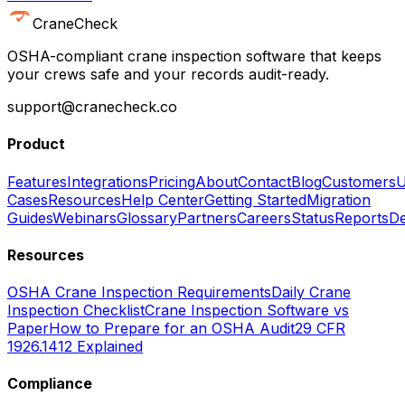
CraneCheck
OSHA-compliant crane inspection software that keeps
your crews safe and your records audit-ready.
support@cranecheck.co
Product
Features
Integrations
Pricing
About
Contact
Blog
Customers
U
Cases
Resources
Help Center
Getting Started
Migration
Guides
Webinars
Glossary
Partners
Careers
Status
Reports
De
Resources
OSHA Crane Inspection Requirements
Daily Crane
Inspection Checklist
Crane Inspection Software vs
Paper
How to Prepare for an OSHA Audit
29 CFR
1926.1412 Explained
Compliance