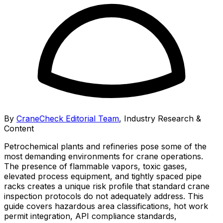
By
CraneCheck Editorial Team
,
Industry Research &
Content
Petrochemical plants and refineries pose some of the
most demanding environments for crane operations.
The presence of flammable vapors, toxic gases,
elevated process equipment, and tightly spaced pipe
racks creates a unique risk profile that standard crane
inspection protocols do not adequately address. This
guide covers hazardous area classifications, hot work
permit integration, API compliance standards,