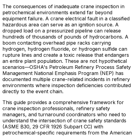
The consequences of inadequate crane inspection in
petrochemical environments extend far beyond
equipment failure. A crane electrical fault in a classified
hazardous area can serve as an ignition source. A
dropped load on a pressurized pipeline can release
hundreds of thousands of pounds of hydrocarbons. A
boom contacting overhead pipe racks carrying
hydrogen, hydrogen fluoride, or hydrogen sulfide can
rupture lines and create a toxic release that endangers
an entire plant population. These are not hypothetical
scenarios—OSHA's Petroleum Refinery Process Safety
Management National Emphasis Program (NEP) has
documented multiple crane-related incidents in refinery
environments where inspection deficiencies contributed
directly to the event chain.
This guide provides a comprehensive framework for
crane inspection professionals, refinery safety
managers, and turnaround coordinators who need to
understand the intersection of crane safety standards
(ASME B30, 29 CFR 1926 Subpart CC) with
petrochemical-specific requirements from the American