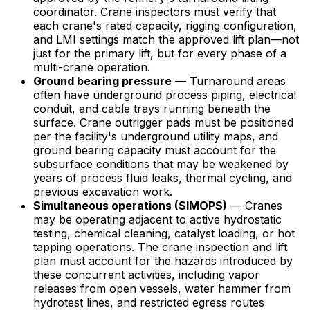
coordinator. Crane inspectors must verify that
each crane's rated capacity, rigging configuration,
and LMI settings match the approved lift plan—not
just for the primary lift, but for every phase of a
multi-crane operation.
Ground bearing pressure
— Turnaround areas
often have underground process piping, electrical
conduit, and cable trays running beneath the
surface. Crane outrigger pads must be positioned
per the facility's underground utility maps, and
ground bearing capacity must account for the
subsurface conditions that may be weakened by
years of process fluid leaks, thermal cycling, and
previous excavation work.
Simultaneous operations (SIMOPS)
— Cranes
may be operating adjacent to active hydrostatic
testing, chemical cleaning, catalyst loading, or hot
tapping operations. The crane inspection and lift
plan must account for the hazards introduced by
these concurrent activities, including vapor
releases from open vessels, water hammer from
hydrotest lines, and restricted egress routes