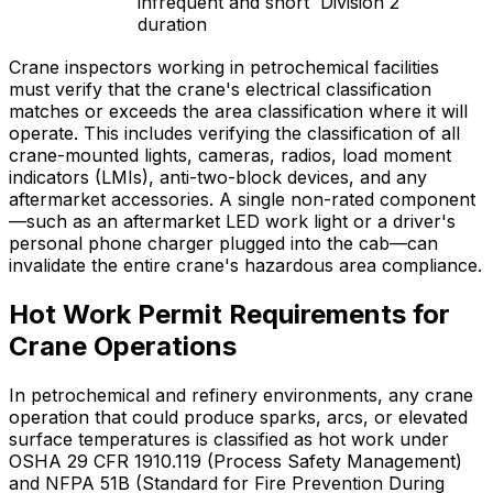
infrequent and short
Division 2
duration
Crane inspectors working in petrochemical facilities
must verify that the crane's electrical classification
matches or exceeds the area classification where it will
operate. This includes verifying the classification of all
crane-mounted lights, cameras, radios, load moment
indicators (LMIs), anti-two-block devices, and any
aftermarket accessories. A single non-rated component
—such as an aftermarket LED work light or a driver's
personal phone charger plugged into the cab—can
invalidate the entire crane's hazardous area compliance.
Hot Work Permit Requirements for
Crane Operations
In petrochemical and refinery environments, any crane
operation that could produce sparks, arcs, or elevated
surface temperatures is classified as hot work under
OSHA 29 CFR 1910.119 (Process Safety Management)
and NFPA 51B (Standard for Fire Prevention During