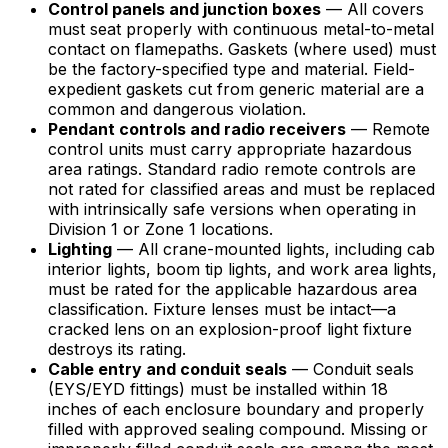
Control panels and junction boxes
— All covers
must seat properly with continuous metal-to-metal
contact on flamepaths. Gaskets (where used) must
be the factory-specified type and material. Field-
expedient gaskets cut from generic material are a
common and dangerous violation.
Pendant controls and radio receivers
— Remote
control units must carry appropriate hazardous
area ratings. Standard radio remote controls are
not rated for classified areas and must be replaced
with intrinsically safe versions when operating in
Division 1 or Zone 1 locations.
Lighting
— All crane-mounted lights, including cab
interior lights, boom tip lights, and work area lights,
must be rated for the applicable hazardous area
classification. Fixture lenses must be intact—a
cracked lens on an explosion-proof light fixture
destroys its rating.
Cable entry and conduit seals
— Conduit seals
(EYS/EYD fittings) must be installed within 18
inches of each enclosure boundary and properly
filled with approved sealing compound. Missing or