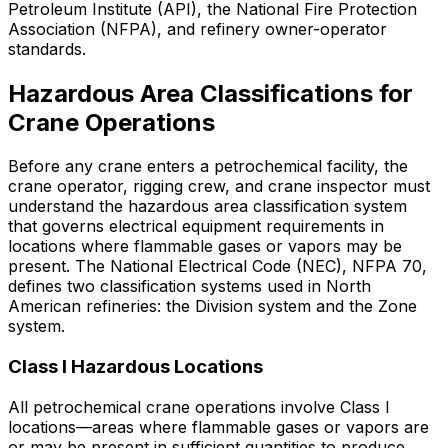
Petroleum Institute (API), the National Fire Protection
Association (NFPA), and refinery owner-operator
standards.
Hazardous Area Classifications for
Crane Operations
Before any crane enters a petrochemical facility, the
crane operator, rigging crew, and crane inspector must
understand the hazardous area classification system
that governs electrical equipment requirements in
locations where flammable gases or vapors may be
present. The National Electrical Code (NEC), NFPA 70,
defines two classification systems used in North
American refineries: the Division system and the Zone
system.
Class I Hazardous Locations
All petrochemical crane operations involve Class I
locations—areas where flammable gases or vapors are
or may be present in sufficient quantities to produce