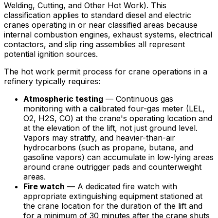
Welding, Cutting, and Other Hot Work). This
classification applies to standard diesel and electric
cranes operating in or near classified areas because
internal combustion engines, exhaust systems, electrical
contactors, and slip ring assemblies all represent
potential ignition sources.
The hot work permit process for crane operations in a
refinery typically requires:
Atmospheric testing
— Continuous gas
monitoring with a calibrated four-gas meter (LEL,
O2, H2S, CO) at the crane's operating location and
at the elevation of the lift, not just ground level.
Vapors may stratify, and heavier-than-air
hydrocarbons (such as propane, butane, and
gasoline vapors) can accumulate in low-lying areas
around crane outrigger pads and counterweight
areas.
Fire watch
— A dedicated fire watch with
appropriate extinguishing equipment stationed at
the crane location for the duration of the lift and
for a minimum of 30 minutes after the crane shuts