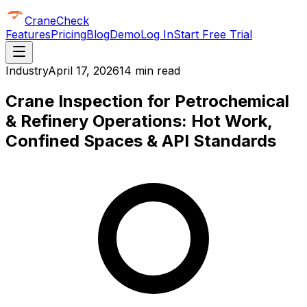
CraneCheck
Features
Pricing
Blog
Demo
Log In
Start Free Trial
Industry
April 17, 2026
14 min read
Crane Inspection for Petrochemical
& Refinery Operations: Hot Work,
Confined Spaces & API Standards