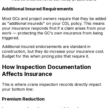
Additional Insured Requirements
Most GCs and project owners require that they be added
as "additional insureds" on your CGL policy. This means
your insurance responds first if a claim arises from your
work — protecting the GC's own insurance from being
triggered.
Additional insured endorsements are standard in
construction, but they do increase your insurance cost.
Budget for this when pricing jobs that require it.
How Inspection Documentation
Affects Insurance
This is where crane inspection records directly impact
your bottom line:
Premium Reduction