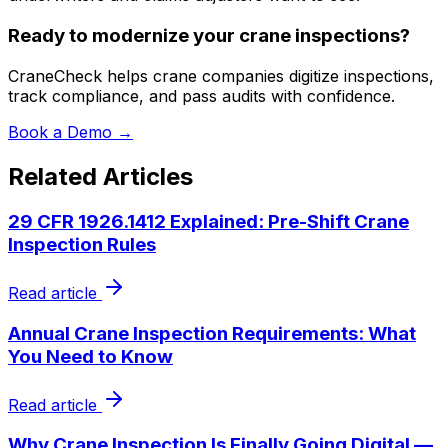
Ready to modernize your crane inspections?
CraneCheck helps crane companies digitize inspections,
track compliance, and pass audits with confidence.
Book a Demo →
Related Articles
29 CFR 1926.1412 Explained: Pre-Shift Crane
Inspection Rules
Read article
Annual Crane Inspection Requirements: What
You Need to Know
Read article
Why Crane Inspection Is Finally Going Digital —