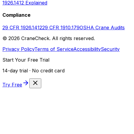
1926.1412 Explained
Compliance
29 CFR 1926.1412
29 CFR 1910.179
OSHA Crane Audits
©
2026
CraneCheck. All rights reserved.
Privacy Policy
Terms of Service
Accessibility
Security
Start Your Free Trial
14-day trial · No credit card
Try Free