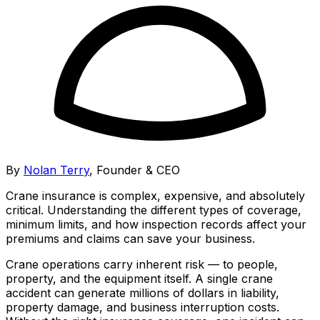
By
Nolan Terry
,
Founder & CEO
Crane insurance is complex, expensive, and absolutely
critical. Understanding the different types of coverage,
minimum limits, and how inspection records affect your
premiums and claims can save your business.
Crane operations carry inherent risk — to people,
property, and the equipment itself. A single crane
accident can generate millions of dollars in liability,
property damage, and business interruption costs.