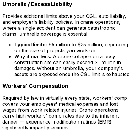
Umbrella / Excess Liability
Provides additional limits above your CGL, auto liability,
and employer's liability policies. In crane operations,
where a single accident can generate catastrophic
claims, umbrella coverage is essential.
Typical limits:
$5 million to $25 million, depending
on the size of projects you work on
Why it matters:
A crane collapse on a busy
construction site can easily exceed $1 million in
damages. Without an umbrella, your company's
assets are exposed once the CGL limit is exhausted
Workers' Compensation
Required by law in virtually every state, workers' comp
covers your employees' medical expenses and lost
wages from work-related injuries. Crane operations
carry high workers' comp rates due to the inherent
danger — experience modification ratings (EMR)
significantly impact premiums.