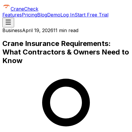
CraneCheck
Features
Pricing
Blog
Demo
Log In
Start Free Trial
Business
April 19, 2026
11 min read
Crane Insurance Requirements:
What Contractors & Owners Need to
Know