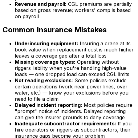
Revenue and payroll:
CGL premiums are partially
based on gross revenue; workers' comp is based
on payroll
Common Insurance Mistakes
Underinsuring equipment:
Insuring a crane at its
book value when replacement cost is much higher
leaves a coverage gap after a total loss
Missing coverage types:
Operating without
riggers liability when you're handling high-value
loads — one dropped load can exceed CGL limits
Not reading exclusions:
Some policies exclude
certain operations (work near power lines, over
water, etc.) — know your exclusions before you
need to file a claim
Delayed incident reporting:
Most policies require
"prompt" notice of incidents. Delayed reporting
can give the insurer grounds to deny coverage
Inadequate subcontractor requirements:
If you
hire operators or riggers as subcontractors, their
insurance gaps become your problem