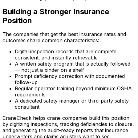
Building a Stronger Insurance
Position
The companies that get the best insurance rates and
outcomes share common characteristics:
Digital inspection records that are complete,
consistent, and instantly retrievable
A written safety program that is actually followed
— not just a binder on a shelf
Prompt deficiency correction with documented
follow-up
Regular operator training beyond minimum OSHA
requirements
A dedicated safety manager or third-party safety
consultant
CraneCheck helps crane companies build this position
by digitizing inspections, tracking deficiencies to closure,
and generating the audit-ready reports that insurance
underwriters and claims adjusters want to see.