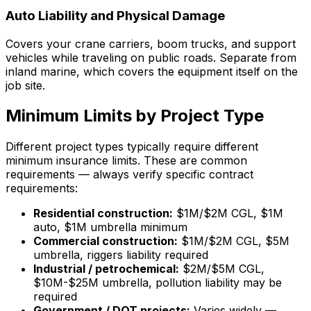
Auto Liability and Physical Damage
Covers your crane carriers, boom trucks, and support
vehicles while traveling on public roads. Separate from
inland marine, which covers the equipment itself on the
job site.
Minimum Limits by Project Type
Different project types typically require different
minimum insurance limits. These are common
requirements — always verify specific contract
requirements:
Residential construction:
$1M/$2M CGL, $1M
auto, $1M umbrella minimum
Commercial construction:
$1M/$2M CGL, $5M
umbrella, riggers liability required
Industrial / petrochemical:
$2M/$5M CGL,
$10M-$25M umbrella, pollution liability may be
required
Government / DOT projects:
Varies widely —