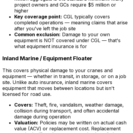
project owners and GCs require $5 million or
higher
Key coverage point:
CGL typically covers
completed operations — meaning claims that arise
after you've left the job site
Common exclusion:
Damage to your own
equipment is NOT covered under CGL — that's
what equipment insurance is for
Inland Marine / Equipment Floater
This covers physical damage to your cranes and
equipment — whether in transit, in storage, or on a job
site. Unlike auto insurance, inland marine covers
equipment that moves between locations but isn't
licensed for road use.
Covers:
Theft, fire, vandalism, weather damage,
collision during transport, and often accidental
damage during operation
Valuation:
Policies may be written on actual cash
value (ACV) or replacement cost. Replacement