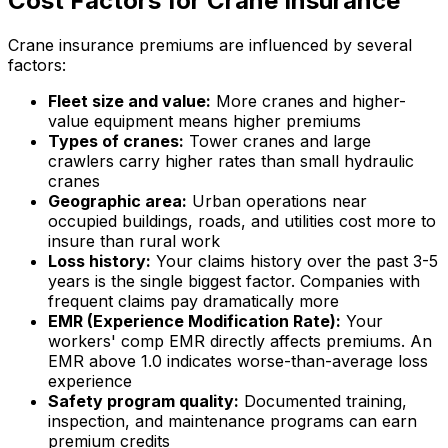
Cost Factors for Crane Insurance
Crane insurance premiums are influenced by several
factors:
Fleet size and value:
More cranes and higher-
value equipment means higher premiums
Types of cranes:
Tower cranes and large
crawlers carry higher rates than small hydraulic
cranes
Geographic area:
Urban operations near
occupied buildings, roads, and utilities cost more to
insure than rural work
Loss history:
Your claims history over the past 3-5
years is the single biggest factor. Companies with
frequent claims pay dramatically more
EMR (Experience Modification Rate):
Your
workers' comp EMR directly affects premiums. An
EMR above 1.0 indicates worse-than-average loss
experience
Safety program quality:
Documented training,
inspection, and maintenance programs can earn
premium credits