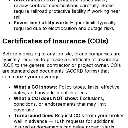
review contract specifications carefully. Some
require railroad protective liability if working near
rail
Power line / utility work:
Higher limits typically
required due to electrocution and outage risks
Certificates of Insurance (COIs)
Before mobilizing to any job site, crane companies are
typically required to provide a Certificate of Insurance
(COI) to the general contractor or project owner. COIs
are standardized documents (ACORD forms) that
summarize your coverage:
What a COI shows:
Policy types, limits, effective
dates, and any additional insureds
What a COI does NOT show:
Exclusions,
conditions, or endorsements that may limit
coverage
Turnaround time:
Request COIs from your broker
well in advance — rush requests for additional
insured endorsements can delay project starts