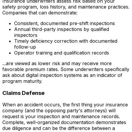
Insurance underwriters assess risk based on your
safety program, loss history, and maintenance practices.
Companies that can demonstrate:
Consistent, documented pre-shift inspections
Annual third-party inspections by qualified
inspectors
Timely deficiency correction with documented
follow-up
Operator training and qualification records
...are viewed as lower risk and may receive more
favorable premium rates. Some underwriters specifically
ask about digital inspection systems as an indicator of
program maturity.
Claims Defense
When an accident occurs, the first thing your insurance
company (and the opposing party's attorneys) will
request is your inspection and maintenance records.
Complete, well-organized documentation demonstrates
due diligence and can be the difference between a