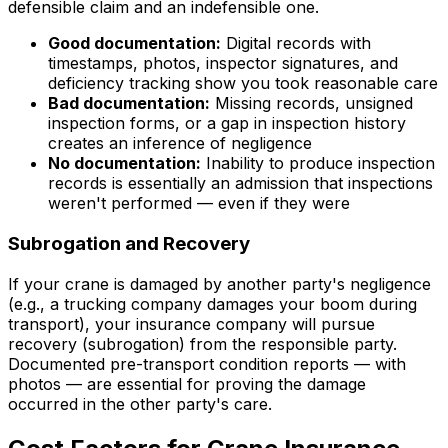
defensible claim and an indefensible one.
Good documentation:
Digital records with
timestamps, photos, inspector signatures, and
deficiency tracking show you took reasonable care
Bad documentation:
Missing records, unsigned
inspection forms, or a gap in inspection history
creates an inference of negligence
No documentation:
Inability to produce inspection
records is essentially an admission that inspections
weren't performed — even if they were
Subrogation and Recovery
If your crane is damaged by another party's negligence
(e.g., a trucking company damages your boom during
transport), your insurance company will pursue
recovery (subrogation) from the responsible party.
Documented pre-transport condition reports — with
photos — are essential for proving the damage
occurred in the other party's care.