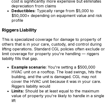
cost is significantly more expensive but eliminates
depreciation from claims
Deductibles:
Typically range from $5,000 to
$50,000+ depending on equipment value and risk
profile
Riggers Liability
This is specialized coverage for damage to property of
others that is in your care, custody, and control during
lifting operations. Standard CGL policies often exclude or
limit coverage for property you're handling — riggers
liability fills that gap.
Example scenario:
You're setting a $500,000
HVAC unit on a rooftop. The load swings, hits the
building, and the unit is damaged. CGL may not
cover the HVAC unit because it was in your care.
Riggers liability would
Limits:
Should be at least equal to the maximum
value of property you're likely to handle in a single
lift