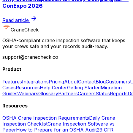
ConExpo 2026
Read article
CraneCheck
OSHA-compliant crane inspection software that keeps
your crews safe and your records audit-ready.
support@cranecheck.co
Product
Features
Integrations
Pricing
About
Contact
Blog
Customers
U
Cases
Resources
Help Center
Getting Started
Migration
Guides
Webinars
Glossary
Partners
Careers
Status
Reports
De
Resources
OSHA Crane Inspection Requirements
Daily Crane
Inspection Checklist
Crane Inspection Software vs
Paper
How to Prepare for an OSHA Audit
29 CFR