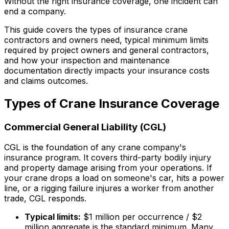
Without the right insurance coverage, one incident can
end a company.
This guide covers the types of insurance crane
contractors and owners need, typical minimum limits
required by project owners and general contractors,
and how your inspection and maintenance
documentation directly impacts your insurance costs
and claims outcomes.
Types of Crane Insurance Coverage
Commercial General Liability (CGL)
CGL is the foundation of any crane company's
insurance program. It covers third-party bodily injury
and property damage arising from your operations. If
your crane drops a load on someone's car, hits a power
line, or a rigging failure injures a worker from another
trade, CGL responds.
Typical limits:
$1 million per occurrence / $2
million aggregate is the standard minimum. Many