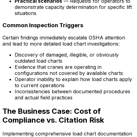
Practical scenarios
— Requests for operators to
demonstrate capacity determination for specific lift
situations
Common Inspection Triggers
Certain findings immediately escalate OSHA attention
and lead to more detailed load chart investigations:
Discovery of damaged, illegible, or obviously
outdated load charts
Evidence that cranes are operating in
configurations not covered by available charts
Operator inability to explain how load charts apply
to current operations
Inconsistencies between documented procedures
and actual field practices
The Business Case: Cost of
Compliance vs. Citation Risk
Implementing comprehensive load chart documentation