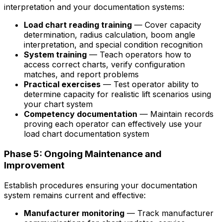
interpretation and your documentation systems:
Load chart reading training
— Cover capacity
determination, radius calculation, boom angle
interpretation, and special condition recognition
System training
— Teach operators how to
access correct charts, verify configuration
matches, and report problems
Practical exercises
— Test operator ability to
determine capacity for realistic lift scenarios using
your chart system
Competency documentation
— Maintain records
proving each operator can effectively use your
load chart documentation system
Phase 5: Ongoing Maintenance and
Improvement
Establish procedures ensuring your documentation
system remains current and effective:
Manufacturer monitoring
— Track manufacturer