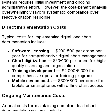
systems requires initial investment and ongoing
administrative effort. However, the cost-benefit analysis
overwhelmingly favors systematic compliance over
reactive citation response.
Direct Implementation Costs
Typical costs for implementing digital load chart
documentation include:
Software licensing
— $200-500 per crane per
year for comprehensive digital chart management
Chart digitization
— $50-100 per crane for high-
quality scanning and organization
Training development
— $2,000-5,000 for
comprehensive operator training programs
Mobile device costs
— $300-800 per crane for
tablets or smartphones with offline chart access
Ongoing Maintenance Costs
Annual costs for maintaining compliant load chart
documentation systems include: