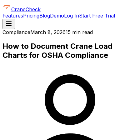
CraneCheck
Features
Pricing
Blog
Demo
Log In
Start Free Trial
Compliance
March 8, 2026
15 min read
How to Document Crane Load
Charts for OSHA Compliance