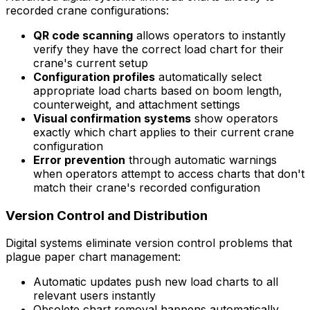
recorded crane configurations:
QR code scanning
allows operators to instantly
verify they have the correct load chart for their
crane's current setup
Configuration profiles
automatically select
appropriate load charts based on boom length,
counterweight, and attachment settings
Visual confirmation systems
show operators
exactly which chart applies to their current crane
configuration
Error prevention
through automatic warnings
when operators attempt to access charts that don't
match their crane's recorded configuration
Version Control and Distribution
Digital systems eliminate version control problems that
plague paper chart management:
Automatic updates push new load charts to all
relevant users instantly
Obsolete chart removal happens automatically