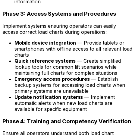
information
Phase 3: Access Systems and Procedures
Implement systems ensuring operators can easily
access correct load charts during operations:
Mobile device integration
— Provide tablets or
smartphones with offline access to all relevant load
charts
Quick reference systems
— Create simplified
lookup tools for common lift scenarios while
maintaining full charts for complex situations
Emergency access procedures
— Establish
backup systems for accessing load charts when
primary systems are unavailable
Update notification systems
— Implement
automatic alerts when new load charts are
available for specific equipment
Phase 4: Training and Competency Verification
Ensure all operators understand both load chart