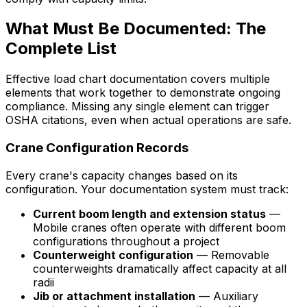
What Must Be Documented: The
Complete List
Effective load chart documentation covers multiple
elements that work together to demonstrate ongoing
compliance. Missing any single element can trigger
OSHA citations, even when actual operations are safe.
Crane Configuration Records
Every crane's capacity changes based on its
configuration. Your documentation system must track:
Current boom length and extension status
—
Mobile cranes often operate with different boom
configurations throughout a project
Counterweight configuration
— Removable
counterweights dramatically affect capacity at all
radii
Jib or attachment installation
— Auxiliary