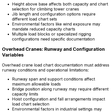
Height above base affects both capacity and chart
selection for climbing tower cranes
Jib length and configuration options require
different load chart sets
Environmental factors like wind exposure may
mandate reduced capacity charts
Multiple load blocks or specialized rigging
configurations need specific documentation
Overhead Cranes: Runway and Configuration
Variables
Overhead crane load chart documentation must address
runway conditions and operational limitations:
Runway span and support conditions affect
maximum allowable loads
Bridge position along runway may require different
capacity limits
Hoist configuration and fall arrangements impact
load chart selection
Environmental factors in industrial settings may