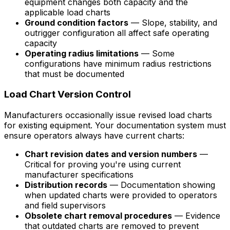
equipment changes both capacity and the
applicable load charts
Ground condition factors
— Slope, stability, and
outrigger configuration all affect safe operating
capacity
Operating radius limitations
— Some
configurations have minimum radius restrictions
that must be documented
Load Chart Version Control
Manufacturers occasionally issue revised load charts
for existing equipment. Your documentation system must
ensure operators always have current charts:
Chart revision dates and version numbers
—
Critical for proving you're using current
manufacturer specifications
Distribution records
— Documentation showing
when updated charts were provided to operators
and field supervisors
Obsolete chart removal procedures
— Evidence
that outdated charts are removed to prevent