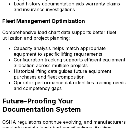
Load history documentation aids warranty claims
and insurance investigations
Fleet Management Optimization
Comprehensive load chart data supports better fleet
utilization and project planning:
Capacity analysis helps match appropriate
equipment to specific lifting requirements
Configuration tracking supports efficient equipment
allocation across multiple projects
Historical lifting data guides future equipment
purchases and fleet composition
Operator performance data identifies training needs
and competency gaps
Future-Proofing Your
Documentation System
OSHA regulations continue evolving, and manufacturers
regularly update load chart specifications. Building