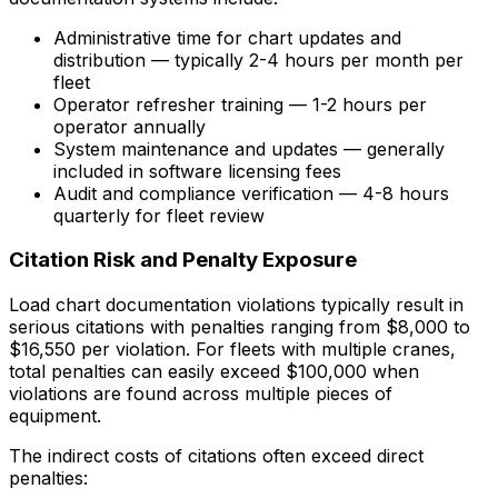
Administrative time for chart updates and
distribution — typically 2-4 hours per month per
fleet
Operator refresher training — 1-2 hours per
operator annually
System maintenance and updates — generally
included in software licensing fees
Audit and compliance verification — 4-8 hours
quarterly for fleet review
Citation Risk and Penalty Exposure
Load chart documentation violations typically result in
serious citations with penalties ranging from $8,000 to
$16,550 per violation. For fleets with multiple cranes,
total penalties can easily exceed $100,000 when
violations are found across multiple pieces of
equipment.
The indirect costs of citations often exceed direct
penalties: