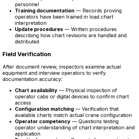
personnel
Training documentation
— Records proving
operators have been trained in load chart
interpretation
Update procedures
— Written procedures
describing how chart revisions are handled and
distributed
Field Verification
After document review, inspectors examine actual
equipment and interview operators to verify
documentation accuracy:
Chart availability
— Physical inspection of
operator cabs or digital devices to confirm chart
access
Configuration matching
— Verification that
available charts match actual crane configuration
Operator competency
— Questions testing
operator understanding of chart interpretation and
application