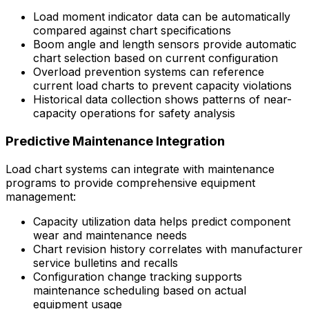
Load moment indicator data can be automatically
compared against chart specifications
Boom angle and length sensors provide automatic
chart selection based on current configuration
Overload prevention systems can reference
current load charts to prevent capacity violations
Historical data collection shows patterns of near-
capacity operations for safety analysis
Predictive Maintenance Integration
Load chart systems can integrate with maintenance
programs to provide comprehensive equipment
management:
Capacity utilization data helps predict component
wear and maintenance needs
Chart revision history correlates with manufacturer
service bulletins and recalls
Configuration change tracking supports
maintenance scheduling based on actual
equipment usage