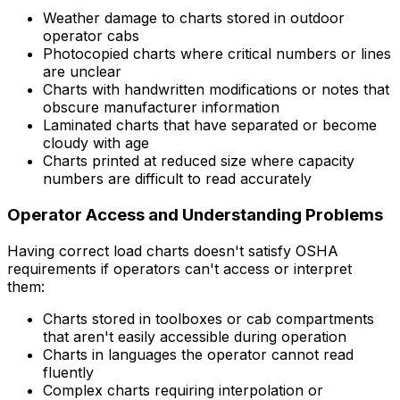
Weather damage to charts stored in outdoor
operator cabs
Photocopied charts where critical numbers or lines
are unclear
Charts with handwritten modifications or notes that
obscure manufacturer information
Laminated charts that have separated or become
cloudy with age
Charts printed at reduced size where capacity
numbers are difficult to read accurately
Operator Access and Understanding Problems
Having correct load charts doesn't satisfy OSHA
requirements if operators can't access or interpret
them:
Charts stored in toolboxes or cab compartments
that aren't easily accessible during operation
Charts in languages the operator cannot read
fluently
Complex charts requiring interpolation or