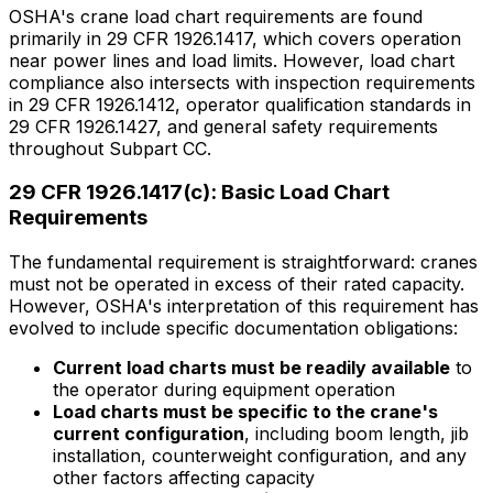
OSHA's crane load chart requirements are found
primarily in 29 CFR 1926.1417, which covers operation
near power lines and load limits. However, load chart
compliance also intersects with inspection requirements
in 29 CFR 1926.1412, operator qualification standards in
29 CFR 1926.1427, and general safety requirements
throughout Subpart CC.
29 CFR 1926.1417(c): Basic Load Chart
Requirements
The fundamental requirement is straightforward: cranes
must not be operated in excess of their rated capacity.
However, OSHA's interpretation of this requirement has
evolved to include specific documentation obligations:
Current load charts must be readily available
to
the operator during equipment operation
Load charts must be specific to the crane's
current configuration
, including boom length, jib
installation, counterweight configuration, and any
other factors affecting capacity