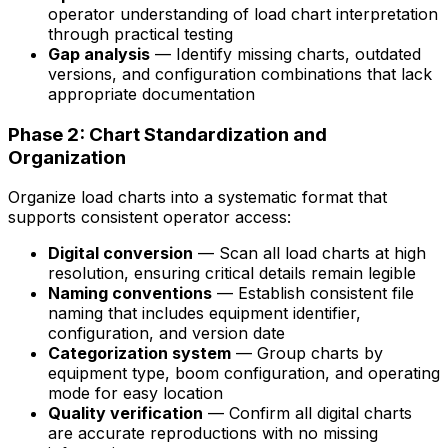
operator understanding of load chart interpretation
through practical testing
Gap analysis
— Identify missing charts, outdated
versions, and configuration combinations that lack
appropriate documentation
Phase 2: Chart Standardization and
Organization
Organize load charts into a systematic format that
supports consistent operator access:
Digital conversion
— Scan all load charts at high
resolution, ensuring critical details remain legible
Naming conventions
— Establish consistent file
naming that includes equipment identifier,
configuration, and version date
Categorization system
— Group charts by
equipment type, boom configuration, and operating
mode for easy location
Quality verification
— Confirm all digital charts
are accurate reproductions with no missing