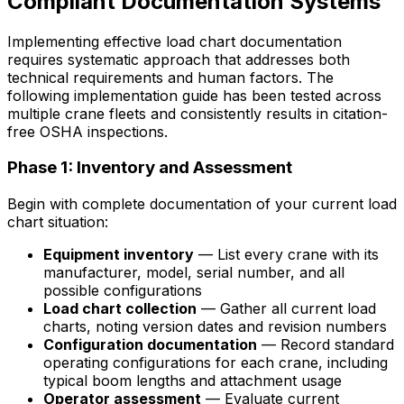
Compliant Documentation Systems
Implementing effective load chart documentation
requires systematic approach that addresses both
technical requirements and human factors. The
following implementation guide has been tested across
multiple crane fleets and consistently results in citation-
free OSHA inspections.
Phase 1: Inventory and Assessment
Begin with complete documentation of your current load
chart situation:
Equipment inventory
— List every crane with its
manufacturer, model, serial number, and all
possible configurations
Load chart collection
— Gather all current load
charts, noting version dates and revision numbers
Configuration documentation
— Record standard
operating configurations for each crane, including
typical boom lengths and attachment usage
Operator assessment
— Evaluate current