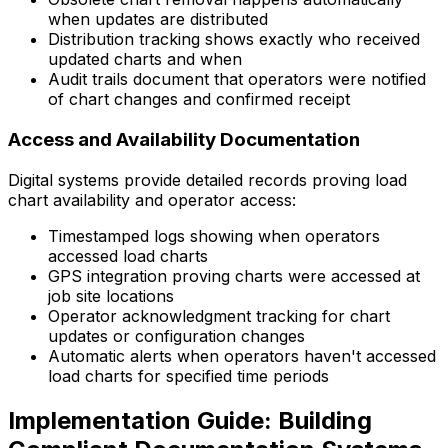
when updates are distributed
Distribution tracking shows exactly who received
updated charts and when
Audit trails document that operators were notified
of chart changes and confirmed receipt
Access and Availability Documentation
Digital systems provide detailed records proving load
chart availability and operator access:
Timestamped logs showing when operators
accessed load charts
GPS integration proving charts were accessed at
job site locations
Operator acknowledgment tracking for chart
updates or configuration changes
Automatic alerts when operators haven't accessed
load charts for specified time periods
Implementation Guide: Building