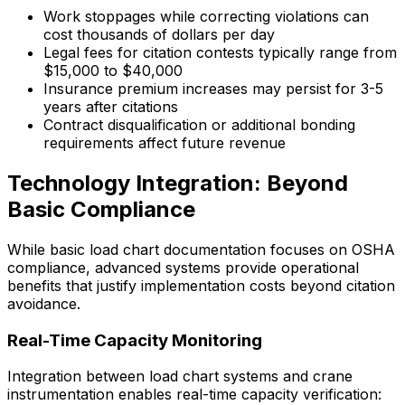
Work stoppages while correcting violations can
cost thousands of dollars per day
Legal fees for citation contests typically range from
$15,000 to $40,000
Insurance premium increases may persist for 3-5
years after citations
Contract disqualification or additional bonding
requirements affect future revenue
Technology Integration: Beyond
Basic Compliance
While basic load chart documentation focuses on OSHA
compliance, advanced systems provide operational
benefits that justify implementation costs beyond citation
avoidance.
Real-Time Capacity Monitoring
Integration between load chart systems and crane
instrumentation enables real-time capacity verification: