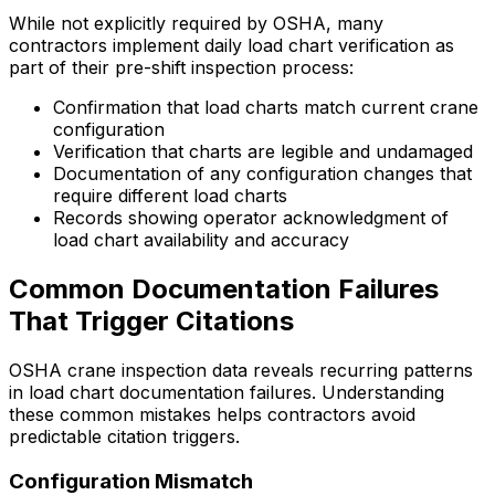
While not explicitly required by OSHA, many
contractors implement daily load chart verification as
part of their pre-shift inspection process:
Confirmation that load charts match current crane
configuration
Verification that charts are legible and undamaged
Documentation of any configuration changes that
require different load charts
Records showing operator acknowledgment of
load chart availability and accuracy
Common Documentation Failures
That Trigger Citations
OSHA crane inspection data reveals recurring patterns
in load chart documentation failures. Understanding
these common mistakes helps contractors avoid
predictable citation triggers.
Configuration Mismatch