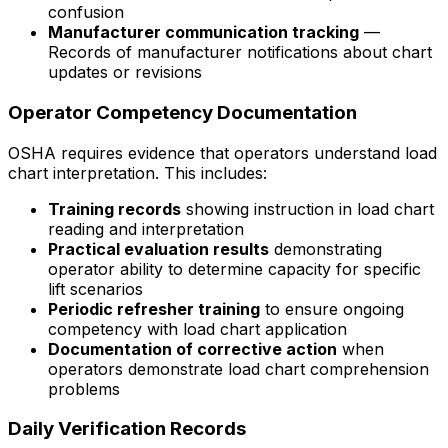
confusion
Manufacturer communication tracking
—
Records of manufacturer notifications about chart
updates or revisions
Operator Competency Documentation
OSHA requires evidence that operators understand load
chart interpretation. This includes:
Training records
showing instruction in load chart
reading and interpretation
Practical evaluation results
demonstrating
operator ability to determine capacity for specific
lift scenarios
Periodic refresher training
to ensure ongoing
competency with load chart application
Documentation of corrective action
when
operators demonstrate load chart comprehension
problems
Daily Verification Records