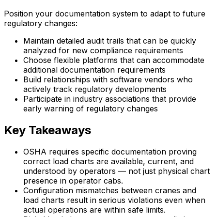
Position your documentation system to adapt to future
regulatory changes:
Maintain detailed audit trails that can be quickly
analyzed for new compliance requirements
Choose flexible platforms that can accommodate
additional documentation requirements
Build relationships with software vendors who
actively track regulatory developments
Participate in industry associations that provide
early warning of regulatory changes
Key Takeaways
OSHA requires specific documentation proving
correct load charts are available, current, and
understood by operators — not just physical chart
presence in operator cabs.
Configuration mismatches between cranes and
load charts result in serious violations even when
actual operations are within safe limits.