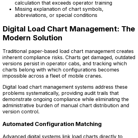
calculation that exceeds operator training
Missing explanation of chart symbols,
abbreviations, or special conditions
Digital Load Chart Management: The
Modern Solution
Traditional paper-based load chart management creates
inherent compliance risks. Charts get damaged, outdated
versions persist in operator cabs, and tracking which
charts belong with which configurations becomes
impossible across a fleet of mobile cranes.
Digital load chart management systems address these
problems systematically, providing audit trails that
demonstrate ongoing compliance while eliminating the
administrative burden of manual chart distribution and
version control.
Automated Configuration Matching
Advanced digital systems link load charts directly to