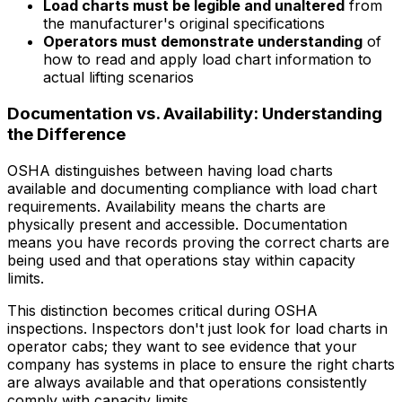
Load charts must be legible and unaltered
from
the manufacturer's original specifications
Operators must demonstrate understanding
of
how to read and apply load chart information to
actual lifting scenarios
Documentation vs. Availability: Understanding
the Difference
OSHA distinguishes between having load charts
available and documenting compliance with load chart
requirements. Availability means the charts are
physically present and accessible. Documentation
means you have records proving the correct charts are
being used and that operations stay within capacity
limits.
This distinction becomes critical during OSHA
inspections. Inspectors don't just look for load charts in
operator cabs; they want to see evidence that your
company has systems in place to ensure the right charts
are always available and that operations consistently
comply with capacity limits.