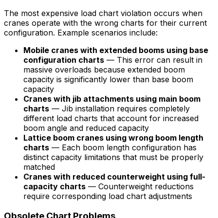
The most expensive load chart violation occurs when
cranes operate with the wrong charts for their current
configuration. Example scenarios include:
Mobile cranes with extended booms using base
configuration charts
— This error can result in
massive overloads because extended boom
capacity is significantly lower than base boom
capacity
Cranes with jib attachments using main boom
charts
— Jib installation requires completely
different load charts that account for increased
boom angle and reduced capacity
Lattice boom cranes using wrong boom length
charts
— Each boom length configuration has
distinct capacity limitations that must be properly
matched
Cranes with reduced counterweight using full-
capacity charts
— Counterweight reductions
require corresponding load chart adjustments
Obsolete Chart Problems