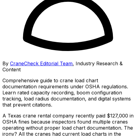
By
CraneCheck Editorial Team
,
Industry Research &
Content
Comprehensive guide to crane load chart
documentation requirements under OSHA regulations.
Learn rated capacity recording, boom configuration
tracking, load radius documentation, and digital systems
that prevent citations.
A Texas crane rental company recently paid $127,000 in
OSHA fines because inspectors found multiple cranes
operating without proper load chart documentation. The
irony? All the cranes had current load charts in the