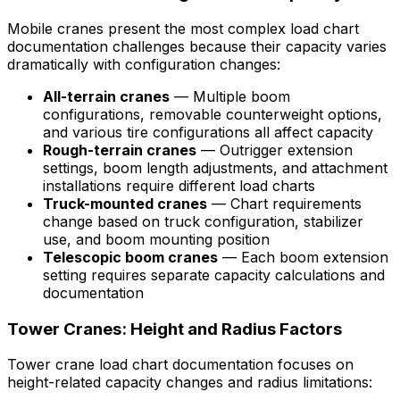
Mobile cranes present the most complex load chart
documentation challenges because their capacity varies
dramatically with configuration changes:
All-terrain cranes
— Multiple boom
configurations, removable counterweight options,
and various tire configurations all affect capacity
Rough-terrain cranes
— Outrigger extension
settings, boom length adjustments, and attachment
installations require different load charts
Truck-mounted cranes
— Chart requirements
change based on truck configuration, stabilizer
use, and boom mounting position
Telescopic boom cranes
— Each boom extension
setting requires separate capacity calculations and
documentation
Tower Cranes: Height and Radius Factors
Tower crane load chart documentation focuses on
height-related capacity changes and radius limitations: