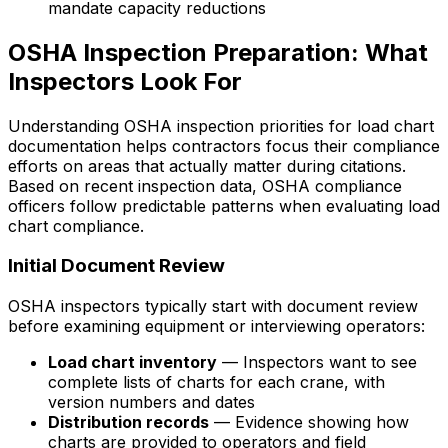
mandate capacity reductions
OSHA Inspection Preparation: What
Inspectors Look For
Understanding OSHA inspection priorities for load chart
documentation helps contractors focus their compliance
efforts on areas that actually matter during citations.
Based on recent inspection data, OSHA compliance
officers follow predictable patterns when evaluating load
chart compliance.
Initial Document Review
OSHA inspectors typically start with document review
before examining equipment or interviewing operators:
Load chart inventory
— Inspectors want to see
complete lists of charts for each crane, with
version numbers and dates
Distribution records
— Evidence showing how
charts are provided to operators and field