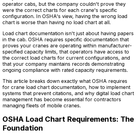
operator cabs, but the company couldn't prove they
were the correct charts for each crane's specific
configuration. In OSHA's view, having the wrong load
chart is worse than having no load chart at all.
Load chart documentation isn't just about having papers
in the cab. OSHA requires specific documentation that
proves your cranes are operating within manufacturer-
specified capacity limits, that operators have access to
the correct load charts for current configurations, and
that your company maintains records demonstrating
ongoing compliance with rated capacity requirements.
This article breaks down exactly what OSHA requires
for crane load chart documentation, how to implement
systems that prevent citations, and why digital load chart
management has become essential for contractors
managing fleets of mobile cranes.
OSHA Load Chart Requirements: The
Foundation