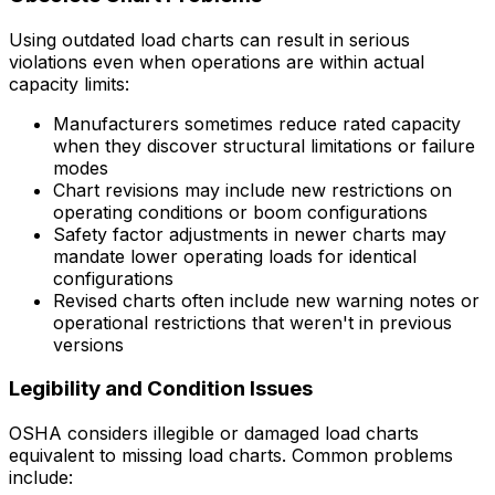
Using outdated load charts can result in serious
violations even when operations are within actual
capacity limits:
Manufacturers sometimes reduce rated capacity
when they discover structural limitations or failure
modes
Chart revisions may include new restrictions on
operating conditions or boom configurations
Safety factor adjustments in newer charts may
mandate lower operating loads for identical
configurations
Revised charts often include new warning notes or
operational restrictions that weren't in previous
versions
Legibility and Condition Issues
OSHA considers illegible or damaged load charts
equivalent to missing load charts. Common problems
include: