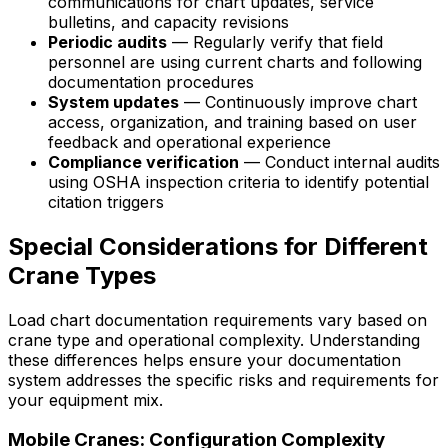
communications for chart updates, service
bulletins, and capacity revisions
Periodic audits
— Regularly verify that field
personnel are using current charts and following
documentation procedures
System updates
— Continuously improve chart
access, organization, and training based on user
feedback and operational experience
Compliance verification
— Conduct internal audits
using OSHA inspection criteria to identify potential
citation triggers
Special Considerations for Different
Crane Types
Load chart documentation requirements vary based on
crane type and operational complexity. Understanding
these differences helps ensure your documentation
system addresses the specific risks and requirements for
your equipment mix.
Mobile Cranes: Configuration Complexity