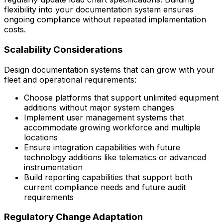
flexibility into your documentation system ensures
ongoing compliance without repeated implementation
costs.
Scalability Considerations
Design documentation systems that can grow with your
fleet and operational requirements:
Choose platforms that support unlimited equipment
additions without major system changes
Implement user management systems that
accommodate growing workforce and multiple
locations
Ensure integration capabilities with future
technology additions like telematics or advanced
instrumentation
Build reporting capabilities that support both
current compliance needs and future audit
requirements
Regulatory Change Adaptation