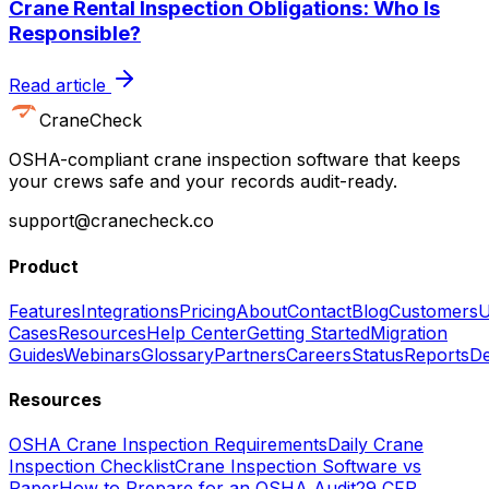
Crane Rental Inspection Obligations: Who Is
Responsible?
Read article
CraneCheck
OSHA-compliant crane inspection software that keeps
your crews safe and your records audit-ready.
support@cranecheck.co
Product
Features
Integrations
Pricing
About
Contact
Blog
Customers
U
Cases
Resources
Help Center
Getting Started
Migration
Guides
Webinars
Glossary
Partners
Careers
Status
Reports
De
Resources
OSHA Crane Inspection Requirements
Daily Crane
Inspection Checklist
Crane Inspection Software vs
Paper
How to Prepare for an OSHA Audit
29 CFR