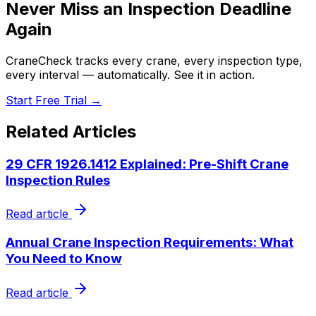
Never Miss an Inspection Deadline
Again
CraneCheck tracks every crane, every inspection type,
every interval — automatically. See it in action.
Start Free Trial →
Related Articles
29 CFR 1926.1412 Explained: Pre-Shift Crane
Inspection Rules
Read article
Annual Crane Inspection Requirements: What
You Need to Know
Read article