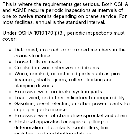
This is where the requirements get serious. Both OSHA
and ASME require periodic inspections at intervals of
one to twelve months depending on crane service. For
most facilities, annual is the standard interval.
Under OSHA 1910.179(j)(3), periodic inspections must
cover:
Deformed, cracked, or corroded members in the
crane structure
Loose bolts or rivets
Cracked or worn sheaves and drums
Worn, cracked, or distorted parts such as pins,
bearings, shafts, gears, rollers, locking and
clamping devices
Excessive wear on brake system parts
Load, wind, and other indicators for inoperability
Gasoline, diesel, electric, or other power plants for
improper performance
Excessive wear of chain drive sprocket and chain
Electrical apparatus for signs of pitting or
deterioration of contacts, controllers, limit
switches, and pushbutton stations