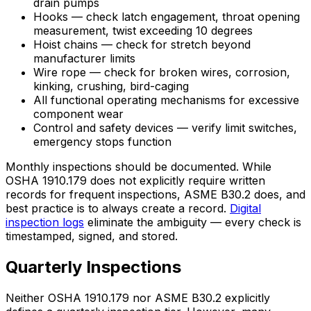
drain pumps
Hooks — check latch engagement, throat opening
measurement, twist exceeding 10 degrees
Hoist chains — check for stretch beyond
manufacturer limits
Wire rope — check for broken wires, corrosion,
kinking, crushing, bird-caging
All functional operating mechanisms for excessive
component wear
Control and safety devices — verify limit switches,
emergency stops function
Monthly inspections should be documented. While
OSHA 1910.179 does not explicitly require written
records for frequent inspections, ASME B30.2 does, and
best practice is to always create a record.
Digital
inspection logs
eliminate the ambiguity — every check is
timestamped, signed, and stored.
Quarterly Inspections
Neither OSHA 1910.179 nor ASME B30.2 explicitly