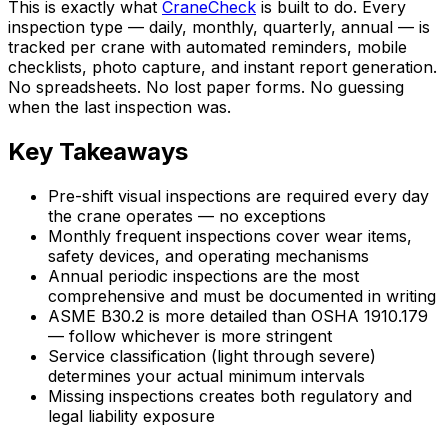
This is exactly what
CraneCheck
is built to do. Every
inspection type — daily, monthly, quarterly, annual — is
tracked per crane with automated reminders, mobile
checklists, photo capture, and instant report generation.
No spreadsheets. No lost paper forms. No guessing
when the last inspection was.
Key Takeaways
Pre-shift visual inspections are required every day
the crane operates — no exceptions
Monthly frequent inspections cover wear items,
safety devices, and operating mechanisms
Annual periodic inspections are the most
comprehensive and must be documented in writing
ASME B30.2 is more detailed than OSHA 1910.179
— follow whichever is more stringent
Service classification (light through severe)
determines your actual minimum intervals
Missing inspections creates both regulatory and
legal liability exposure