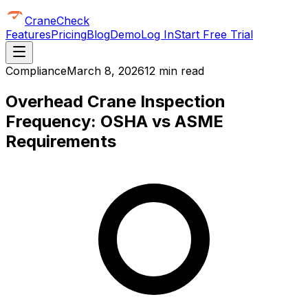
CraneCheck
Features
Pricing
Blog
Demo
Log In
Start Free Trial
Compliance
March 8, 2026
12 min read
Overhead Crane Inspection
Frequency: OSHA vs ASME
Requirements