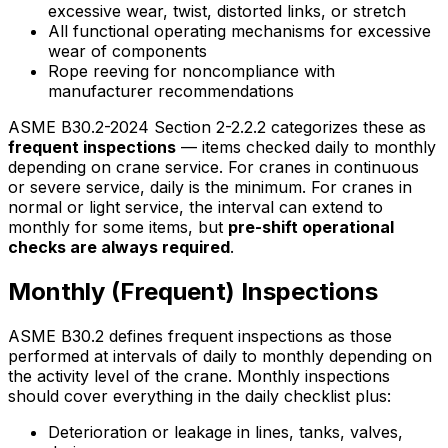
excessive wear, twist, distorted links, or stretch
All functional operating mechanisms for excessive
wear of components
Rope reeving for noncompliance with
manufacturer recommendations
ASME B30.2-2024 Section 2-2.2.2 categorizes these as
frequent inspections
— items checked daily to monthly
depending on crane service. For cranes in continuous
or severe service, daily is the minimum. For cranes in
normal or light service, the interval can extend to
monthly for some items, but
pre-shift operational
checks are always required
.
Monthly (Frequent) Inspections
ASME B30.2 defines frequent inspections as those
performed at intervals of daily to monthly depending on
the activity level of the crane. Monthly inspections
should cover everything in the daily checklist plus:
Deterioration or leakage in lines, tanks, valves,