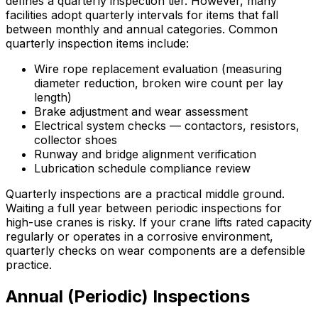
defines a quarterly inspection tier. However, many
facilities adopt quarterly intervals for items that fall
between monthly and annual categories. Common
quarterly inspection items include:
Wire rope replacement evaluation (measuring
diameter reduction, broken wire count per lay
length)
Brake adjustment and wear assessment
Electrical system checks — contactors, resistors,
collector shoes
Runway and bridge alignment verification
Lubrication schedule compliance review
Quarterly inspections are a practical middle ground.
Waiting a full year between periodic inspections for
high-use cranes is risky. If your crane lifts rated capacity
regularly or operates in a corrosive environment,
quarterly checks on wear components are a defensible
practice.
Annual (Periodic) Inspections