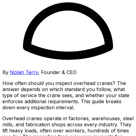
By
Nolan Terry
,
Founder & CEO
How often should you inspect overhead cranes? The
answer depends on which standard you follow, what
type of service the crane sees, and whether your state
enforces additional requirements. This guide breaks
down every inspection interval.
Overhead cranes operate in factories, warehouses, steel
mills, and fabrication shops across every industry. They
lift heavy loads, often over workers, hundreds of times