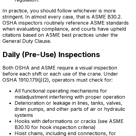
In practice, you should follow whichever is more
stringent. In almost every case, that is ASME B30.2.
OSHA inspectors routinely reference ASME standards
when evaluating compliance, and courts have upheld
citations based on ASME best practices under the
General Duty Clause.
Daily (Pre-Use) Inspections
Both OSHA and ASME require a visual inspection
before each shift or each use of the crane. Under
OSHA 1910.179(j)(2), operators must check for:
All functional operating mechanisms for
maladjustment interfering with proper operation
Deterioration or leakage in lines, tanks, valves,
drain pumps, and other parts of air or hydraulic
systems
Hooks with deformations or cracks (see ASME
B30.10 for hook inspection criteria)
Hoist chains, including end connections, for