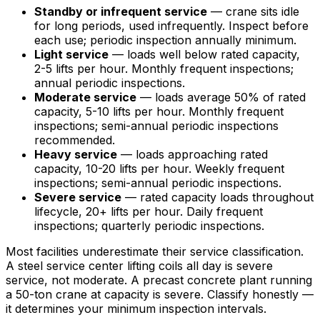
Standby or infrequent service
— crane sits idle
for long periods, used infrequently. Inspect before
each use; periodic inspection annually minimum.
Light service
— loads well below rated capacity,
2-5 lifts per hour. Monthly frequent inspections;
annual periodic inspections.
Moderate service
— loads average 50% of rated
capacity, 5-10 lifts per hour. Monthly frequent
inspections; semi-annual periodic inspections
recommended.
Heavy service
— loads approaching rated
capacity, 10-20 lifts per hour. Weekly frequent
inspections; semi-annual periodic inspections.
Severe service
— rated capacity loads throughout
lifecycle, 20+ lifts per hour. Daily frequent
inspections; quarterly periodic inspections.
Most facilities underestimate their service classification.
A steel service center lifting coils all day is severe
service, not moderate. A precast concrete plant running
a 50-ton crane at capacity is severe. Classify honestly —
it determines your minimum inspection intervals.