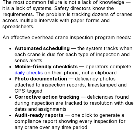
The most common failure is not a lack of knowledge —
it is a lack of systems. Safety directors know the
requirements. The problem is tracking dozens of cranes
across multiple intervals with paper forms and
spreadsheets.
An effective overhead crane inspection program needs:
Automated scheduling
— the system tracks when
each crane is due for each type of inspection and
sends alerts
Mobile-friendly checklists
— operators complete
daily checks
on their phone, not a clipboard
Photo documentation
— deficiency photos
attached to inspection records, timestamped and
GPS-tagged
Corrective action tracking
— deficiencies found
during inspection are tracked to resolution with due
dates and assignments
Audit-ready reports
— one click to generate a
compliance report showing every inspection for
any crane over any time period