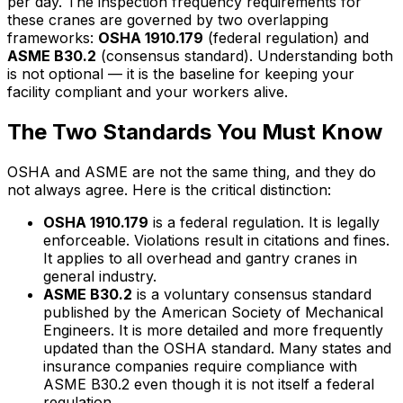
per day. The inspection frequency requirements for
these cranes are governed by two overlapping
frameworks:
OSHA 1910.179
(federal regulation) and
ASME B30.2
(consensus standard). Understanding both
is not optional — it is the baseline for keeping your
facility compliant and your workers alive.
The Two Standards You Must Know
OSHA and ASME are not the same thing, and they do
not always agree. Here is the critical distinction:
OSHA 1910.179
is a federal regulation. It is legally
enforceable. Violations result in citations and fines.
It applies to all overhead and gantry cranes in
general industry.
ASME B30.2
is a voluntary consensus standard
published by the American Society of Mechanical
Engineers. It is more detailed and more frequently
updated than the OSHA standard. Many states and
insurance companies require compliance with
ASME B30.2 even though it is not itself a federal
regulation.