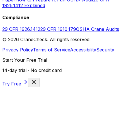
1926.1412 Explained
Compliance
29 CFR 1926.1412
29 CFR 1910.179
OSHA Crane Audits
©
2026
CraneCheck. All rights reserved.
Privacy Policy
Terms of Service
Accessibility
Security
Start Your Free Trial
14-day trial · No credit card
Try Free