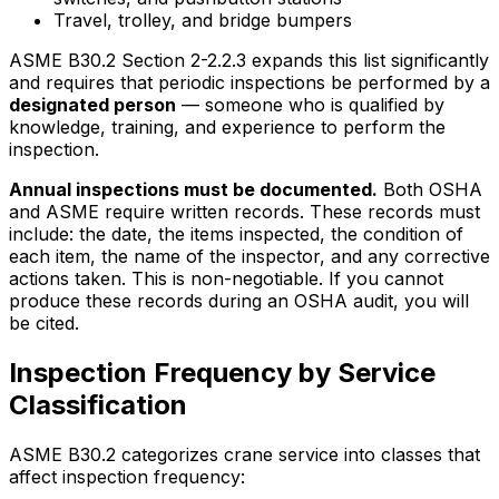
Travel, trolley, and bridge bumpers
ASME B30.2 Section 2-2.2.3 expands this list significantly
and requires that periodic inspections be performed by a
designated person
— someone who is qualified by
knowledge, training, and experience to perform the
inspection.
Annual inspections must be documented.
Both OSHA
and ASME require written records. These records must
include: the date, the items inspected, the condition of
each item, the name of the inspector, and any corrective
actions taken. This is non-negotiable. If you cannot
produce these records during an OSHA audit, you will
be cited.
Inspection Frequency by Service
Classification
ASME B30.2 categorizes crane service into classes that
affect inspection frequency: