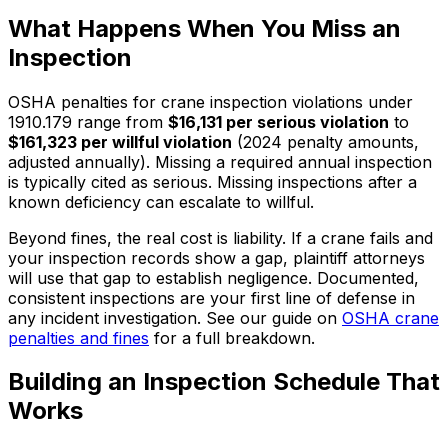
What Happens When You Miss an
Inspection
OSHA penalties for crane inspection violations under
1910.179 range from
$16,131 per serious violation
to
$161,323 per willful violation
(2024 penalty amounts,
adjusted annually). Missing a required annual inspection
is typically cited as serious. Missing inspections after a
known deficiency can escalate to willful.
Beyond fines, the real cost is liability. If a crane fails and
your inspection records show a gap, plaintiff attorneys
will use that gap to establish negligence. Documented,
consistent inspections are your first line of defense in
any incident investigation. See our guide on
OSHA crane
penalties and fines
for a full breakdown.
Building an Inspection Schedule That
Works