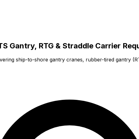
TS Gantry, RTG & Straddle Carrier Req
ering ship-to-shore gantry cranes, rubber-tired gantry (RT