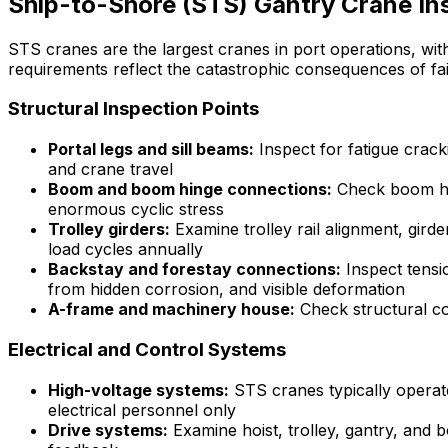
Ship-to-Shore (STS) Gantry Crane In
STS cranes are the largest cranes in port operations, wit
requirements reflect the catastrophic consequences of f
Structural Inspection Points
Portal legs and sill beams:
Inspect for fatigue crack
and crane travel
Boom and boom hinge connections:
Check boom hin
enormous cyclic stress
Trolley girders:
Examine trolley rail alignment, gir
load cycles annually
Backstay and forestay connections:
Inspect tensio
from hidden corrosion, and visible deformation
A-frame and machinery house:
Check structural c
Electrical and Control Systems
High-voltage systems:
STS cranes typically operate
electrical personnel only
Drive systems:
Examine hoist, trolley, gantry, and 