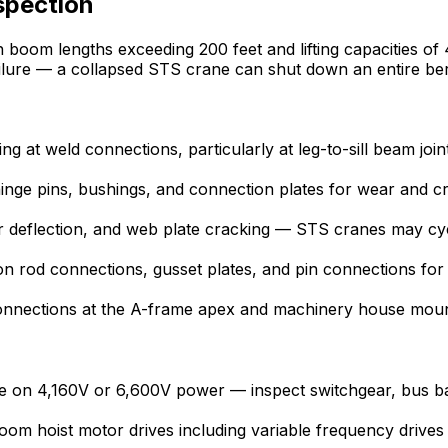
spection
h boom lengths exceeding 200 feet and lifting capacities of
ailure — a collapsed STS crane can shut down an entire be
ing at weld connections, particularly at leg-to-sill beam jo
ge pins, bushings, and connection plates for wear and 
der deflection, and web plate cracking — STS cranes may cy
n rod connections, gusset plates, and pin connections for fa
onnections at the A-frame apex and machinery house mount
 on 4,160V or 6,600V power — inspect switchgear, bus bars
boom hoist motor drives including variable frequency drive