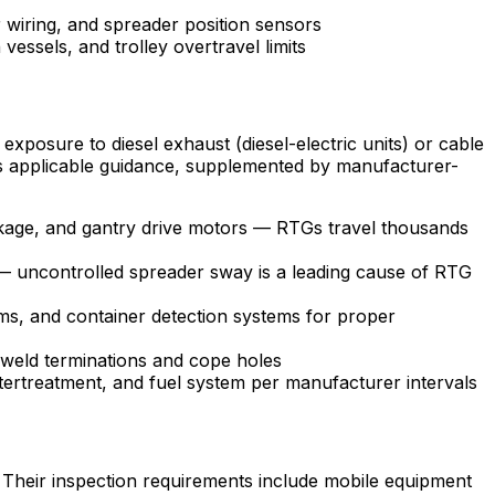
 wiring, and spreader position sensors
vessels, and trolley overtravel limits
exposure to diesel exhaust (diesel-electric units) or cable
s applicable guidance, supplemented by manufacturer-
linkage, and gantry drive motors — RTGs travel thousands
l — uncontrolled spreader sway is a leading cause of RTG
s, and container detection systems for proper
t weld terminations and cope holes
tertreatment, and fuel system per manufacturer intervals
s. Their inspection requirements include mobile equipment