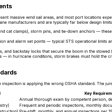
ents
ent massive wind sail areas, and most port locations expe
crane manufacturers and are typically far below design limits
and cat clamps), storm pins, and tie-down anchors — these
ion and alarm set points — typical STS operational limits
 and backstay locks that secure the boom in the stowed (u
 — in hurricane conditions, storm brakes must hold the cra
ndards
inspection is applying the wrong OSHA standard. The juris
d
Key Requirem
Annual thorough exam by competent person, def
stry)
Frequent and periodic inspections, monthly docu
truction)
Pre-shift, monthly, and annual inspections per 1