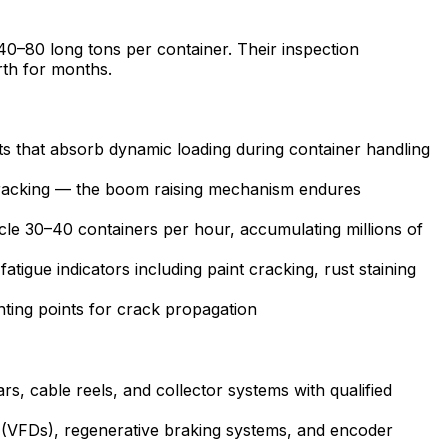
 40–80 long tons per container. Their inspection
rth for months.
ints that absorb dynamic loading during container handling
cracking — the boom raising mechanism endures
cle 30–40 containers per hour, accumulating millions of
tigue indicators including paint cracking, rust staining
ing points for crack propagation
, cable reels, and collector systems with qualified
s (VFDs), regenerative braking systems, and encoder