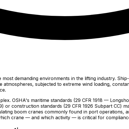
e most demanding environments in the lifting industry. Ship
ne atmospheres, subjected to extreme wind loading, constant
ce.
mplex. OSHA's maritime standards (29 CFR 1918 — Longshor
9) or construction standards (29 CFR 1926 Subpart CC) ma
iculating boom cranes commonly found in port operations, 
hich crane — and which activity — is critical for complianc