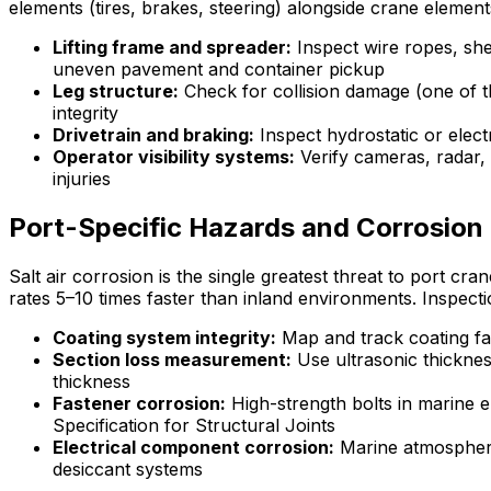
elements (tires, brakes, steering) alongside crane elements
Lifting frame and spreader:
Inspect wire ropes, she
uneven pavement and container pickup
Leg structure:
Check for collision damage (one of t
integrity
Drivetrain and braking:
Inspect hydrostatic or elec
Operator visibility systems:
Verify cameras, radar, 
injuries
Port-Specific Hazards and Corrosio
Salt air corrosion is the single greatest threat to port cr
rates 5–10 times faster than inland environments. Inspecti
Coating system integrity:
Map and track coating fai
Section loss measurement:
Use ultrasonic thickness
thickness
Fastener corrosion:
High-strength bolts in marine 
Specification for Structural Joints
Electrical component corrosion:
Marine atmospheres
desiccant systems