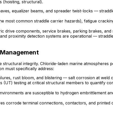
 (hoisting, structural).
aves, equalizer beams, and spreader twist-locks — straddle
he most common straddle carrier hazards), fatigue crackin
tric drive components, service brakes, parking brakes, and
and proximity detection systems are operational — straddle 
n Management
ane structural integrity. Chloride-laden marine atmospheres 
on must specifically address:
lures, rust bloom, and blistering — salt corrosion at weld 
 (UT) testing at critical structural members to quantify cor
environments are susceptible to hydrogen embrittlement a
 corrode terminal connections, contactors, and printed ci