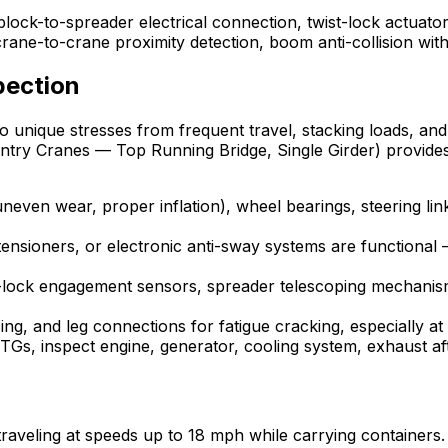
lock-to-spreader electrical connection, twist-lock actuator
ane-to-crane proximity detection, boom anti-collision with 
pection
 unique stresses from frequent travel, stacking loads, and 
ntry Cranes — Top Running Bridge, Single Girder) provide
 uneven wear, proper inflation), wheel bearings, steering 
 tensioners, or electronic anti-sway systems are functiona
lock engagement sensors, spreader telescoping mechanism
ng, and leg connections for fatigue cracking, especially a
Gs, inspect engine, generator, cooling system, exhaust af
, traveling at speeds up to 18 mph while carrying container