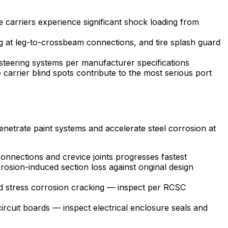
 carriers experience significant shock loading from
g at leg-to-crossbeam connections, and tire splash guard
 steering systems per manufacturer specifications
carrier blind spots contribute to the most serious port
penetrate paint systems and accelerate steel corrosion at
connections and crevice joints progresses fastest
rosion-induced section loss against original design
nd stress corrosion cracking — inspect per RCSC
rcuit boards — inspect electrical enclosure seals and