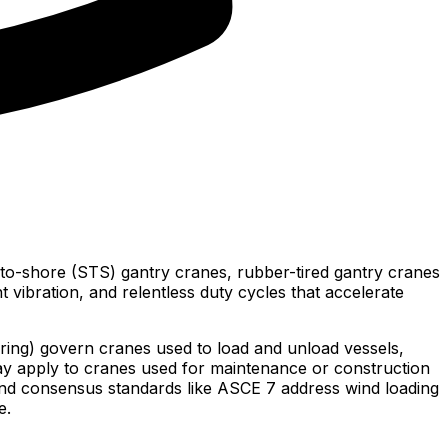
-to-shore (STS) gantry cranes, rubber-tired gantry cranes
 vibration, and relentless duty cycles that accelerate
ing) govern cranes used to load and unload vessels,
y apply to cranes used for maintenance or construction
and consensus standards like ASCE 7 address wind loading
e.