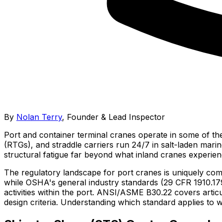
By
Nolan Terry
,
Founder & Lead Inspector
Port and container terminal cranes operate in some of th
(RTGs), and straddle carriers run 24/7 in salt-laden mari
structural fatigue far beyond what inland cranes experien
The regulatory landscape for port cranes is uniquely co
while OSHA's general industry standards (29 CFR 1910.17
activities within the port. ANSI/ASME B30.22 covers art
design criteria. Understanding which standard applies to w