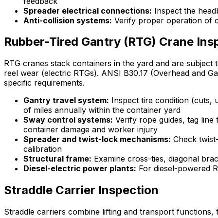
feedback
Spreader electrical connections:
Inspect the headb
Anti-collision systems:
Verify proper operation of cr
Rubber-Tired Gantry (RTG) Crane Ins
RTG cranes stack containers in the yard and are subject to
reel wear (electric RTGs). ANSI B30.17 (Overhead and Ga
specific requirements.
Gantry travel system:
Inspect tire condition (cuts,
of miles annually within the container yard
Sway control systems:
Verify rope guides, tag line
container damage and worker injury
Spreader and twist-lock mechanisms:
Check twist-
calibration
Structural frame:
Examine cross-ties, diagonal braci
Diesel-electric power plants:
For diesel-powered RT
Straddle Carrier Inspection
Straddle carriers combine lifting and transport functions