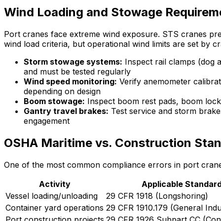
Wind Loading and Stowage Requirem
Port cranes face extreme wind exposure. STS cranes pres
wind load criteria, but operational wind limits are set by 
Storm stowage systems:
Inspect rail clamps (dog 
and must be tested regularly
Wind speed monitoring:
Verify anemometer calibrat
depending on design
Boom stowage:
Inspect boom rest pads, boom locks,
Gantry travel brakes:
Test service and storm brakes
engagement
OSHA Maritime vs. Construction Sta
One of the most common compliance errors in port crane 
Activity
Applicable Standar
Vessel loading/unloading
29 CFR 1918 (Longshoring)
Container yard operations
29 CFR 1910.179 (General Indu
Port construction projects
29 CFR 1926 Subpart CC (Cons