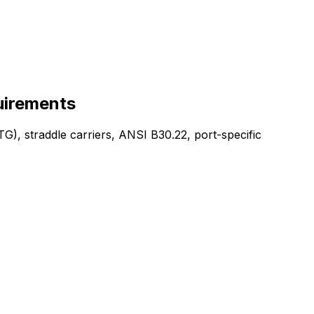
uirements
G), straddle carriers, ANSI B30.22, port-specific