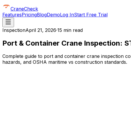
CraneCheck
Features
Pricing
Blog
Demo
Log In
Start Free Trial
Inspection
April 21, 2026
·
15 min read
Port & Container Crane Inspection: S
Complete guide to port and container crane inspection cov
hazards, and OSHA maritime vs construction standards.