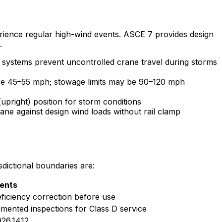
rience regular high-wind events. ASCE 7 provides design
.
 systems prevent uncontrolled crane travel during storms
 are 45–55 mph; stowage limits may be 90–120 mph
pright) position for storm conditions
ne against design wind loads without rail clamp
dictional boundaries are:
ents
iciency correction before use
mented inspections for Class D service
926.1412