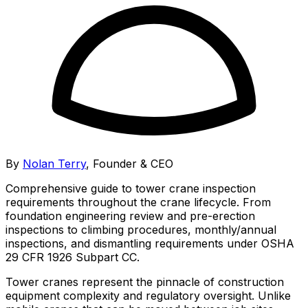
By
Nolan Terry
,
Founder & CEO
Comprehensive guide to tower crane inspection
requirements throughout the crane lifecycle. From
foundation engineering review and pre-erection
inspections to climbing procedures, monthly/annual
inspections, and dismantling requirements under OSHA
29 CFR 1926 Subpart CC.
Tower cranes represent the pinnacle of construction
equipment complexity and regulatory oversight. Unlike