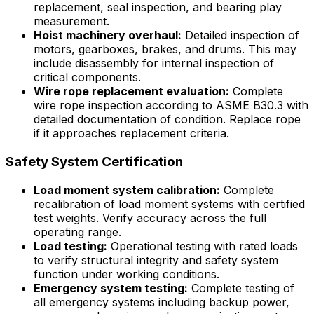
replacement, seal inspection, and bearing play
measurement.
Hoist machinery overhaul:
Detailed inspection of
motors, gearboxes, brakes, and drums. This may
include disassembly for internal inspection of
critical components.
Wire rope replacement evaluation:
Complete
wire rope inspection according to ASME B30.3 with
detailed documentation of condition. Replace rope
if it approaches replacement criteria.
Safety System Certification
Load moment system calibration:
Complete
recalibration of load moment systems with certified
test weights. Verify accuracy across the full
operating range.
Load testing:
Operational testing with rated loads
to verify structural integrity and safety system
function under working conditions.
Emergency system testing:
Complete testing of
all emergency systems including backup power,