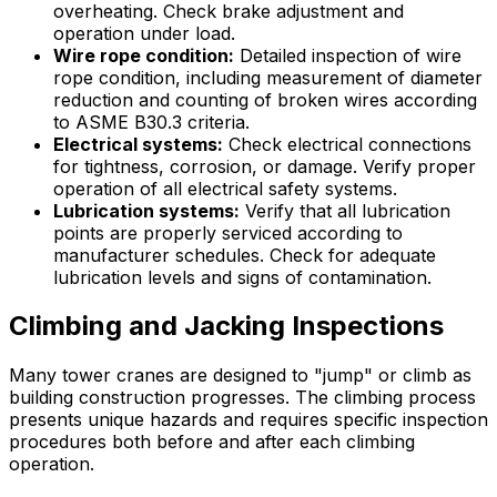
overheating. Check brake adjustment and
operation under load.
Wire rope condition:
Detailed inspection of wire
rope condition, including measurement of diameter
reduction and counting of broken wires according
to ASME B30.3 criteria.
Electrical systems:
Check electrical connections
for tightness, corrosion, or damage. Verify proper
operation of all electrical safety systems.
Lubrication systems:
Verify that all lubrication
points are properly serviced according to
manufacturer schedules. Check for adequate
lubrication levels and signs of contamination.
Climbing and Jacking Inspections
Many tower cranes are designed to "jump" or climb as
building construction progresses. The climbing process
presents unique hazards and requires specific inspection
procedures both before and after each climbing
operation.