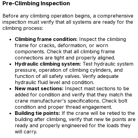
Pre-Climbing Inspection
Before any climbing operation begins, a comprehensive
inspection must verify that all systems are ready for the
climbing process:
Climbing frame condition:
Inspect the climbing
frame for cracks, deformation, or worn
components. Check that all climbing frame
connections are tight and properly aligned.
Hydraulic climbing system:
Test hydraulic system
pressure, operation of climbing cylinders, and
function of all safety valves. Verify adequate
hydraulic fluid level and condition.
New mast sections:
Inspect mast sections to be
added for condition and verify that they match the
crane manufacturer's specifications. Check bolt
condition and proper thread engagement.
Building tie points:
If the crane will be retied to the
building after climbing, verify that new tie points are
ready and properly engineered for the loads they
will carry.