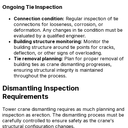
Ongoing Tie Inspection
Connection condition:
Regular inspection of tie
connections for looseness, corrosion, or
deformation. Any changes in tie condition must be
evaluated by a qualified engineer.
Building structure monitoring:
Monitor the
building structure around tie points for cracks,
deflection, or other signs of overloading.
Tie removal planning:
Plan for proper removal of
building ties as crane dismantling progresses,
ensuring structural integrity is maintained
throughout the process.
Dismantling Inspection
Requirements
Tower crane dismantling requires as much planning and
inspection as erection. The dismantling process must be
carefully controlled to ensure safety as the crane's
structural configuration changes.