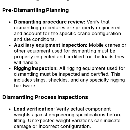
Pre-Dismantling Planning
Dismantling procedure review:
Verify that
dismantling procedures are properly engineered
and account for the specific crane configuration
and site conditions.
Auxiliary equipment inspection:
Mobile cranes or
other equipment used for dismantling must be
properly inspected and certified for the loads they
will handle.
Rigging inspection:
All rigging equipment used for
dismantling must be inspected and certified. This
includes slings, shackles, and any specialty rigging
hardware.
Dismantling Process Inspections
Load verification:
Verify actual component
weights against engineering specifications before
lifting. Unexpected weight variations can indicate
damage or incorrect configuration.