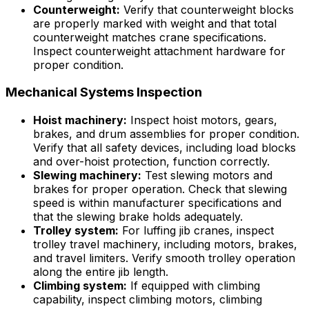
Counterweight:
Verify that counterweight blocks
are properly marked with weight and that total
counterweight matches crane specifications.
Inspect counterweight attachment hardware for
proper condition.
Mechanical Systems Inspection
Hoist machinery:
Inspect hoist motors, gears,
brakes, and drum assemblies for proper condition.
Verify that all safety devices, including load blocks
and over-hoist protection, function correctly.
Slewing machinery:
Test slewing motors and
brakes for proper operation. Check that slewing
speed is within manufacturer specifications and
that the slewing brake holds adequately.
Trolley system:
For luffing jib cranes, inspect
trolley travel machinery, including motors, brakes,
and travel limiters. Verify smooth trolley operation
along the entire jib length.
Climbing system:
If equipped with climbing
capability, inspect climbing motors, climbing