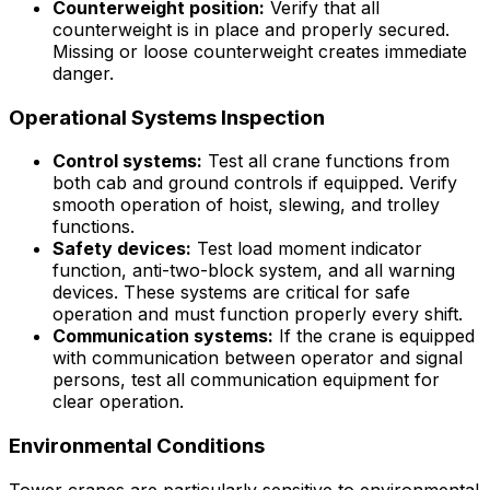
Counterweight position:
Verify that all
counterweight is in place and properly secured.
Missing or loose counterweight creates immediate
danger.
Operational Systems Inspection
Control systems:
Test all crane functions from
both cab and ground controls if equipped. Verify
smooth operation of hoist, slewing, and trolley
functions.
Safety devices:
Test load moment indicator
function, anti-two-block system, and all warning
devices. These systems are critical for safe
operation and must function properly every shift.
Communication systems:
If the crane is equipped
with communication between operator and signal
persons, test all communication equipment for
clear operation.
Environmental Conditions
Tower cranes are particularly sensitive to environmental