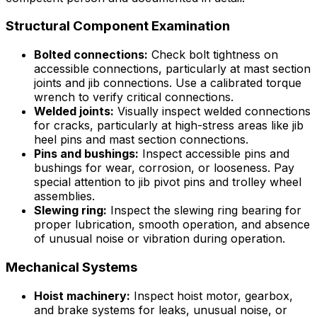
Structural Component Examination
Bolted connections:
Check bolt tightness on
accessible connections, particularly at mast section
joints and jib connections. Use a calibrated torque
wrench to verify critical connections.
Welded joints:
Visually inspect welded connections
for cracks, particularly at high-stress areas like jib
heel pins and mast section connections.
Pins and bushings:
Inspect accessible pins and
bushings for wear, corrosion, or looseness. Pay
special attention to jib pivot pins and trolley wheel
assemblies.
Slewing ring:
Inspect the slewing ring bearing for
proper lubrication, smooth operation, and absence
of unusual noise or vibration during operation.
Mechanical Systems
Hoist machinery:
Inspect hoist motor, gearbox,
and brake systems for leaks, unusual noise, or