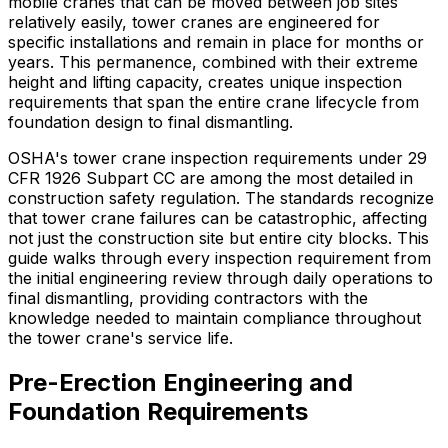
mobile cranes that can be moved between job sites
relatively easily, tower cranes are engineered for
specific installations and remain in place for months or
years. This permanence, combined with their extreme
height and lifting capacity, creates unique inspection
requirements that span the entire crane lifecycle from
foundation design to final dismantling.
OSHA's tower crane inspection requirements under 29
CFR 1926 Subpart CC are among the most detailed in
construction safety regulation. The standards recognize
that tower crane failures can be catastrophic, affecting
not just the construction site but entire city blocks. This
guide walks through every inspection requirement from
the initial engineering review through daily operations to
final dismantling, providing contractors with the
knowledge needed to maintain compliance throughout
the tower crane's service life.
Pre-Erection Engineering and
Foundation Requirements