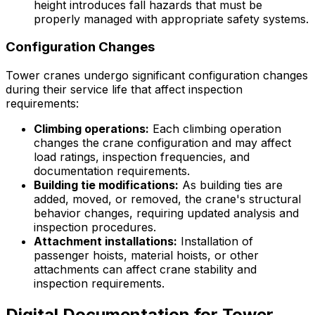
height introduces fall hazards that must be
properly managed with appropriate safety systems.
Configuration Changes
Tower cranes undergo significant configuration changes
during their service life that affect inspection
requirements:
Climbing operations:
Each climbing operation
changes the crane configuration and may affect
load ratings, inspection frequencies, and
documentation requirements.
Building tie modifications:
As building ties are
added, moved, or removed, the crane's structural
behavior changes, requiring updated analysis and
inspection procedures.
Attachment installations:
Installation of
passenger hoists, material hoists, or other
attachments can affect crane stability and
inspection requirements.
Digital Documentation for Tower