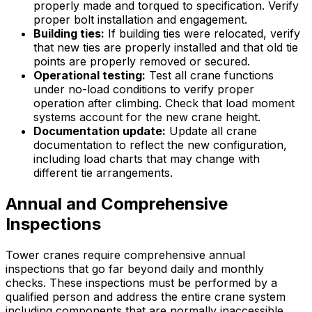
properly made and torqued to specification. Verify
proper bolt installation and engagement.
Building ties:
If building ties were relocated, verify
that new ties are properly installed and that old tie
points are properly removed or secured.
Operational testing:
Test all crane functions
under no-load conditions to verify proper
operation after climbing. Check that load moment
systems account for the new crane height.
Documentation update:
Update all crane
documentation to reflect the new configuration,
including load charts that may change with
different tie arrangements.
Annual and Comprehensive
Inspections
Tower cranes require comprehensive annual
inspections that go far beyond daily and monthly
checks. These inspections must be performed by a
qualified person and address the entire crane system
including components that are normally inaccessible.