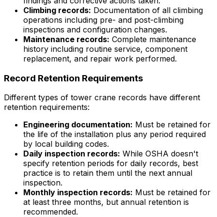
findings and corrective actions taken.
Climbing records:
Documentation of all climbing
operations including pre- and post-climbing
inspections and configuration changes.
Maintenance records:
Complete maintenance
history including routine service, component
replacement, and repair work performed.
Record Retention Requirements
Different types of tower crane records have different
retention requirements:
Engineering documentation:
Must be retained for
the life of the installation plus any period required
by local building codes.
Daily inspection records:
While OSHA doesn't
specify retention periods for daily records, best
practice is to retain them until the next annual
inspection.
Monthly inspection records:
Must be retained for
at least three months, but annual retention is
recommended.