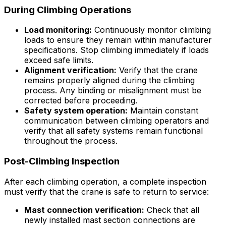
During Climbing Operations
Load monitoring:
Continuously monitor climbing
loads to ensure they remain within manufacturer
specifications. Stop climbing immediately if loads
exceed safe limits.
Alignment verification:
Verify that the crane
remains properly aligned during the climbing
process. Any binding or misalignment must be
corrected before proceeding.
Safety system operation:
Maintain constant
communication between climbing operators and
verify that all safety systems remain functional
throughout the process.
Post-Climbing Inspection
After each climbing operation, a complete inspection
must verify that the crane is safe to return to service:
Mast connection verification:
Check that all
newly installed mast section connections are