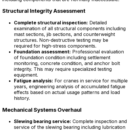
Structural Integrity Assessment
Complete structural inspection:
Detailed
examination of all structural components including
mast sections, jib sections, and counterweight
structures. Non-destructive testing may be
required for high-stress components.
Foundation assessment:
Professional evaluation
of foundation condition including settlement
monitoring, concrete condition, and anchor bolt
integrity. This may require specialized testing
equipment.
Fatigue analysis:
For cranes in service for multiple
years, engineering analysis of accumulated fatigue
effects based on actual usage patterns and load
history.
Mechanical Systems Overhaul
Slewing bearing service:
Complete inspection and
service of the slewing bearing including lubrication