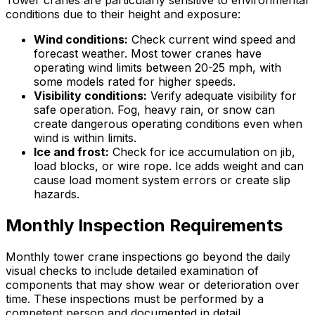
conditions due to their height and exposure:
Wind conditions:
Check current wind speed and
forecast weather. Most tower cranes have
operating wind limits between 20-25 mph, with
some models rated for higher speeds.
Visibility conditions:
Verify adequate visibility for
safe operation. Fog, heavy rain, or snow can
create dangerous operating conditions even when
wind is within limits.
Ice and frost:
Check for ice accumulation on jib,
load blocks, or wire rope. Ice adds weight and can
cause load moment system errors or create slip
hazards.
Monthly Inspection Requirements
Monthly tower crane inspections go beyond the daily
visual checks to include detailed examination of
components that may show wear or deterioration over
time. These inspections must be performed by a
competent person and documented in detail.