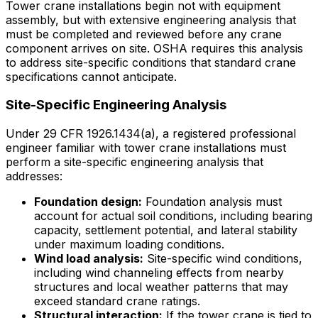
Tower crane installations begin not with equipment
assembly, but with extensive engineering analysis that
must be completed and reviewed before any crane
component arrives on site. OSHA requires this analysis
to address site-specific conditions that standard crane
specifications cannot anticipate.
Site-Specific Engineering Analysis
Under 29 CFR 1926.1434(a), a registered professional
engineer familiar with tower crane installations must
perform a site-specific engineering analysis that
addresses:
Foundation design:
Foundation analysis must
account for actual soil conditions, including bearing
capacity, settlement potential, and lateral stability
under maximum loading conditions.
Wind load analysis:
Site-specific wind conditions,
including wind channeling effects from nearby
structures and local weather patterns that may
exceed standard crane ratings.
Structural interaction:
If the tower crane is tied to