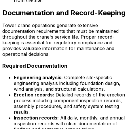
Documentation and Record-Keeping
Tower crane operations generate extensive
documentation requirements that must be maintained
throughout the crane's service life. Proper record-
keeping is essential for regulatory compliance and
provides valuable information for maintenance and
operational decisions.
Required Documentation
Engineering analysis:
Complete site-specific
engineering analysis including foundation design,
wind analysis, and structural calculations.
Erection records:
Detailed records of the erection
process including component inspection records,
assembly procedures, and safety system testing
results.
Inspection records:
All daily, monthly, and annual
inspection records with clear documentation of