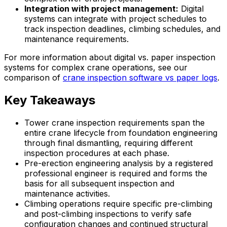
Integration with project management:
Digital
systems can integrate with project schedules to
track inspection deadlines, climbing schedules, and
maintenance requirements.
For more information about digital vs. paper inspection
systems for complex crane operations, see our
comparison of
crane inspection software vs paper logs
.
Key Takeaways
Tower crane inspection requirements span the
entire crane lifecycle from foundation engineering
through final dismantling, requiring different
inspection procedures at each phase.
Pre-erection engineering analysis by a registered
professional engineer is required and forms the
basis for all subsequent inspection and
maintenance activities.
Climbing operations require specific pre-climbing
and post-climbing inspections to verify safe
configuration changes and continued structural