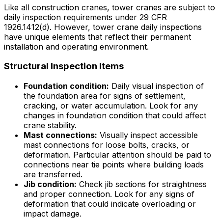
Like all construction cranes, tower cranes are subject to
daily inspection requirements under 29 CFR
1926.1412(d). However, tower crane daily inspections
have unique elements that reflect their permanent
installation and operating environment.
Structural Inspection Items
Foundation condition:
Daily visual inspection of
the foundation area for signs of settlement,
cracking, or water accumulation. Look for any
changes in foundation condition that could affect
crane stability.
Mast connections:
Visually inspect accessible
mast connections for loose bolts, cracks, or
deformation. Particular attention should be paid to
connections near tie points where building loads
are transferred.
Jib condition:
Check jib sections for straightness
and proper connection. Look for any signs of
deformation that could indicate overloading or
impact damage.