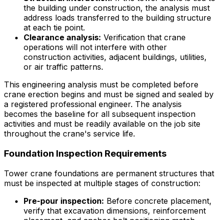
the building under construction, the analysis must
address loads transferred to the building structure
at each tie point.
Clearance analysis:
Verification that crane
operations will not interfere with other
construction activities, adjacent buildings, utilities,
or air traffic patterns.
This engineering analysis must be completed before
crane erection begins and must be signed and sealed by
a registered professional engineer. The analysis
becomes the baseline for all subsequent inspection
activities and must be readily available on the job site
throughout the crane's service life.
Foundation Inspection Requirements
Tower crane foundations are permanent structures that
must be inspected at multiple stages of construction:
Pre-pour inspection:
Before concrete placement,
verify that excavation dimensions, reinforcement