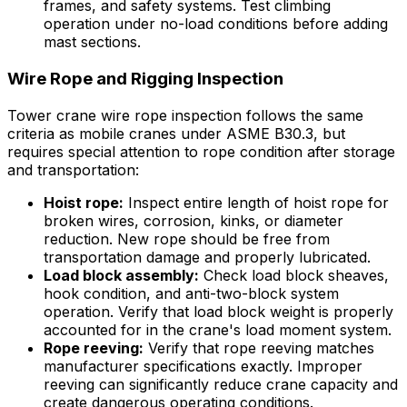
frames, and safety systems. Test climbing
operation under no-load conditions before adding
mast sections.
Wire Rope and Rigging Inspection
Tower crane wire rope inspection follows the same
criteria as mobile cranes under ASME B30.3, but
requires special attention to rope condition after storage
and transportation:
Hoist rope:
Inspect entire length of hoist rope for
broken wires, corrosion, kinks, or diameter
reduction. New rope should be free from
transportation damage and properly lubricated.
Load block assembly:
Check load block sheaves,
hook condition, and anti-two-block system
operation. Verify that load block weight is properly
accounted for in the crane's load moment system.
Rope reeving:
Verify that rope reeving matches
manufacturer specifications exactly. Improper
reeving can significantly reduce crane capacity and
create dangerous operating conditions.