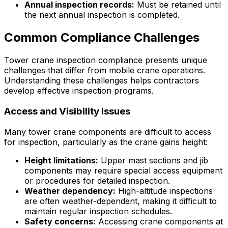
Annual inspection records:
Must be retained until
the next annual inspection is completed.
Common Compliance Challenges
Tower crane inspection compliance presents unique
challenges that differ from mobile crane operations.
Understanding these challenges helps contractors
develop effective inspection programs.
Access and Visibility Issues
Many tower crane components are difficult to access
for inspection, particularly as the crane gains height:
Height limitations:
Upper mast sections and jib
components may require special access equipment
or procedures for detailed inspection.
Weather dependency:
High-altitude inspections
are often weather-dependent, making it difficult to
maintain regular inspection schedules.
Safety concerns:
Accessing crane components at