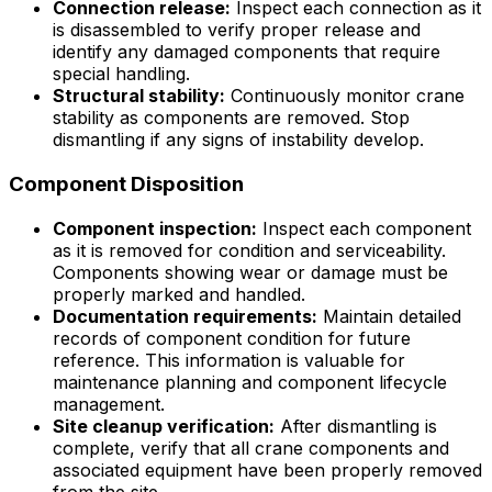
Connection release:
Inspect each connection as it
is disassembled to verify proper release and
identify any damaged components that require
special handling.
Structural stability:
Continuously monitor crane
stability as components are removed. Stop
dismantling if any signs of instability develop.
Component Disposition
Component inspection:
Inspect each component
as it is removed for condition and serviceability.
Components showing wear or damage must be
properly marked and handled.
Documentation requirements:
Maintain detailed
records of component condition for future
reference. This information is valuable for
maintenance planning and component lifecycle
management.
Site cleanup verification:
After dismantling is
complete, verify that all crane components and
associated equipment have been properly removed
from the site.