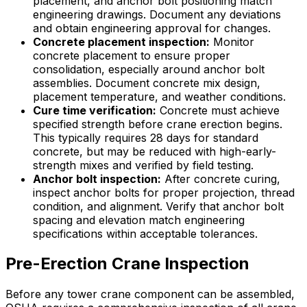
placement, and anchor bolt positioning match
engineering drawings. Document any deviations
and obtain engineering approval for changes.
Concrete placement inspection:
Monitor
concrete placement to ensure proper
consolidation, especially around anchor bolt
assemblies. Document concrete mix design,
placement temperature, and weather conditions.
Cure time verification:
Concrete must achieve
specified strength before crane erection begins.
This typically requires 28 days for standard
concrete, but may be reduced with high-early-
strength mixes and verified by field testing.
Anchor bolt inspection:
After concrete curing,
inspect anchor bolts for proper projection, thread
condition, and alignment. Verify that anchor bolt
spacing and elevation match engineering
specifications within acceptable tolerances.
Pre-Erection Crane Inspection
Before any tower crane component can be assembled,