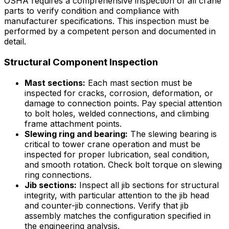
OSHA requires a comprehensive inspection of all crane
parts to verify condition and compliance with
manufacturer specifications. This inspection must be
performed by a competent person and documented in
detail.
Structural Component Inspection
Mast sections:
Each mast section must be
inspected for cracks, corrosion, deformation, or
damage to connection points. Pay special attention
to bolt holes, welded connections, and climbing
frame attachment points.
Slewing ring and bearing:
The slewing bearing is
critical to tower crane operation and must be
inspected for proper lubrication, seal condition,
and smooth rotation. Check bolt torque on slewing
ring connections.
Jib sections:
Inspect all jib sections for structural
integrity, with particular attention to the jib head
and counter-jib connections. Verify that jib
assembly matches the configuration specified in
the engineering analysis.