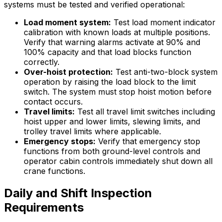
systems must be tested and verified operational:
Load moment system:
Test load moment indicator
calibration with known loads at multiple positions.
Verify that warning alarms activate at 90% and
100% capacity and that load blocks function
correctly.
Over-hoist protection:
Test anti-two-block system
operation by raising the load block to the limit
switch. The system must stop hoist motion before
contact occurs.
Travel limits:
Test all travel limit switches including
hoist upper and lower limits, slewing limits, and
trolley travel limits where applicable.
Emergency stops:
Verify that emergency stop
functions from both ground-level controls and
operator cabin controls immediately shut down all
crane functions.
Daily and Shift Inspection
Requirements