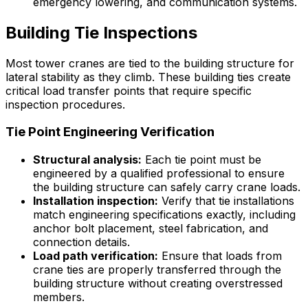
emergency lowering, and communication systems.
Building Tie Inspections
Most tower cranes are tied to the building structure for
lateral stability as they climb. These building ties create
critical load transfer points that require specific
inspection procedures.
Tie Point Engineering Verification
Structural analysis:
Each tie point must be
engineered by a qualified professional to ensure
the building structure can safely carry crane loads.
Installation inspection:
Verify that tie installations
match engineering specifications exactly, including
anchor bolt placement, steel fabrication, and
connection details.
Load path verification:
Ensure that loads from
crane ties are properly transferred through the
building structure without creating overstressed
members.