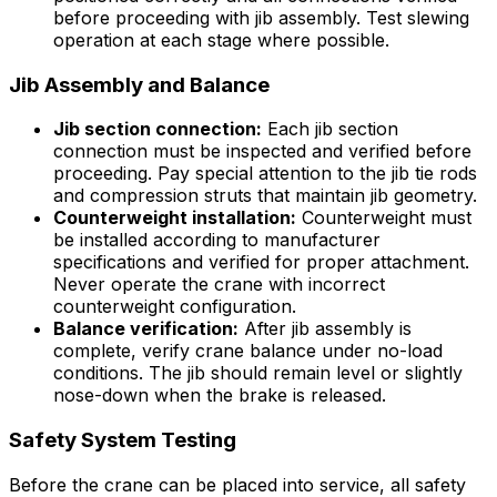
before proceeding with jib assembly. Test slewing
operation at each stage where possible.
Jib Assembly and Balance
Jib section connection:
Each jib section
connection must be inspected and verified before
proceeding. Pay special attention to the jib tie rods
and compression struts that maintain jib geometry.
Counterweight installation:
Counterweight must
be installed according to manufacturer
specifications and verified for proper attachment.
Never operate the crane with incorrect
counterweight configuration.
Balance verification:
After jib assembly is
complete, verify crane balance under no-load
conditions. The jib should remain level or slightly
nose-down when the brake is released.
Safety System Testing
Before the crane can be placed into service, all safety