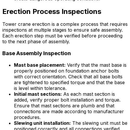
Erection Process Inspections
Tower crane erection is a complex process that requires
inspections at multiple stages to ensure safe assembly.
Each erection step must be verified before proceeding
to the next phase of assembly.
Base Assembly Inspection
Mast base placement:
Verify that the mast base is
properly positioned on foundation anchor bolts
with correct orientation. Check that all base bolts
are tightened to specified torque and that the base
is level within tolerance.
Initial mast sections:
As each mast section is
added, verify proper bolt installation and torque.
Ensure that mast sections are plumb and that
connections are made according to manufacturer
procedures.
Slewing unit installation:
The slewing unit must be
positioned correctly and all connections verified