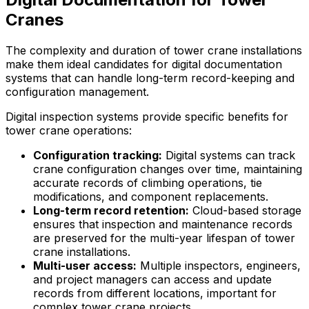
Cranes
The complexity and duration of tower crane installations
make them ideal candidates for digital documentation
systems that can handle long-term record-keeping and
configuration management.
Digital inspection systems provide specific benefits for
tower crane operations:
Configuration tracking:
Digital systems can track
crane configuration changes over time, maintaining
accurate records of climbing operations, tie
modifications, and component replacements.
Long-term record retention:
Cloud-based storage
ensures that inspection and maintenance records
are preserved for the multi-year lifespan of tower
crane installations.
Multi-user access:
Multiple inspectors, engineers,
and project managers can access and update
records from different locations, important for
complex tower crane projects.