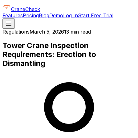
CraneCheck
Features
Pricing
Blog
Demo
Log In
Start Free Trial
Regulations
March 5, 2026
13 min read
Tower Crane Inspection
Requirements: Erection to
Dismantling