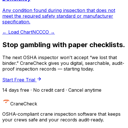
Any condition found during inspection that does not
meet the required safety standard or manufacturer
specification.
←
Load Chart
NCCCO
→
Stop gambling with paper checklists.
The next OSHA inspector won't accept “we lost that
binder.” CraneCheck gives you digital, searchable, audit-
proof inspection records — starting today.
Start Free Trial
14 days free · No credit card · Cancel anytime
CraneCheck
OSHA-compliant crane inspection software that keeps
your crews safe and your records audit-ready.