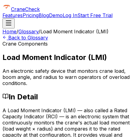
CraneCheck
Features
Pricing
Blog
Demo
Log In
Start Free Trial
Home
/
Glossary
/
Load Moment Indicator (LMI)
Back to Glossary
Crane Components
Load Moment Indicator (LMI)
An electronic safety device that monitors crane load,
boom angle, and radius to warn operators of overload
conditions.
In Detail
A Load Moment Indicator (LMI) — also called a Rated
Capacity Indicator (RCI) — is an electronic system that
continuously monitors the crane's actual load moment
(load weight × radius) and compares it to the rated
capacity at that configuration. It provides visual and