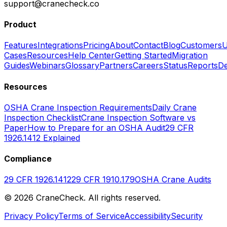
support@cranecheck.co
Product
Features
Integrations
Pricing
About
Contact
Blog
Customers
U
Cases
Resources
Help Center
Getting Started
Migration
Guides
Webinars
Glossary
Partners
Careers
Status
Reports
De
Resources
OSHA Crane Inspection Requirements
Daily Crane
Inspection Checklist
Crane Inspection Software vs
Paper
How to Prepare for an OSHA Audit
29 CFR
1926.1412 Explained
Compliance
29 CFR 1926.1412
29 CFR 1910.179
OSHA Crane Audits
©
2026
CraneCheck. All rights reserved.
Privacy Policy
Terms of Service
Accessibility
Security