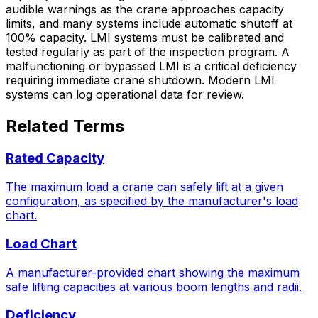
audible warnings as the crane approaches capacity
limits, and many systems include automatic shutoff at
100% capacity. LMI systems must be calibrated and
tested regularly as part of the inspection program. A
malfunctioning or bypassed LMI is a critical deficiency
requiring immediate crane shutdown. Modern LMI
systems can log operational data for review.
Related Terms
Rated Capacity
The maximum load a crane can safely lift at a given
configuration, as specified by the manufacturer's load
chart.
Load Chart
A manufacturer-provided chart showing the maximum
safe lifting capacities at various boom lengths and radii.
Deficiency