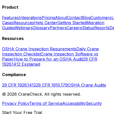
Product
Features
Integrations
Pricing
About
Contact
Blog
Customers
U
Cases
Resources
Help Center
Getting Started
Migration
Guides
Webinars
Glossary
Partners
Careers
Status
Reports
De
Resources
OSHA Crane Inspection Requirements
Daily Crane
Inspection Checklist
Crane Inspection Software vs
Paper
How to Prepare for an OSHA Audit
29 CFR
1926.1412 Explained
Compliance
29 CFR 1926.1412
29 CFR 1910.179
OSHA Crane Audits
©
2026
CraneCheck. All rights reserved.
Privacy Policy
Terms of Service
Accessibility
Security
Start Your Free Trial