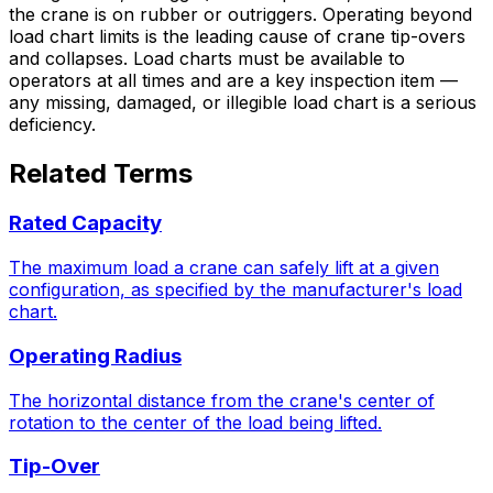
the crane is on rubber or outriggers. Operating beyond
load chart limits is the leading cause of crane tip-overs
and collapses. Load charts must be available to
operators at all times and are a key inspection item —
any missing, damaged, or illegible load chart is a serious
deficiency.
Related Terms
Rated Capacity
The maximum load a crane can safely lift at a given
configuration, as specified by the manufacturer's load
chart.
Operating Radius
The horizontal distance from the crane's center of
rotation to the center of the load being lifted.
Tip-Over