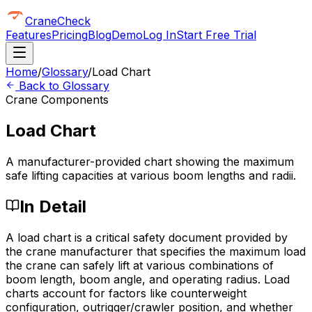
CraneCheck
Features
Pricing
Blog
Demo
Log In
Start Free Trial
Home
/
Glossary
/
Load Chart
Back to Glossary
Crane Components
Load Chart
A manufacturer-provided chart showing the maximum
safe lifting capacities at various boom lengths and radii.
In Detail
A load chart is a critical safety document provided by
the crane manufacturer that specifies the maximum load
the crane can safely lift at various combinations of
boom length, boom angle, and operating radius. Load
charts account for factors like counterweight
configuration, outrigger/crawler position, and whether