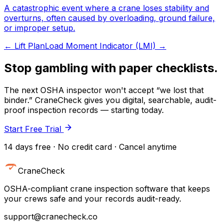
A catastrophic event where a crane loses stability and
overturns, often caused by overloading, ground failure,
or improper setup.
←
Lift Plan
Load Moment Indicator (LMI)
→
Stop gambling with paper checklists.
The next OSHA inspector won't accept “we lost that
binder.” CraneCheck gives you digital, searchable, audit-
proof inspection records — starting today.
Start Free Trial
14 days free · No credit card · Cancel anytime
CraneCheck
OSHA-compliant crane inspection software that keeps
your crews safe and your records audit-ready.
support@cranecheck.co