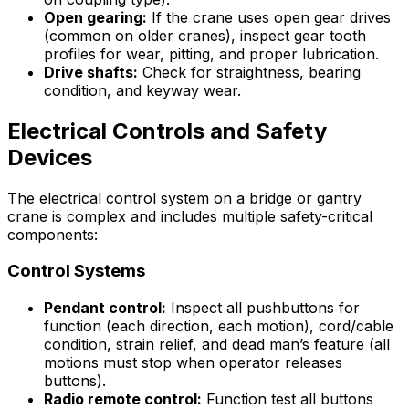
Open gearing:
If the crane uses open gear drives
(common on older cranes), inspect gear tooth
profiles for wear, pitting, and proper lubrication.
Drive shafts:
Check for straightness, bearing
condition, and keyway wear.
Electrical Controls and Safety
Devices
The electrical control system on a bridge or gantry
crane is complex and includes multiple safety-critical
components:
Control Systems
Pendant control:
Inspect all pushbuttons for
function (each direction, each motion), cord/cable
condition, strain relief, and dead man’s feature (all
motions must stop when operator releases
buttons).
Radio remote control:
Function test all buttons