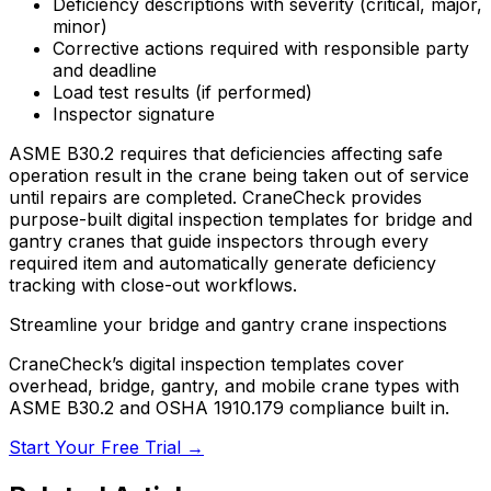
Deficiency descriptions with severity (critical, major,
minor)
Corrective actions required with responsible party
and deadline
Load test results (if performed)
Inspector signature
ASME B30.2 requires that deficiencies affecting safe
operation result in the crane being taken out of service
until repairs are completed. CraneCheck provides
purpose-built digital inspection templates for bridge and
gantry cranes that guide inspectors through every
required item and automatically generate deficiency
tracking with close-out workflows.
Streamline your bridge and gantry crane inspections
CraneCheck’s digital inspection templates cover
overhead, bridge, gantry, and mobile crane types with
ASME B30.2 and OSHA 1910.179 compliance built in.
Start Your Free Trial →