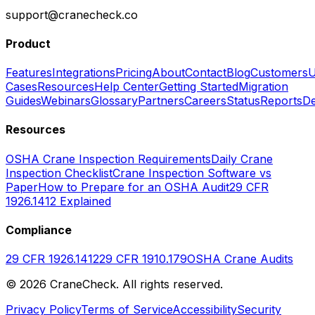
support@cranecheck.co
Product
Features
Integrations
Pricing
About
Contact
Blog
Customers
U
Cases
Resources
Help Center
Getting Started
Migration
Guides
Webinars
Glossary
Partners
Careers
Status
Reports
De
Resources
OSHA Crane Inspection Requirements
Daily Crane
Inspection Checklist
Crane Inspection Software vs
Paper
How to Prepare for an OSHA Audit
29 CFR
1926.1412 Explained
Compliance
29 CFR 1926.1412
29 CFR 1910.179
OSHA Crane Audits
©
2026
CraneCheck. All rights reserved.
Privacy Policy
Terms of Service
Accessibility
Security