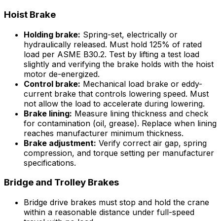
Hoist Brake
Holding brake:
Spring-set, electrically or
hydraulically released. Must hold 125% of rated
load per ASME B30.2. Test by lifting a test load
slightly and verifying the brake holds with the hoist
motor de-energized.
Control brake:
Mechanical load brake or eddy-
current brake that controls lowering speed. Must
not allow the load to accelerate during lowering.
Brake lining:
Measure lining thickness and check
for contamination (oil, grease). Replace when lining
reaches manufacturer minimum thickness.
Brake adjustment:
Verify correct air gap, spring
compression, and torque setting per manufacturer
specifications.
Bridge and Trolley Brakes
Bridge drive brakes must stop and hold the crane
within a reasonable distance under full-speed