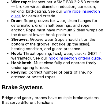
Wire rope:
Inspect per ASME B30.2-2.6.3 criteria
— broken wires, diameter reduction, corrosion,
kinking, bird-caging. See our
wire rope inspection
guide
for detailed criteria.
Drum:
Rope grooves for wear, drum flanges for
deformation, drum shaft bearings, and rope
anchor. Rope must have minimum 2 dead wraps on
the drum at lowest hook position.
Sheaves:
Groove wear (rope should sit on the
bottom of the groove, not ride up the sides),
bearing condition, and guard presence.
Hook:
Throat opening, twist, wear, cracks (NDT if
warranted). See our
hook inspection criteria guide
.
Hook latch:
Must close fully and operate freely
under spring tension.
Reeving:
Correct number of parts of line, no
crossed or twisted ropes.
Brake Systems
Bridge and gantry cranes have multiple brake systems
that serve different functions: