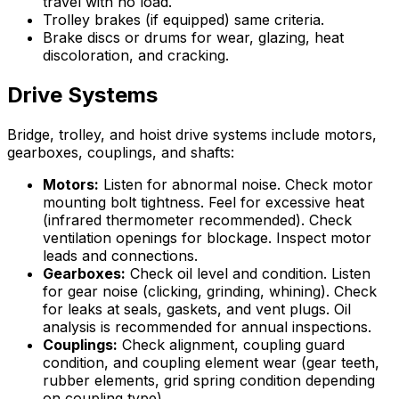
travel with no load.
Trolley brakes (if equipped) same criteria.
Brake discs or drums for wear, glazing, heat
discoloration, and cracking.
Drive Systems
Bridge, trolley, and hoist drive systems include motors,
gearboxes, couplings, and shafts:
Motors:
Listen for abnormal noise. Check motor
mounting bolt tightness. Feel for excessive heat
(infrared thermometer recommended). Check
ventilation openings for blockage. Inspect motor
leads and connections.
Gearboxes:
Check oil level and condition. Listen
for gear noise (clicking, grinding, whining). Check
for leaks at seals, gaskets, and vent plugs. Oil
analysis is recommended for annual inspections.
Couplings:
Check alignment, coupling guard
condition, and coupling element wear (gear teeth,
rubber elements, grid spring condition depending
on coupling type).