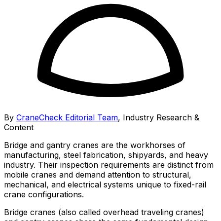
By
CraneCheck Editorial Team
,
Industry Research &
Content
Bridge and gantry cranes are the workhorses of
manufacturing, steel fabrication, shipyards, and heavy
industry. Their inspection requirements are distinct from
mobile cranes and demand attention to structural,
mechanical, and electrical systems unique to fixed-rail
crane configurations.
Bridge cranes (also called overhead traveling cranes)