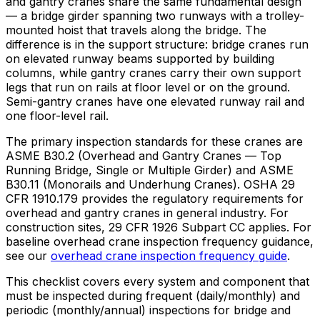
and gantry cranes share the same fundamental design
— a bridge girder spanning two runways with a trolley-
mounted hoist that travels along the bridge. The
difference is in the support structure: bridge cranes run
on elevated runway beams supported by building
columns, while gantry cranes carry their own support
legs that run on rails at floor level or on the ground.
Semi-gantry cranes have one elevated runway rail and
one floor-level rail.
The primary inspection standards for these cranes are
ASME B30.2 (Overhead and Gantry Cranes — Top
Running Bridge, Single or Multiple Girder) and ASME
B30.11 (Monorails and Underhung Cranes). OSHA 29
CFR 1910.179 provides the regulatory requirements for
overhead and gantry cranes in general industry. For
construction sites, 29 CFR 1926 Subpart CC applies. For
baseline overhead crane inspection frequency guidance,
see our
overhead crane inspection frequency guide
.
This checklist covers every system and component that
must be inspected during frequent (daily/monthly) and
periodic (monthly/annual) inspections for bridge and