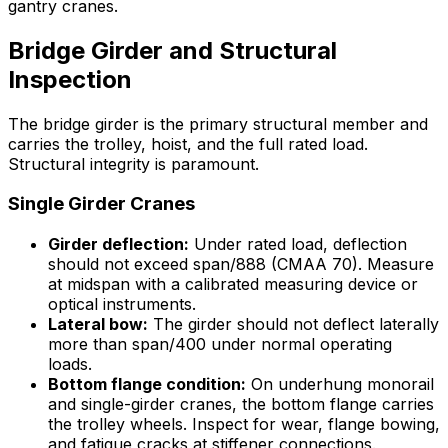
gantry cranes.
Bridge Girder and Structural
Inspection
The bridge girder is the primary structural member and
carries the trolley, hoist, and the full rated load.
Structural integrity is paramount.
Single Girder Cranes
Girder deflection:
Under rated load, deflection
should not exceed span/888 (CMAA 70). Measure
at midspan with a calibrated measuring device or
optical instruments.
Lateral bow:
The girder should not deflect laterally
more than span/400 under normal operating
loads.
Bottom flange condition:
On underhung monorail
and single-girder cranes, the bottom flange carries
the trolley wheels. Inspect for wear, flange bowing,
and fatigue cracks at stiffener connections.