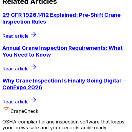
Related Articles
29 CFR 1926.1412 Explained: Pre-Shift Crane
Inspection Rules
Read article
Annual Crane Inspection Requirements: What
You Need to Know
Read article
Why Crane Inspection Is Finally Going Digital —
ConExpo 2026
Read article
CraneCheck
OSHA-compliant crane inspection software that keeps
your crews safe and your records audit-ready.