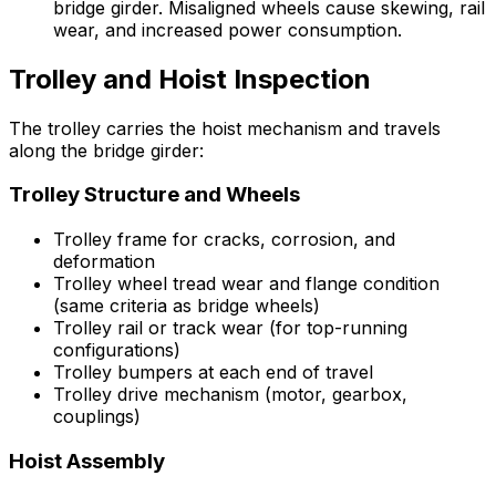
bridge girder. Misaligned wheels cause skewing, rail
wear, and increased power consumption.
Trolley and Hoist Inspection
The trolley carries the hoist mechanism and travels
along the bridge girder:
Trolley Structure and Wheels
Trolley frame for cracks, corrosion, and
deformation
Trolley wheel tread wear and flange condition
(same criteria as bridge wheels)
Trolley rail or track wear (for top-running
configurations)
Trolley bumpers at each end of travel
Trolley drive mechanism (motor, gearbox,
couplings)
Hoist Assembly