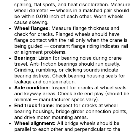
spalling, flat spots, and heat discoloration. Measure
wheel diameter — wheels in a matched pair should
be within 0.010 inch of each other. Worn wheels
cause skewing.
Wheel flanges:
Measure flange thickness and
check for cracks. Flanged wheels should have
flange contact with the rail only when the crane is
being guided — constant flange riding indicates rail
or alignment problems.
Bearings:
Listen for bearing noise during crane
travel. Anti-friction bearings should run quietly.
Grinding, rumbling, or clicking sounds indicate
bearing distress. Check bearing housing seals for
leakage and contamination.
Axle condition:
Inspect for cracks at wheel seats
and keyway areas. Check axle end play (should be
minimal — manufacturer specs vary).
End truck frame:
Inspect for cracks at wheel
bearing housings, bridge girder connection points,
and drive motor mounting areas.
Wheel alignment:
All bridge wheels should be
parallel to each other and perpendicular to the