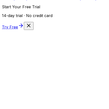
Start Your Free Trial
14-day trial · No credit card
Try Free