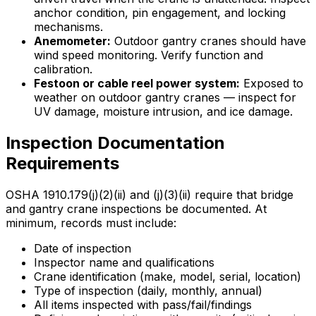
anchor condition, pin engagement, and locking
mechanisms.
Anemometer:
Outdoor gantry cranes should have
wind speed monitoring. Verify function and
calibration.
Festoon or cable reel power system:
Exposed to
weather on outdoor gantry cranes — inspect for
UV damage, moisture intrusion, and ice damage.
Inspection Documentation
Requirements
OSHA 1910.179(j)(2)(ii) and (j)(3)(ii) require that bridge
and gantry crane inspections be documented. At
minimum, records must include:
Date of inspection
Inspector name and qualifications
Crane identification (make, model, serial, location)
Type of inspection (daily, monthly, annual)
All items inspected with pass/fail/findings