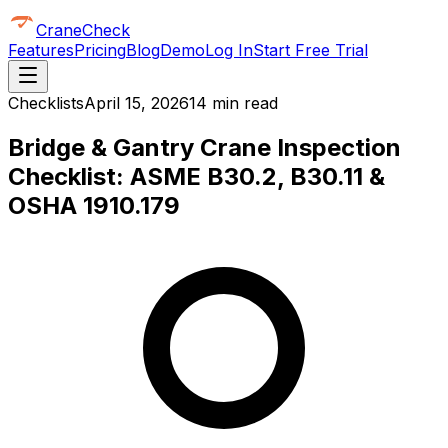
CraneCheck
Features
Pricing
Blog
Demo
Log In
Start Free Trial
Checklists
April 15, 2026
14 min read
Bridge & Gantry Crane Inspection
Checklist: ASME B30.2, B30.11 &
OSHA 1910.179