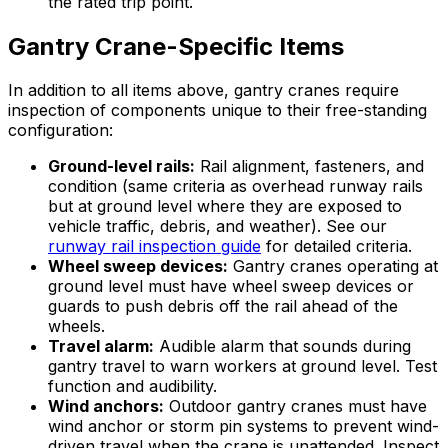
the rated trip point.
Gantry Crane-Specific Items
In addition to all items above, gantry cranes require
inspection of components unique to their free-standing
configuration:
Ground-level rails:
Rail alignment, fasteners, and
condition (same criteria as overhead runway rails
but at ground level where they are exposed to
vehicle traffic, debris, and weather). See our
runway rail inspection guide
for detailed criteria.
Wheel sweep devices:
Gantry cranes operating at
ground level must have wheel sweep devices or
guards to push debris off the rail ahead of the
wheels.
Travel alarm:
Audible alarm that sounds during
gantry travel to warn workers at ground level. Test
function and audibility.
Wind anchors:
Outdoor gantry cranes must have
wind anchor or storm pin systems to prevent wind-
driven travel when the crane is unattended. Inspect