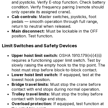
and joysticks. Verify E-stop function. Check battery
condition. Verify frequency pairing (remote should
only operate its assigned crane).
Cab controls:
Master switches, joysticks, foot
pedals — smooth operation through full range,
return to neutral when released.
Main disconnect:
Must be lockable in the OFF
position. Test function.
Limit Switches and Safety Devices
Upper hoist limit switch:
OSHA 1910.179(n)(4)(i)
requires a functioning upper limit switch. Test by
slowly raising the empty hook to the trip point. The
hoist must stop before block-to-block contact.
Lower hoist limit switch:
If equipped, test at the
lowest hook position.
Bridge travel limits:
Must stop the crane before
contact with end stops during normal operation.
Trolley travel limits:
Must stop the trolley before
contact with bridge end stops.
Overload protection:
If equipped, test function at