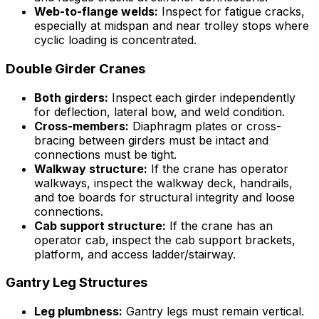
Web-to-flange welds:
Inspect for fatigue cracks,
especially at midspan and near trolley stops where
cyclic loading is concentrated.
Double Girder Cranes
Both girders:
Inspect each girder independently
for deflection, lateral bow, and weld condition.
Cross-members:
Diaphragm plates or cross-
bracing between girders must be intact and
connections must be tight.
Walkway structure:
If the crane has operator
walkways, inspect the walkway deck, handrails,
and toe boards for structural integrity and loose
connections.
Cab support structure:
If the crane has an
operator cab, inspect the cab support brackets,
platform, and access ladder/stairway.
Gantry Leg Structures
Leg plumbness:
Gantry legs must remain vertical.