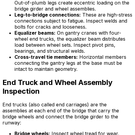
Out-of-plumb legs create eccentric loading on the
bridge girder and wheel assemblies.
Leg-to-bridge connections:
These are high-stress
connections subject to fatigue. Inspect welds and
bolts for cracks and looseness.
Equalizer beams:
On gantry cranes with four-
wheel end trucks, the equalizer beam distributes
load between wheel sets. Inspect pivot pins,
bearings, and structural welds.
Cross-travel tie members:
Horizontal members
connecting the gantry legs at the base must be
intact to maintain geometry.
End Truck and Wheel Assembly
Inspection
End trucks (also called end carriages) are the
assemblies at each end of the bridge that carry the
bridge wheels and connect the bridge girder to the
runway:
Bridge wheels:
Inspect wheel tread for wear,