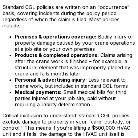
Standard CGL policies are written on an "occurrence"
basis, covering incidents during the policy period
regardless of when the claim is filed. Most policies
include:
Premises & operations coverage:
Bodily injury or
property damage caused by your crane operations
at a job site or your own premises
Products & completed operations:
Claims arising
after the crane work is finished – for example, a
structural element that was improperly placed by
crane and fails months later
Personal & advertising injury:
Less relevant to
crane work, but included in standard CGL forms
Medical payments:
Small medical bills for third
parties injured at your job site, paid without
requiring a liability determination
Critical exclusion to understand: standard CGL policies
exclude damage to property in your "care, custody, or
control." This means if you're lifting a $500,000 HVAC
unit and it falls, the damage to the HVAC unit itself is