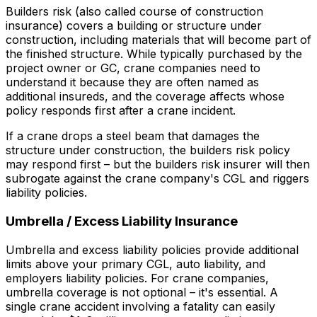
Builders risk (also called course of construction
insurance) covers a building or structure under
construction, including materials that will become part of
the finished structure. While typically purchased by the
project owner or GC, crane companies need to
understand it because they are often named as
additional insureds, and the coverage affects whose
policy responds first after a crane incident.
If a crane drops a steel beam that damages the
structure under construction, the builders risk policy
may respond first – but the builders risk insurer will then
subrogate against the crane company's CGL and riggers
liability policies.
Umbrella / Excess Liability Insurance
Umbrella and excess liability policies provide additional
limits above your primary CGL, auto liability, and
employers liability policies. For crane companies,
umbrella coverage is not optional – it's essential. A
single crane accident involving a fatality can easily