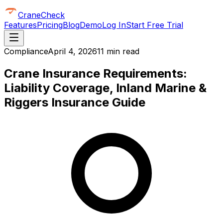
CraneCheck
Features
Pricing
Blog
Demo
Log In
Start Free Trial
Compliance
April 4, 2026
11 min read
Crane Insurance Requirements:
Liability Coverage, Inland Marine &
Riggers Insurance Guide