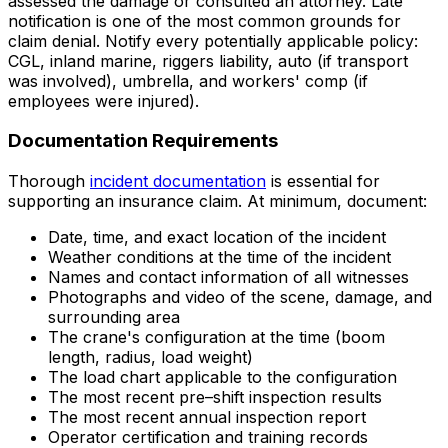
assessed the damage or consulted an attorney. Late
notification is one of the most common grounds for
claim denial. Notify every potentially applicable policy:
CGL, inland marine, riggers liability, auto (if transport
was involved), umbrella, and workers' comp (if
employees were injured).
Documentation Requirements
Thorough
incident documentation
is essential for
supporting an insurance claim. At minimum, document:
Date, time, and exact location of the incident
Weather conditions at the time of the incident
Names and contact information of all witnesses
Photographs and video of the scene, damage, and
surrounding area
The crane's configuration at the time (boom
length, radius, load weight)
The load chart applicable to the configuration
The most recent pre–shift inspection results
The most recent annual inspection report
Operator certification and training records