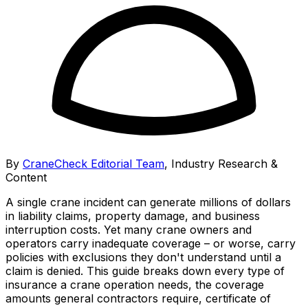
By
CraneCheck Editorial Team
,
Industry Research &
Content
A single crane incident can generate millions of dollars
in liability claims, property damage, and business
interruption costs. Yet many crane owners and
operators carry inadequate coverage – or worse, carry
policies with exclusions they don't understand until a
claim is denied. This guide breaks down every type of
insurance a crane operation needs, the coverage
amounts general contractors require, certificate of