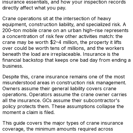
insurance essentials, and how your inspection records
directly affect what you pay.
Crane operations sit at the intersection of heavy
equipment, construction liability, and specialized risk. A
200–ton mobile crane on an urban high–rise represents
a concentration of risk few other activities match: the
crane may be worth $2–4 million, the property it lifts
over could be worth tens of millions, and the workers
beneath the load are irreplaceable. Insurance is the
financial backstop that keeps one bad day from ending a
business.
Despite this, crane insurance remains one of the most
misunderstood areas in construction risk management.
Owners assume their general liability covers crane
operations. Operators assume the crane owner carries
all the insurance. GCs assume their subcontractor's
policy protects them. These assumptions collapse the
moment a claim is filed.
This guide covers the major types of crane insurance
coverage, the minimum amounts required across