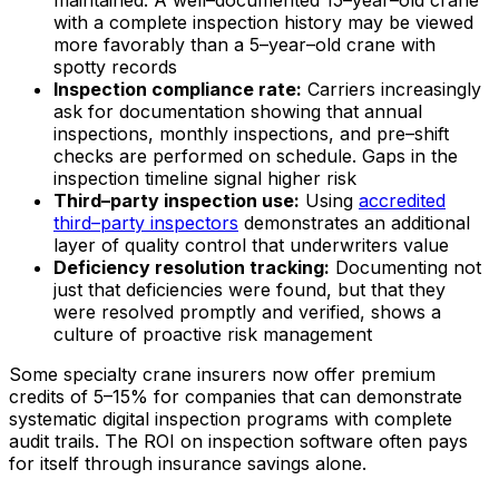
maintained. A well–documented 15–year–old crane
with a complete inspection history may be viewed
more favorably than a 5–year–old crane with
spotty records
Inspection compliance rate:
Carriers increasingly
ask for documentation showing that annual
inspections, monthly inspections, and pre–shift
checks are performed on schedule. Gaps in the
inspection timeline signal higher risk
Third–party inspection use:
Using
accredited
third–party inspectors
demonstrates an additional
layer of quality control that underwriters value
Deficiency resolution tracking:
Documenting not
just that deficiencies were found, but that they
were resolved promptly and verified, shows a
culture of proactive risk management
Some specialty crane insurers now offer premium
credits of 5–15% for companies that can demonstrate
systematic digital inspection programs with complete
audit trails. The ROI on inspection software often pays
for itself through insurance savings alone.