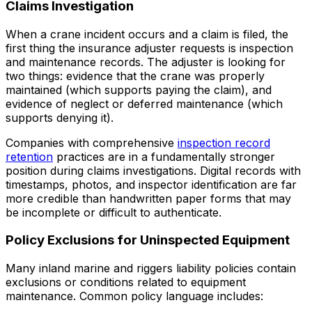
Claims Investigation
When a crane incident occurs and a claim is filed, the
first thing the insurance adjuster requests is inspection
and maintenance records. The adjuster is looking for
two things: evidence that the crane was properly
maintained (which supports paying the claim), and
evidence of neglect or deferred maintenance (which
supports denying it).
Companies with comprehensive
inspection record
retention
practices are in a fundamentally stronger
position during claims investigations. Digital records with
timestamps, photos, and inspector identification are far
more credible than handwritten paper forms that may
be incomplete or difficult to authenticate.
Policy Exclusions for Uninspected Equipment
Many inland marine and riggers liability policies contain
exclusions or conditions related to equipment
maintenance. Common policy language includes: