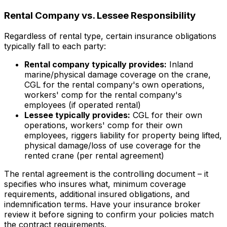
Rental Company vs. Lessee Responsibility
Regardless of rental type, certain insurance obligations
typically fall to each party:
Rental company typically provides:
Inland
marine/physical damage coverage on the crane,
CGL for the rental company's own operations,
workers' comp for the rental company's
employees (if operated rental)
Lessee typically provides:
CGL for their own
operations, workers' comp for their own
employees, riggers liability for property being lifted,
physical damage/loss of use coverage for the
rented crane (per rental agreement)
The rental agreement is the controlling document – it
specifies who insures what, minimum coverage
requirements, additional insured obligations, and
indemnification terms. Have your insurance broker
review it before signing to confirm your policies match
the contract requirements.