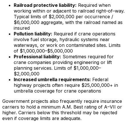
Railroad protective liability:
Required when
working within or adjacent to railroad right–of–way.
Typical limits of $2,000,000 per occurrence /
$6,000,000 aggregate, with the railroad named as
insured
Pollution liability:
Required if crane operations
involve fuel storage, hydraulic systems near
waterways, or work on contaminated sites. Limits
of $1,000,000–$5,000,000
Professional liability:
Sometimes required for
crane companies providing engineering or lift
planning services. Limits of $1,000,000–
$2,000,000
Increased umbrella requirements:
Federal
highway projects often require $25,000,000+ in
umbrella coverage for crane operations
Government projects also frequently require insurance
carriers to hold a minimum A.M. Best rating of A–VII or
higher. Carriers below this threshold may be rejected
even if coverage limits are adequate.