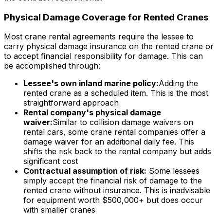
Physical Damage Coverage for Rented Cranes
Most crane rental agreements require the lessee to
carry physical damage insurance on the rented crane or
to accept financial responsibility for damage. This can
be accomplished through:
Lessee's own inland marine policy:
Adding the
rented crane as a scheduled item. This is the most
straightforward approach
Rental company's physical damage
waiver:
Similar to collision damage waivers on
rental cars, some crane rental companies offer a
damage waiver for an additional daily fee. This
shifts the risk back to the rental company but adds
significant cost
Contractual assumption of risk:
Some lessees
simply accept the financial risk of damage to the
rented crane without insurance. This is inadvisable
for equipment worth $500,000+ but does occur
with smaller cranes