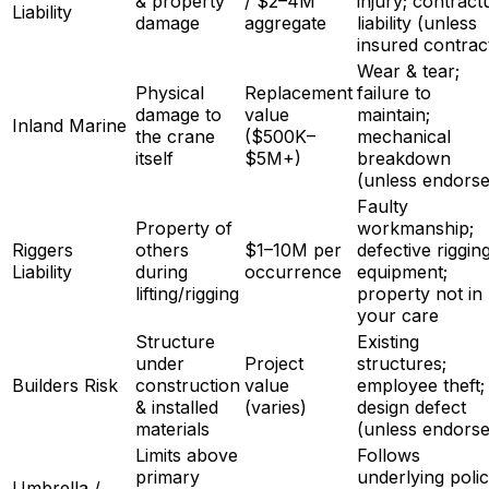
& property
/ $2–4M
injury; contract
Liability
damage
aggregate
liability (unless
insured contrac
Wear & tear;
Physical
Replacement
failure to
damage to
value
maintain;
Inland Marine
the crane
($500K–
mechanical
itself
$5M+)
breakdown
(unless endorse
Faulty
Property of
workmanship;
Riggers
others
$1–10M per
defective riggin
Liability
during
occurrence
equipment;
lifting/rigging
property not in
your care
Structure
Existing
under
Project
structures;
Builders Risk
construction
value
employee theft;
& installed
(varies)
design defect
materials
(unless endorse
Limits above
Follows
primary
underlying poli
Umbrella /