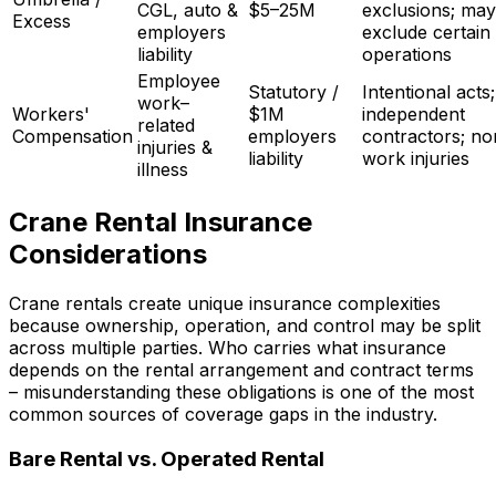
CGL, auto &
$5–25M
exclusions; may
Excess
employers
exclude certain
liability
operations
Employee
Statutory /
Intentional acts;
work–
Workers'
$1M
independent
related
Compensation
employers
contractors; no
injuries &
liability
work injuries
illness
Crane Rental Insurance
Considerations
Crane rentals create unique insurance complexities
because ownership, operation, and control may be split
across multiple parties. Who carries what insurance
depends on the rental arrangement and contract terms
– misunderstanding these obligations is one of the most
common sources of coverage gaps in the industry.
Bare Rental vs. Operated Rental