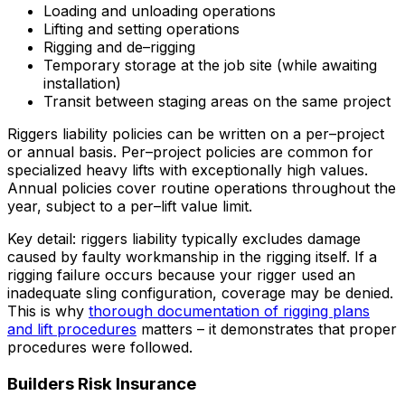
Loading and unloading operations
Lifting and setting operations
Rigging and de–rigging
Temporary storage at the job site (while awaiting
installation)
Transit between staging areas on the same project
Riggers liability policies can be written on a per–project
or annual basis. Per–project policies are common for
specialized heavy lifts with exceptionally high values.
Annual policies cover routine operations throughout the
year, subject to a per–lift value limit.
Key detail: riggers liability typically excludes damage
caused by faulty workmanship in the rigging itself. If a
rigging failure occurs because your rigger used an
inadequate sling configuration, coverage may be denied.
This is why
thorough documentation of rigging plans
and lift procedures
matters – it demonstrates that proper
procedures were followed.
Builders Risk Insurance