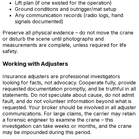
Lift plan (if one existed for the operation)
Ground conditions and outrigger/mat setup
Any communication records (radio logs, hand
signals documented)
Preserve all physical evidence – do not move the crane
or disturb the scene until photographs and
measurements are complete, unless required for life
safety.
Working with Adjusters
Insurance adjusters are professional investigators
looking for facts, not advocacy. Cooperate fully, provide
requested documentation promptly, and be truthful in all
statements. Do not speculate about cause, do not admit
fault, and do not volunteer information beyond what is
requested. Your broker should be involved in all adjuster
communications. For large claims, the carrier may retain
a forensic engineer to examine the crane – this
investigation can take weeks or months, and the crane
may be impounded during this period.