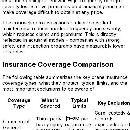
insurance pricing at renewal. High–frequency or high–
severity losses drive premiums up dramatically and can
make coverage difficult to obtain at any price.
The connection to inspections is clear: consistent
maintenance reduces incident frequency and severity,
which reduces claims and premiums. This is directly
reflected in actuarial models – companies with strong
safety and inspection programs have measurably lower
loss rates.
Insurance Coverage Comparison
The following table summarizes the key crane insurance
coverage types, what they protect, typical limits, and the
most important exclusions to be aware of:
Coverage
What's
Typical
Key Exclusion
Type
Covered
Limits
Care, custody &
Third–party
$1–2M per
control;
Commercial
bodily injury
occurrence
expected/inten
General