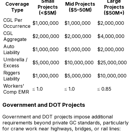
Small
Large
Coverage
Mid Projects
Projects
Projects
Type
($5–50M)
(<$5M)
($50M+)
CGL Per
$1,000,000
$1,000,000
$2,000,000
Occurrence
CGL
$2,000,000
$2,000,000
$4,000,000
Aggregate
Auto
$1,000,000
$1,000,000
$2,000,000
Liability
Umbrella /
$5,000,000
$10,000,000
$25,000,000
Excess
Riggers
$1,000,000
$5,000,000
$10,000,000
Liability
Workers'
≤ 1.0
≤ 1.0
≤ 0.85
Comp EMR
Government and DOT Projects
Government and DOT projects impose additional
requirements beyond private GC standards, particularly
for crane work near highways, bridges, or rail lines: