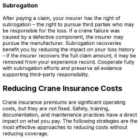
Subrogation
After paying a claim, your insurer has the right of
subrogation – the right to pursue third parties who may
be responsible for the loss. If a crane failure was
caused by a defective component, the insurer may
pursue the manufacturer. Subrogation recoveries
benefit you by reducing the impact on your loss history
– if the insurer recovers the full claim amount, it may be
removed from your experience record. Cooperate fully
with subrogation efforts and preserve all evidence
supporting third–party responsibility.
Reducing Crane Insurance Costs
Crane insurance premiums are significant operating
costs, but they are not fixed. Safety, training,
documentation, and maintenance practices have a direct
impact on what you pay. The following strategies are the
most effective approaches to reducing costs without
reducing coverage.