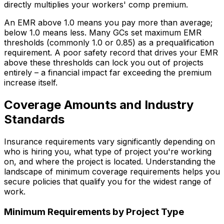
directly multiplies your workers' comp premium.
An EMR above 1.0 means you pay more than average;
below 1.0 means less. Many GCs set maximum EMR
thresholds (commonly 1.0 or 0.85) as a prequalification
requirement. A poor safety record that drives your EMR
above these thresholds can lock you out of projects
entirely – a financial impact far exceeding the premium
increase itself.
Coverage Amounts and Industry
Standards
Insurance requirements vary significantly depending on
who is hiring you, what type of project you're working
on, and where the project is located. Understanding the
landscape of minimum coverage requirements helps you
secure policies that qualify you for the widest range of
work.
Minimum Requirements by Project Type