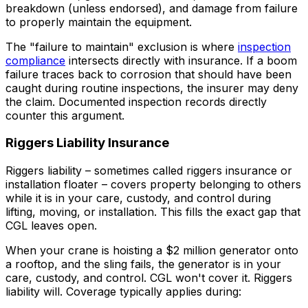
breakdown (unless endorsed), and damage from failure
to properly maintain the equipment.
The "failure to maintain" exclusion is where
inspection
compliance
intersects directly with insurance. If a boom
failure traces back to corrosion that should have been
caught during routine inspections, the insurer may deny
the claim. Documented inspection records directly
counter this argument.
Riggers Liability Insurance
Riggers liability – sometimes called riggers insurance or
installation floater – covers property belonging to others
while it is in your care, custody, and control during
lifting, moving, or installation. This fills the exact gap that
CGL leaves open.
When your crane is hoisting a $2 million generator onto
a rooftop, and the sling fails, the generator is in your
care, custody, and control. CGL won't cover it. Riggers
liability will. Coverage typically applies during: