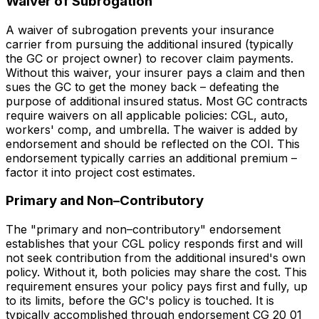
Waiver of Subrogation
A waiver of subrogation prevents your insurance
carrier from pursuing the additional insured (typically
the GC or project owner) to recover claim payments.
Without this waiver, your insurer pays a claim and then
sues the GC to get the money back – defeating the
purpose of additional insured status. Most GC contracts
require waivers on all applicable policies: CGL, auto,
workers' comp, and umbrella. The waiver is added by
endorsement and should be reflected on the COI. This
endorsement typically carries an additional premium –
factor it into project cost estimates.
Primary and Non–Contributory
The "primary and non–contributory" endorsement
establishes that your CGL policy responds first and will
not seek contribution from the additional insured's own
policy. Without it, both policies may share the cost. This
requirement ensures your policy pays first and fully, up
to its limits, before the GC's policy is touched. It is
typically accomplished through endorsement CG 20 01