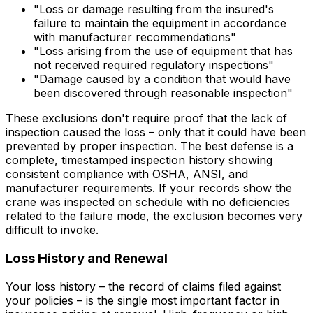
"Loss or damage resulting from the insured's
failure to maintain the equipment in accordance
with manufacturer recommendations"
"Loss arising from the use of equipment that has
not received required regulatory inspections"
"Damage caused by a condition that would have
been discovered through reasonable inspection"
These exclusions don't require proof that the lack of
inspection
caused
the loss – only that it
could have been
prevented
by proper inspection. The best defense is a
complete, timestamped inspection history showing
consistent compliance with OSHA, ANSI, and
manufacturer requirements. If your records show the
crane was inspected on schedule with no deficiencies
related to the failure mode, the exclusion becomes very
difficult to invoke.
Loss History and Renewal
Your loss history – the record of claims filed against
your policies – is the single most important factor in