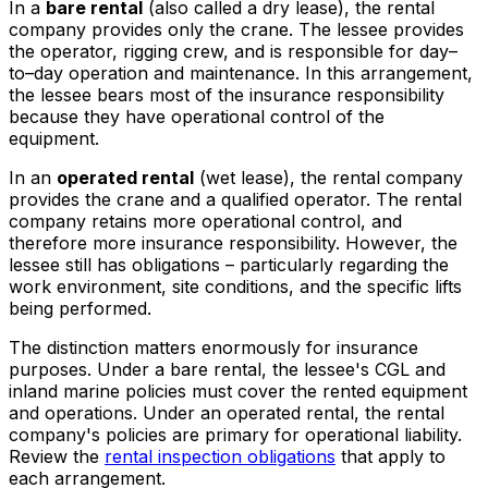
In a
bare rental
(also called a dry lease), the rental
company provides only the crane. The lessee provides
the operator, rigging crew, and is responsible for day–
to–day operation and maintenance. In this arrangement,
the lessee bears most of the insurance responsibility
because they have operational control of the
equipment.
In an
operated rental
(wet lease), the rental company
provides the crane and a qualified operator. The rental
company retains more operational control, and
therefore more insurance responsibility. However, the
lessee still has obligations – particularly regarding the
work environment, site conditions, and the specific lifts
being performed.
The distinction matters enormously for insurance
purposes. Under a bare rental, the lessee's CGL and
inland marine policies must cover the rented equipment
and operations. Under an operated rental, the rental
company's policies are primary for operational liability.
Review the
rental inspection obligations
that apply to
each arrangement.