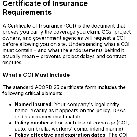
Certificate of Insurance
Requirements
A Certificate of Insurance (COI) is the document that
proves you carry the coverage you claim. GCs, project
owners, and government agencies will request a COI
before allowing you on site. Understanding what a COI
must contain – and what the endorsements behind it
actually mean – prevents project delays and contract
disputes.
What a COI Must Include
The standard ACORD 25 certificate form includes the
following critical elements:
Named insured:
Your company's legal entity
name, exactly as it appears on the policy. DBAs
and subsidiaries must match
Policy numbers:
For each line of coverage (CGL,
auto, umbrella, workers' comp, inland marine)
Policy effective and expiration dates:
The COI