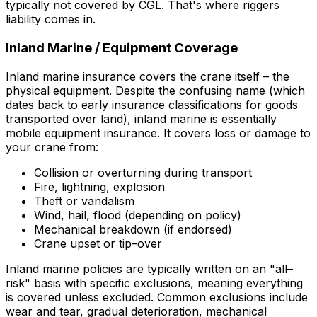
typically
not
covered by CGL. That's where riggers
liability comes in.
Inland Marine / Equipment Coverage
Inland marine insurance covers the crane itself – the
physical equipment. Despite the confusing name (which
dates back to early insurance classifications for goods
transported over land), inland marine is essentially
mobile equipment insurance. It covers loss or damage to
your crane from:
Collision or overturning during transport
Fire, lightning, explosion
Theft or vandalism
Wind, hail, flood (depending on policy)
Mechanical breakdown (if endorsed)
Crane upset or tip–over
Inland marine policies are typically written on an "all–
risk" basis with specific exclusions, meaning everything
is covered unless excluded. Common exclusions include
wear and tear, gradual deterioration, mechanical