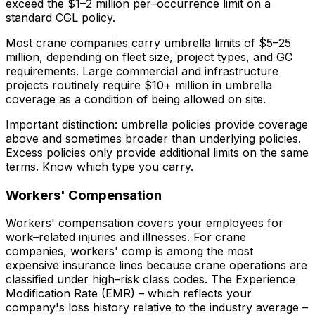
exceed the $1–2 million per–occurrence limit on a
standard CGL policy.
Most crane companies carry umbrella limits of $5–25
million, depending on fleet size, project types, and GC
requirements. Large commercial and infrastructure
projects routinely require $10+ million in umbrella
coverage as a condition of being allowed on site.
Important distinction: umbrella policies provide coverage
above
and
sometimes broader than underlying policies.
Excess policies only provide additional limits on the same
terms. Know which type you carry.
Workers' Compensation
Workers' compensation covers your employees for
work–related injuries and illnesses. For crane
companies, workers' comp is among the most
expensive insurance lines because crane operations are
classified under high–risk class codes. The Experience
Modification Rate (EMR) – which reflects your
company's loss history relative to the industry average –