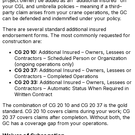
project owner) be added as an "additional insured" on
your CGL and umbrella policies – meaning if a third–
party claim arises from your crane operations, the GC
can be defended and indemnified under your policy.
There are several standard additional insured
endorsement forms. The most commonly requested for
construction are:
CG 20 10:
Additional Insured – Owners, Lessees or
Contractors – Scheduled Person or Organization
(ongoing operations only)
CG 20 37:
Additional Insured – Owners, Lessees or
Contractors – Completed Operations
CG 20 33:
Additional Insured – Owners, Lessees or
Contractors – Automatic Status When Required in
Written Contract
The combination of CG 20 10 and CG 20 37 is the gold
standard. CG 20 10 covers claims during your work; CG
20 37 covers claims after completion. Without both, the
GC has a coverage gap from your operations.