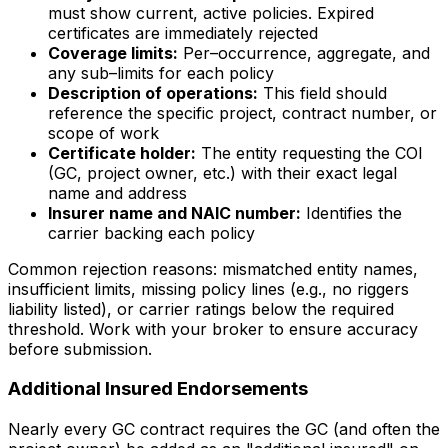
must show current, active policies. Expired
certificates are immediately rejected
Coverage limits:
Per–occurrence, aggregate, and
any sub–limits for each policy
Description of operations:
This field should
reference the specific project, contract number, or
scope of work
Certificate holder:
The entity requesting the COI
(GC, project owner, etc.) with their exact legal
name and address
Insurer name and NAIC number:
Identifies the
carrier backing each policy
Common rejection reasons: mismatched entity names,
insufficient limits, missing policy lines (e.g., no riggers
liability listed), or carrier ratings below the required
threshold. Work with your broker to ensure accuracy
before submission.
Additional Insured Endorsements
Nearly every GC contract requires the GC (and often the