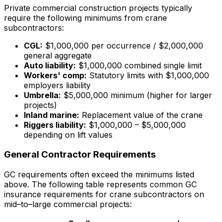
Private commercial construction projects typically
require the following minimums from crane
subcontractors:
CGL:
$1,000,000 per occurrence / $2,000,000
general aggregate
Auto liability:
$1,000,000 combined single limit
Workers' comp:
Statutory limits with $1,000,000
employers liability
Umbrella:
$5,000,000 minimum (higher for larger
projects)
Inland marine:
Replacement value of the crane
Riggers liability:
$1,000,000 – $5,000,000
depending on lift values
General Contractor Requirements
GC requirements often exceed the minimums listed
above. The following table represents common GC
insurance requirements for crane subcontractors on
mid–to–large commercial projects: