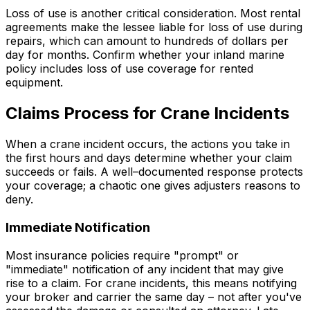
Loss of use is another critical consideration. Most rental
agreements make the lessee liable for loss of use during
repairs, which can amount to hundreds of dollars per
day for months. Confirm whether your inland marine
policy includes loss of use coverage for rented
equipment.
Claims Process for Crane Incidents
When a crane incident occurs, the actions you take in
the first hours and days determine whether your claim
succeeds or fails. A well–documented response protects
your coverage; a chaotic one gives adjusters reasons to
deny.
Immediate Notification
Most insurance policies require "prompt" or
"immediate" notification of any incident that may give
rise to a claim. For crane incidents, this means notifying
your broker and carrier the same day – not after you've