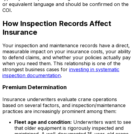
or equivalent language and should be confirmed on the
COI.
How Inspection Records Affect
Insurance
Your inspection and maintenance records have a direct,
measurable impact on your insurance costs, your ability
to defend claims, and whether your policies actually pay
when you need them. This relationship is one of the
strongest business cases for
investing in systematic
inspection documentation
.
Premium Determination
Insurance underwriters evaluate crane operations
based on several factors, and inspection/maintenance
practices are increasingly prominent among them:
Fleet age and condition:
Underwriters want to see
that older equipment is rigorously inspected and