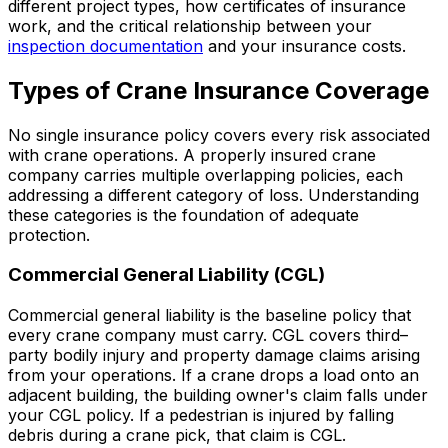
different project types, how certificates of insurance
work, and the critical relationship between your
inspection documentation
and your insurance costs.
Types of Crane Insurance Coverage
No single insurance policy covers every risk associated
with crane operations. A properly insured crane
company carries multiple overlapping policies, each
addressing a different category of loss. Understanding
these categories is the foundation of adequate
protection.
Commercial General Liability (CGL)
Commercial general liability is the baseline policy that
every crane company must carry. CGL covers third–
party bodily injury and property damage claims arising
from your operations. If a crane drops a load onto an
adjacent building, the building owner's claim falls under
your CGL policy. If a pedestrian is injured by falling
debris during a crane pick, that claim is CGL.