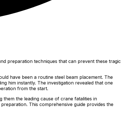
und preparation techniques that can prevent these tragic
ould have been a routine steel beam placement. The
ng him instantly. The investigation revealed that one
ration from the start.
 them the leading cause of crane fatalities in
d preparation. This comprehensive guide provides the