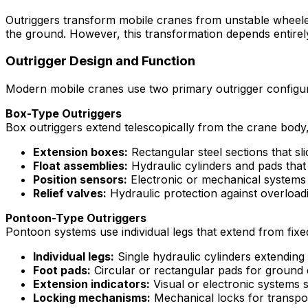
Outriggers transform mobile cranes from unstable wheeled v
the ground. However, this transformation depends entirely
Outrigger Design and Function
Modern mobile cranes use two primary outrigger configura
Box-Type Outriggers
Box outriggers extend telescopically from the crane body,
Extension boxes:
Rectangular steel sections that sl
Float assemblies:
Hydraulic cylinders and pads that 
Position sensors:
Electronic or mechanical systems 
Relief valves:
Hydraulic protection against overload
Pontoon-Type Outriggers
Pontoon systems use individual legs that extend from fix
Individual legs:
Single hydraulic cylinders extending
Foot pads:
Circular or rectangular pads for ground 
Extension indicators:
Visual or electronic systems 
Locking mechanisms:
Mechanical locks for transpor