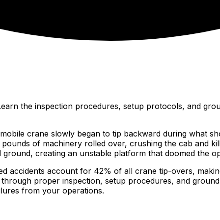
. Learn the inspection procedures, setup protocols, and gro
mobile crane slowly began to tip backward during what sh
pounds of machinery rolled over, crushing the cab and killi
ground, creating an unstable platform that doomed the ope
ted accidents account for 42% of all crane tip-overs, making
le through proper inspection, setup procedures, and groun
ilures from your operations.