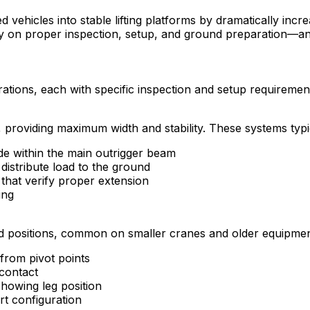
ehicles into stable lifting platforms by dramatically incre
 on proper inspection, setup, and ground preparation—any f
tions, each with specific inspection and setup requiremen
 providing maximum width and stability. These systems typic
ide within the main outrigger beam
distribute load to the ground
that verify proper extension
ing
ed positions, common on smaller cranes and older equipmen
 from pivot points
contact
showing leg position
t configuration