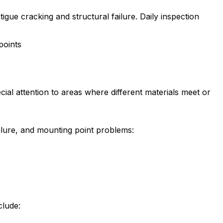
gue cracking and structural failure. Daily inspection
points
ial attention to areas where different materials meet or
ilure, and mounting point problems:
clude: