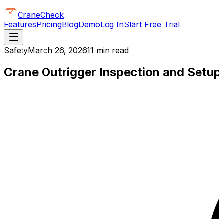
CraneCheck
Features
Pricing
Blog
Demo
Log In
Start Free Trial
Safety
March 26, 2026
11 min read
Crane Outrigger Inspection and Setup