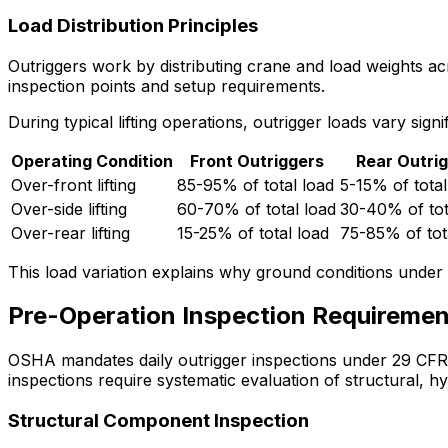
Load Distribution Principles
Outriggers work by distributing crane and load weights acro
inspection points and setup requirements.
During typical lifting operations, outrigger loads vary sign
Operating Condition
Front Outriggers
Rear Outri
Over-front lifting
85-95% of total load
5-15% of total
Over-side lifting
60-70% of total load
30-40% of tot
Over-rear lifting
15-25% of total load
75-85% of tot
This load variation explains why ground conditions under e
Pre-Operation Inspection Requiremen
OSHA mandates daily outrigger inspections under 29 CFR 1
inspections require systematic evaluation of structural, 
Structural Component Inspection