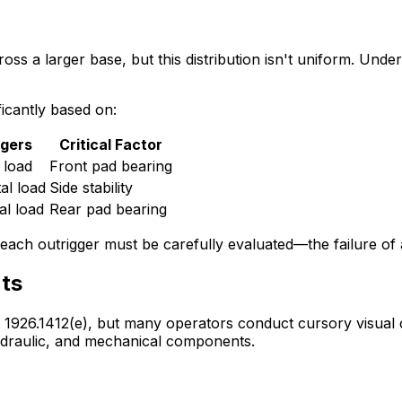
ss a larger base, but this distribution isn't uniform. Unders
ificantly based on:
ggers
Critical Factor
 load
Front pad bearing
al load
Side stability
al load
Rear pad bearing
ach outrigger must be carefully evaluated—the failure of an
ts
926.1412(e), but many operators conduct cursory visual ch
hydraulic, and mechanical components.