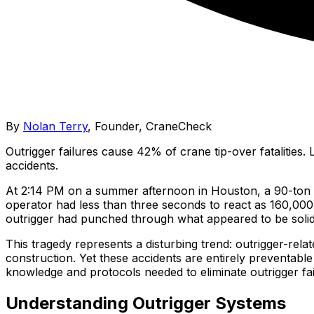
By
Nolan Terry
,
Founder, CraneCheck
Outrigger failures cause 42% of crane tip-over fatalities
accidents.
At 2:14 PM on a summer afternoon in Houston, a 90-ton 
operator had less than three seconds to react as 160,000 
outrigger had punched through what appeared to be solid 
This tragedy represents a disturbing trend: outrigger-rela
construction. Yet these accidents are entirely preventab
knowledge and protocols needed to eliminate outrigger fa
Understanding Outrigger Systems