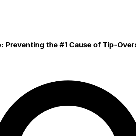
: Preventing the #1 Cause of Tip-Over