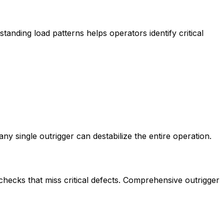
tanding load patterns helps operators identify critical
y single outrigger can destabilize the entire operation.
ecks that miss critical defects. Comprehensive outrigger