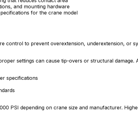
ng that reduces contact area
ections, and mounting hardware
ecifications for the crane model
re control to prevent overextension, underextension, or sy
proper settings can cause tip-overs or structural damage. AN
er specifications
ndards
-5,000 PSI depending on crane size and manufacturer. Highe