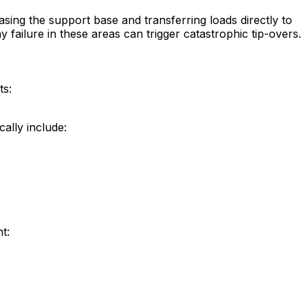
asing the support base and transferring loads directly to
ailure in these areas can trigger catastrophic tip-overs.
ts:
ally include:
t: