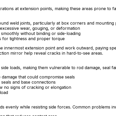
ions at extension points, making these areas prone to fati
ound weld joints, particularly at box corners and mounting 
excessive wear, gouging, or deformation
 smoothly without binding or side-loading
s for tightness and proper torque
he innermost extension point and work outward, paying spec
ction mirror help reveal cracks in hard-to-see areas.
side loads, making them vulnerable to rod damage, seal fa
me damage that could compromise seals
d seals and base connections
w no signs of cracking or elongation
 load
ads evenly while resisting side forces. Common problems in