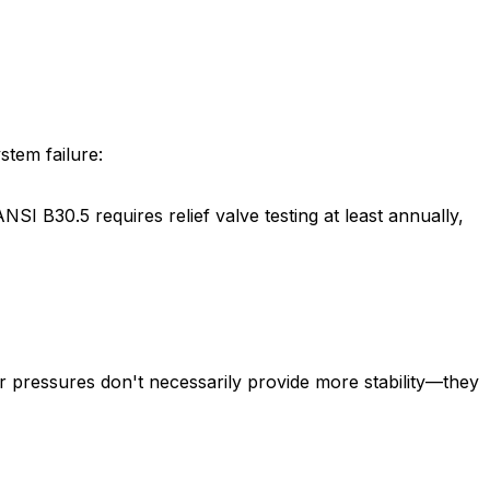
stem failure:
SI B30.5 requires relief valve testing at least annually,
r pressures don't necessarily provide more stability—they