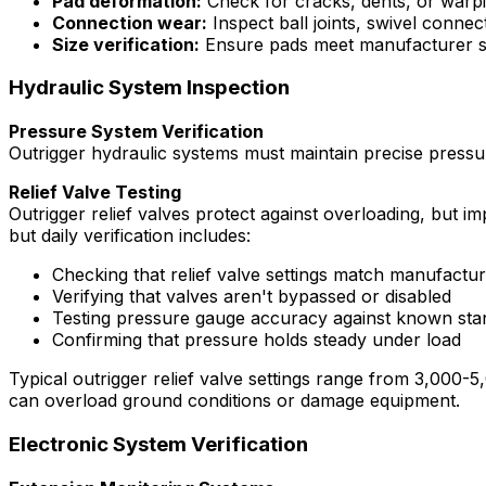
Pad deformation:
Check for cracks, dents, or warpi
Connection wear:
Inspect ball joints, swivel conn
Size verification:
Ensure pads meet manufacturer sp
Hydraulic System Inspection
Pressure System Verification
Outrigger hydraulic systems must maintain precise pressu
Relief Valve Testing
Outrigger relief valves protect against overloading, but im
but daily verification includes:
Checking that relief valve settings match manufactur
Verifying that valves aren't bypassed or disabled
Testing pressure gauge accuracy against known sta
Confirming that pressure holds steady under load
Typical outrigger relief valve settings range from 3,000
can overload ground conditions or damage equipment.
Electronic System Verification