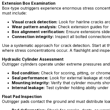
Extension Box Examination
Box-type outriggers experience enormous stress concentrat
must include:
Visual crack detection:
Look for hairline cracks ar
Wear pattern analysis:
Check extension guides for 
Box alignment verification:
Ensure extensions slide
Connection integrity:
Inspect all bolted connection
Use a systematic approach for crack detection. Start at t
where stress concentrations occur. A flashlight and inspe
Hydraulic Cylinder Assessment
Outrigger cylinders operate under extreme pressures and 
Rod condition:
Check for scoring, pitting, or chro
Seal performance:
Look for external leakage at ro
Mounting integrity:
Verify that cylinder mounts sho
Internal leakage:
Test cylinder holding ability under
Float Pad Inspection
Outrigger pads contact the ground and must distribute lo