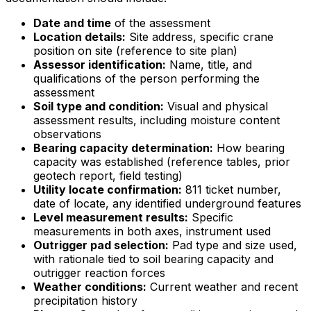
Date and time
of the assessment
Location details:
Site address, specific crane
position on site (reference to site plan)
Assessor identification:
Name, title, and
qualifications of the person performing the
assessment
Soil type and condition:
Visual and physical
assessment results, including moisture content
observations
Bearing capacity determination:
How bearing
capacity was established (reference tables, prior
geotech report, field testing)
Utility locate confirmation:
811 ticket number,
date of locate, any identified underground features
Level measurement results:
Specific
measurements in both axes, instrument used
Outrigger pad selection:
Pad type and size used,
with rationale tied to soil bearing capacity and
outrigger reaction forces
Weather conditions:
Current weather and recent
precipitation history