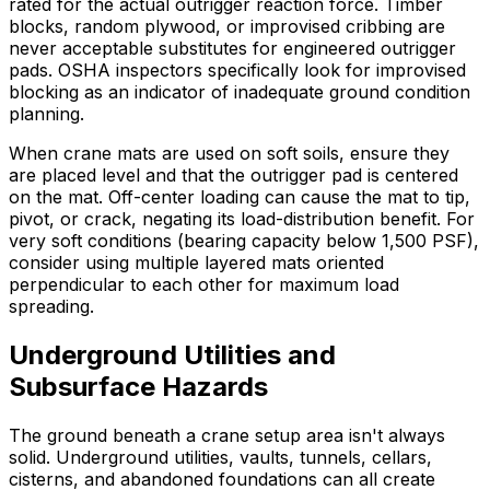
rated for the actual outrigger reaction force. Timber
blocks, random plywood, or improvised cribbing are
never acceptable substitutes for engineered outrigger
pads. OSHA inspectors specifically look for improvised
blocking as an indicator of inadequate ground condition
planning.
When crane mats are used on soft soils, ensure they
are placed level and that the outrigger pad is centered
on the mat. Off-center loading can cause the mat to tip,
pivot, or crack, negating its load-distribution benefit. For
very soft conditions (bearing capacity below 1,500 PSF),
consider using multiple layered mats oriented
perpendicular to each other for maximum load
spreading.
Underground Utilities and
Subsurface Hazards
The ground beneath a crane setup area isn't always
solid. Underground utilities, vaults, tunnels, cellars,
cisterns, and abandoned foundations can all create