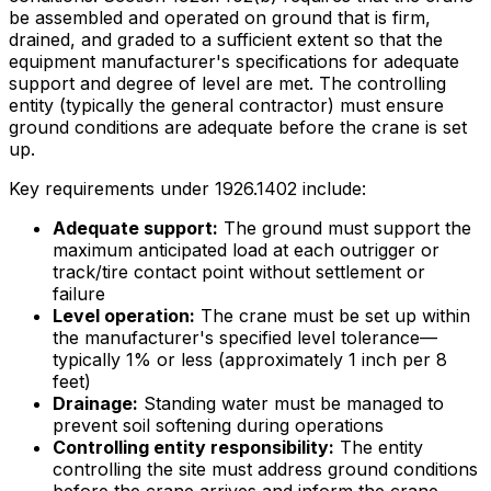
be assembled and operated on ground that is firm,
drained, and graded to a sufficient extent so that the
equipment manufacturer's specifications for adequate
support and degree of level are met. The controlling
entity (typically the general contractor) must ensure
ground conditions are adequate before the crane is set
up.
Key requirements under 1926.1402 include:
Adequate support:
The ground must support the
maximum anticipated load at each outrigger or
track/tire contact point without settlement or
failure
Level operation:
The crane must be set up within
the manufacturer's specified level tolerance—
typically 1% or less (approximately 1 inch per 8
feet)
Drainage:
Standing water must be managed to
prevent soil softening during operations
Controlling entity responsibility:
The entity
controlling the site must address ground conditions