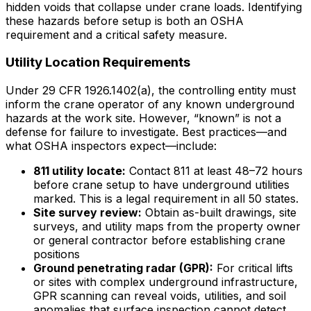
hidden voids that collapse under crane loads. Identifying
these hazards before setup is both an OSHA
requirement and a critical safety measure.
Utility Location Requirements
Under 29 CFR 1926.1402(a), the controlling entity must
inform the crane operator of any known underground
hazards at the work site. However, “known” is not a
defense for failure to investigate. Best practices—and
what OSHA inspectors expect—include:
811 utility locate:
Contact 811 at least 48–72 hours
before crane setup to have underground utilities
marked. This is a legal requirement in all 50 states.
Site survey review:
Obtain as-built drawings, site
surveys, and utility maps from the property owner
or general contractor before establishing crane
positions
Ground penetrating radar (GPR):
For critical lifts
or sites with complex underground infrastructure,
GPR scanning can reveal voids, utilities, and soil
anomalies that surface inspection cannot detect