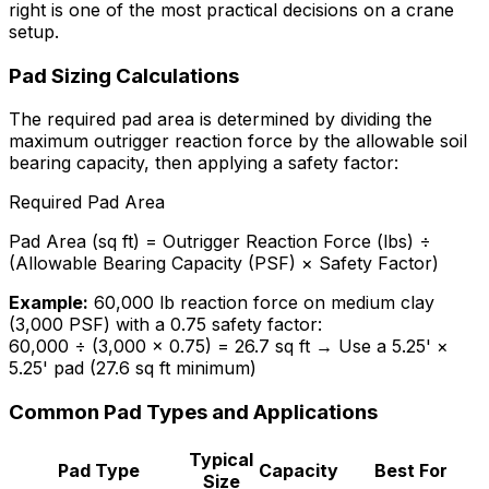
right is one of the most practical decisions on a crane
setup.
Pad Sizing Calculations
The required pad area is determined by dividing the
maximum outrigger reaction force by the allowable soil
bearing capacity, then applying a safety factor:
Required Pad Area
Pad Area (sq ft) = Outrigger Reaction Force (lbs) ÷
(Allowable Bearing Capacity (PSF) × Safety Factor)
Example:
60,000 lb reaction force on medium clay
(3,000 PSF) with a 0.75 safety factor:
60,000 ÷ (3,000 × 0.75) = 26.7 sq ft → Use a 5.25' ×
5.25' pad (27.6 sq ft minimum)
Common Pad Types and Applications
Typical
Pad Type
Capacity
Best For
Size