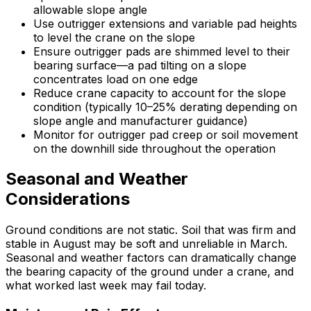
allowable slope angle
Use outrigger extensions and variable pad heights
to level the crane on the slope
Ensure outrigger pads are shimmed level to their
bearing surface—a pad tilting on a slope
concentrates load on one edge
Reduce crane capacity to account for the slope
condition (typically 10–25% derating depending on
slope angle and manufacturer guidance)
Monitor for outrigger pad creep or soil movement
on the downhill side throughout the operation
Seasonal and Weather
Considerations
Ground conditions are not static. Soil that was firm and
stable in August may be soft and unreliable in March.
Seasonal and weather factors can dramatically change
the bearing capacity of the ground under a crane, and
what worked last week may fail today.