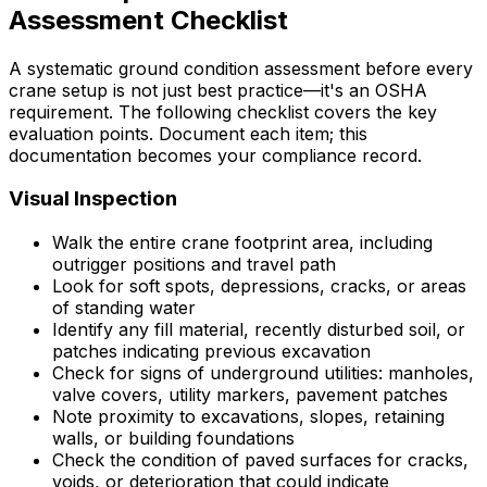
Assessment Checklist
A systematic ground condition assessment before every
crane setup is not just best practice—it's an OSHA
requirement. The following checklist covers the key
evaluation points. Document each item; this
documentation becomes your compliance record.
Visual Inspection
Walk the entire crane footprint area, including
outrigger positions and travel path
Look for soft spots, depressions, cracks, or areas
of standing water
Identify any fill material, recently disturbed soil, or
patches indicating previous excavation
Check for signs of underground utilities: manholes,
valve covers, utility markers, pavement patches
Note proximity to excavations, slopes, retaining
walls, or building foundations
Check the condition of paved surfaces for cracks,
voids, or deterioration that could indicate