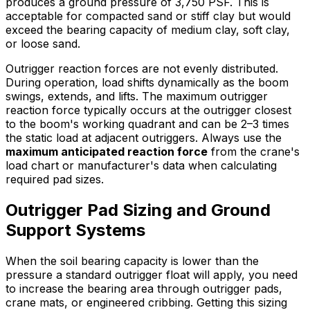
produces a ground pressure of 3,750 PSF. This is
acceptable for compacted sand or stiff clay but would
exceed the bearing capacity of medium clay, soft clay,
or loose sand.
Outrigger reaction forces are not evenly distributed.
During operation, load shifts dynamically as the boom
swings, extends, and lifts. The maximum outrigger
reaction force typically occurs at the outrigger closest
to the boom's working quadrant and can be 2–3 times
the static load at adjacent outriggers. Always use the
maximum anticipated reaction force
from the crane's
load chart or manufacturer's data when calculating
required pad sizes.
Outrigger Pad Sizing and Ground
Support Systems
When the soil bearing capacity is lower than the
pressure a standard outrigger float will apply, you need
to increase the bearing area through outrigger pads,
crane mats, or engineered cribbing. Getting this sizing