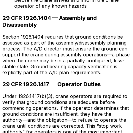
before the crane arrives and inform the crane
operator of any known hazards
29 CFR 1926.1404 — Assembly and
Disassembly
Section 1926.1404 requires that ground conditions be
assessed as part of the assembly/disassembly planning
process. The A/D director must ensure the ground can
support the crane during assembly operations—a phase
when the crane may be in a partially configured, less-
stable state. Ground bearing capacity verification is
explicitly part of the A/D plan requirements.
29 CFR 1926.1417 — Operator Duties
Under 1926.1417(b)(3), crane operators are required to
verify that ground conditions are adequate before
commencing operations. If the operator determines that
ground conditions are insufficient, they have the
authority—and the obligation—to refuse to operate the
crane until conditions are corrected. This “stop work
authority” for operators is one of the most important