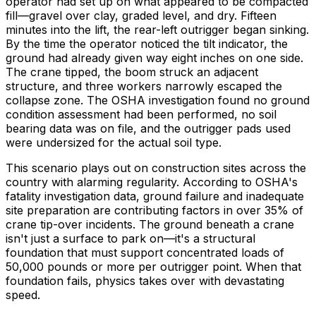
operator had set up on what appeared to be compacted
fill—gravel over clay, graded level, and dry. Fifteen
minutes into the lift, the rear-left outrigger began sinking.
By the time the operator noticed the tilt indicator, the
ground had already given way eight inches on one side.
The crane tipped, the boom struck an adjacent
structure, and three workers narrowly escaped the
collapse zone. The OSHA investigation found no ground
condition assessment had been performed, no soil
bearing data was on file, and the outrigger pads used
were undersized for the actual soil type.
This scenario plays out on construction sites across the
country with alarming regularity. According to OSHA's
fatality investigation data, ground failure and inadequate
site preparation are contributing factors in over 35% of
crane tip-over incidents. The ground beneath a crane
isn't just a surface to park on—it's a structural
foundation that must support concentrated loads of
50,000 pounds or more per outrigger point. When that
foundation fails, physics takes over with devastating
speed.