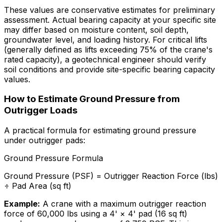
These values are conservative estimates for preliminary
assessment. Actual bearing capacity at your specific site
may differ based on moisture content, soil depth,
groundwater level, and loading history. For critical lifts
(generally defined as lifts exceeding 75% of the crane's
rated capacity), a geotechnical engineer should verify
soil conditions and provide site-specific bearing capacity
values.
How to Estimate Ground Pressure from
Outrigger Loads
A practical formula for estimating ground pressure
under outrigger pads:
Ground Pressure Formula
Ground Pressure (PSF) = Outrigger Reaction Force (lbs)
÷ Pad Area (sq ft)
Example:
A crane with a maximum outrigger reaction
force of 60,000 lbs using a 4' × 4' pad (16 sq ft)