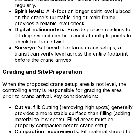
regularly.
Spirit levels:
A 4-foot or longer spirit level placed
on the crane's turntable ring or main frame
provides a reliable level check
Digital inclinometers:
Provide precise readings to
0.1 degrees and can be placed at multiple points to
check for frame twist
Surveyor's transit:
For large crane setups, a
transit can verify level across the entire footprint
before the crane arrives
Grading and Site Preparation
When the proposed crane setup area is not level, the
controlling entity is responsible for grading the area
prior to crane arrival. Key considerations:
Cut vs. fill:
Cutting (removing high spots) generally
provides a more stable surface than filling (adding
material to low spots). Filled areas must be
properly compacted before crane setup.
Compaction requirements:
Fill material should be