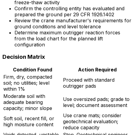
freeze-thaw activity
Confirm the controlling entity has evaluated and
prepared the ground per 29 CFR 1926.1402
Review the crane manufacturer's requirements for
ground conditions and level tolerance
Determine maximum outrigger reaction forces
from the load chart for the planned lift
configuration
Decision Matrix
Condition Found
Action Required
Firm, dry, compacted
Proceed with standard
soil; no utilities; level
outrigger pads
within 1%
Moderate soil with
Use oversized pads; grade to
adequate bearing
level; document assessment
capacity; minor slope
Use crane mats; consider
Soft soil, recent fill, or
geotechnical evaluation;
high moisture content
reduce capacity
Voids detected, unstable
Stop. Geotechnical engineer