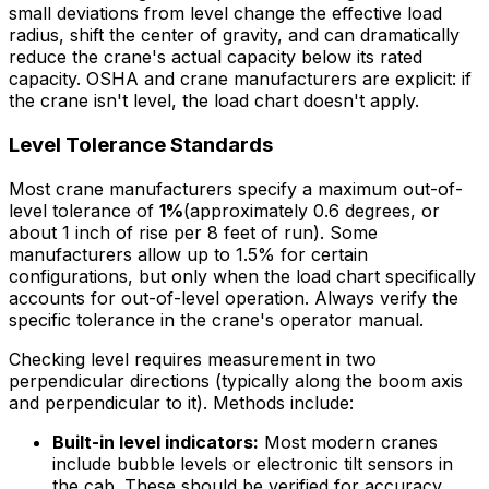
small deviations from level change the effective load
radius, shift the center of gravity, and can dramatically
reduce the crane's actual capacity below its rated
capacity. OSHA and crane manufacturers are explicit: if
the crane isn't level, the load chart doesn't apply.
Level Tolerance Standards
Most crane manufacturers specify a maximum out-of-
level tolerance of
1%
(approximately 0.6 degrees, or
about 1 inch of rise per 8 feet of run). Some
manufacturers allow up to 1.5% for certain
configurations, but only when the load chart specifically
accounts for out-of-level operation. Always verify the
specific tolerance in the crane's operator manual.
Checking level requires measurement in two
perpendicular directions (typically along the boom axis
and perpendicular to it). Methods include:
Built-in level indicators:
Most modern cranes
include bubble levels or electronic tilt sensors in
the cab. These should be verified for accuracy