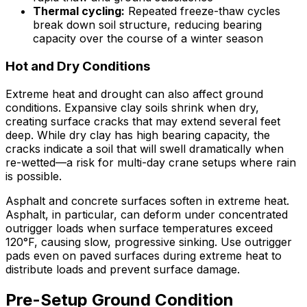
Thermal cycling:
Repeated freeze-thaw cycles
break down soil structure, reducing bearing
capacity over the course of a winter season
Hot and Dry Conditions
Extreme heat and drought can also affect ground
conditions. Expansive clay soils shrink when dry,
creating surface cracks that may extend several feet
deep. While dry clay has high bearing capacity, the
cracks indicate a soil that will swell dramatically when
re-wetted—a risk for multi-day crane setups where rain
is possible.
Asphalt and concrete surfaces soften in extreme heat.
Asphalt, in particular, can deform under concentrated
outrigger loads when surface temperatures exceed
120°F, causing slow, progressive sinking. Use outrigger
pads even on paved surfaces during extreme heat to
distribute loads and prevent surface damage.
Pre-Setup Ground Condition