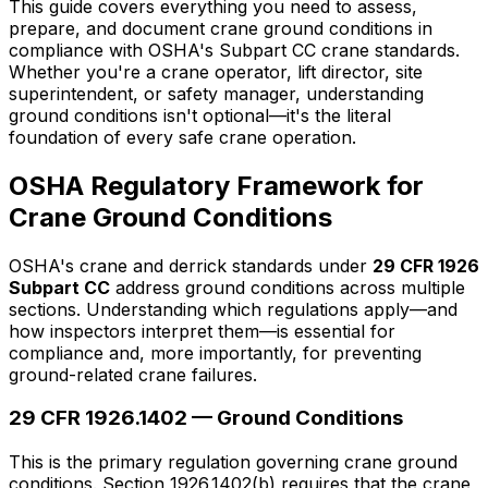
This guide covers everything you need to assess,
prepare, and document crane ground conditions in
compliance with OSHA's Subpart CC crane standards.
Whether you're a crane operator, lift director, site
superintendent, or safety manager, understanding
ground conditions isn't optional—it's the literal
foundation of every safe crane operation.
OSHA Regulatory Framework for
Crane Ground Conditions
OSHA's crane and derrick standards under
29 CFR 1926
Subpart CC
address ground conditions across multiple
sections. Understanding which regulations apply—and
how inspectors interpret them—is essential for
compliance and, more importantly, for preventing
ground-related crane failures.
29 CFR 1926.1402 — Ground Conditions
This is the primary regulation governing crane ground
conditions. Section 1926.1402(b) requires that the crane