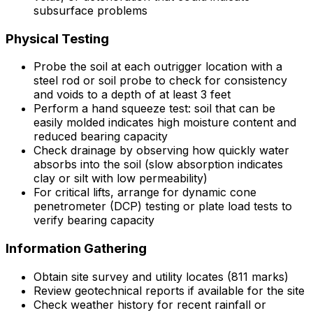
subsurface problems
Physical Testing
Probe the soil at each outrigger location with a
steel rod or soil probe to check for consistency
and voids to a depth of at least 3 feet
Perform a hand squeeze test: soil that can be
easily molded indicates high moisture content and
reduced bearing capacity
Check drainage by observing how quickly water
absorbs into the soil (slow absorption indicates
clay or silt with low permeability)
For critical lifts, arrange for dynamic cone
penetrometer (DCP) testing or plate load tests to
verify bearing capacity
Information Gathering
Obtain site survey and utility locates (811 marks)
Review geotechnical reports if available for the site
Check weather history for recent rainfall or