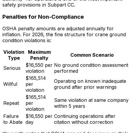
safety provisions in Subpart CC.
Penalties for Non-Compliance
OSHA penalty amounts are adjusted annually for
inflation. For 2026, the fine structure for crane ground
condition violations is:
Violation
Maximum
Common Scenario
Type
Penalty
$16,550 per
No ground condition assessment
Serious
violation
performed
$165,514
Operating on known inadequate
Willful
per
ground after prior warnings
violation
$165,514
Same violation at same company
Repeat
per
within 5 years
violation
Failure
$16,550 per
Continuing operations after
to Abate
day
citation without correction