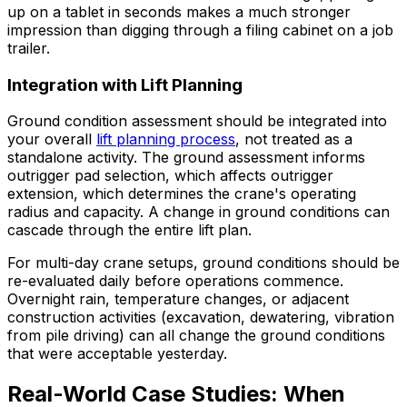
up on a tablet in seconds makes a much stronger
impression than digging through a filing cabinet on a job
trailer.
Integration with Lift Planning
Ground condition assessment should be integrated into
your overall
lift planning process
, not treated as a
standalone activity. The ground assessment informs
outrigger pad selection, which affects outrigger
extension, which determines the crane's operating
radius and capacity. A change in ground conditions can
cascade through the entire lift plan.
For multi-day crane setups, ground conditions should be
re-evaluated daily before operations commence.
Overnight rain, temperature changes, or adjacent
construction activities (excavation, dewatering, vibration
from pile driving) can all change the ground conditions
that were acceptable yesterday.
Real-World Case Studies: When