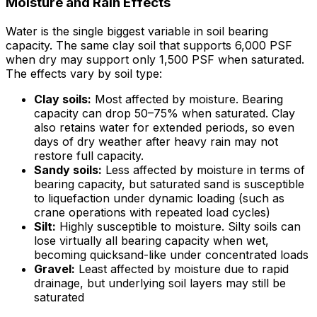
Moisture and Rain Effects
Water is the single biggest variable in soil bearing
capacity. The same clay soil that supports 6,000 PSF
when dry may support only 1,500 PSF when saturated.
The effects vary by soil type:
Clay soils:
Most affected by moisture. Bearing
capacity can drop 50–75% when saturated. Clay
also retains water for extended periods, so even
days of dry weather after heavy rain may not
restore full capacity.
Sandy soils:
Less affected by moisture in terms of
bearing capacity, but saturated sand is susceptible
to liquefaction under dynamic loading (such as
crane operations with repeated load cycles)
Silt:
Highly susceptible to moisture. Silty soils can
lose virtually all bearing capacity when wet,
becoming quicksand-like under concentrated loads
Gravel:
Least affected by moisture due to rapid
drainage, but underlying soil layers may still be
saturated