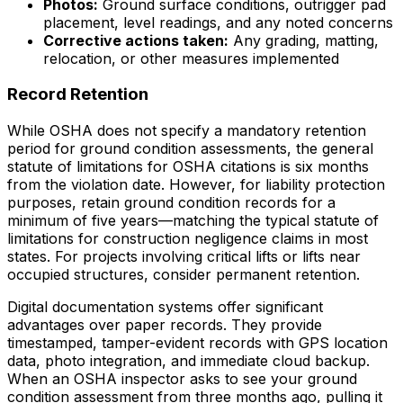
Photos:
Ground surface conditions, outrigger pad
placement, level readings, and any noted concerns
Corrective actions taken:
Any grading, matting,
relocation, or other measures implemented
Record Retention
While OSHA does not specify a mandatory retention
period for ground condition assessments, the general
statute of limitations for OSHA citations is six months
from the violation date. However, for liability protection
purposes, retain ground condition records for a
minimum of five years—matching the typical statute of
limitations for construction negligence claims in most
states. For projects involving critical lifts or lifts near
occupied structures, consider permanent retention.
Digital documentation systems offer significant
advantages over paper records. They provide
timestamped, tamper-evident records with GPS location
data, photo integration, and immediate cloud backup.
When an OSHA inspector asks to see your ground
condition assessment from three months ago, pulling it