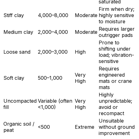
saturated
Firm when dry;
Stiff clay
4,000–8,000
Moderate
highly sensitive
to moisture
Requires larger
Medium clay
2,000–4,000
Moderate
outrigger pads
Prone to
shifting under
Loose sand
2,000–3,000
High
load; vibration-
sensitive
Requires
Very
engineered
Soft clay
500–1,000
High
mats or crane
mats
Highly
Uncompacted
Variable (often
Very
unpredictable;
fill
<1,000)
High
avoid or
recompact
Unsuitable
Organic soil /
<500
Extreme
without ground
peat
improvement