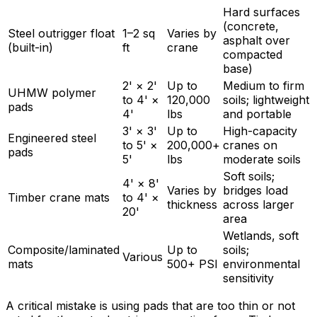
Hard surfaces
(concrete,
Steel outrigger float
1–2 sq
Varies by
asphalt over
(built-in)
ft
crane
compacted
base)
2' × 2'
Up to
Medium to firm
UHMW polymer
to 4' ×
120,000
soils; lightweight
pads
4'
lbs
and portable
3' × 3'
Up to
High-capacity
Engineered steel
to 5' ×
200,000+
cranes on
pads
5'
lbs
moderate soils
Soft soils;
4' × 8'
Varies by
bridges load
Timber crane mats
to 4' ×
thickness
across larger
20'
area
Wetlands, soft
Composite/laminated
Up to
soils;
Various
mats
500+ PSI
environmental
sensitivity
A critical mistake is using pads that are too thin or not