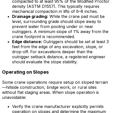
compacted to at least 95% of the Modified Proctor
density (ASTM D1557). This typically requires
mechanical compaction in lifts of 6–8 inches.
Drainage grading:
While the crane pad must be
level, surrounding grade should slope away to
prevent water from pooling under or near
outriggers. A minimum slope of 1% away from the
crane footprint is recommended.
Edge distance:
Outriggers should be set at least 3
feet from the edge of any excavation, slope, or
drop-off. For excavations deeper than the
outrigger setback distance, a registered engineer
should evaluate the slope stability.
Operating on Slopes
Some crane operations require setup on sloped terrain
—hillside construction, bridge work, or rural sites
without flat staging areas. When slope operation is
unavoidable:
Verify the crane manufacturer explicitly permits
operation on slopes and determine the maximum