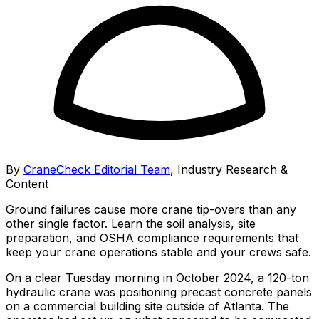
By
CraneCheck Editorial Team
,
Industry Research &
Content
Ground failures cause more crane tip-overs than any
other single factor. Learn the soil analysis, site
preparation, and OSHA compliance requirements that
keep your crane operations stable and your crews safe.
On a clear Tuesday morning in October 2024, a 120-ton
hydraulic crane was positioning precast concrete panels
on a commercial building site outside of Atlanta. The