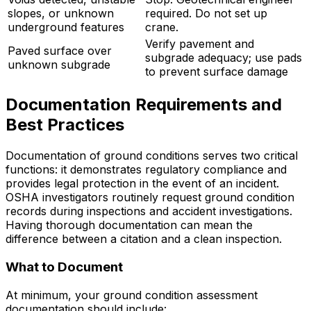
slopes, or unknown
required. Do not set up
underground features
crane.
Verify pavement and
Paved surface over
subgrade adequacy; use pads
unknown subgrade
to prevent surface damage
Documentation Requirements and
Best Practices
Documentation of ground conditions serves two critical
functions: it demonstrates regulatory compliance and
provides legal protection in the event of an incident.
OSHA investigators routinely request ground condition
records during inspections and accident investigations.
Having thorough documentation can mean the
difference between a citation and a clean inspection.
What to Document
At minimum, your ground condition assessment
documentation should include: