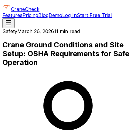
CraneCheck
Features
Pricing
Blog
Demo
Log In
Start Free Trial
Safety
March 26, 2026
11 min read
Crane Ground Conditions and Site
Setup: OSHA Requirements for Safe
Operation