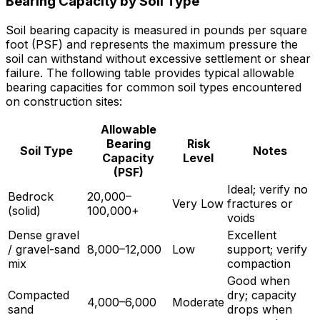
Bearing Capacity by Soil Type
Soil bearing capacity is measured in pounds per square
foot (PSF) and represents the maximum pressure the
soil can withstand without excessive settlement or shear
failure. The following table provides typical allowable
bearing capacities for common soil types encountered
on construction sites:
Allowable
Bearing
Risk
Soil Type
Notes
Capacity
Level
(PSF)
Ideal; verify no
Bedrock
20,000–
Very Low
fractures or
(solid)
100,000+
voids
Dense gravel
Excellent
/ gravel-sand
8,000–12,000
Low
support; verify
mix
compaction
Good when
Compacted
dry; capacity
4,000–6,000
Moderate
sand
drops when