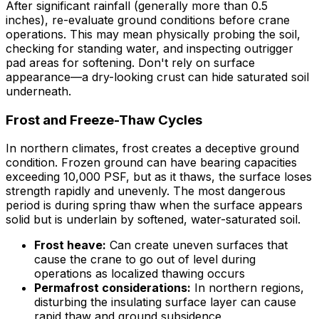
After significant rainfall (generally more than 0.5
inches), re-evaluate ground conditions before crane
operations. This may mean physically probing the soil,
checking for standing water, and inspecting outrigger
pad areas for softening. Don't rely on surface
appearance—a dry-looking crust can hide saturated soil
underneath.
Frost and Freeze-Thaw Cycles
In northern climates, frost creates a deceptive ground
condition. Frozen ground can have bearing capacities
exceeding 10,000 PSF, but as it thaws, the surface loses
strength rapidly and unevenly. The most dangerous
period is during spring thaw when the surface appears
solid but is underlain by softened, water-saturated soil.
Frost heave:
Can create uneven surfaces that
cause the crane to go out of level during
operations as localized thawing occurs
Permafrost considerations:
In northern regions,
disturbing the insulating surface layer can cause
rapid thaw and ground subsidence