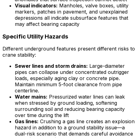
Visual indicators:
Manholes, valve boxes, utility
markers, patches in pavement, and unexplained
depressions all indicate subsurface features that
may affect bearing capacity
Specific Utility Hazards
Different underground features present different risks to
crane stability:
Sewer lines and storm drains:
Large-diameter
pipes can collapse under concentrated outrigger
loads, especially aging clay or concrete pipe.
Maintain minimum 5-foot clearance from pipe
centerline.
Water mains:
Pressurized water lines can leak
when stressed by ground loading, softening
surrounding soil and reducing bearing capacity
over time during the lift
Gas lines:
Crushing a gas line creates an explosion
hazard in addition to a ground stability issue—a
dual-risk scenario that demands careful avoidance