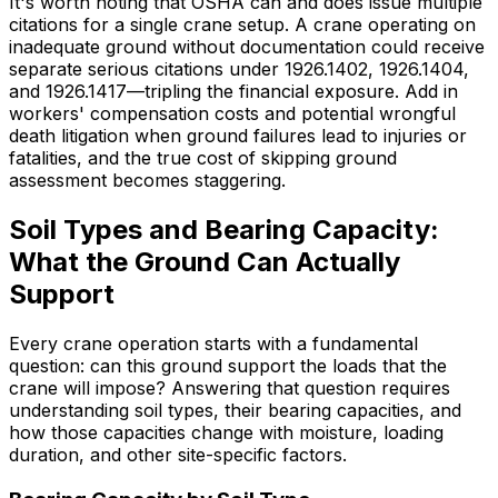
It's worth noting that OSHA can and does issue multiple
citations for a single crane setup. A crane operating on
inadequate ground without documentation could receive
separate serious citations under 1926.1402, 1926.1404,
and 1926.1417—tripling the financial exposure. Add in
workers' compensation costs and potential wrongful
death litigation when ground failures lead to injuries or
fatalities, and the true cost of skipping ground
assessment becomes staggering.
Soil Types and Bearing Capacity:
What the Ground Can Actually
Support
Every crane operation starts with a fundamental
question: can this ground support the loads that the
crane will impose? Answering that question requires
understanding soil types, their bearing capacities, and
how those capacities change with moisture, loading
duration, and other site-specific factors.