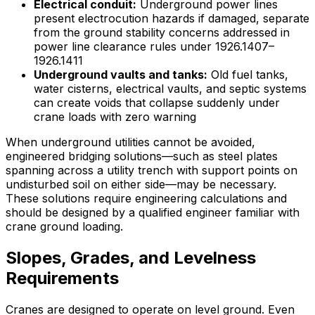
Electrical conduit:
Underground power lines
present electrocution hazards if damaged, separate
from the ground stability concerns addressed in
power line clearance rules under 1926.1407–
1926.1411
Underground vaults and tanks:
Old fuel tanks,
water cisterns, electrical vaults, and septic systems
can create voids that collapse suddenly under
crane loads with zero warning
When underground utilities cannot be avoided,
engineered bridging solutions—such as steel plates
spanning across a utility trench with support points on
undisturbed soil on either side—may be necessary.
These solutions require engineering calculations and
should be designed by a qualified engineer familiar with
crane ground loading.
Slopes, Grades, and Levelness
Requirements
Cranes are designed to operate on level ground. Even