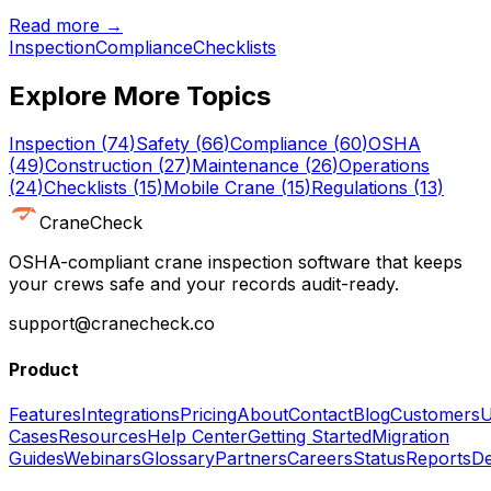
Read more →
Inspection
Compliance
Checklists
Explore More Topics
Inspection
(
74
)
Safety
(
66
)
Compliance
(
60
)
OSHA
(
49
)
Construction
(
27
)
Maintenance
(
26
)
Operations
(
24
)
Checklists
(
15
)
Mobile Crane
(
15
)
Regulations
(
13
)
CraneCheck
OSHA-compliant crane inspection software that keeps
your crews safe and your records audit-ready.
support@cranecheck.co
Product
Features
Integrations
Pricing
About
Contact
Blog
Customers
U
Cases
Resources
Help Center
Getting Started
Migration
Guides
Webinars
Glossary
Partners
Careers
Status
Reports
De