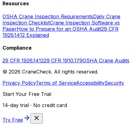
Resources
OSHA Crane Inspection Requirements
Daily Crane
Inspection Checklist
Crane Inspection Software vs
Paper
How to Prepare for an OSHA Audit
29 CFR
1926.1412 Explained
Compliance
29 CFR 1926.1412
29 CFR 1910.179
OSHA Crane Audits
©
2026
CraneCheck. All rights reserved.
Privacy Policy
Terms of Service
Accessibility
Security
Start Your Free Trial
14-day trial · No credit card
Try Free