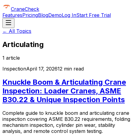
CraneCheck
Features
Pricing
Blog
Demo
Log In
Start Free Trial
← All Topics
Articulating
1
article
Inspection
April 17, 2026
12 min read
Knuckle Boom & Articulating Crane
Inspection: Loader Cranes, ASME
B30.22 & Unique Inspection Points
Complete guide to knuckle boom and articulating crane
inspection covering ASME B30.22 requirements, folding
mechanism inspection, cylinder pin wear, stability
analysis, and remote control system testing.