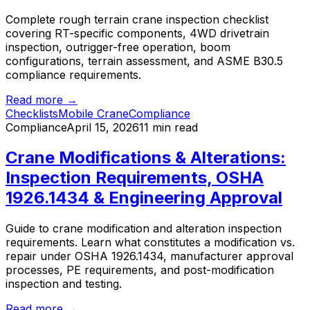
Complete rough terrain crane inspection checklist
covering RT-specific components, 4WD drivetrain
inspection, outrigger-free operation, boom
configurations, terrain assessment, and ASME B30.5
compliance requirements.
Read more →
Checklists
Mobile Crane
Compliance
Compliance
April 15, 2026
11 min read
Crane Modifications & Alterations:
Inspection Requirements, OSHA
1926.1434 & Engineering Approval
Guide to crane modification and alteration inspection
requirements. Learn what constitutes a modification vs.
repair under OSHA 1926.1434, manufacturer approval
processes, PE requirements, and post-modification
inspection and testing.
Read more →