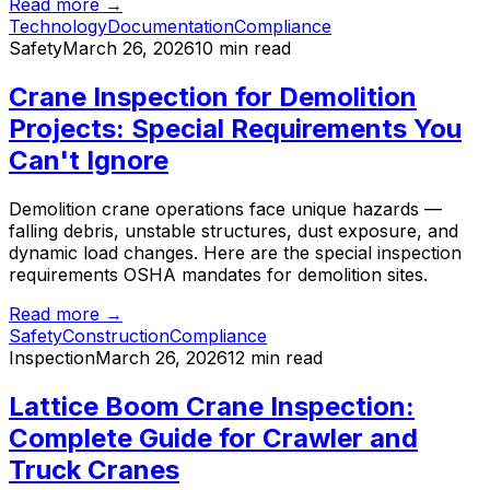
Read more →
Technology
Documentation
Compliance
Safety
March 26, 2026
10 min read
Crane Inspection for Demolition
Projects: Special Requirements You
Can't Ignore
Demolition crane operations face unique hazards —
falling debris, unstable structures, dust exposure, and
dynamic load changes. Here are the special inspection
requirements OSHA mandates for demolition sites.
Read more →
Safety
Construction
Compliance
Inspection
March 26, 2026
12 min read
Lattice Boom Crane Inspection:
Complete Guide for Crawler and
Truck Cranes