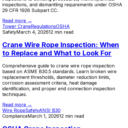
inspections, and dismantling requirements under OSHA
29 CFR 1926 Subpart CC.
Read more →
Tower Crane
Regulations
OSHA
Safety
March 4, 2026
12 min read
Crane Wire Rope Inspection: When
to Replace and What to Look For
Comprehensive guide to crane wire rope inspection
based on ASME B30.5 standards. Learn broken wire
replacement thresholds, diameter reduction limits,
corrosion assessment criteria, heat damage
identification, and proper end connection inspection
techniques.
Read more →
Wire Rope
Safety
ANSI B30
Compliance
March 1, 2026
12 min read