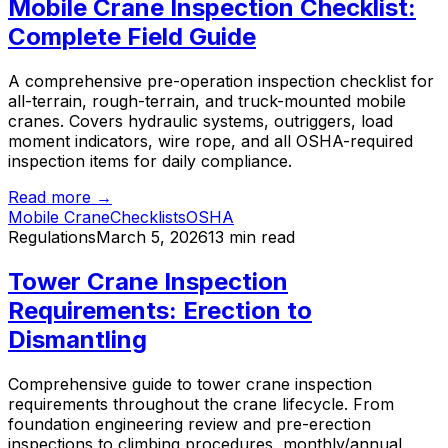
Mobile Crane Inspection Checklist:
Complete Field Guide
A comprehensive pre-operation inspection checklist for
all-terrain, rough-terrain, and truck-mounted mobile
cranes. Covers hydraulic systems, outriggers, load
moment indicators, wire rope, and all OSHA-required
inspection items for daily compliance.
Read more →
Mobile Crane
Checklists
OSHA
Regulations
March 5, 2026
13 min read
Tower Crane Inspection
Requirements: Erection to
Dismantling
Comprehensive guide to tower crane inspection
requirements throughout the crane lifecycle. From
foundation engineering review and pre-erection
inspections to climbing procedures, monthly/annual