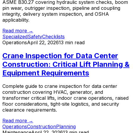
ASME B30.27 covering hydraulic system checks, boom
pin wear, outrigger inspection, pipeline and coupling
integrity, delivery system inspection, and OSHA
applicability.
Read more →
Specialized
Safety
Checklists
Operations
April 22, 2026
13 min read
Crane Inspection for Data Center
Construction: Critical Lift Planning &
Equipment Requirements
Complete guide to crane inspection for data center
construction covering HVAC, generator, and
transformer critical lifts, indoor crane operations, raised
floor considerations, tight-site logistics, and security
clearance requirements.
Read more →
Operations
Construction
Planning
Maintenance
April 22, 2026
13 min read