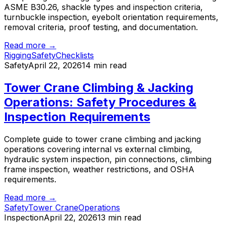
ASME B30.26, shackle types and inspection criteria,
turnbuckle inspection, eyebolt orientation requirements,
removal criteria, proof testing, and documentation.
Read more →
Rigging
Safety
Checklists
Safety
April 22, 2026
14 min read
Tower Crane Climbing & Jacking
Operations: Safety Procedures &
Inspection Requirements
Complete guide to tower crane climbing and jacking
operations covering internal vs external climbing,
hydraulic system inspection, pin connections, climbing
frame inspection, weather restrictions, and OSHA
requirements.
Read more →
Safety
Tower Crane
Operations
Inspection
April 22, 2026
13 min read