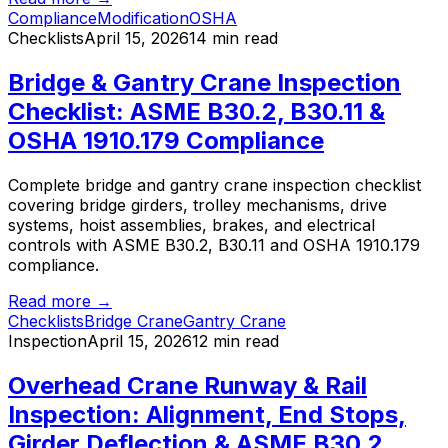
Compliance
Modification
OSHA
Checklists
April 15, 2026
14 min read
Bridge & Gantry Crane Inspection
Checklist: ASME B30.2, B30.11 &
OSHA 1910.179 Compliance
Complete bridge and gantry crane inspection checklist
covering bridge girders, trolley mechanisms, drive
systems, hoist assemblies, brakes, and electrical
controls with ASME B30.2, B30.11 and OSHA 1910.179
compliance.
Read more →
Checklists
Bridge Crane
Gantry Crane
Inspection
April 15, 2026
12 min read
Overhead Crane Runway & Rail
Inspection: Alignment, End Stops,
Girder Deflection & ASME B30.2