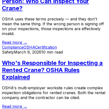
Person: Who Can Inspect Your
Crane?
OSHA uses these terms precisely — and they don't
mean the same thing. If the wrong person is signing off
on your inspections, those inspections are effectively
invalid.
Read more →
Compliance
OSHA
Certification
Safety
March 9, 2026
10 min read
Who's Responsible for Inspecting a
Rented Crane? OSHA Rules
Explained
OSHA's multi-employer worksite rules create complex
inspection obligations for rented cranes. Both the rental
company and the contractor can be cited.
Read more →