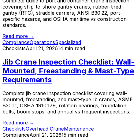
Complete guide to port and container crane inspection
covering ship-to-shore gantry cranes, rubber-tired
gantry (RTG), straddle carriers, ANSI B30.22, port-
specific hazards, and OSHA maritime vs construction
standards.
Read more →
Compliance
Operations
Specialized
Checklists
April 21, 2026
14 min read
Jib Crane Inspection Checklist: Wall-
Mounted, Freestanding & Mast-Type
Requirements
Complete jib crane inspection checklist covering wall-
mounted, freestanding, and mast-type jib cranes, ASME
B30.11, OSHA 1910.179, rotation bearings, foundation
bolts, boom stops, and annual vs frequent inspections.
Read more →
Checklists
Overhead Crane
Maintenance
Compliance
April 21, 2026
15 min read