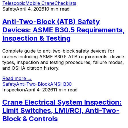
Telescopic
Mobile Crane
Checklists
Safety
April 4, 2026
10 min read
Anti-Two-Block (ATB) Safety
Devices: ASME B30.5 Requirements,
Inspection & Testing
Complete guide to anti-two-block safety devices for
cranes including ASME B30.5 ATB requirements, device
types, inspection and testing procedures, failure modes,
and OSHA citation history.
Read more →
Safety
Anti-Two-Block
ANSI B30
Inspection
April 4, 2026
11 min read
Crane Electrical System Inspection:
Limit Switches, LMI/RCI, Anti-Two-
Block & Controls