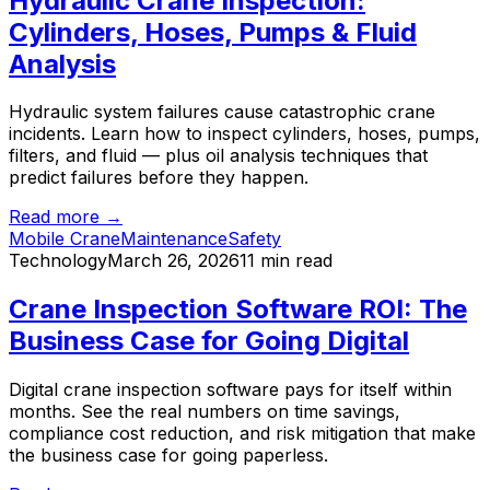
Hydraulic Crane Inspection:
Cylinders, Hoses, Pumps & Fluid
Analysis
Hydraulic system failures cause catastrophic crane
incidents. Learn how to inspect cylinders, hoses, pumps,
filters, and fluid — plus oil analysis techniques that
predict failures before they happen.
Read more →
Mobile Crane
Maintenance
Safety
Technology
March 26, 2026
11 min read
Crane Inspection Software ROI: The
Business Case for Going Digital
Digital crane inspection software pays for itself within
months. See the real numbers on time savings,
compliance cost reduction, and risk mitigation that make
the business case for going paperless.