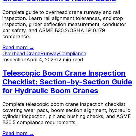
Complete guide to overhead crane runway and rail
inspection. Learn rail alignment tolerances, end stop
inspection, girder deflection measurement, conductor
bar safety, and ASME B30.2/OSHA 1910.179
compliance.
Read more →
Overhead Crane
Runway
Compliance
Inspection
April 4, 2026
12 min read
Telescopic Boom Crane Inspection
Checklist: Section-by-Section Guide
for Hydraulic Boom Cranes
Complete telescopic boom crane inspection checklist
covering wear pads, boom section alignment, hydraulic
cylinder inspection, pin and bushing checks, and ASME
B30.5 compliance requirements.
Read more →