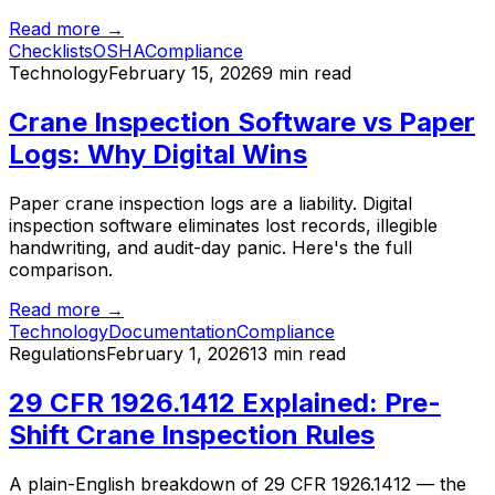
Read more →
Checklists
OSHA
Compliance
Technology
February 15, 2026
9 min read
Crane Inspection Software vs Paper
Logs: Why Digital Wins
Paper crane inspection logs are a liability. Digital
inspection software eliminates lost records, illegible
handwriting, and audit-day panic. Here's the full
comparison.
Read more →
Technology
Documentation
Compliance
Regulations
February 1, 2026
13 min read
29 CFR 1926.1412 Explained: Pre-
Shift Crane Inspection Rules
A plain-English breakdown of 29 CFR 1926.1412 — the