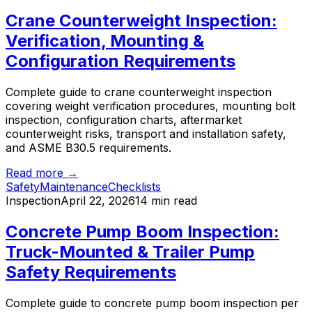
Crane Counterweight Inspection:
Verification, Mounting &
Configuration Requirements
Complete guide to crane counterweight inspection
covering weight verification procedures, mounting bolt
inspection, configuration charts, aftermarket
counterweight risks, transport and installation safety,
and ASME B30.5 requirements.
Read more →
Safety
Maintenance
Checklists
Inspection
April 22, 2026
14 min read
Concrete Pump Boom Inspection:
Truck-Mounted & Trailer Pump
Safety Requirements
Complete guide to concrete pump boom inspection per