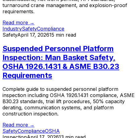
turnaround crane management, and explosion-proof
requirements.
Read more →
Industry
Safety
Compliance
Safety
April 17, 2026
15 min read
Suspended Personnel Platform
Inspection: Man Basket Safety,
OSHA 1926.1431 & ASME B30.23
Requirements
Complete guide to suspended personnel platform
inspection including OSHA 1926.1431 compliance, ASME
B30.23 standards, trial lift procedures, 50% capacity
derating, communication systems, and platform
construction inspection.
Read more →
Safety
Compliance
OSHA
Inspection
April 17, 2026
13 min read