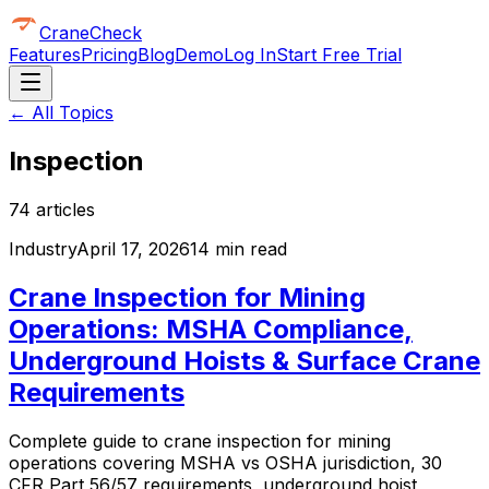
CraneCheck
Features
Pricing
Blog
Demo
Log In
Start Free Trial
← All Topics
Inspection
74
article
s
Industry
April 17, 2026
14 min read
Crane Inspection for Mining
Operations: MSHA Compliance,
Underground Hoists & Surface Crane
Requirements
Complete guide to crane inspection for mining
operations covering MSHA vs OSHA jurisdiction, 30
CFR Part 56/57 requirements, underground hoist