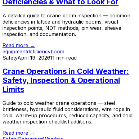
Deficiencies & What to Look For
A detailed guide to crane boom inspection — common
deficiencies in lattice and hydraulic booms, visual
inspection points, NDT methods, pin wear, sheave
inspection, and documentation.
Read more →
equipment
deficiency
boom
Safety
April 19, 2026
11 min read
Crane Operations in Cold Weather:
Safety, Inspection & Operational
Limits
Guide to cold weather crane operations — steel
brittleness, hydraulic fluid considerations, wire rope in
cold, warm-up procedures, reduced capacity, and cold
weather inspection checklist additions.
Read more →