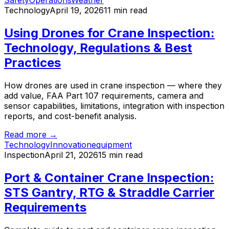
Safety
Operations
Weather
Technology
April 19, 2026
11 min read
Using Drones for Crane Inspection:
Technology, Regulations & Best
Practices
How drones are used in crane inspection — where they
add value, FAA Part 107 requirements, camera and
sensor capabilities, limitations, integration with inspection
reports, and cost-benefit analysis.
Read more →
Technology
Innovation
equipment
Inspection
April 21, 2026
15 min read
Port & Container Crane Inspection:
STS Gantry, RTG & Straddle Carrier
Requirements