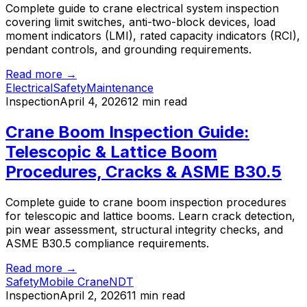
Complete guide to crane electrical system inspection
covering limit switches, anti-two-block devices, load
moment indicators (LMI), rated capacity indicators (RCI),
pendant controls, and grounding requirements.
Read more →
Electrical
Safety
Maintenance
Inspection
April 4, 2026
12 min read
Crane Boom Inspection Guide:
Telescopic & Lattice Boom
Procedures, Cracks & ASME B30.5
Complete guide to crane boom inspection procedures
for telescopic and lattice booms. Learn crack detection,
pin wear assessment, structural integrity checks, and
ASME B30.5 compliance requirements.
Read more →
Safety
Mobile Crane
NDT
Inspection
April 2, 2026
11 min read