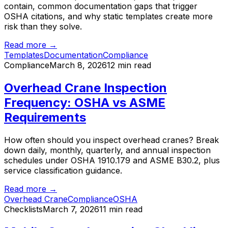
contain, common documentation gaps that trigger
OSHA citations, and why static templates create more
risk than they solve.
Read more →
Templates
Documentation
Compliance
Compliance
March 8, 2026
12 min read
Overhead Crane Inspection
Frequency: OSHA vs ASME
Requirements
How often should you inspect overhead cranes? Break
down daily, monthly, quarterly, and annual inspection
schedules under OSHA 1910.179 and ASME B30.2, plus
service classification guidance.
Read more →
Overhead Crane
Compliance
OSHA
Checklists
March 7, 2026
11 min read