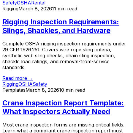
Safety
OSHA
Rental
Rigging
March 8, 2026
11 min read
Rigging Inspection Requirements:
Slings, Shackles, and Hardware
Complete OSHA rigging inspection requirements under
29 CFR 1926.251. Covers wire rope sling criteria,
synthetic web sling checks, chain sling inspection,
shackle load ratings, and removal-from-service
standards.
Read more →
Rigging
OSHA
Safety
Templates
March 8, 2026
10 min read
Crane Inspection Report Template:
What Inspectors Actually Need
Most crane inspection forms are missing critical fields.
Learn what a compliant crane inspection report must