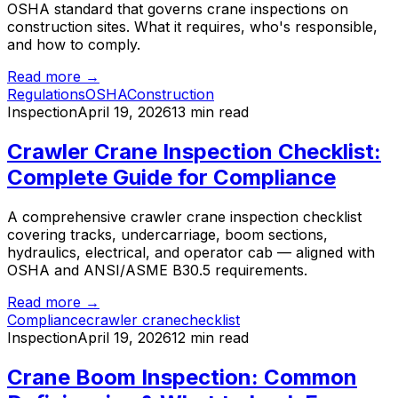
OSHA standard that governs crane inspections on
construction sites. What it requires, who's responsible,
and how to comply.
Read more →
Regulations
OSHA
Construction
Inspection
April 19, 2026
13 min read
Crawler Crane Inspection Checklist:
Complete Guide for Compliance
A comprehensive crawler crane inspection checklist
covering tracks, undercarriage, boom sections,
hydraulics, electrical, and operator cab — aligned with
OSHA and ANSI/ASME B30.5 requirements.
Read more →
Compliance
crawler crane
checklist
Inspection
April 19, 2026
12 min read
Crane Boom Inspection: Common