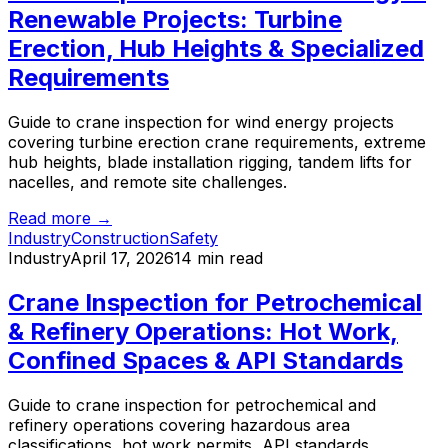
Renewable Projects: Turbine
Erection, Hub Heights & Specialized
Requirements
Guide to crane inspection for wind energy projects
covering turbine erection crane requirements, extreme
hub heights, blade installation rigging, tandem lifts for
nacelles, and remote site challenges.
Read more →
Industry
Construction
Safety
Industry
April 17, 2026
14 min read
Crane Inspection for Petrochemical
& Refinery Operations: Hot Work,
Confined Spaces & API Standards
Guide to crane inspection for petrochemical and
refinery operations covering hazardous area
classifications, hot work permits, API standards,