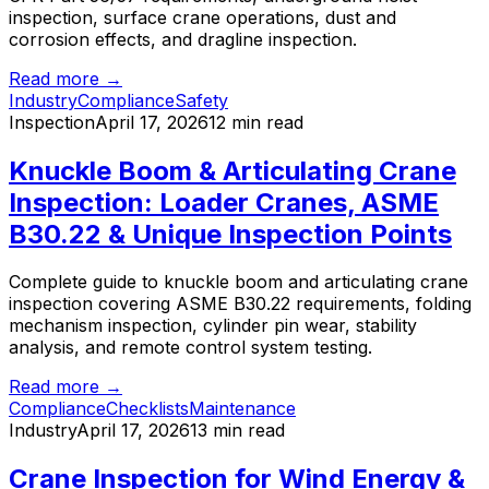
inspection, surface crane operations, dust and
corrosion effects, and dragline inspection.
Read more →
Industry
Compliance
Safety
Inspection
April 17, 2026
12 min read
Knuckle Boom & Articulating Crane
Inspection: Loader Cranes, ASME
B30.22 & Unique Inspection Points
Complete guide to knuckle boom and articulating crane
inspection covering ASME B30.22 requirements, folding
mechanism inspection, cylinder pin wear, stability
analysis, and remote control system testing.
Read more →
Compliance
Checklists
Maintenance
Industry
April 17, 2026
13 min read
Crane Inspection for Wind Energy &