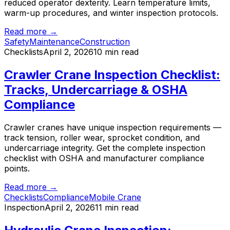
reduced operator dexterity. Learn temperature limits,
warm-up procedures, and winter inspection protocols.
Read more →
Safety
Maintenance
Construction
Checklists
April 2, 2026
10 min read
Crawler Crane Inspection Checklist:
Tracks, Undercarriage & OSHA
Compliance
Crawler cranes have unique inspection requirements —
track tension, roller wear, sprocket condition, and
undercarriage integrity. Get the complete inspection
checklist with OSHA and manufacturer compliance
points.
Read more →
Checklists
Compliance
Mobile Crane
Inspection
April 2, 2026
11 min read