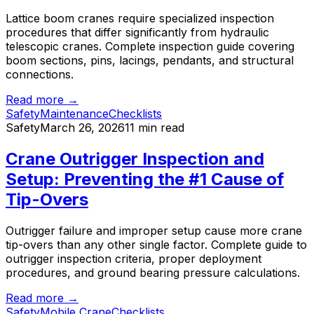
Lattice boom cranes require specialized inspection
procedures that differ significantly from hydraulic
telescopic cranes. Complete inspection guide covering
boom sections, pins, lacings, pendants, and structural
connections.
Read more →
Safety
Maintenance
Checklists
Safety
March 26, 2026
11 min read
Crane Outrigger Inspection and
Setup: Preventing the #1 Cause of
Tip-Overs
Outrigger failure and improper setup cause more crane
tip-overs than any other single factor. Complete guide to
outrigger inspection criteria, proper deployment
procedures, and ground bearing pressure calculations.
Read more →
Safety
Mobile Crane
Checklists