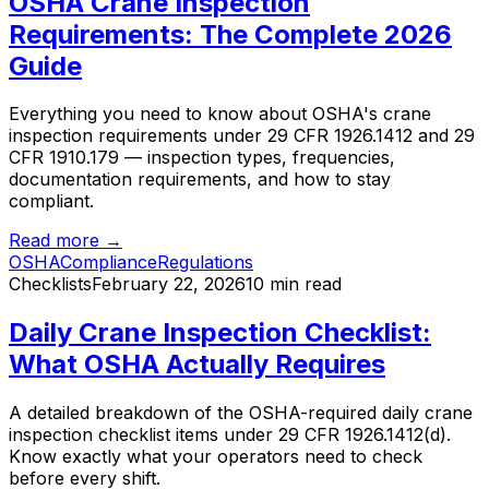
OSHA Crane Inspection
Requirements: The Complete 2026
Guide
Everything you need to know about OSHA's crane
inspection requirements under 29 CFR 1926.1412 and 29
CFR 1910.179 — inspection types, frequencies,
documentation requirements, and how to stay
compliant.
Read more →
OSHA
Compliance
Regulations
Checklists
February 22, 2026
10 min read
Daily Crane Inspection Checklist:
What OSHA Actually Requires
A detailed breakdown of the OSHA-required daily crane
inspection checklist items under 29 CFR 1926.1412(d).
Know exactly what your operators need to check
before every shift.