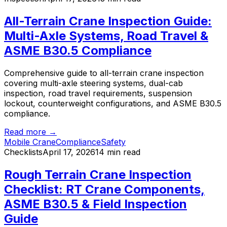
All-Terrain Crane Inspection Guide:
Multi-Axle Systems, Road Travel &
ASME B30.5 Compliance
Comprehensive guide to all-terrain crane inspection
covering multi-axle steering systems, dual-cab
inspection, road travel requirements, suspension
lockout, counterweight configurations, and ASME B30.5
compliance.
Read more →
Mobile Crane
Compliance
Safety
Checklists
April 17, 2026
14 min read
Rough Terrain Crane Inspection
Checklist: RT Crane Components,
ASME B30.5 & Field Inspection
Guide