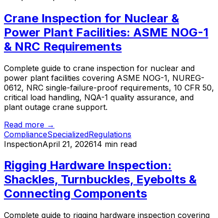
Crane Inspection for Nuclear &
Power Plant Facilities: ASME NOG-1
& NRC Requirements
Complete guide to crane inspection for nuclear and
power plant facilities covering ASME NOG-1, NUREG-
0612, NRC single-failure-proof requirements, 10 CFR 50,
critical load handling, NQA-1 quality assurance, and
plant outage crane support.
Read more →
Compliance
Specialized
Regulations
Inspection
April 21, 2026
14 min read
Rigging Hardware Inspection:
Shackles, Turnbuckles, Eyebolts &
Connecting Components
Complete guide to rigging hardware inspection covering