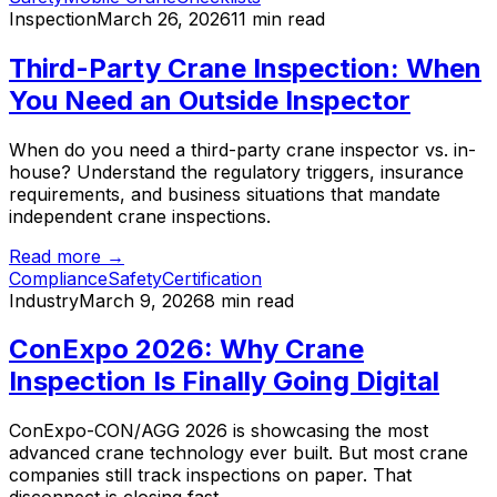
Inspection
March 26, 2026
11 min read
Third-Party Crane Inspection: When
You Need an Outside Inspector
When do you need a third-party crane inspector vs. in-
house? Understand the regulatory triggers, insurance
requirements, and business situations that mandate
independent crane inspections.
Read more →
Compliance
Safety
Certification
Industry
March 9, 2026
8 min read
ConExpo 2026: Why Crane
Inspection Is Finally Going Digital
ConExpo-CON/AGG 2026 is showcasing the most
advanced crane technology ever built. But most crane
companies still track inspections on paper. That