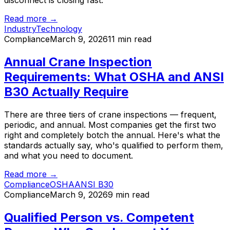
disconnect is closing fast.
Read more →
Industry
Technology
Compliance
March 9, 2026
11 min read
Annual Crane Inspection
Requirements: What OSHA and ANSI
B30 Actually Require
There are three tiers of crane inspections — frequent,
periodic, and annual. Most companies get the first two
right and completely botch the annual. Here's what the
standards actually say, who's qualified to perform them,
and what you need to document.
Read more →
Compliance
OSHA
ANSI B30
Compliance
March 9, 2026
9 min read
Qualified Person vs. Competent