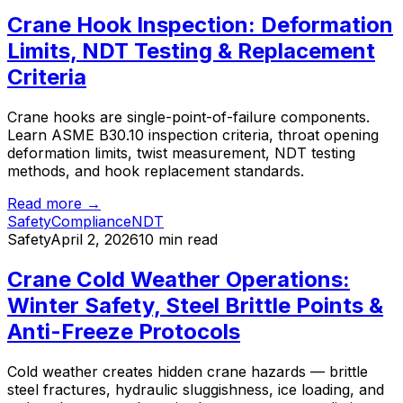
Crane Hook Inspection: Deformation
Limits, NDT Testing & Replacement
Criteria
Crane hooks are single-point-of-failure components.
Learn ASME B30.10 inspection criteria, throat opening
deformation limits, twist measurement, NDT testing
methods, and hook replacement standards.
Read more →
Safety
Compliance
NDT
Safety
April 2, 2026
10 min read
Crane Cold Weather Operations:
Winter Safety, Steel Brittle Points &
Anti-Freeze Protocols
Cold weather creates hidden crane hazards — brittle
steel fractures, hydraulic sluggishness, ice loading, and