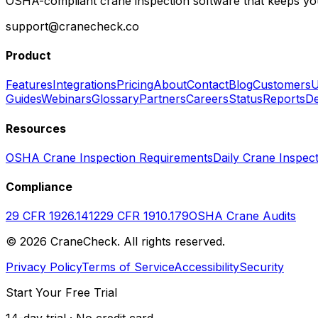
OSHA-compliant crane inspection software that keeps you
support@cranecheck.co
Product
Features
Integrations
Pricing
About
Contact
Blog
Customers
U
Guides
Webinars
Glossary
Partners
Careers
Status
Reports
De
Resources
OSHA Crane Inspection Requirements
Daily Crane Inspect
Compliance
29 CFR 1926.1412
29 CFR 1910.179
OSHA Crane Audits
©
2026
CraneCheck. All rights reserved.
Privacy Policy
Terms of Service
Accessibility
Security
Start Your Free Trial