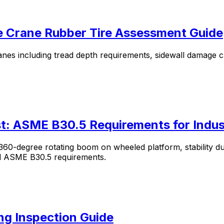
le Crane Rubber Tire Assessment Guide
anes including tread depth requirements, sidewall damage cr
st: ASME B30.5 Requirements for Indus
0-degree rotating boom on wheeled platform, stability durin
and ASME B30.5 requirements.
ng Inspection Guide