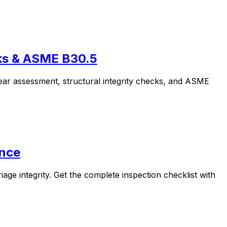
cks & ASME B30.5
ear assessment, structural integrity checks, and ASME
ance
ge integrity. Get the complete inspection checklist with