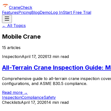
CraneCheck
Features
Pricing
Blog
Demo
Log In
Start Free Trial
← All Topics
Mobile Crane
15
article
s
Inspection
April 17, 2026
13 min read
All-Terrain Crane Inspection Guide:
Comprehensive guide to all-terrain crane inspection cover
configurations, and ASME B30.5 compliance.
Read more →
Inspection
Compliance
Safety
Checklists
April 17, 2026
14 min read