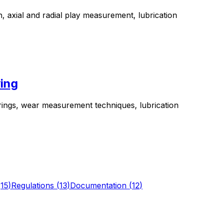
n, axial and radial play measurement, lubrication
ing
rings, wear measurement techniques, lubrication
(
15
)
Regulations
(
13
)
Documentation
(
12
)