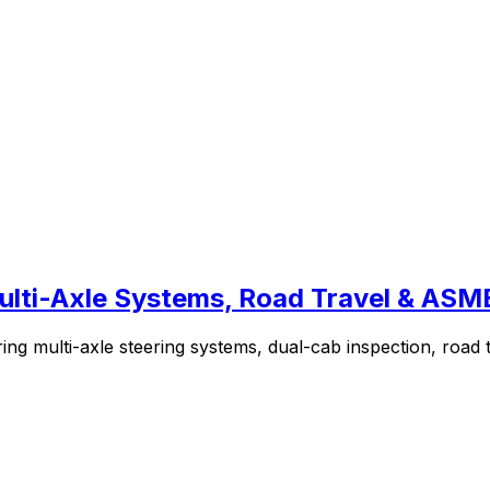
 Multi-Axle Systems, Road Travel & AS
ing multi-axle steering systems, dual-cab inspection, road