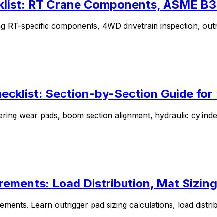
klist: RT Crane Components, ASME B30
ng RT-specific components, 4WD drivetrain inspection, outr
ecklist: Section-by-Section Guide fo
ering wear pads, boom section alignment, hydraulic cylind
rements: Load Distribution, Mat Sizing
ements. Learn outrigger pad sizing calculations, load distri