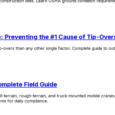
 construction sites. Learn OSHA ground condition requireme
: Preventing the #1 Cause of Tip-Over
-overs than any other single factor. Complete guide to out
omplete Field Guide
ll-terrain, rough-terrain, and truck-mounted mobile crane
ems for daily compliance.