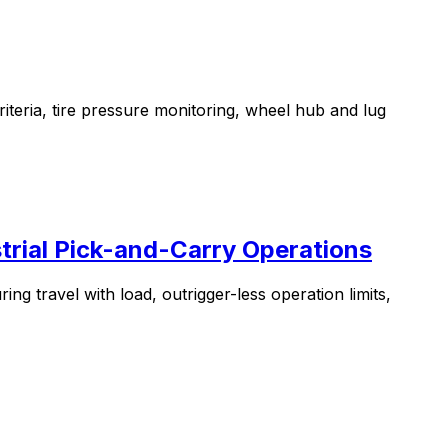
iteria, tire pressure monitoring, wheel hub and lug
trial Pick-and-Carry Operations
g travel with load, outrigger-less operation limits,