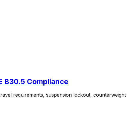
ME B30.5 Compliance
 travel requirements, suspension lockout, counterweight