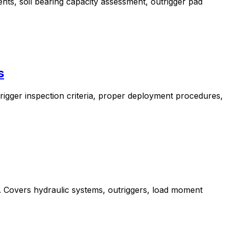
nts, soil bearing capacity assessment, outrigger pad
s
rigger inspection criteria, proper deployment procedures,
s. Covers hydraulic systems, outriggers, load moment