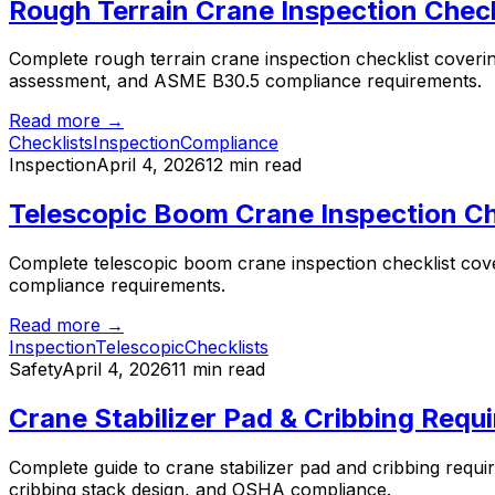
Rough Terrain Crane Inspection Chec
Complete rough terrain crane inspection checklist coveri
assessment, and ASME B30.5 compliance requirements.
Read more →
Checklists
Inspection
Compliance
Inspection
April 4, 2026
12 min read
Telescopic Boom Crane Inspection Ch
Complete telescopic boom crane inspection checklist cov
compliance requirements.
Read more →
Inspection
Telescopic
Checklists
Safety
April 4, 2026
11 min read
Crane Stabilizer Pad & Cribbing Requi
Complete guide to crane stabilizer pad and cribbing requir
cribbing stack design, and OSHA compliance.