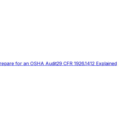
repare for an OSHA Audit
29 CFR 1926.1412 Explained