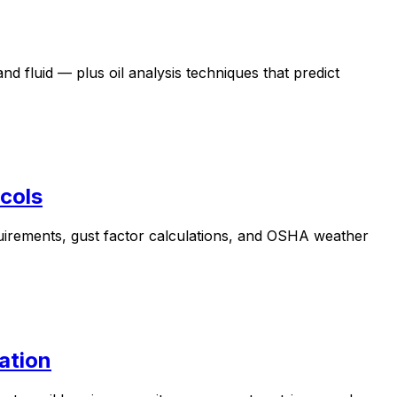
nd fluid — plus oil analysis techniques that predict
cols
uirements, gust factor calculations, and OSHA weather
ation