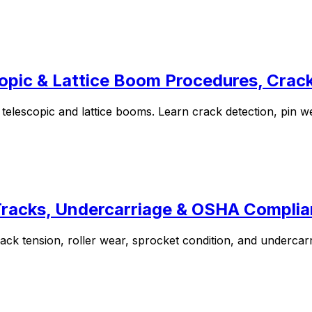
opic & Lattice Boom Procedures, Cra
elescopic and lattice booms. Learn crack detection, pin w
 Tracks, Undercarriage & OSHA Compli
k tension, roller wear, sprocket condition, and undercarria