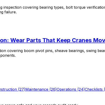
 inspection covering bearing types, bolt torque verificatio
g failure.
tion: Wear Parts That Keep Cranes Mov
tion covering boom pivot pins, sheave bearings, swing bea
mponents.
struction
(
27
)
Maintenance
(
26
)
Operations
(
24
)
Checklists