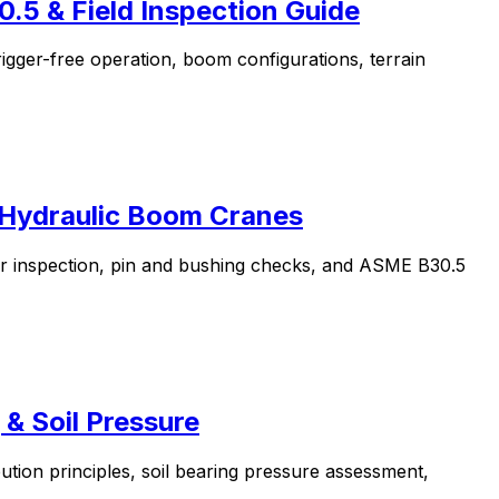
.5 & Field Inspection Guide
igger-free operation, boom configurations, terrain
r Hydraulic Boom Cranes
er inspection, pin and bushing checks, and ASME B30.5
 & Soil Pressure
bution principles, soil bearing pressure assessment,