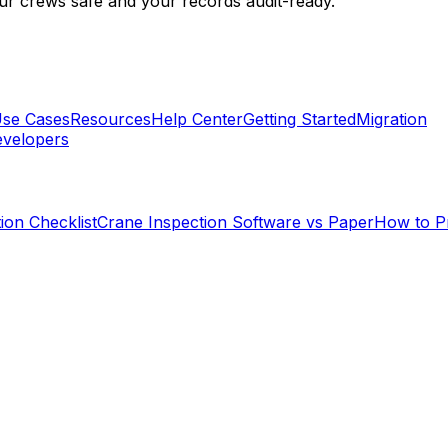
r crews safe and your records audit-ready.
se Cases
Resources
Help Center
Getting Started
Migration
velopers
ion Checklist
Crane Inspection Software vs Paper
How to P