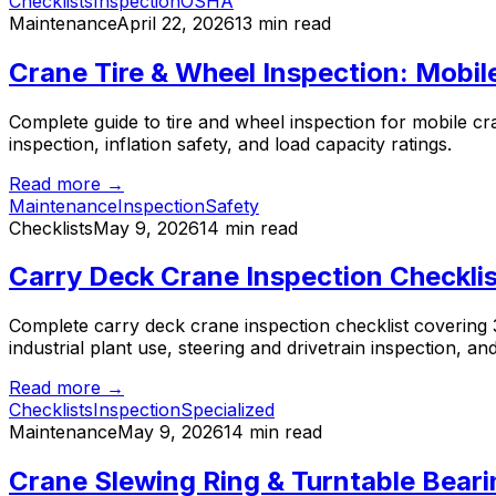
Checklists
Inspection
OSHA
Maintenance
April 22, 2026
13 min read
Crane Tire & Wheel Inspection: Mobi
Complete guide to tire and wheel inspection for mobile cr
inspection, inflation safety, and load capacity ratings.
Read more →
Maintenance
Inspection
Safety
Checklists
May 9, 2026
14 min read
Carry Deck Crane Inspection Checkli
Complete carry deck crane inspection checklist covering 36
industrial plant use, steering and drivetrain inspection, 
Read more →
Checklists
Inspection
Specialized
Maintenance
May 9, 2026
14 min read
Crane Slewing Ring & Turntable Beari