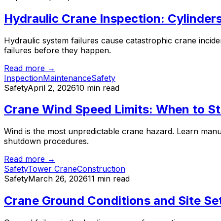
Hydraulic Crane Inspection: Cylinder
Hydraulic system failures cause catastrophic crane inciden
failures before they happen.
Read more →
Inspection
Maintenance
Safety
Safety
April 2, 2026
10 min read
Crane Wind Speed Limits: When to St
Wind is the most unpredictable crane hazard. Learn manu
shutdown procedures.
Read more →
Safety
Tower Crane
Construction
Safety
March 26, 2026
11 min read
Crane Ground Conditions and Site Se