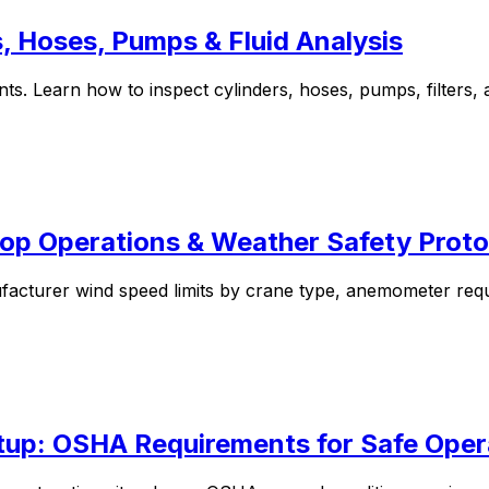
s, Hoses, Pumps & Fluid Analysis
ts. Learn how to inspect cylinders, hoses, pumps, filters, a
op Operations & Weather Safety Proto
facturer wind speed limits by crane type, anemometer req
tup: OSHA Requirements for Safe Oper