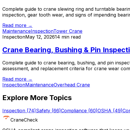
Complete guide to crane slewing ring and turntable bearing
inspection, gear tooth wear, and signs of impending bearin
Read more →
Maintenance
Inspection
Tower Crane
Inspection
May 12, 2026
14 min read
Crane Bearing, Bushing & Pin Inspec
Complete guide to crane bearing, bushing, and pin inspec
assessment, and replacement criteria for crane wear co
Read more →
Inspection
Maintenance
Overhead Crane
Explore More Topics
Inspection
(
74
)
Safety
(
66
)
Compliance
(
60
)
OSHA
(
49
)
Con
CraneCheck