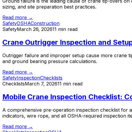
Ground failure is the leading cause of crane tip-overs on
sizing, and site preparation best practices.
Read more →
Safety
OSHA
Construction
Safety
March 26, 2026
11 min read
Crane Outrigger Inspection and Setup
Outrigger failure and improper setup cause more crane tip
and ground bearing pressure calculations.
Read more →
Safety
Inspection
Checklists
Checklists
March 7, 2026
11 min read
Mobile Crane Inspection Checklist: C
A comprehensive pre-operation inspection checklist for a
indicators, wire rope, and all OSHA-required inspection it
Read more →