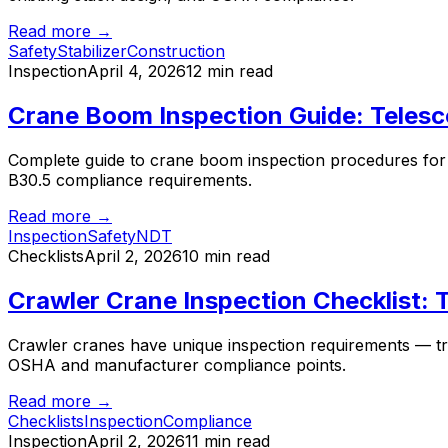
Read more →
Safety
Stabilizer
Construction
Inspection
April 4, 2026
12 min read
Crane Boom Inspection Guide: Telesc
Complete guide to crane boom inspection procedures for t
B30.5 compliance requirements.
Read more →
Inspection
Safety
NDT
Checklists
April 2, 2026
10 min read
Crawler Crane Inspection Checklist:
Crawler cranes have unique inspection requirements — trac
OSHA and manufacturer compliance points.
Read more →
Checklists
Inspection
Compliance
Inspection
April 2, 2026
11 min read