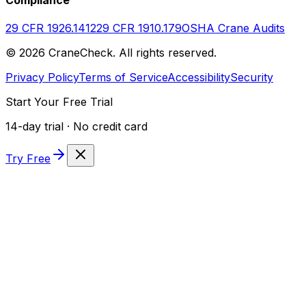
29 CFR 1926.1412
29 CFR 1910.179
OSHA Crane Audits
©
2026
CraneCheck. All rights reserved.
Privacy Policy
Terms of Service
Accessibility
Security
Start Your Free Trial
14-day trial · No credit card
Try Free