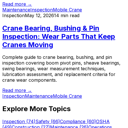
Read more →
Maintenance
Inspection
Mobile Crane
Inspection
May 12, 2026
14 min read
Crane Bearing, Bushing & Pin
Inspection: Wear Parts That Keep
Cranes Moving
Complete guide to crane bearing, bushing, and pin
inspection covering boom pivot pins, sheave bearings,
swing bearings, wear measurement techniques,
lubrication assessment, and replacement criteria for
crane wear components.
Read more →
Inspection
Maintenance
Mobile Crane
Explore More Topics
Inspection
(
74
)
Safety
(
66
)
Compliance
(
60
)
OSHA
(
49
)
Construction
(
27
)
Maintenance
(
26
)
Operations