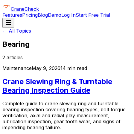
CraneCheck
Features
Pricing
Blog
Demo
Log In
Start Free Trial
← All Topics
Bearing
2
article
s
Maintenance
May 9, 2026
14 min read
Crane Slewing Ring & Turntable
Bearing Inspection Guide
Complete guide to crane slewing ring and turntable
bearing inspection covering bearing types, bolt torque
verification, axial and radial play measurement,
lubrication inspection, gear tooth wear, and signs of
impending bearing failure.