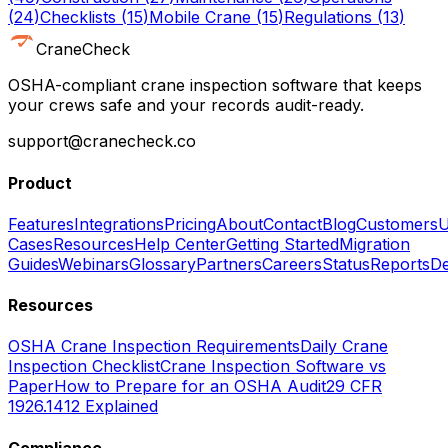
(
24
)
Checklists
(
15
)
Mobile Crane
(
15
)
Regulations
(
13
)
CraneCheck
OSHA-compliant crane inspection software that keeps
your crews safe and your records audit-ready.
support@cranecheck.co
Product
Features
Integrations
Pricing
About
Contact
Blog
Customers
U
Cases
Resources
Help Center
Getting Started
Migration
Guides
Webinars
Glossary
Partners
Careers
Status
Reports
De
Resources
OSHA Crane Inspection Requirements
Daily Crane
Inspection Checklist
Crane Inspection Software vs
Paper
How to Prepare for an OSHA Audit
29 CFR
1926.1412 Explained
Compliance