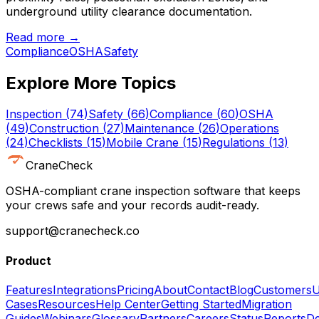
underground utility clearance documentation.
Read more →
Compliance
OSHA
Safety
Explore More Topics
Inspection
(
74
)
Safety
(
66
)
Compliance
(
60
)
OSHA
(
49
)
Construction
(
27
)
Maintenance
(
26
)
Operations
(
24
)
Checklists
(
15
)
Mobile Crane
(
15
)
Regulations
(
13
)
CraneCheck
OSHA-compliant crane inspection software that keeps
your crews safe and your records audit-ready.
support@cranecheck.co
Product
Features
Integrations
Pricing
About
Contact
Blog
Customers
U
Cases
Resources
Help Center
Getting Started
Migration
Guides
Webinars
Glossary
Partners
Careers
Status
Reports
De