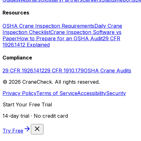
Resources
OSHA Crane Inspection Requirements
Daily Crane
Inspection Checklist
Crane Inspection Software vs
Paper
How to Prepare for an OSHA Audit
29 CFR
1926.1412 Explained
Compliance
29 CFR 1926.1412
29 CFR 1910.179
OSHA Crane Audits
©
2026
CraneCheck. All rights reserved.
Privacy Policy
Terms of Service
Accessibility
Security
Start Your Free Trial
14-day trial · No credit card
Try Free