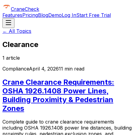
CraneCheck
Features
Pricing
Blog
Demo
Log In
Start Free Trial
← All Topics
Clearance
1
article
Compliance
April 4, 2026
11 min read
Crane Clearance Requirements:
OSHA 1926.1408 Power Lines,
Building Proximity & Pedestrian
Zones
Complete guide to crane clearance requirements
including OSHA 1926.1408 power line distances, building
proximity rules, pedestrian exclusion zones, and