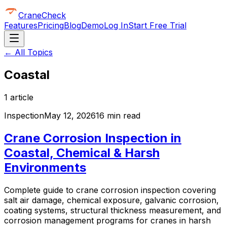
CraneCheck
Features
Pricing
Blog
Demo
Log In
Start Free Trial
← All Topics
Coastal
1
article
Inspection
May 12, 2026
16 min read
Crane Corrosion Inspection in
Coastal, Chemical & Harsh
Environments
Complete guide to crane corrosion inspection covering
salt air damage, chemical exposure, galvanic corrosion,
coating systems, structural thickness measurement, and
corrosion management programs for cranes in harsh