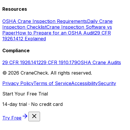
Resources
OSHA Crane Inspection Requirements
Daily Crane
Inspection Checklist
Crane Inspection Software vs
Paper
How to Prepare for an OSHA Audit
29 CFR
1926.1412 Explained
Compliance
29 CFR 1926.1412
29 CFR 1910.179
OSHA Crane Audits
©
2026
CraneCheck. All rights reserved.
Privacy Policy
Terms of Service
Accessibility
Security
Start Your Free Trial
14-day trial · No credit card
Try Free