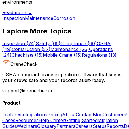
environments.
Read more →
Inspection
Maintenance
Corrosion
Explore More Topics
Inspection
(
74
)
Safety
(
66
)
Compliance
(
60
)
OSHA
(
49
)
Construction
(
27
)
Maintenance
(
26
)
Operations
(
24
)
Checklists
(
15
)
Mobile Crane
(
15
)
Regulations
(
13
)
CraneCheck
OSHA-compliant crane inspection software that keeps
your crews safe and your records audit-ready.
support@cranecheck.co
Product
Features
Integrations
Pricing
About
Contact
Blog
Customers
U
Cases
Resources
Help Center
Getting Started
Migration
Guides
Webinars
Glossary
Partners
Careers
Status
Reports
De