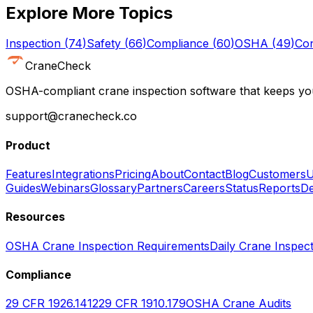
Explore More Topics
Inspection
(
74
)
Safety
(
66
)
Compliance
(
60
)
OSHA
(
49
)
Con
CraneCheck
OSHA-compliant crane inspection software that keeps you
support@cranecheck.co
Product
Features
Integrations
Pricing
About
Contact
Blog
Customers
U
Guides
Webinars
Glossary
Partners
Careers
Status
Reports
De
Resources
OSHA Crane Inspection Requirements
Daily Crane Inspect
Compliance
29 CFR 1926.1412
29 CFR 1910.179
OSHA Crane Audits