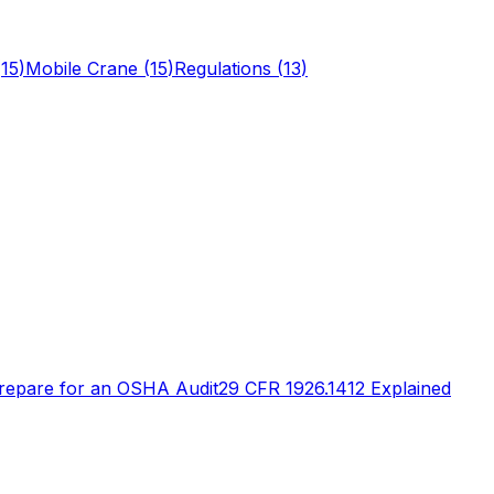
(
15
)
Mobile Crane
(
15
)
Regulations
(
13
)
repare for an OSHA Audit
29 CFR 1926.1412 Explained