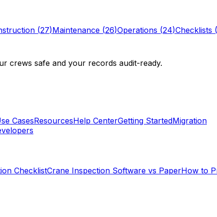
struction
(
27
)
Maintenance
(
26
)
Operations
(
24
)
Checklists
r crews safe and your records audit-ready.
se Cases
Resources
Help Center
Getting Started
Migration
velopers
ion Checklist
Crane Inspection Software vs Paper
How to P