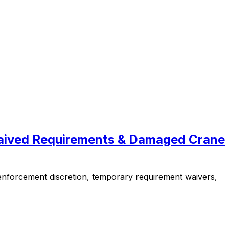
Waived Requirements & Damaged Crane
nforcement discretion, temporary requirement waivers,