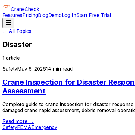
CraneCheck
Features
Pricing
Blog
Demo
Log In
Start Free Trial
← All Topics
Disaster
1
article
Safety
May 6, 2026
14 min read
Crane Inspection for Disaster Resp
Assessment
Complete guide to crane inspection for disaster respon
damaged crane rapid assessment, debris removal operatio
Read more →
Safety
FEMA
Emergency