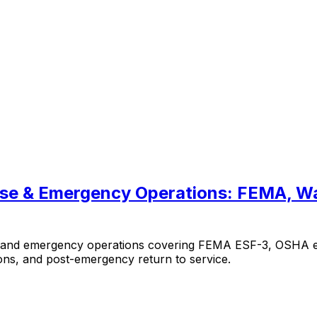
onse & Emergency Operations: FEMA, 
se and emergency operations covering FEMA ESF-3, OSHA e
ns, and post-emergency return to service.