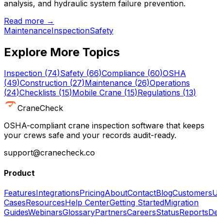
analysis, and hydraulic system failure prevention.
Read more →
Maintenance
Inspection
Safety
Explore More Topics
Inspection
(
74
)
Safety
(
66
)
Compliance
(
60
)
OSHA
(
49
)
Construction
(
27
)
Maintenance
(
26
)
Operations
(
24
)
Checklists
(
15
)
Mobile Crane
(
15
)
Regulations
(
13
)
CraneCheck
OSHA-compliant crane inspection software that keeps
your crews safe and your records audit-ready.
support@cranecheck.co
Product
Features
Integrations
Pricing
About
Contact
Blog
Customers
U
Cases
Resources
Help Center
Getting Started
Migration
Guides
Webinars
Glossary
Partners
Careers
Status
Reports
De