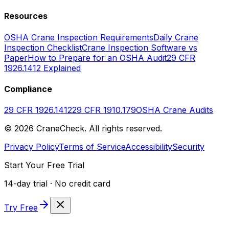
Resources
OSHA Crane Inspection Requirements
Daily Crane
Inspection Checklist
Crane Inspection Software vs
Paper
How to Prepare for an OSHA Audit
29 CFR
1926.1412 Explained
Compliance
29 CFR 1926.1412
29 CFR 1910.179
OSHA Crane Audits
©
2026
CraneCheck. All rights reserved.
Privacy Policy
Terms of Service
Accessibility
Security
Start Your Free Trial
14-day trial · No credit card
Try Free