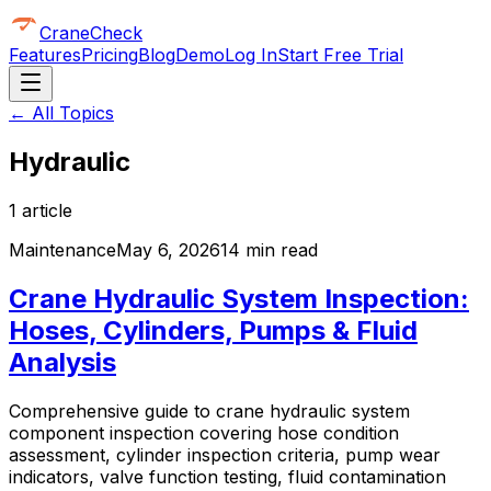
CraneCheck
Features
Pricing
Blog
Demo
Log In
Start Free Trial
← All Topics
Hydraulic
1
article
Maintenance
May 6, 2026
14 min read
Crane Hydraulic System Inspection:
Hoses, Cylinders, Pumps & Fluid
Analysis
Comprehensive guide to crane hydraulic system
component inspection covering hose condition
assessment, cylinder inspection criteria, pump wear
indicators, valve function testing, fluid contamination