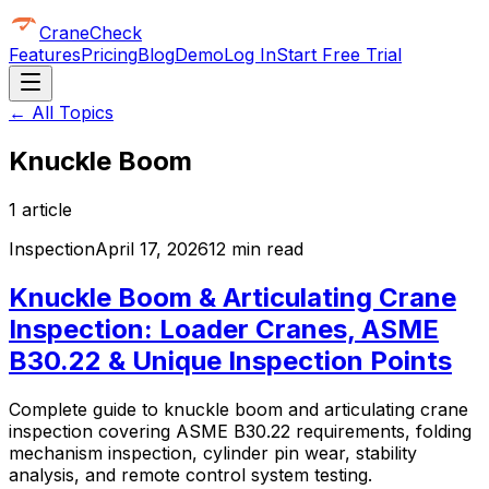
CraneCheck
Features
Pricing
Blog
Demo
Log In
Start Free Trial
← All Topics
Knuckle Boom
1
article
Inspection
April 17, 2026
12 min read
Knuckle Boom & Articulating Crane
Inspection: Loader Cranes, ASME
B30.22 & Unique Inspection Points
Complete guide to knuckle boom and articulating crane
inspection covering ASME B30.22 requirements, folding
mechanism inspection, cylinder pin wear, stability
analysis, and remote control system testing.