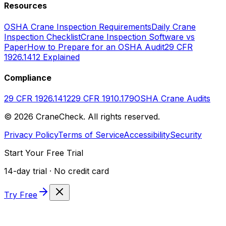
Resources
OSHA Crane Inspection Requirements
Daily Crane
Inspection Checklist
Crane Inspection Software vs
Paper
How to Prepare for an OSHA Audit
29 CFR
1926.1412 Explained
Compliance
29 CFR 1926.1412
29 CFR 1910.179
OSHA Crane Audits
©
2026
CraneCheck. All rights reserved.
Privacy Policy
Terms of Service
Accessibility
Security
Start Your Free Trial
14-day trial · No credit card
Try Free