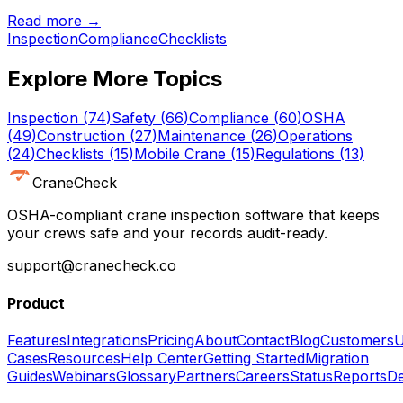
Read more →
Inspection
Compliance
Checklists
Explore More Topics
Inspection
(
74
)
Safety
(
66
)
Compliance
(
60
)
OSHA
(
49
)
Construction
(
27
)
Maintenance
(
26
)
Operations
(
24
)
Checklists
(
15
)
Mobile Crane
(
15
)
Regulations
(
13
)
CraneCheck
OSHA-compliant crane inspection software that keeps
your crews safe and your records audit-ready.
support@cranecheck.co
Product
Features
Integrations
Pricing
About
Contact
Blog
Customers
U
Cases
Resources
Help Center
Getting Started
Migration
Guides
Webinars
Glossary
Partners
Careers
Status
Reports
De