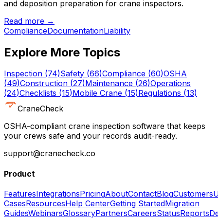
and deposition preparation for crane inspectors.
Read more →
Compliance
Documentation
Liability
Explore More Topics
Inspection
(
74
)
Safety
(
66
)
Compliance
(
60
)
OSHA
(
49
)
Construction
(
27
)
Maintenance
(
26
)
Operations
(
24
)
Checklists
(
15
)
Mobile Crane
(
15
)
Regulations
(
13
)
CraneCheck
OSHA-compliant crane inspection software that keeps
your crews safe and your records audit-ready.
support@cranecheck.co
Product
Features
Integrations
Pricing
About
Contact
Blog
Customers
U
Cases
Resources
Help Center
Getting Started
Migration
Guides
Webinars
Glossary
Partners
Careers
Status
Reports
De