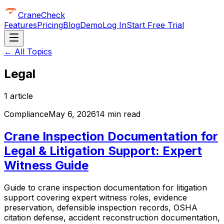
CraneCheck
Features
Pricing
Blog
Demo
Log In
Start Free Trial
← All Topics
Legal
1
article
Compliance
May 6, 2026
14 min read
Crane Inspection Documentation for
Legal & Litigation Support: Expert
Witness Guide
Guide to crane inspection documentation for litigation
support covering expert witness roles, evidence
preservation, defensible inspection records, OSHA
citation defense, accident reconstruction documentation,