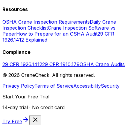
Resources
OSHA Crane Inspection Requirements
Daily Crane
Inspection Checklist
Crane Inspection Software vs
Paper
How to Prepare for an OSHA Audit
29 CFR
1926.1412 Explained
Compliance
29 CFR 1926.1412
29 CFR 1910.179
OSHA Crane Audits
©
2026
CraneCheck. All rights reserved.
Privacy Policy
Terms of Service
Accessibility
Security
Start Your Free Trial
14-day trial · No credit card
Try Free