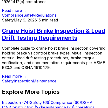
1926.1412(c) compliance.
Read more →
Compliance
Safety
Regulations
Safety
May 9, 2026
15 min read
Crane Hoist Brake Inspection & Load
Drift Testing Requirements
Complete guide to crane hoist brake inspection covering
holding brake vs control brake types, visual inspection
criteria, load drift testing procedures, brake torque
verification, and documentation requirements per ASME
B30.2 and OSHA 1910.179.
Read more →
Safety
Inspection
Maintenance
Explore More Topics
Inspection
(
74
)
Safety
(
66
)
Compliance
(
60
)
OSHA
(
49
)
Construction
(
27
)
Maintenance
(
26
)
Operations