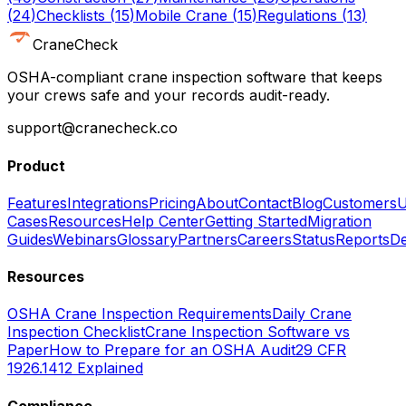
(
24
)
Checklists
(
15
)
Mobile Crane
(
15
)
Regulations
(
13
)
CraneCheck
OSHA-compliant crane inspection software that keeps
your crews safe and your records audit-ready.
support@cranecheck.co
Product
Features
Integrations
Pricing
About
Contact
Blog
Customers
U
Cases
Resources
Help Center
Getting Started
Migration
Guides
Webinars
Glossary
Partners
Careers
Status
Reports
De
Resources
OSHA Crane Inspection Requirements
Daily Crane
Inspection Checklist
Crane Inspection Software vs
Paper
How to Prepare for an OSHA Audit
29 CFR
1926.1412 Explained
Compliance