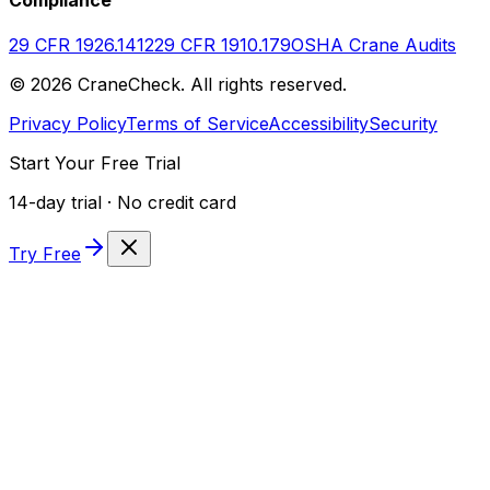
29 CFR 1926.1412
29 CFR 1910.179
OSHA Crane Audits
©
2026
CraneCheck. All rights reserved.
Privacy Policy
Terms of Service
Accessibility
Security
Start Your Free Trial
14-day trial · No credit card
Try Free