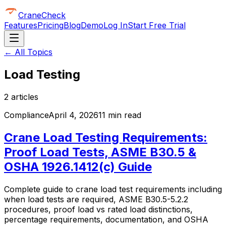
CraneCheck
Features
Pricing
Blog
Demo
Log In
Start Free Trial
← All Topics
Load Testing
2
article
s
Compliance
April 4, 2026
11 min read
Crane Load Testing Requirements:
Proof Load Tests, ASME B30.5 &
OSHA 1926.1412(c) Guide
Complete guide to crane load test requirements including
when load tests are required, ASME B30.5-5.2.2
procedures, proof load vs rated load distinctions,
percentage requirements, documentation, and OSHA