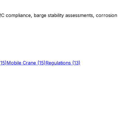
 compliance, barge stability assessments, corrosion
(
15
)
Mobile Crane
(
15
)
Regulations
(
13
)