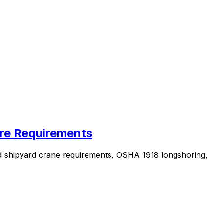
ore Requirements
nd shipyard crane requirements, OSHA 1918 longshoring,