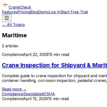
CraneCheck
Features
Pricing
Blog
Demo
Log In
Start Free Trial
← All Topics
Maritime
2
article
s
Compliance
April 22, 2026
15 min read
Crane Inspection for Shipyard & Mar
Complete guide to crane inspection for shipyard and mar
container handling, corrosion inspection, pedestal crane
Read more →
Compliance
Specialized
OSHA
Compliance
April 15, 2026
15 min read