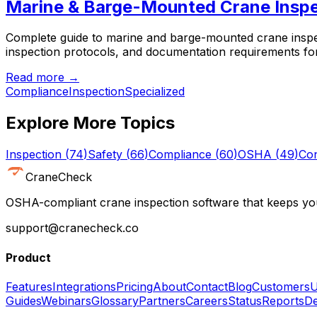
Marine & Barge-Mounted Crane Inspe
Complete guide to marine and barge-mounted crane inspec
inspection protocols, and documentation requirements fo
Read more →
Compliance
Inspection
Specialized
Explore More Topics
Inspection
(
74
)
Safety
(
66
)
Compliance
(
60
)
OSHA
(
49
)
Con
CraneCheck
OSHA-compliant crane inspection software that keeps you
support@cranecheck.co
Product
Features
Integrations
Pricing
About
Contact
Blog
Customers
U
Guides
Webinars
Glossary
Partners
Careers
Status
Reports
De