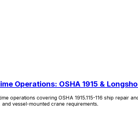
itime Operations: OSHA 1915 & Longsh
itime operations covering OSHA 1915.115-116 ship repair a
s, and vessel-mounted crane requirements.