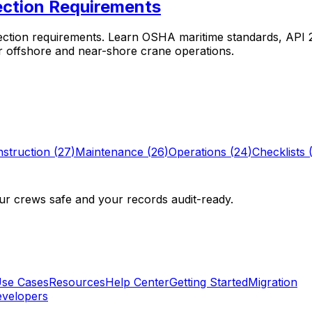
ction Requirements
tion requirements. Learn OSHA maritime standards, API 2C
r offshore and near-shore crane operations.
struction
(
27
)
Maintenance
(
26
)
Operations
(
24
)
Checklists
r crews safe and your records audit-ready.
se Cases
Resources
Help Center
Getting Started
Migration
velopers