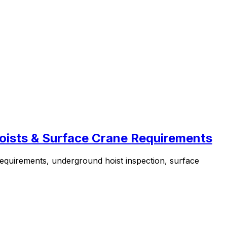
oists & Surface Crane Requirements
equirements, underground hoist inspection, surface