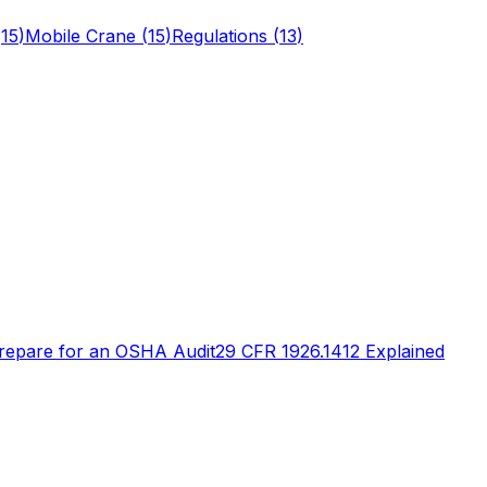
(
15
)
Mobile Crane
(
15
)
Regulations
(
13
)
repare for an OSHA Audit
29 CFR 1926.1412 Explained