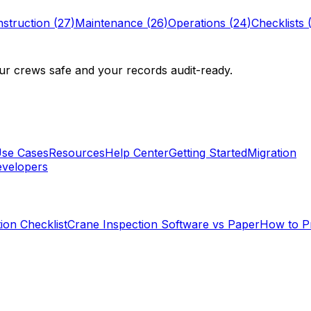
struction
(
27
)
Maintenance
(
26
)
Operations
(
24
)
Checklists
r crews safe and your records audit-ready.
se Cases
Resources
Help Center
Getting Started
Migration
velopers
ion Checklist
Crane Inspection Software vs Paper
How to P