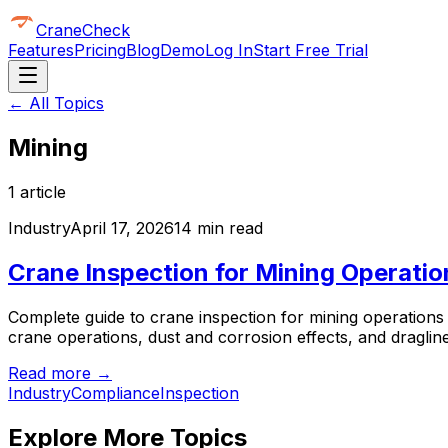
CraneCheck
Features
Pricing
Blog
Demo
Log In
Start Free Trial
← All Topics
Mining
1
article
Industry
April 17, 2026
14 min read
Crane Inspection for Mining Operati
Complete guide to crane inspection for mining operation
crane operations, dust and corrosion effects, and dragline
Read more →
Industry
Compliance
Inspection
Explore More Topics