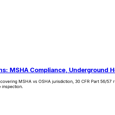
ons: MSHA Compliance, Underground H
s covering MSHA vs OSHA jurisdiction, 30 CFR Part 56/57 r
 inspection.