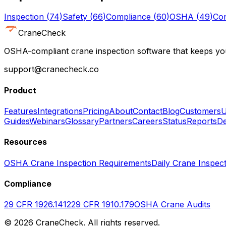
Inspection
(
74
)
Safety
(
66
)
Compliance
(
60
)
OSHA
(
49
)
Con
CraneCheck
OSHA-compliant crane inspection software that keeps you
support@cranecheck.co
Product
Features
Integrations
Pricing
About
Contact
Blog
Customers
U
Guides
Webinars
Glossary
Partners
Careers
Status
Reports
De
Resources
OSHA Crane Inspection Requirements
Daily Crane Inspect
Compliance
29 CFR 1926.1412
29 CFR 1910.179
OSHA Crane Audits
©
2026
CraneCheck. All rights reserved.