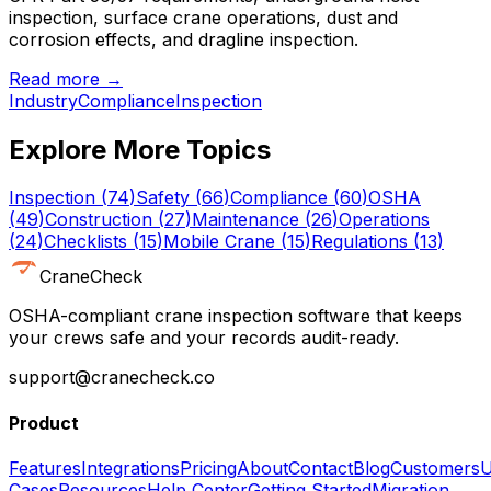
inspection, surface crane operations, dust and
corrosion effects, and dragline inspection.
Read more →
Industry
Compliance
Inspection
Explore More Topics
Inspection
(
74
)
Safety
(
66
)
Compliance
(
60
)
OSHA
(
49
)
Construction
(
27
)
Maintenance
(
26
)
Operations
(
24
)
Checklists
(
15
)
Mobile Crane
(
15
)
Regulations
(
13
)
CraneCheck
OSHA-compliant crane inspection software that keeps
your crews safe and your records audit-ready.
support@cranecheck.co
Product
Features
Integrations
Pricing
About
Contact
Blog
Customers
U
Cases
Resources
Help Center
Getting Started
Migration