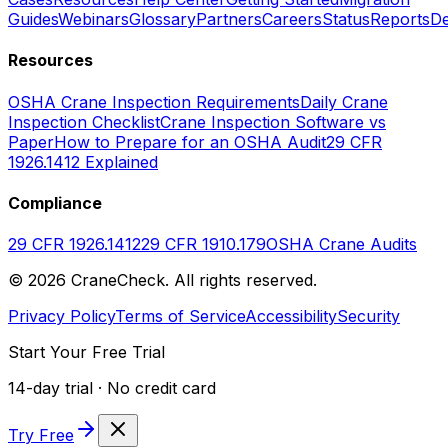
Guides
Webinars
Glossary
Partners
Careers
Status
Reports
De
Resources
OSHA Crane Inspection Requirements
Daily Crane
Inspection Checklist
Crane Inspection Software vs
Paper
How to Prepare for an OSHA Audit
29 CFR
1926.1412 Explained
Compliance
29 CFR 1926.1412
29 CFR 1910.179
OSHA Crane Audits
©
2026
CraneCheck. All rights reserved.
Privacy Policy
Terms of Service
Accessibility
Security
Start Your Free Trial
14-day trial · No credit card
Try Free