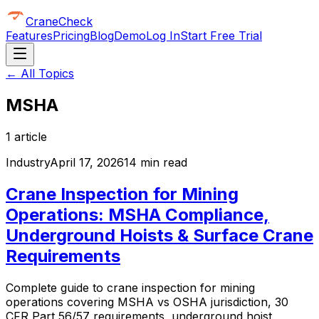
CraneCheck
Features
Pricing
Blog
Demo
Log In
Start Free Trial
← All Topics
MSHA
1
article
Industry
April 17, 2026
14 min read
Crane Inspection for Mining
Operations: MSHA Compliance,
Underground Hoists & Surface Crane
Requirements
Complete guide to crane inspection for mining
operations covering MSHA vs OSHA jurisdiction, 30
CFR Part 56/57 requirements, underground hoist