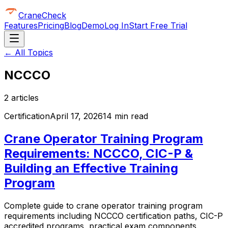
CraneCheck
Features
Pricing
Blog
Demo
Log In
Start Free Trial
← All Topics
NCCCO
2
article
s
Certification
April 17, 2026
14 min read
Crane Operator Training Program
Requirements: NCCCO, CIC-P &
Building an Effective Training
Program
Complete guide to crane operator training program
requirements including NCCCO certification paths, CIC-P
accredited programs, practical exam components,