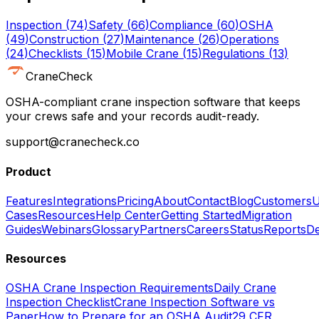
Inspection
(
74
)
Safety
(
66
)
Compliance
(
60
)
OSHA
(
49
)
Construction
(
27
)
Maintenance
(
26
)
Operations
(
24
)
Checklists
(
15
)
Mobile Crane
(
15
)
Regulations
(
13
)
CraneCheck
OSHA-compliant crane inspection software that keeps
your crews safe and your records audit-ready.
support@cranecheck.co
Product
Features
Integrations
Pricing
About
Contact
Blog
Customers
U
Cases
Resources
Help Center
Getting Started
Migration
Guides
Webinars
Glossary
Partners
Careers
Status
Reports
De
Resources
OSHA Crane Inspection Requirements
Daily Crane
Inspection Checklist
Crane Inspection Software vs
Paper
How to Prepare for an OSHA Audit
29 CFR