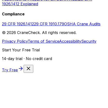
1926.1412 Explained
Compliance
29 CFR 1926.1412
29 CFR 1910.179
OSHA Crane Audits
©
2026
CraneCheck. All rights reserved.
Privacy Policy
Terms of Service
Accessibility
Security
Start Your Free Trial
14-day trial · No credit card
Try Free