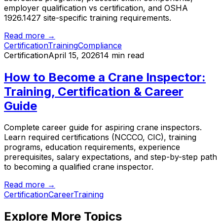
employer qualification vs certification, and OSHA
1926.1427 site-specific training requirements.
Read more →
Certification
Training
Compliance
Certification
April 15, 2026
14 min read
How to Become a Crane Inspector:
Training, Certification & Career
Guide
Complete career guide for aspiring crane inspectors.
Learn required certifications (NCCCO, CIC), training
programs, education requirements, experience
prerequisites, salary expectations, and step-by-step path
to becoming a qualified crane inspector.
Read more →
Certification
Career
Training
Explore More Topics