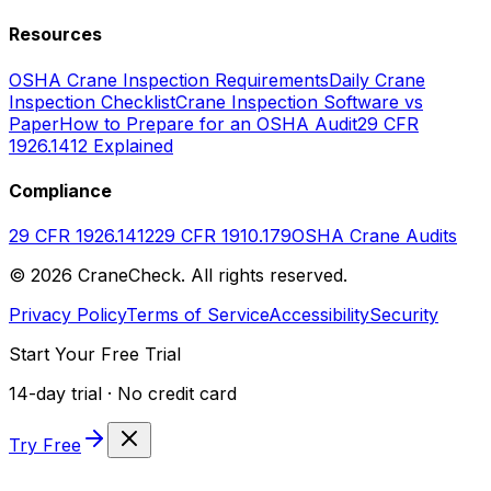
Resources
OSHA Crane Inspection Requirements
Daily Crane
Inspection Checklist
Crane Inspection Software vs
Paper
How to Prepare for an OSHA Audit
29 CFR
1926.1412 Explained
Compliance
29 CFR 1926.1412
29 CFR 1910.179
OSHA Crane Audits
©
2026
CraneCheck. All rights reserved.
Privacy Policy
Terms of Service
Accessibility
Security
Start Your Free Trial
14-day trial · No credit card
Try Free