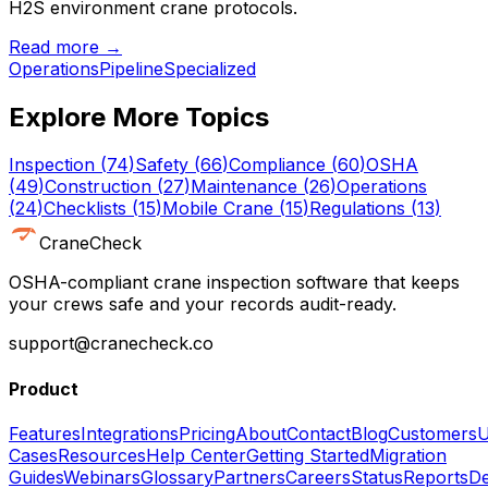
H2S environment crane protocols.
Read more →
Operations
Pipeline
Specialized
Explore More Topics
Inspection
(
74
)
Safety
(
66
)
Compliance
(
60
)
OSHA
(
49
)
Construction
(
27
)
Maintenance
(
26
)
Operations
(
24
)
Checklists
(
15
)
Mobile Crane
(
15
)
Regulations
(
13
)
CraneCheck
OSHA-compliant crane inspection software that keeps
your crews safe and your records audit-ready.
support@cranecheck.co
Product
Features
Integrations
Pricing
About
Contact
Blog
Customers
U
Cases
Resources
Help Center
Getting Started
Migration
Guides
Webinars
Glossary
Partners
Careers
Status
Reports
De