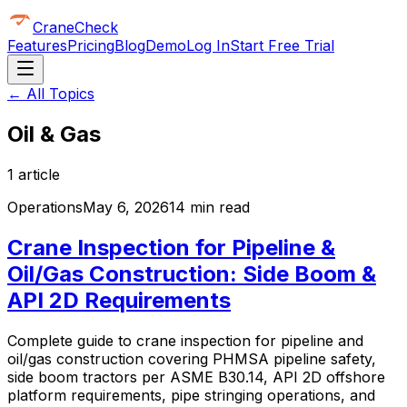
CraneCheck
Features
Pricing
Blog
Demo
Log In
Start Free Trial
← All Topics
Oil & Gas
1
article
Operations
May 6, 2026
14 min read
Crane Inspection for Pipeline &
Oil/Gas Construction: Side Boom &
API 2D Requirements
Complete guide to crane inspection for pipeline and
oil/gas construction covering PHMSA pipeline safety,
side boom tractors per ASME B30.14, API 2D offshore
platform requirements, pipe stringing operations, and