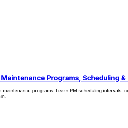
 Maintenance Programs, Scheduling 
maintenance programs. Learn PM scheduling intervals, compo
am.