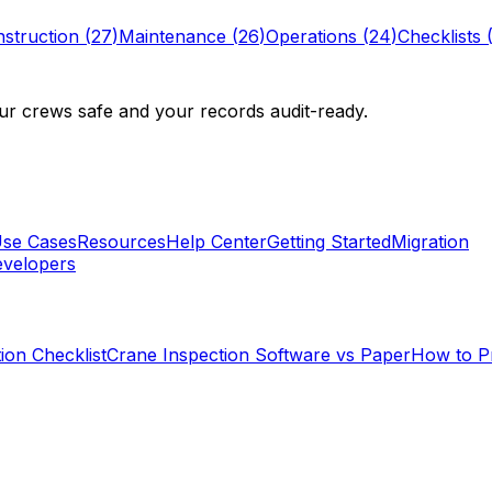
struction
(
27
)
Maintenance
(
26
)
Operations
(
24
)
Checklists
r crews safe and your records audit-ready.
se Cases
Resources
Help Center
Getting Started
Migration
velopers
ion Checklist
Crane Inspection Software vs Paper
How to P