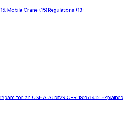
(
15
)
Mobile Crane
(
15
)
Regulations
(
13
)
repare for an OSHA Audit
29 CFR 1926.1412 Explained