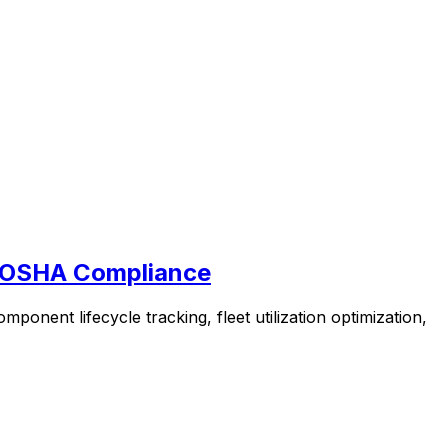
& OSHA Compliance
nent lifecycle tracking, fleet utilization optimization,