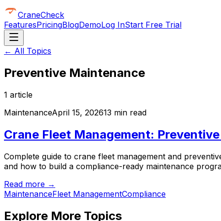
CraneCheck
Features
Pricing
Blog
Demo
Log In
Start Free Trial
← All Topics
Preventive Maintenance
1
article
Maintenance
April 15, 2026
13 min read
Crane Fleet Management: Preventive
Complete guide to crane fleet management and preventive 
and how to build a compliance-ready maintenance progr
Read more →
Maintenance
Fleet Management
Compliance
Explore More Topics