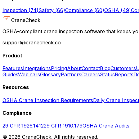
Inspection
(
74
)
Safety
(
66
)
Compliance
(
60
)
OSHA
(
49
)
Con
CraneCheck
OSHA-compliant crane inspection software that keeps you
support@cranecheck.co
Product
Features
Integrations
Pricing
About
Contact
Blog
Customers
U
Guides
Webinars
Glossary
Partners
Careers
Status
Reports
De
Resources
OSHA Crane Inspection Requirements
Daily Crane Inspect
Compliance
29 CFR 1926.1412
29 CFR 1910.179
OSHA Crane Audits
©
2026
CraneCheck. All rights reserved.