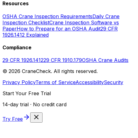
Resources
OSHA Crane Inspection Requirements
Daily Crane
Inspection Checklist
Crane Inspection Software vs
Paper
How to Prepare for an OSHA Audit
29 CFR
1926.1412 Explained
Compliance
29 CFR 1926.1412
29 CFR 1910.179
OSHA Crane Audits
©
2026
CraneCheck. All rights reserved.
Privacy Policy
Terms of Service
Accessibility
Security
Start Your Free Trial
14-day trial · No credit card
Try Free