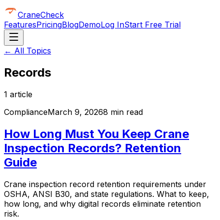
CraneCheck
Features
Pricing
Blog
Demo
Log In
Start Free Trial
← All Topics
Records
1
article
Compliance
March 9, 2026
8 min read
How Long Must You Keep Crane
Inspection Records? Retention
Guide
Crane inspection record retention requirements under
OSHA, ANSI B30, and state regulations. What to keep,
how long, and why digital records eliminate retention
risk.