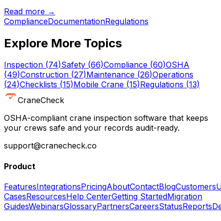
Read more →
Compliance
Documentation
Regulations
Explore More Topics
Inspection
(
74
)
Safety
(
66
)
Compliance
(
60
)
OSHA
(
49
)
Construction
(
27
)
Maintenance
(
26
)
Operations
(
24
)
Checklists
(
15
)
Mobile Crane
(
15
)
Regulations
(
13
)
CraneCheck
OSHA-compliant crane inspection software that keeps
your crews safe and your records audit-ready.
support@cranecheck.co
Product
Features
Integrations
Pricing
About
Contact
Blog
Customers
U
Cases
Resources
Help Center
Getting Started
Migration
Guides
Webinars
Glossary
Partners
Careers
Status
Reports
De