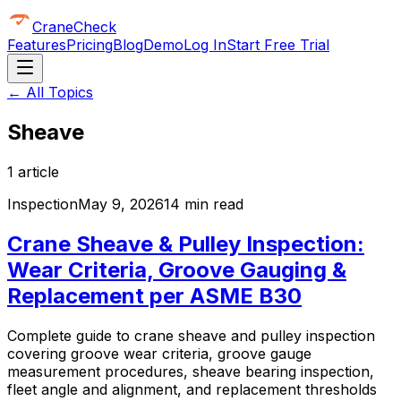
CraneCheck
Features
Pricing
Blog
Demo
Log In
Start Free Trial
← All Topics
Sheave
1
article
Inspection
May 9, 2026
14 min read
Crane Sheave & Pulley Inspection:
Wear Criteria, Groove Gauging &
Replacement per ASME B30
Complete guide to crane sheave and pulley inspection
covering groove wear criteria, groove gauge
measurement procedures, sheave bearing inspection,
fleet angle and alignment, and replacement thresholds