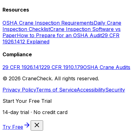
Resources
OSHA Crane Inspection Requirements
Daily Crane
Inspection Checklist
Crane Inspection Software vs
Paper
How to Prepare for an OSHA Audit
29 CFR
1926.1412 Explained
Compliance
29 CFR 1926.1412
29 CFR 1910.179
OSHA Crane Audits
©
2026
CraneCheck. All rights reserved.
Privacy Policy
Terms of Service
Accessibility
Security
Start Your Free Trial
14-day trial · No credit card
Try Free