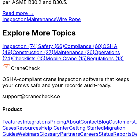
per ASME B30.2 and B30.5.
Read more →
Inspection
Maintenance
Wire Rope
Explore More Topics
Inspection
(
74
)
Safety
(
66
)
Compliance
(
60
)
OSHA
(
49
)
Construction
(
27
)
Maintenance
(
26
)
Operations
(
24
)
Checklists
(
15
)
Mobile Crane
(
15
)
Regulations
(
13
)
CraneCheck
OSHA-compliant crane inspection software that keeps
your crews safe and your records audit-ready.
support@cranecheck.co
Product
Features
Integrations
Pricing
About
Contact
Blog
Customers
U
Cases
Resources
Help Center
Getting Started
Migration
Guides
Webinars
Glossary
Partners
Careers
Status
Reports
De