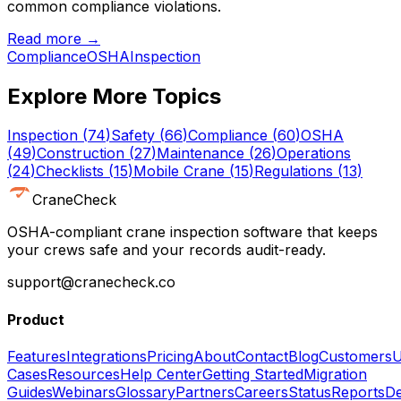
common compliance violations.
Read more →
Compliance
OSHA
Inspection
Explore More Topics
Inspection
(
74
)
Safety
(
66
)
Compliance
(
60
)
OSHA
(
49
)
Construction
(
27
)
Maintenance
(
26
)
Operations
(
24
)
Checklists
(
15
)
Mobile Crane
(
15
)
Regulations
(
13
)
CraneCheck
OSHA-compliant crane inspection software that keeps
your crews safe and your records audit-ready.
support@cranecheck.co
Product
Features
Integrations
Pricing
About
Contact
Blog
Customers
U
Cases
Resources
Help Center
Getting Started
Migration
Guides
Webinars
Glossary
Partners
Careers
Status
Reports
De