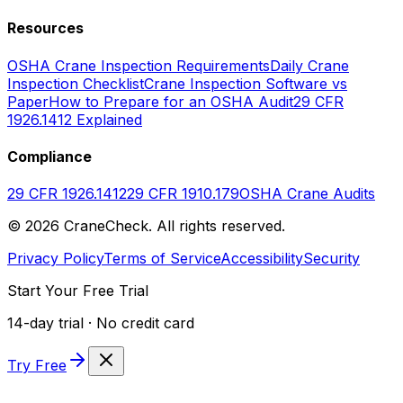
Resources
OSHA Crane Inspection Requirements
Daily Crane
Inspection Checklist
Crane Inspection Software vs
Paper
How to Prepare for an OSHA Audit
29 CFR
1926.1412 Explained
Compliance
29 CFR 1926.1412
29 CFR 1910.179
OSHA Crane Audits
©
2026
CraneCheck. All rights reserved.
Privacy Policy
Terms of Service
Accessibility
Security
Start Your Free Trial
14-day trial · No credit card
Try Free