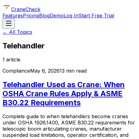
CraneCheck
Features
Pricing
Blog
Demo
Log In
Start Free Trial
← All Topics
Telehandler
1
article
Compliance
May 6, 2026
13 min read
Telehandler Used as Crane: When
OSHA Crane Rules Apply & ASME
B30.22 Requirements
Complete guide to when telehandlers become cranes
under OSHA 1926.1400, ASME B30.22 requirements for
telescopic boom articulating cranes, manufacturer
suspended load limitations, operator certification, and