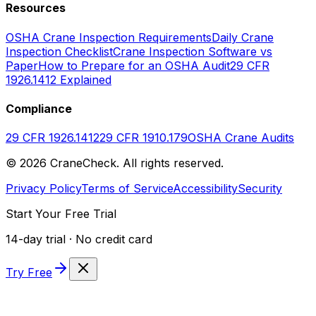
Resources
OSHA Crane Inspection Requirements
Daily Crane
Inspection Checklist
Crane Inspection Software vs
Paper
How to Prepare for an OSHA Audit
29 CFR
1926.1412 Explained
Compliance
29 CFR 1926.1412
29 CFR 1910.179
OSHA Crane Audits
©
2026
CraneCheck. All rights reserved.
Privacy Policy
Terms of Service
Accessibility
Security
Start Your Free Trial
14-day trial · No credit card
Try Free