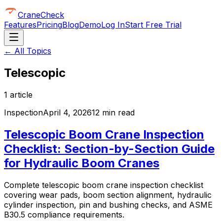
CraneCheck
Features
Pricing
Blog
Demo
Log In
Start Free Trial
← All Topics
Telescopic
1
article
Inspection
April 4, 2026
12 min read
Telescopic Boom Crane Inspection
Checklist: Section-by-Section Guide
for Hydraulic Boom Cranes
Complete telescopic boom crane inspection checklist
covering wear pads, boom section alignment, hydraulic
cylinder inspection, pin and bushing checks, and ASME
B30.5 compliance requirements.