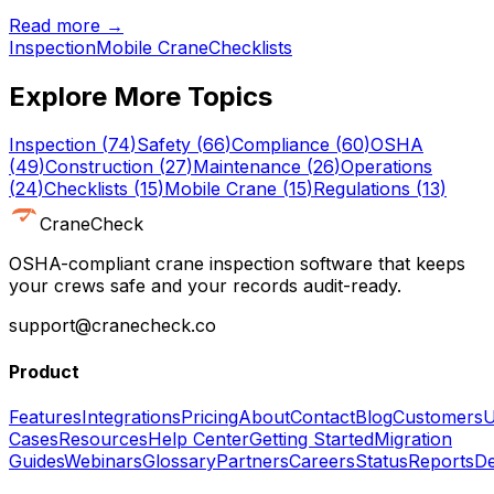
Read more →
Inspection
Mobile Crane
Checklists
Explore More Topics
Inspection
(
74
)
Safety
(
66
)
Compliance
(
60
)
OSHA
(
49
)
Construction
(
27
)
Maintenance
(
26
)
Operations
(
24
)
Checklists
(
15
)
Mobile Crane
(
15
)
Regulations
(
13
)
CraneCheck
OSHA-compliant crane inspection software that keeps
your crews safe and your records audit-ready.
support@cranecheck.co
Product
Features
Integrations
Pricing
About
Contact
Blog
Customers
U
Cases
Resources
Help Center
Getting Started
Migration
Guides
Webinars
Glossary
Partners
Careers
Status
Reports
De