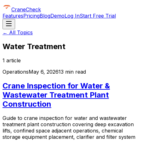
CraneCheck
Features
Pricing
Blog
Demo
Log In
Start Free Trial
← All Topics
Water Treatment
1
article
Operations
May 6, 2026
13 min read
Crane Inspection for Water &
Wastewater Treatment Plant
Construction
Guide to crane inspection for water and wastewater
treatment plant construction covering deep excavation
lifts, confined space adjacent operations, chemical
storage equipment placement, clarifier and filter system