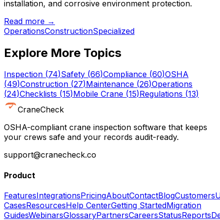
installation, and corrosive environment protection.
Read more →
Operations
Construction
Specialized
Explore More Topics
Inspection
(
74
)
Safety
(
66
)
Compliance
(
60
)
OSHA
(
49
)
Construction
(
27
)
Maintenance
(
26
)
Operations
(
24
)
Checklists
(
15
)
Mobile Crane
(
15
)
Regulations
(
13
)
CraneCheck
OSHA-compliant crane inspection software that keeps
your crews safe and your records audit-ready.
support@cranecheck.co
Product
Features
Integrations
Pricing
About
Contact
Blog
Customers
U
Cases
Resources
Help Center
Getting Started
Migration
Guides
Webinars
Glossary
Partners
Careers
Status
Reports
De