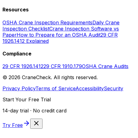
Resources
OSHA Crane Inspection Requirements
Daily Crane
Inspection Checklist
Crane Inspection Software vs
Paper
How to Prepare for an OSHA Audit
29 CFR
1926.1412 Explained
Compliance
29 CFR 1926.1412
29 CFR 1910.179
OSHA Crane Audits
©
2026
CraneCheck. All rights reserved.
Privacy Policy
Terms of Service
Accessibility
Security
Start Your Free Trial
14-day trial · No credit card
Try Free