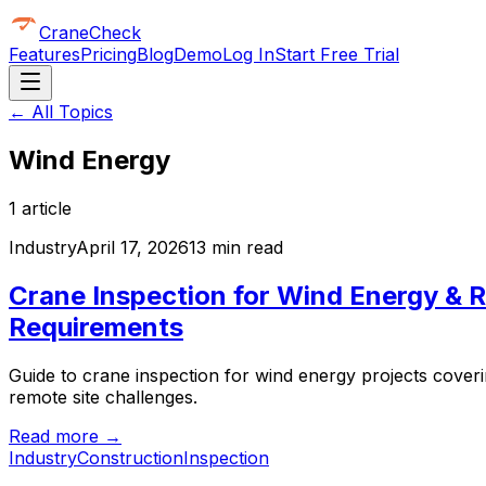
CraneCheck
Features
Pricing
Blog
Demo
Log In
Start Free Trial
← All Topics
Wind Energy
1
article
Industry
April 17, 2026
13 min read
Crane Inspection for Wind Energy & R
Requirements
Guide to crane inspection for wind energy projects coverin
remote site challenges.
Read more →
Industry
Construction
Inspection