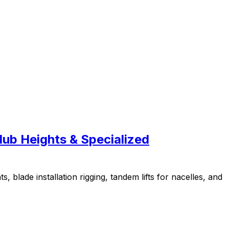
Hub Heights & Specialized
blade installation rigging, tandem lifts for nacelles, and