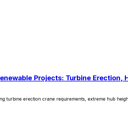
enewable Projects: Turbine Erection, 
g turbine erection crane requirements, extreme hub heights, 