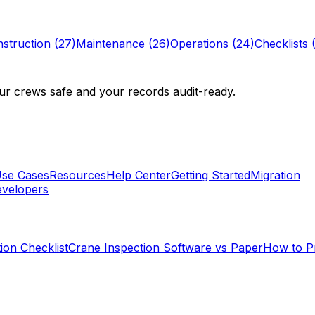
struction
(
27
)
Maintenance
(
26
)
Operations
(
24
)
Checklists
r crews safe and your records audit-ready.
se Cases
Resources
Help Center
Getting Started
Migration
velopers
ion Checklist
Crane Inspection Software vs Paper
How to P