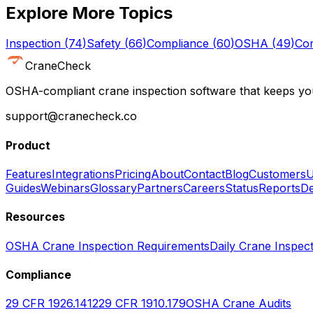
Explore More Topics
Inspection
(
74
)
Safety
(
66
)
Compliance
(
60
)
OSHA
(
49
)
Con
CraneCheck
OSHA-compliant crane inspection software that keeps you
support@cranecheck.co
Product
Features
Integrations
Pricing
About
Contact
Blog
Customers
U
Guides
Webinars
Glossary
Partners
Careers
Status
Reports
De
Resources
OSHA Crane Inspection Requirements
Daily Crane Inspect
Compliance
29 CFR 1926.1412
29 CFR 1910.179
OSHA Crane Audits