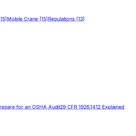
(
15
)
Mobile Crane
(
15
)
Regulations
(
13
)
repare for an OSHA Audit
29 CFR 1926.1412 Explained